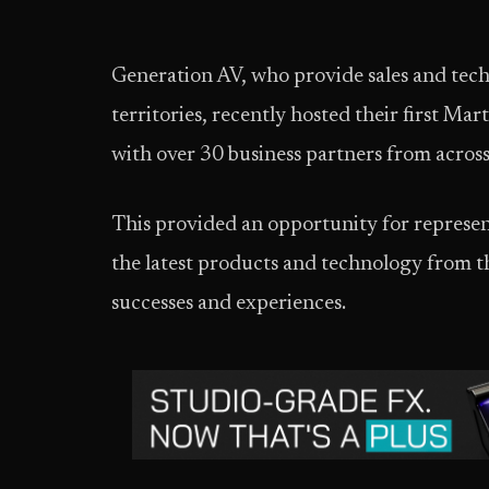
Generation AV, who provide sales and tech
territories, recently hosted their first M
with over 30 business partners from across 
This provided an opportunity for represen
the latest products and technology from th
successes and experiences.