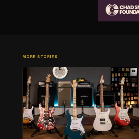
MORE STORIES