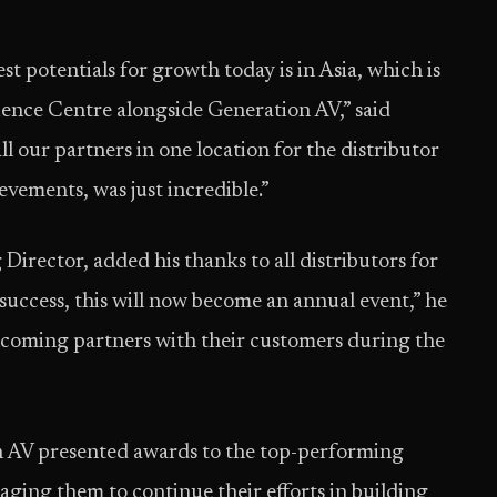
t potentials for growth today is in Asia, which is
ence Centre alongside Generation AV,” said
l our partners in one location for the distributor
evements, was just incredible.”
ector, added his thanks to all distributors for
success, this will now become an annual event,” he
lcoming partners with their customers during the
n AV presented awards to the top-performing
raging them to continue their efforts in building