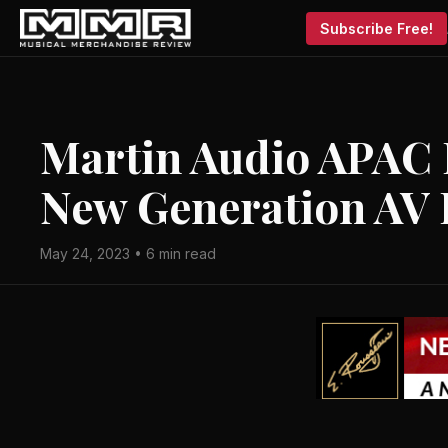
Subscribe Free!
Martin Audio APAC 
New Generation AV 
May 24, 2023 • 6 min read