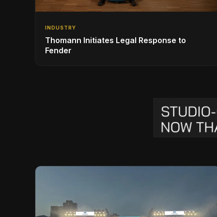
INDUSTRY
Thomann Initiates Legal Response to
Fender