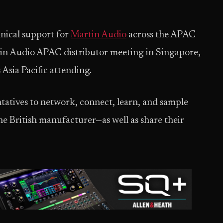
nical support for
Martin Audio
across the APAC
artin Audio APAC distributor meeting in Singapore,
Asia Pacific attending.
tatives to network, connect, learn, and sample
e British manufacturer—as well as share their