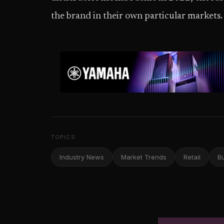
the brand in their own particular markets.
TOPICS
Industry News
Market Trends
Retail
B