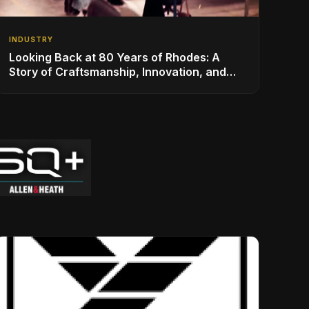
INDUSTRY
Looking Back at 80 Years of Rhodes: A
Story of Craftsmanship, Innovation, and
Musical Legacy