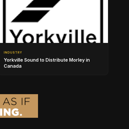
INDUSTRY
Yorkville Sound to Distribute Morley in
Canada