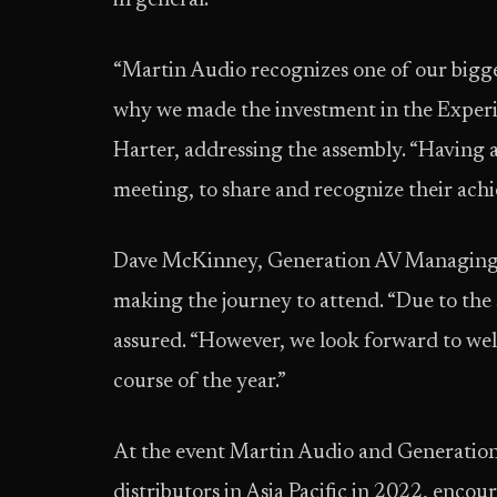
in general.
“Martin Audio recognizes one of our bigges
why we made the investment in the Experi
Harter, addressing the assembly. “Having al
meeting, to share and recognize their achi
Dave McKinney, Generation AV Managing Dir
making the journey to attend. “Due to the 
assured. “However, we look forward to we
course of the year.”
At the event Martin Audio and Generatio
distributors in Asia Pacific in 2022, encou