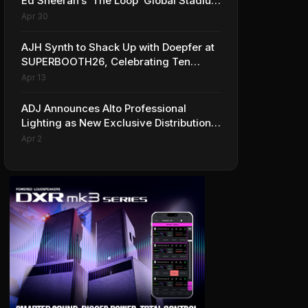
Ed Sheeran’s ‘The Loop’ Global Stadium
Tour
Apr 30
AJH Synth to Shack Up with Doepfer at
SUPERBOOTH26, Celebrating Ten
Years of Superbooth in Berlin
Apr 13
ADJ Announces Alto Professional
Lighting as New Exclusive Distribution
Partner for Italy
Apr 2