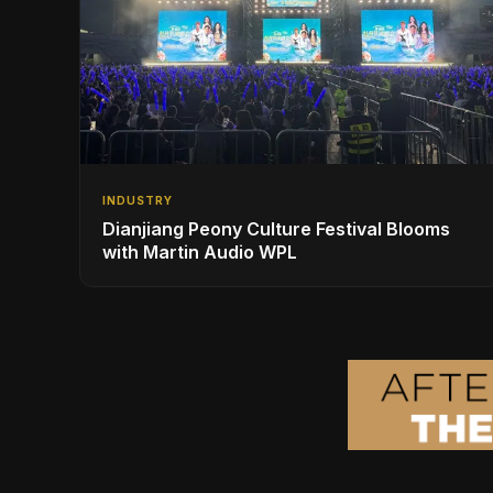
INDUSTRY
Dianjiang Peony Culture Festival Blooms
with Martin Audio WPL