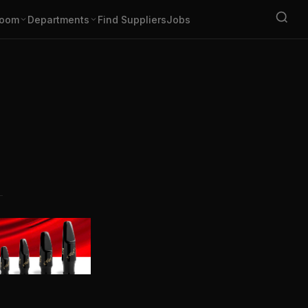
oom
Departments
Find Suppliers
Jobs