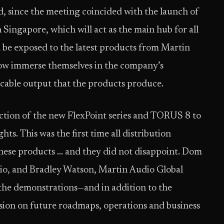
d, since the meeting coincided with the launch of
Singapore, which will act as the main hub for all
nd be exposed to the latest products from Martin
 now immerse themselves in the company’s
cable output that the products produce.
ction of the new FlexPoint series and TORUS 8 to
s. This was the first time all distribution
hese products … and they did not disappoint. Dom
io, and Bradley Watson, Martin Audio Global
 the demonstrations—and in addition to the
sion on future roadmaps, operations and business