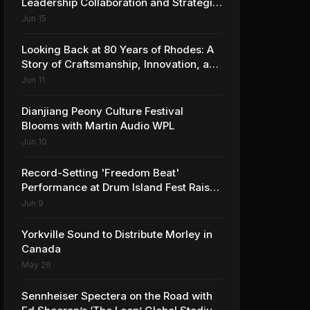
Leadership Collaboration and Strategic
Vision for the Global Music Products
Jun 15
Industry
Looking Back at 80 Years of Rhodes: A
Story of Craftsmanship, Innovation, and
Musical Legacy
Jun 11
Dianjiang Peony Culture Festival
Blooms with Martin Audio WPL
Jun 10
Record-Setting 'Freedom Beat'
Performance at Drum Island Fest Raises
Spirits and Support While Showcasing
Jun 9
Ukraine’s Intrepid Drumming
Community
Yorkville Sound to Distribute Morley in
Canada
May 26
Sennheiser Spectera on the Road with