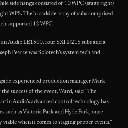
ile side hangs consisted of 10 WPC (stage right)
ight WPS. The broadside array of subs comprised
each supported 12 WPC.
rtin Audio LE1500, four SXHF218 subs and a
eph Pearce was Solotech’s system tech and
ngside experienced production manager Mark
the success of the event, Ward, said “The
Martin Audio’s advanced control technology has
es such as Victoria Park and Hyde Park, once
 viable when it comes to staging proper events.”