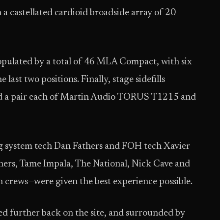
 castellated cardioid broadside array of 20
populated by a total of 46 MLA Compact, with six
ast two positions. Finally, stage sidefills
 a pair each of Martin Audio TORUS T1215 and
ing system tech Dan Fathers and FOH tech Xavier
thers, Tame Impala, The National, Nick Cave and
ch crews—were given the best experience possible.
d further back on the site, and surrounded by