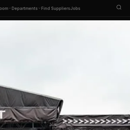
oom
Departments
Find Suppliers
Jobs