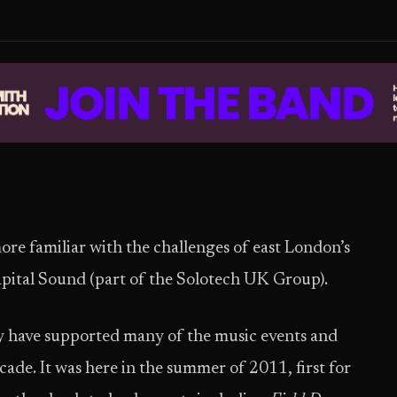
e familiar with the challenges of east London’s
Capital Sound (part of the Solotech UK Group).
 have supported many of the music events and
ecade. It was here in the summer of 2011, first for