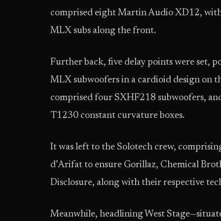
comprised eight Martin Audio XD12, with a
MLX subs along the front.
Further back, five delay points were set, 
MLX subwoofers in a cardioid design on the l
comprised four SXHF218 subwoofers, and
T1230 constant curvature boxes.
It was left to the Solotech crew, compris
d’Arifat to ensure Gorillaz, Chemical Bro
Disclosure, along with their respective te
Meanwhile, headlining West Stage—situate