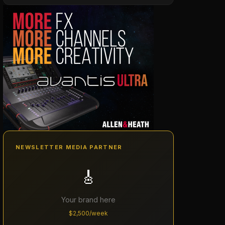
NEWSLETTER MEDIA PARTNER
🎸
Your brand here
$2,500/week