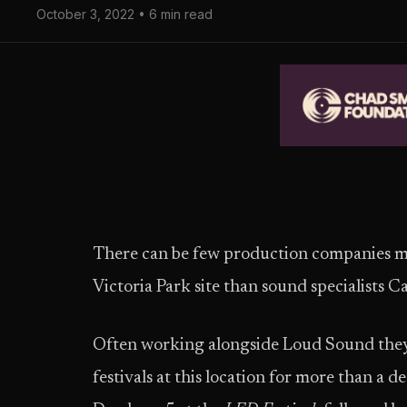
October 3, 2022 • 6 min read
There can be few production companies mor
Victoria Park site than sound specialists 
Often working alongside Loud Sound they
festivals at this location for more than a d