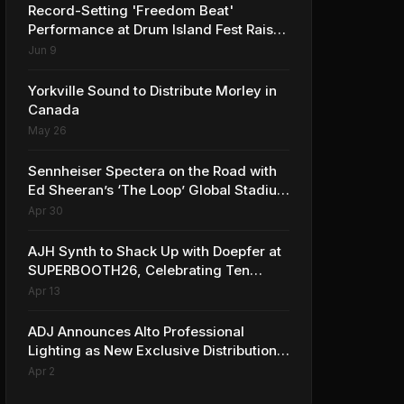
Record-Setting 'Freedom Beat'
Performance at Drum Island Fest Raises
Spirits and Support While Showcasing
Jun 9
Ukraine’s Intrepid Drumming
Community
Yorkville Sound to Distribute Morley in
Canada
May 26
Sennheiser Spectera on the Road with
Ed Sheeran’s ‘The Loop’ Global Stadium
Tour
Apr 30
AJH Synth to Shack Up with Doepfer at
SUPERBOOTH26, Celebrating Ten
Years of Superbooth in Berlin
Apr 13
ADJ Announces Alto Professional
Lighting as New Exclusive Distribution
Partner for Italy
Apr 2