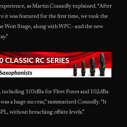
 experience, as Martin Connolly explained. “After
 it was featured for the first time, we took the
 the West Stage, along with WPC—and the new
ay.”
e, including 103dBa for Fleet Foxes and 102dBa
was a huge success,” summarized Connolly. “It
PL, without breaching offsite levels.”