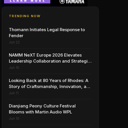
TRENDING NOW
Thomann Initiates Legal Response to
Fender
Jun 22
NAMM NeXT Europe 2026 Elevates
Leadership Collaboration and Strategic
Vision for the Global Music Products
Jun 15
Industry
Looking Back at 80 Years of Rhodes: A
Story of Craftsmanship, Innovation, and
Musical Legacy
Jun 11
Dianjiang Peony Culture Festival
Blooms with Martin Audio WPL
Jun 10