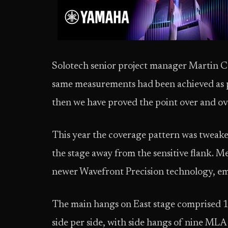
Solotech senior project manager Martin C
same measurements had been achieved as pre
then we have proved the point over and o
This year the coverage pattern was tweaked
the stage away from the sensitive flank. 
newer Wavefront Precision technology, e
The main hangs on East stage comprised 1
side per side, with side hangs of nine MLA s