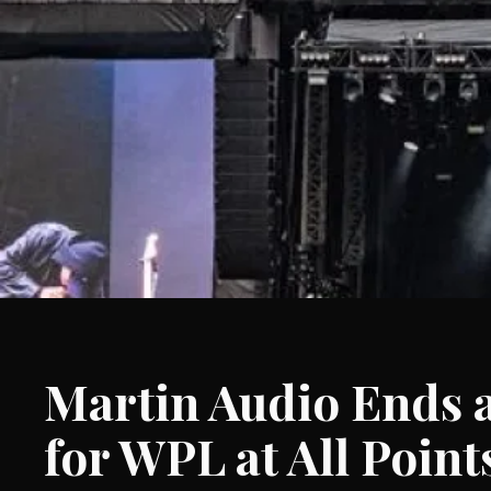
Martin Audio Ends 
for WPL at All Point