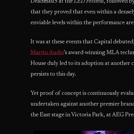
Deadmau5 at the
LED Festival
, followed b
that they proved that even within a densel
enviable levels within the performance are
It was at these events that Capital debuted
Martin Audio
’s award-winning MLA techno
House duly led to its adoption at another 
persists to this day.
Yet proof of concept is continuously evalu
undertaken against another premier brand,
the East stage in Victoria Park, at AEG Pr