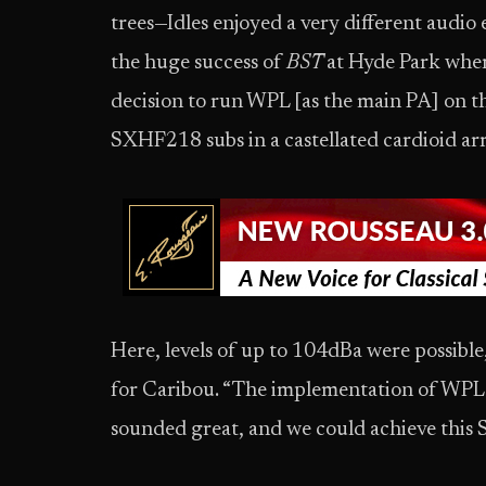
trees—Idles enjoyed a very different audio
the huge success of
BST
at Hyde Park where
decision to run WPL [as the main PA] on
SXHF218 subs in a castellated cardioid arr
Here, levels of up to 104dBa were possibl
for Caribou. “The implementation of WPL 
sounded great, and we could achieve this S