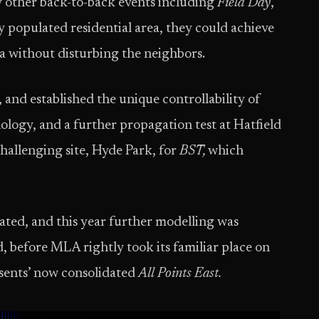
y other back-to-back events including
Field Day
,
y populated residential area, they could achieve
a without disturbing the neighbors.
, and established the unique controllability of
logy, and a further propagation test at Hatfield
challenging site, Hyde Park, for
BST,
which
ated, and this year further modelling was
 before MLA rightly took its familiar place on
esents’ now consolidated
All Points East.