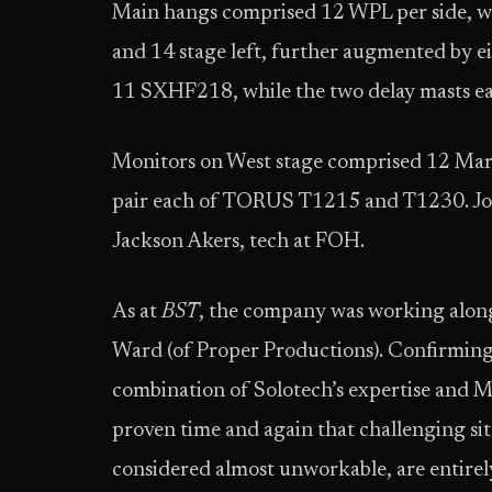
Main hangs comprised 12 WPL per side, wh
and 14 stage left, further augmented by e
11 SXHF218, while the two delay masts 
Monitors on West stage comprised 12 Ma
pair each of TORUS T1215 and T1230. Jos
Jackson Akers, tech at FOH.
As at
BST
, the company was working alo
Ward (of Proper Productions). Confirming 
combination of Solotech’s expertise and 
proven time and again that challenging sit
considered almost unworkable, are entirely