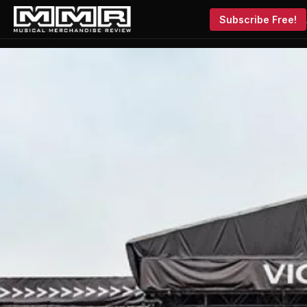
Subscribe Free!