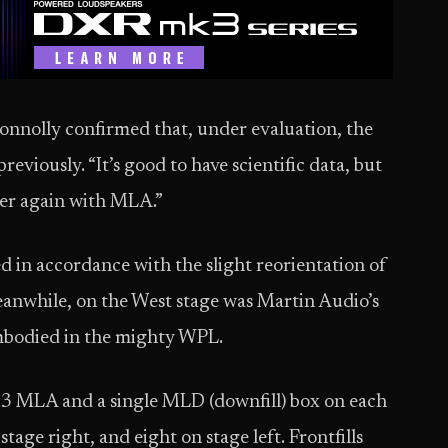
onnolly confirmed that, under evaluation, the
viously. “It’s good to have scientific data, but
ver again with MLA.”
 in accordance with the slight reorientation of
Meanwhile, on the West stage was Martin Audio’s
mbodied in the mighty WPL.
3 MLA and a single MLD (downfill) box on each
tage right, and eight on stage left. Frontfills