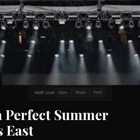
MMR Staff
Save
Share
Print
a Perfect Summer
s East