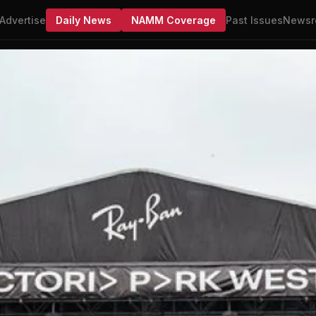
Advertise
Daily News
NAMM Coverage
Past Issues
Newsr