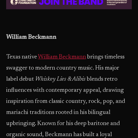
William Beckmann
Texas native
William Beckmann
brings timeless
swagger to modern country music. His major
label debut
Whiskey Lies & Alibis
blends retro
influences with contemporary appeal, drawing
inspiration from classic country, rock, pop, and
mariachi traditions rooted in his bilingual
upbringing. Known for his deep baritone and
organic sound, Beckmann has built a loyal