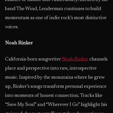
band The Wind, Lenderman continues to build
momentum as one of indie rock’s most distinctive
voices.
Noah Rinker
California-born songwriter
Noah Rinker
channels
place and perspective into raw, introspective
music. Inspired by the mountains where he grew
up, Rinker’s songs transform personal experience
into moments of honest connection. Tracks like
“Save My Soul” and “Wherever I Go” highlight his