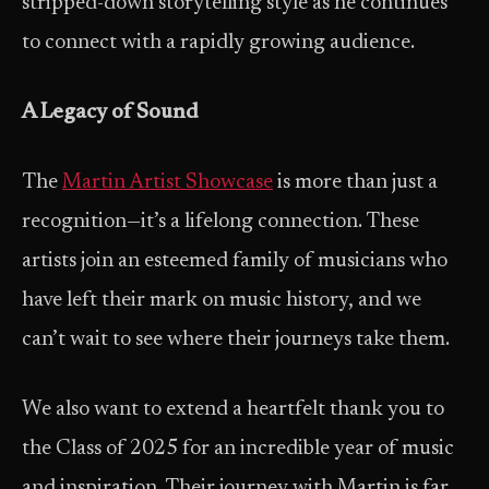
stripped-down storytelling style as he continues
to connect with a rapidly growing audience.
A Legacy of Sound
The
Martin Artist Showcase
is more than just a
recognition—it’s a lifelong connection. These
artists join an esteemed family of musicians who
have left their mark on music history, and we
can’t wait to see where their journeys take them.
We also want to extend a heartfelt thank you to
the Class of 2025 for an incredible year of music
and inspiration. Their journey with Martin is far