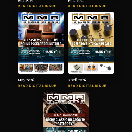
READ DIGITAL ISSUE
READ DIGITAL ISSUE
May 2026
April 2026
READ DIGITAL ISSUE
READ DIGITAL ISSUE