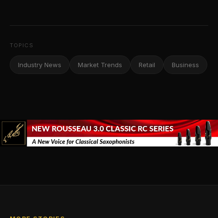
TOPICS
Industry News
Market Trends
Retail
Business