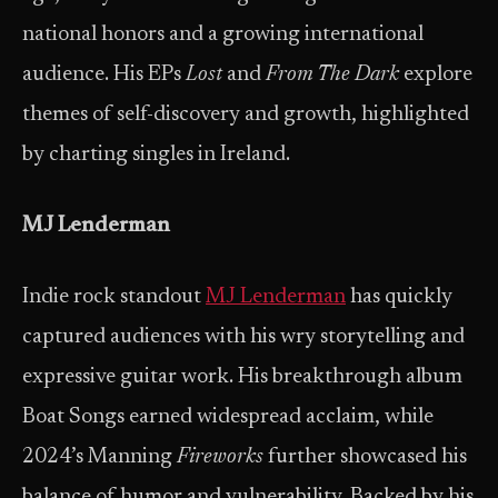
national honors and a growing international
audience. His EPs
Lost
and
From The Dark
explore
themes of self-discovery and growth, highlighted
by charting singles in Ireland.
MJ Lenderman
Indie rock standout
MJ Lenderman
has quickly
captured audiences with his wry storytelling and
expressive guitar work. His breakthrough album
Boat Songs earned widespread acclaim, while
2024’s Manning
Fireworks
further showcased his
balance of humor and vulnerability. Backed by his