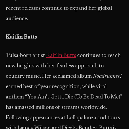
recent releases continue to expand her global
audience.
Kaitlin Butts
Tulsa-born artist
Kaitlin Butts
continues to reach
new heights with her fearless approach to
country music. Her acclaimed album
Roadrunner!
earned best-of-year recognition, while viral
anthem “You Ain’t Gotta Die (To Be Dead To Me)”
has amassed millions of streams worldwide.
Following appearances at Lollapalooza and tours
with Lainey Wilson and Dierks Bentley, Butts is