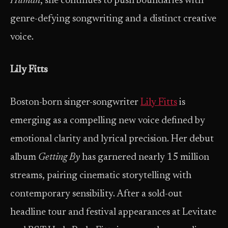
Human
, she continues to push boundaries with
genre-defying songwriting and a distinct creative
voice.
Lily Fitts
Boston-born singer-songwriter
Lily Fitts
is
emerging as a compelling new voice defined by
emotional clarity and lyrical precision. Her debut
album
Getting By
has garnered nearly 15 million
streams, pairing cinematic storytelling with
contemporary sensibility. After a sold-out
headline tour and festival appearances at Levitate