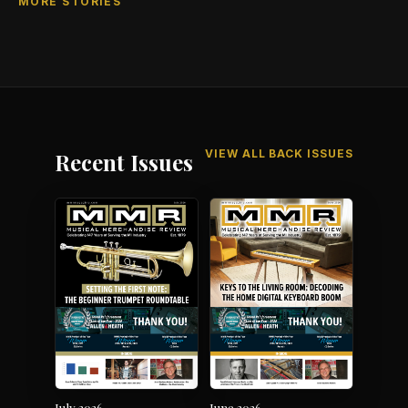
MORE STORIES
VIEW ALL BACK ISSUES
Recent Issues
July 2026
June 2026