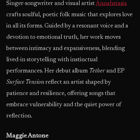
Singer-songwriter and visual artist
Annahstasia
crafts soulful, poetic folk music that explores love
in all its forms. Guided by a resonant voice and a
devotion to emotional truth, her work moves
between intimacy and expansiveness, blending
lived-in storytelling with instinctual
performances. Her debut album
Tether
and EP
Surface Tension
reflect an artist shaped by
patience and resilience, offering songs that
embrace vulnerability and the quiet power of
reflection.
Maggie Antone