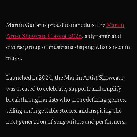
Martin Guitar is proud to introduce the
Martin
Artist Showcase Class of 2026
, a dynamic and
diverse group of musicians shaping what’s next in
music.
Launched in 2024, the Martin Artist Showcase
was created to celebrate, support, and amplify
breakthrough artists who are redefining genres,
telling unforgettable stories, and inspiring the
next generation of songwriters and performers.