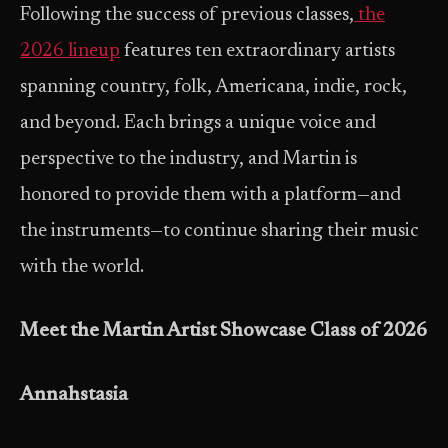
Following the success of previous classes,
the
2026 lineup
features ten extraordinary artists
spanning country, folk, Americana, indie, rock,
and beyond. Each brings a unique voice and
perspective to the industry, and Martin is
honored to provide them with a platform—and
the instruments—to continue sharing their music
with the world.
Meet the Martin Artist Showcase Class of 2026
Annahstasia