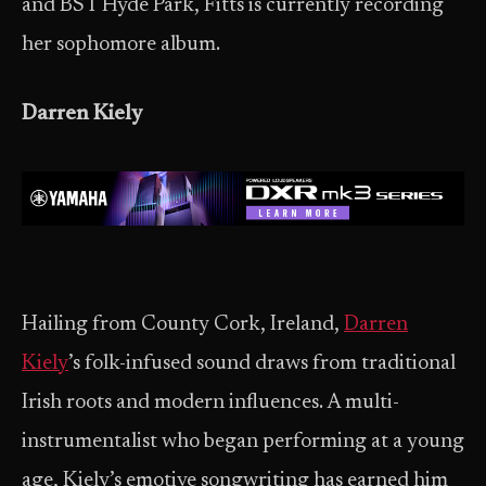
and BST Hyde Park, Fitts is currently recording
her sophomore album.
Darren Kiely
Hailing from County Cork, Ireland,
Darren
Kiely
’s folk-infused sound draws from traditional
Irish roots and modern influences. A multi-
instrumentalist who began performing at a young
age, Kiely’s emotive songwriting has earned him