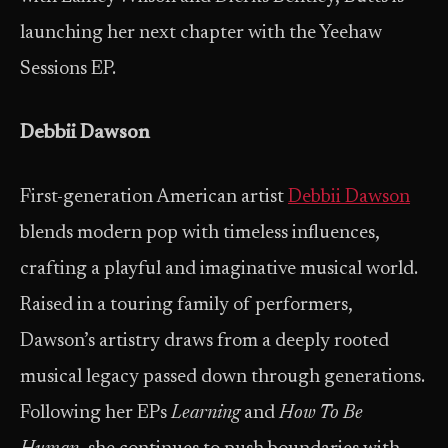
launching her next chapter with the Yeehaw
Sessions EP.
Debbii Dawson
First-generation American artist
Debbii Dawson
blends modern pop with timeless influences,
crafting a playful and imaginative musical world.
Raised in a touring family of performers,
Dawson’s artistry draws from a deeply rooted
musical legacy passed down through generations.
Following her EPs
Learning
and
How To Be