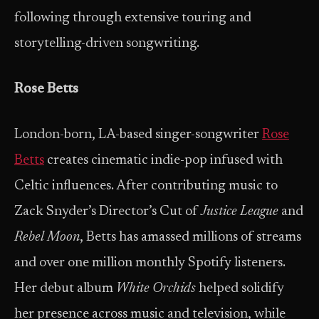
following through extensive touring and
storytelling-driven songwriting.
Rose Betts
London-born, LA-based singer-songwriter
Rose
Betts
creates cinematic indie-pop infused with
Celtic influences. After contributing music to
Zack Snyder’s Director’s Cut of
Justice League
and
Rebel Moon
, Betts has amassed millions of streams
and over one million monthly Spotify listeners.
Her debut album
White Orchids
helped solidify
her presence across music and television, while