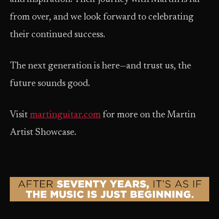
from over, and we look forward to celebrating
their continued success.
The next generation is here—and trust us, the
future sounds good.
Visit
martinguitar.com
for more on the Martin
Artist Showcase.