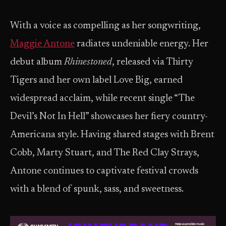
With a voice as compelling as her songwriting,
Maggie Antone
radiates undeniable energy. Her
debut album
Rhinestoned
, released via Thirty
Tigers and her own label Love Big, earned
widespread acclaim, while recent single “The
Devil’s Not In Hell” showcases her fiery country-
Americana style. Having shared stages with Brent
Cobb, Marty Stuart, and The Red Clay Strays,
Antone continues to captivate festival crowds
with a blend of spunk, sass, and sweetness.