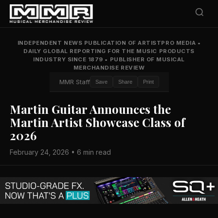
INDEPENDENT NEWS PUBLICATION OF ARTISTPRO MEDIA
•
DAILY GLOBAL REPORTING FOR THE MUSIC PRODUCTS
INDUSTRY SINCE 1879
•
PUBLISHER OF MUSICAL
MERCHANDISE REVIEW
MMR Staff
Save
Share
Print
Martin Guitar Announces the
Martin Artist Showcase Class of
2026
February 24, 2026 • 6 min read