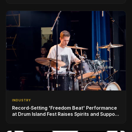
INDUSTRY
Record-Setting 'Freedom Beat' Performance
at Drum Island Fest Raises Spirits and Support
While Showcasing Ukraine’s Intrepid
Drumming Community