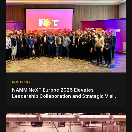
INDUSTRY
NAMM NeXT Europe 2026 Elevates
Leadership Collaboration and Strategic Vision
for the Global Music Products Industry