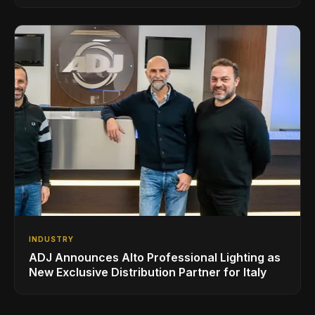
Superbooth in Berlin
INDUSTRY
ADJ Announces Alto Professional Lighting as
New Exclusive Distribution Partner for Italy