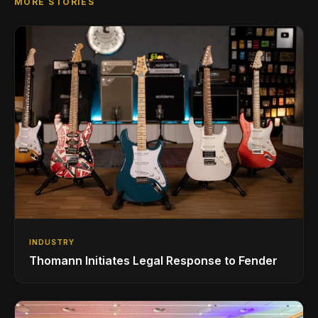
MORE STORIES
INDUSTRY
Thomann Initiates Legal Response to Fender