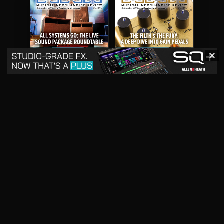
✕
May 2026
April 2026
READ DIGITAL ISSUE
READ DIGITAL ISSUE