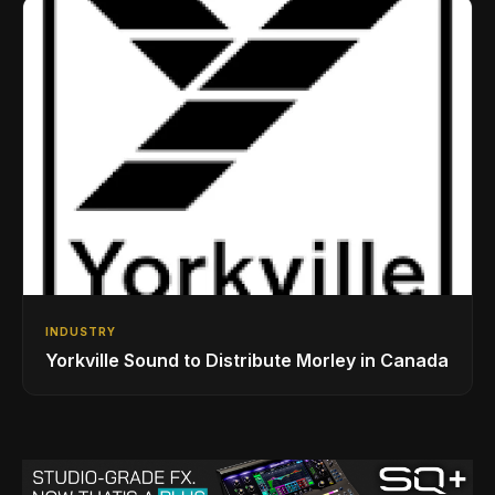
INDUSTRY
Yorkville Sound to Distribute Morley in Canada