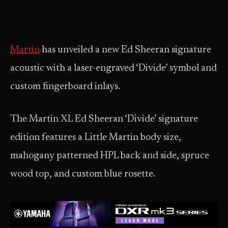
Martin
has unveiled a new Ed Sheeran signature
acoustic with a laser-engraved ‘Divide’ symbol and
custom fingerboard inlays.
The Martin XL Ed Sheeran ‘Divide’ signature
edition features a Little Martin body size,
mahogany patterned HPL back and side, spruce
wood top, and custom blue rosette.