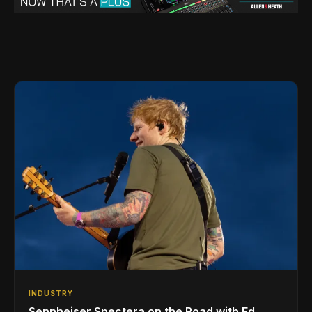
INDUSTRY
Sennheiser Spectera on the Road with Ed