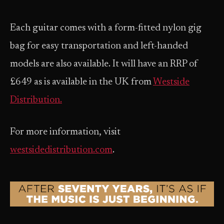
Each guitar comes with a form-fitted nylon gig
bag for easy transportation and left-handed
models are also available. It will have an RRP of
£649 as is available in the UK from
Westside
Distribution.
For more information, visit
westsidedistribution.com
.