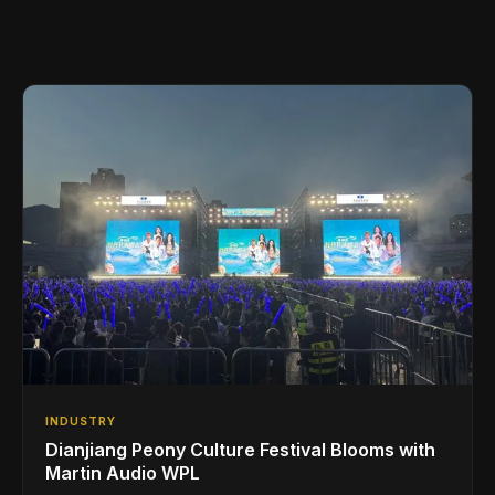
INDUSTRY
Dianjiang Peony Culture Festival Blooms with
Martin Audio WPL