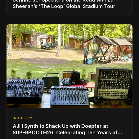
Sheeran’s ‘The Loop’ Global Stadium Tour
INDUSTRY
AJH Synth to Shack Up with Doepfer at
SUPERBOOTH26, Celebrating Ten Years of