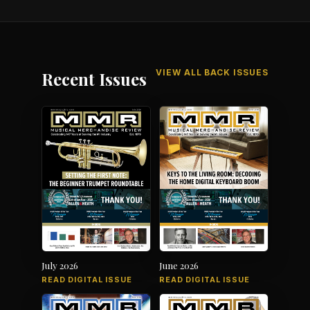
VIEW ALL BACK ISSUES
Recent Issues
July 2026
June 2026
READ DIGITAL ISSUE
READ DIGITAL ISSUE