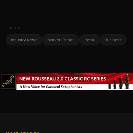
TOPICS
Industry News
Market Trends
Retail
Business