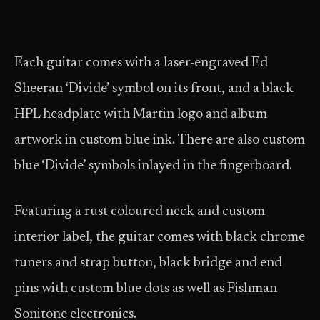
Each guitar comes with a laser-engraved Ed
Sheeran ‘Divide’ symbol on its front, and a black
HPL headplate with Martin logo and album
artwork in custom blue ink. There are also custom
blue ‘Divide’ symbols inlayed in the fingerboard.
Featuring a rust coloured neck and custom
interior label, the guitar comes with black chrome
tuners and strap button, black bridge and end
pins with custom blue dots as well as Fishman
Sonitone electronics.