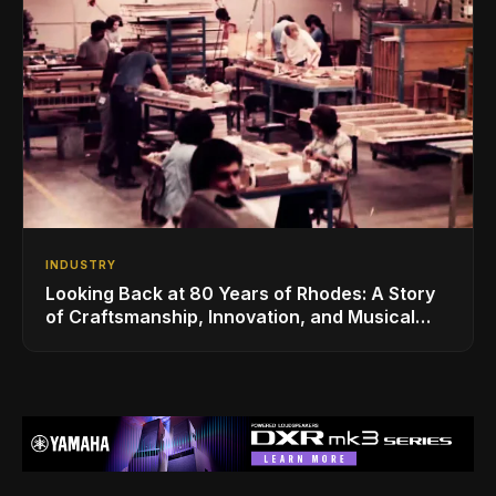
INDUSTRY
Looking Back at 80 Years of Rhodes: A Story
of Craftsmanship, Innovation, and Musical
Legacy