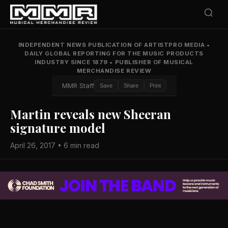
INDEPENDENT NEWS PUBLICATION OF ARTISTPRO MEDIA
•
DAILY GLOBAL REPORTING FOR THE MUSIC PRODUCTS
INDUSTRY SINCE 1879
•
PUBLISHER OF MUSICAL
MERCHANDISE REVIEW
MMR Staff
Save
Share
Print
Martin reveals new Sheeran
signature model
April 26, 2017 • 6 min read