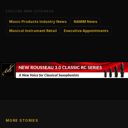
EXPLORE MMR COVERAGE
Music Products Industry News
NAMM News
Musical Instrument Retail
Executive Appointments
MORE STORIES