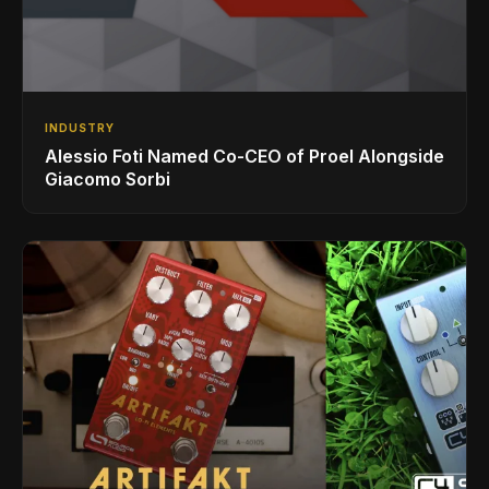
INDUSTRY
Alessio Foti Named Co-CEO of Proel Alongside
Giacomo Sorbi