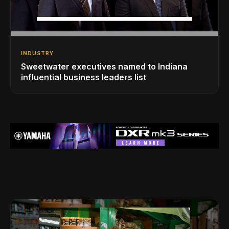
INDUSTRY
Sweetwater executives named to Indiana
influential business leaders list