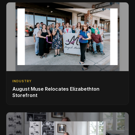
INDUSTRY
August Muse Relocates Elizabethton
Storefront