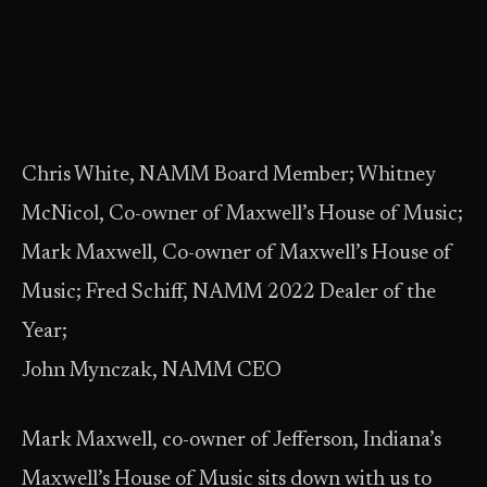
Chris White, NAMM Board Member; Whitney
McNicol, Co-owner of Maxwell’s House of Music;
Mark Maxwell, Co-owner of Maxwell’s House of
Music; Fred Schiff, NAMM 2022 Dealer of the
Year;
John Mynczak, NAMM CEO
Mark Maxwell, co-owner of Jefferson, Indiana’s
Maxwell’s House of Music sits down with us to