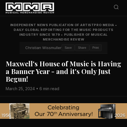
INDEPENDENT NEWS PUBLICATION OF ARTISTPRO MEDIA
•
DAILY GLOBAL REPORTING FOR THE MUSIC PRODUCTS
INDUSTRY SINCE 1879
•
PUBLISHER OF MUSICAL
MERCHANDISE REVIEW
Christian Wissmuller
Save
Share
Print
Maxwell's House of Music is Having
a Banner Year - and it's Only Just
Begun!
March 25, 2024 • 6 min read