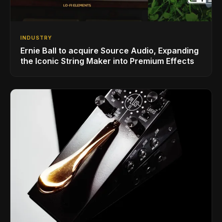
INDUSTRY
Ernie Ball to acquire Source Audio, Expanding
the Iconic String Maker into Premium Effects