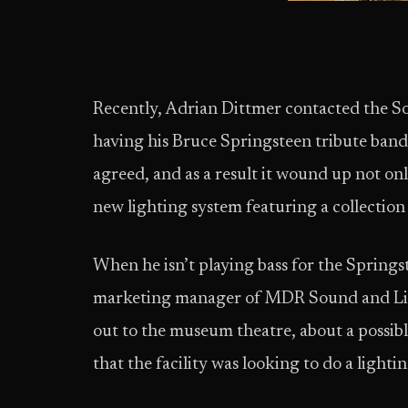
Recently, Adrian Dittmer contacted the
having his Bruce Springsteen tribute band
agreed, and as a result it wound up not on
new lighting system featuring a collection
When he isn’t playing bass for the Springst
marketing manager of MDR Sound and Lig
out to the museum theatre, about a possibl
that the facility was looking to do a light