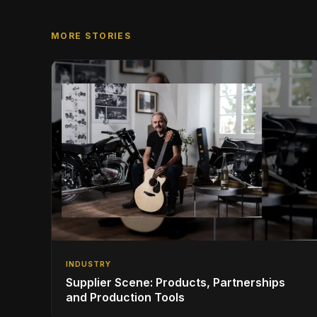
MORE STORIES
INDUSTRY
Supplier Scene: Products, Partnerships
and Production Tools