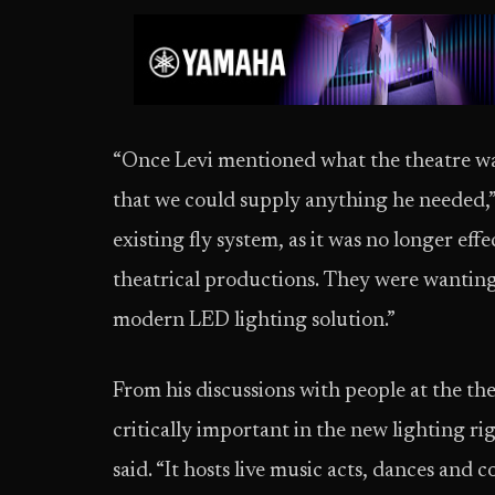
“Once Levi mentioned what the theatre wa
that we could supply anything he needed,” 
existing fly system, as it was no longer eff
theatrical productions. They were wanting 
modern LED lighting solution.”
From his discussions with people at the the
critically important in the new lighting ri
said. “It hosts live music acts, dances and 