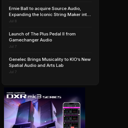
Ernie Ball to acquire Source Audio,
Expanding the Iconic String Maker into
Premium Effects
Jul 8
Launch of The Plus Pedal II from
Gamechanger Audio
Jul 7
Genelec Brings Musicality to KIO’s New
Spatial Audio and Arts Lab
Jul 7