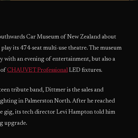
 Southwards Car Museum of New Zealand about
 play its 474-seat multi-use theatre. The museum
ly with an evening of entertainment, but also a
 of
CHAUVET Professional
LED fixtures.
een tribute band, Dittmer is the sales and
hting in Palmerston North. After he reached
e gig, its tech director Levi Hampton told him
ing upgrade.