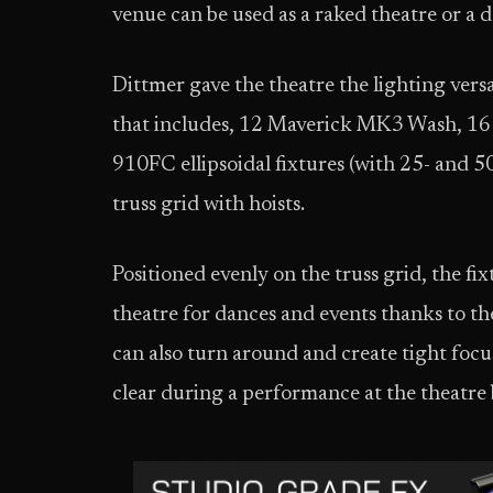
venue can be used as a raked theatre or a d
Dittmer gave the theatre the lighting versat
that includes, 12 Maverick MK3 Wash, 16
910FC ellipsoidal fixtures (with 25- and 5
truss grid with hoists.
Positioned evenly on the truss grid, the fix
theatre for dances and events thanks to t
can also turn around and create tight focus
clear during a performance at the theatre 