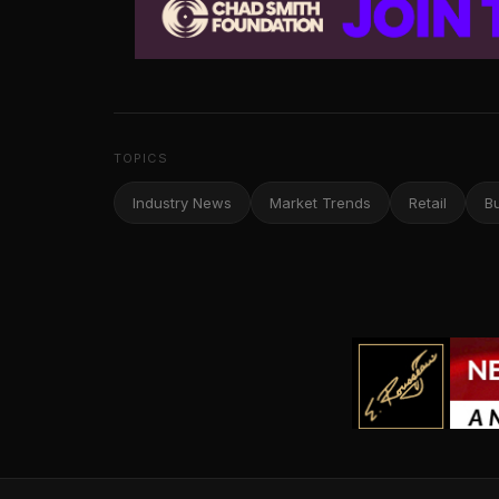
TOPICS
Industry News
Market Trends
Retail
B