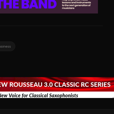
usiness