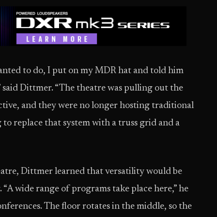
nted to do, I put on my MDR hat and told him
said Dittmer. “The theatre was pulling out the
ective, and they were no longer hosting traditional
to replace that system with a truss grid and a
atre, Dittmer learned that versatility would be
g. “A wide range of programs take place here,” he
conferences. The floor rotates in the middle, so the