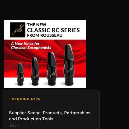
TRENDING NOW
Supplier Scene: Products, Partnerships
and Production Tools
Jul 24