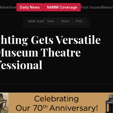
Advertise
Daily News
NAMM Coverage
Past Issues
Newsr
MMR Staff
Save
Share
Print
ting Gets Versatile
 Museum Theatre
essional