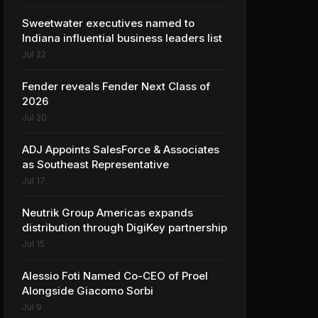
Sweetwater executives named to
Indiana influential business leaders list
Jul 22
Fender reveals Fender Next Class of
2026
Jul 20
ADJ Appoints SalesForce & Associates
as Southeast Representative
Jul 17
Neutrik Group Americas expands
distribution through DigiKey partnership
Jul 15
Alessio Foti Named Co-CEO of Proel
Alongside Giacomo Sorbi
Jul 9