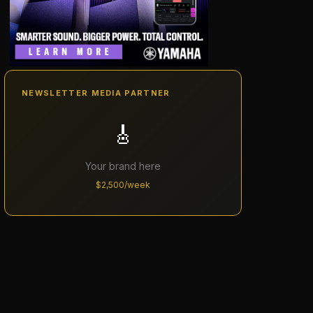
NEWSLETTER MEDIA PARTNER
🎸
Your brand here
$2,500/week