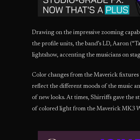
Drawing on the impressive zooming capabil
the profile units, the band’s LD, Aaron (“T
lightshow, accenting the musicians on stag
Color changes from the Maverick fixtures
reflect the different moods of the music 
of new looks. At times, Shirriffs gave the 
of colored light from the Maverick MK3 