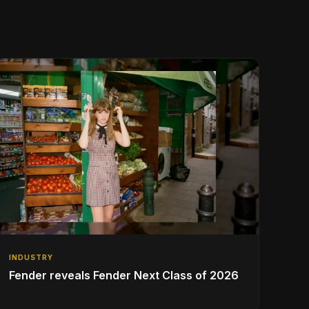
INDUSTRY
Fender reveals Fender Next Class of 2026