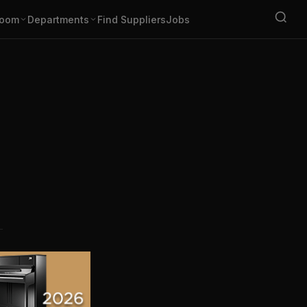
oom
Departments
Find Suppliers
Jobs