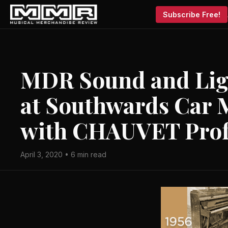
Subscribe Free!
MDR Sound and Ligh
at Southwards Car
with CHAUVET Prof
April 3, 2020 • 6 min read