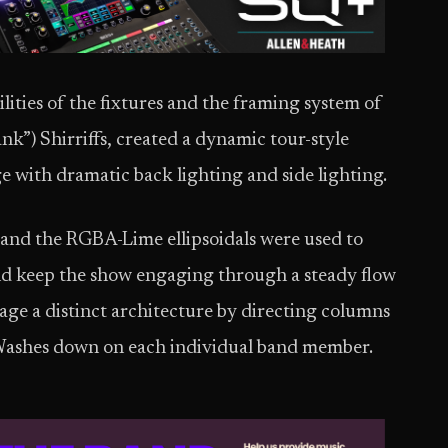
ities of the fixtures and the framing system of
ank”) Shirriffs, created a dynamic tour-style
e with dramatic back lighting and side lighting.
 and the RGBA-Lime ellipsoidals were used to
and keep the show engaging through a steady flow
stage a distinct architecture by directing columns
Washes down on each individual band member.