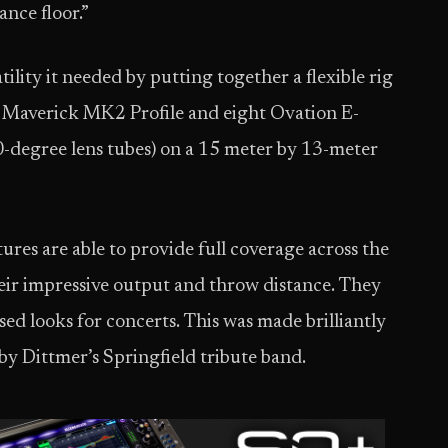
ance floor.”
ility it needed by putting together a flexible rig
 Maverick MK2 Profile and eight Ovation E-
0-degree lens tubes) on a 15 meter by 13-meter
tures are able to provide full coverage across the
heir impressive output and throw distance. They
ed looks for concerts. This was made brilliantly
by Dittmer’s Springfield tribute band.