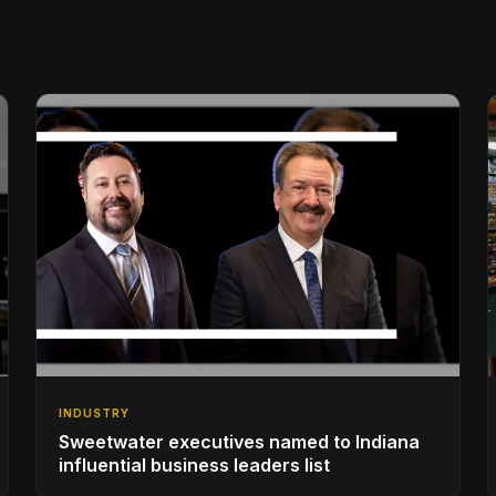
INDUSTRY
Sweetwater executives named to Indiana
influential business leaders list