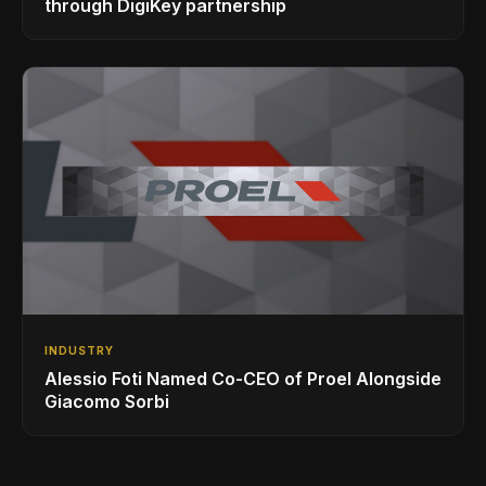
through DigiKey partnership
INDUSTRY
Alessio Foti Named Co-CEO of Proel Alongside
Giacomo Sorbi