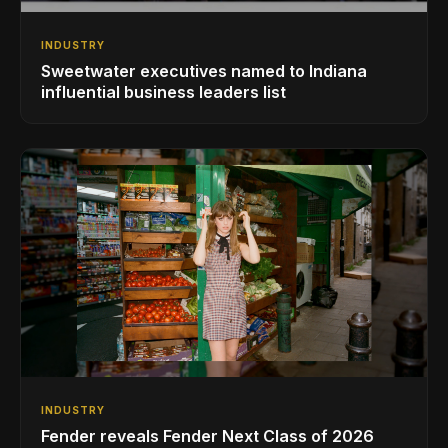
INDUSTRY
Sweetwater executives named to Indiana
influential business leaders list
INDUSTRY
Fender reveals Fender Next Class of 2026