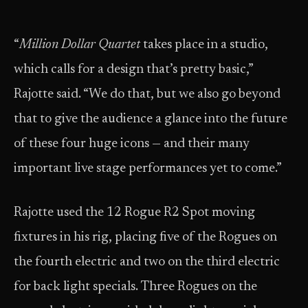
“
Million
Dollar Quartet
takes place in a studio,
which calls for a design that’s pretty basic,”
Rajotte said. “We do that, but we also go beyond
that to give the audience a glance into the future
of these four huge icons — and their many
important live stage performances yet to come.”
Rajotte used the 12 Rogue R2 Spot moving
fixtures in his rig, placing five of the Rogues on
the fourth electric and two on the third electric
for back light specials. Three Rogues on the