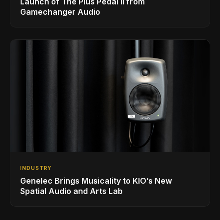
Launch of The Plus Pedal II from
Gamechanger Audio
INDUSTRY
Genelec Brings Musicality to KIO’s New
Spatial Audio and Arts Lab