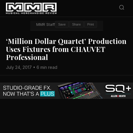
MMR Staff
Save
Share
Print
‘Million Dollar Quartet’ Production
Uses Fixtures from CHAUVET
Professional
July 24, 2017 • 6 min read