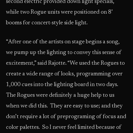
second electric provided down light specials,
while two Rogue units were positioned on 8’
booms for concert-style side light.
“After one of the artists on stage begins a song,
we pump up the lighting to convey this sense of
excitement,” said Rajotte. “We used the Rogues to
create a wide range of looks, programming over
1,000 cues into the lighting board in two days.
The Rogues were definitely a huge help to us
when we did this. They are easy to use; and they
don’t require a lot of preprograming of focus and
color palettes. So I never feel limited because of