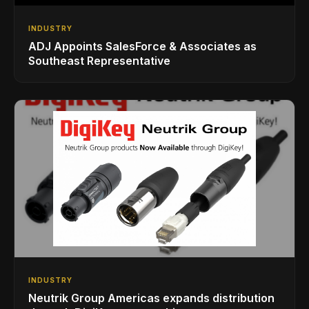
INDUSTRY
ADJ Appoints SalesForce & Associates as
Southeast Representative
INDUSTRY
Neutrik Group Americas expands distribution