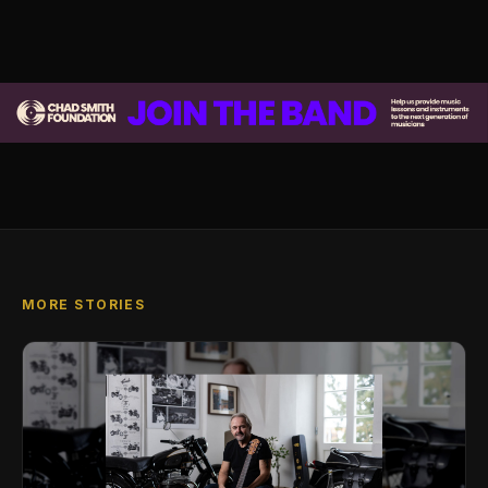
MORE STORIES