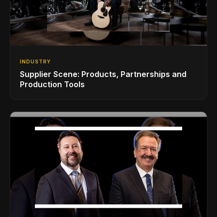
INDUSTRY
Supplier Scene: Products, Partnerships and
Production Tools