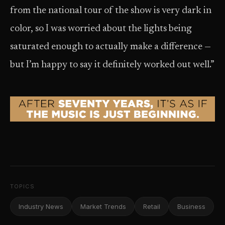
from the national tour of the show is very dark in
color, so I was worried about the lights being
saturated enough to actually make a difference —
but I’m happy to say it definitely worked out well.”
TOPICS
Industry News
Market Trends
Retail
Business