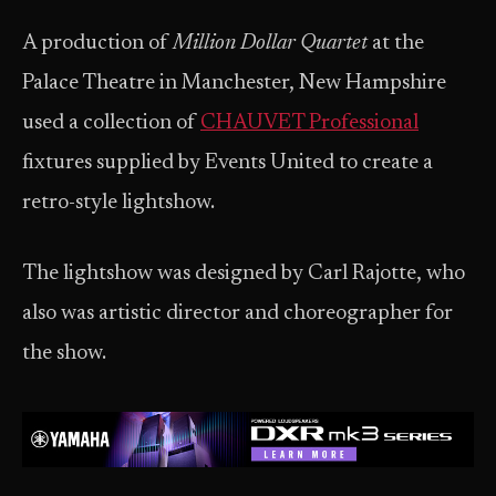
A production of
Million Dollar Quartet
at the
Palace Theatre in Manchester, New Hampshire
used a collection of
CHAUVET Professional
fixtures supplied by Events United to create a
retro-style lightshow.
The lightshow was designed by Carl Rajotte, who
also was artistic director and choreographer for
the show.