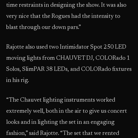
time restraints in designing the show. It was also
very nice that the Rogues had the intensity to
blast through our down pars.”
Rajotte also used two Intimidator Spot 250 LED
moving lights from CHAUVET DJ, COLORado 1
Solos, SlimPAR 38 LEDs, and COLORado fixtures
in his rig.
“The Chauvet lighting instruments worked
extremely well, both in the air to give us concert
looks and in lighting the set in an engaging
fashion,” said Rajotte. “The set that we rented