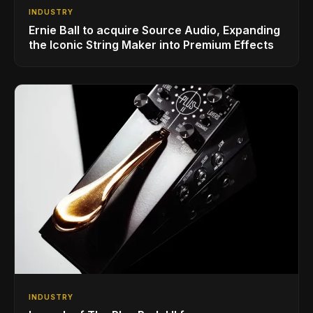
INDUSTRY
Ernie Ball to acquire Source Audio, Expanding
the Iconic String Maker into Premium Effects
INDUSTRY