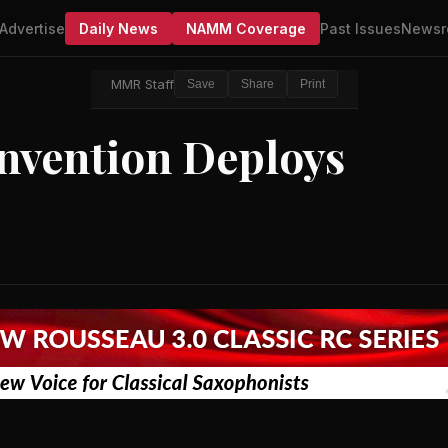
Advertise
Daily News
NAMM Coverage
Past Issues
Newsr
MMR Staff
Save
Share
Print
onvention Deploys