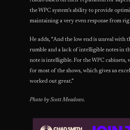
Audio based on their reputation for superi
the WPC system’s ability to provide optimi
maintaining a very even response from righ
He adds, “And the low end is unreal with t
rumble and a lack of intelligible notes in t
note is intelligible. For the WPC cabinets,
for most of the shows, which gives us excel
worked out great.”
Photo by Scott Meadows.