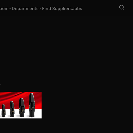
oom
Departments
Find Suppliers
Jobs