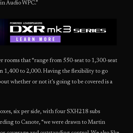
tin Audio WPC.”
r rooms that “range from 550-seat to 1,300-seat
m 1,400 to 2,000. Having the flexibility to go
ut whether or not it’s going to be covered is a
oxes, six per side, with four SXH218 subs
ording to Canote, “we were drawn to Martin