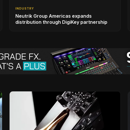
INDUSTRY
Neutrik Group Americas expands
distribution through DigiKey partnership