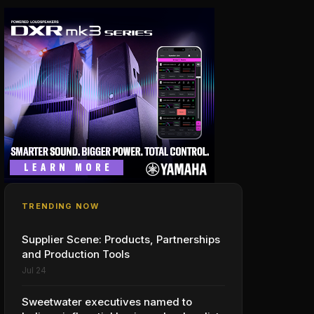
TRENDING NOW
Supplier Scene: Products, Partnerships
and Production Tools
Jul 24
Sweetwater executives named to