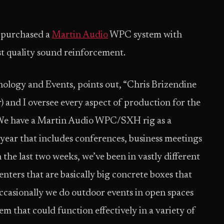
y purchased a
Martin Audio
WPC system with
t quality sound reinforcement.
nology and Events, points out, “Chris Brizendine
 and I oversee every aspect of production for the
. We have a Martin Audio WPC/SXH rig as a
a year that includes conferences, business meetings
the last two weeks, we’ve been in vastly different
nters that are basically big concrete boxes that
ccasionally we do outdoor events in open spaces
tem that could function effectively in a variety of