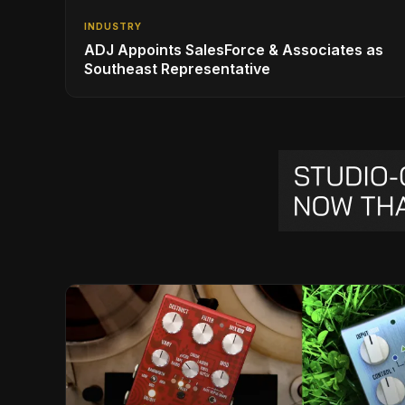
INDUSTRY
ADJ Appoints SalesForce & Associates as
Southeast Representative