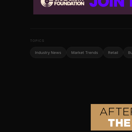
TOPICS
Industry News
Market Trends
Retail
B