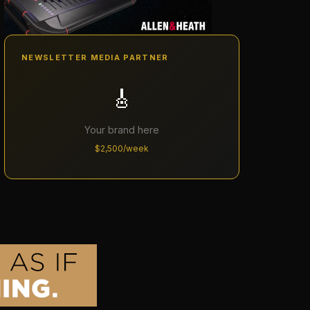
NEWSLETTER MEDIA PARTNER
🎸
Your brand here
$2,500/week