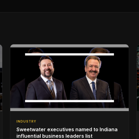
INDUSTRY
Sweetwater executives named to Indiana
influential business leaders list