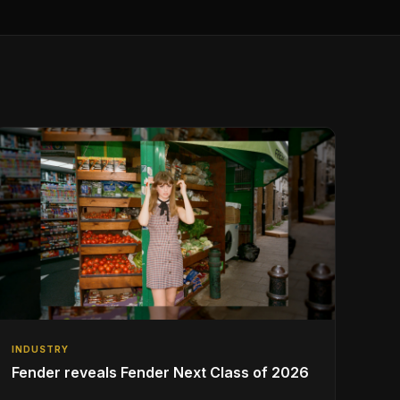
INDUSTRY
Fender reveals Fender Next Class of 2026