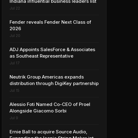
Indiana influential business leaders list
Jul 22
Fender reveals Fender Next Class of
2026
Jul 20
ADJ Appoints SalesForce & Associates
as Southeast Representative
Jul 17
Neutrik Group Americas expands
distribution through DigiKey partnership
Jul 15
Alessio Foti Named Co-CEO of Proel
Alongside Giacomo Sorbi
Jul 9
Ernie Ball to acquire Source Audio,