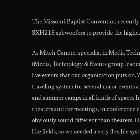
The Missouri Baptist Convention recentl
SXH218 subwoofers to provide the highes
As Mitch Canote, specialist in Media Tech
(Media, Technology & Events group leader)
live events that our organization puts on
traveling system for several major events 
and summer camps in all kinds of spaces.In 
theaters and for meetings, in conference ce
obviously sound different than theaters. O
like fields, so we needed a very flexible sys