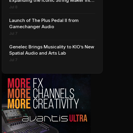
Expanding the Iconic String Maker into
Premium Effects
Jul 8
Launch of The Plus Pedal II from
Gamechanger Audio
Jul 7
Genelec Brings Musicality to KIO’s New
Spatial Audio and Arts Lab
Jul 7