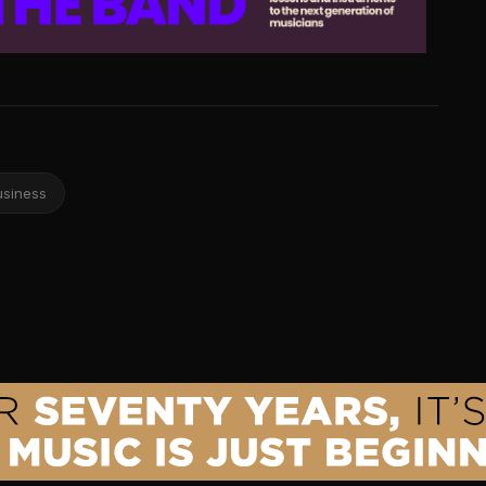
usiness