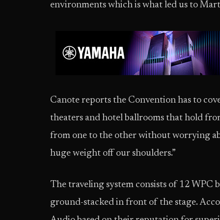
environments which is what led us to Mar
Canote reports the Convention has to cove
theaters and hotel ballrooms that hold fro
from one to the other without worrying abo
huge weight off our shoulders.”
The traveling system consists of 12 WPC b
ground-stacked in front of the stage. Acc