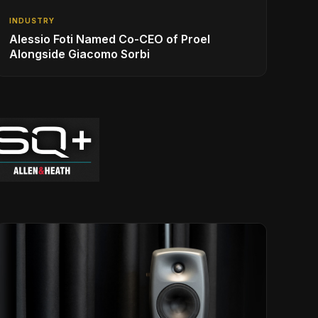
INDUSTRY
Alessio Foti Named Co-CEO of Proel
Alongside Giacomo Sorbi