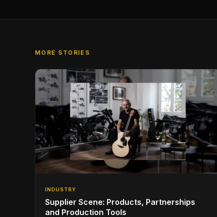
MORE STORIES
INDUSTRY
Supplier Scene: Products, Partnerships
and Production Tools