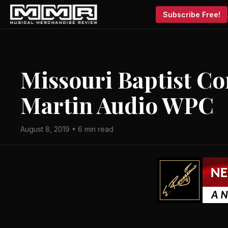
Subscribe Free!
Missouri Baptist C
Martin Audio WPC
August 8, 2019 • 6 min read