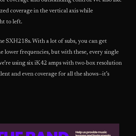
or coverage and outstanding control. We also like
zed coverage in the vertical axis while
t to left.
he SXH218s. With a lot of subs, you can get
he lower frequencies, but with these, every single
 we’re using six iK42 amps with two-box resolution
lent and even coverage for all the shows—it’s