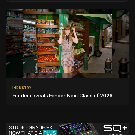
INDUSTRY
Fender reveals Fender Next Class of 2026