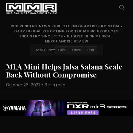
INDEPENDENT NEWS PUBLICATION OF ARTISTPRO MEDIA
•
DAILY GLOBAL REPORTING FOR THE MUSIC PRODUCTS
INDUSTRY SINCE 1879
•
PUBLISHER OF MUSICAL
MERCHANDISE REVIEW
MMR Staff
Save
Share
Print
MLA Mini Helps Jalsa Salana Scale
Back Without Compromise
October 26, 2021 • 6 min read