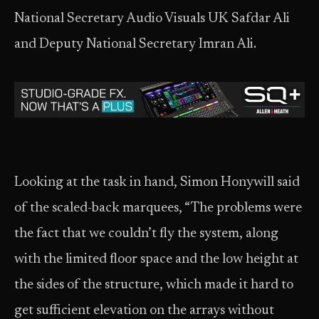
National Secretary Audio Visuals UK Safdar Ali
and Deputy National Secretary Imran Ali.
Looking at the task in hand, Simon Honywill said
of the scaled-back marquees, “The problems were
the fact that we couldn’t fly the system, along
with the limited floor space and the low height at
the sides of the structure, which made it hard to
get sufficient elevation on the arrays without