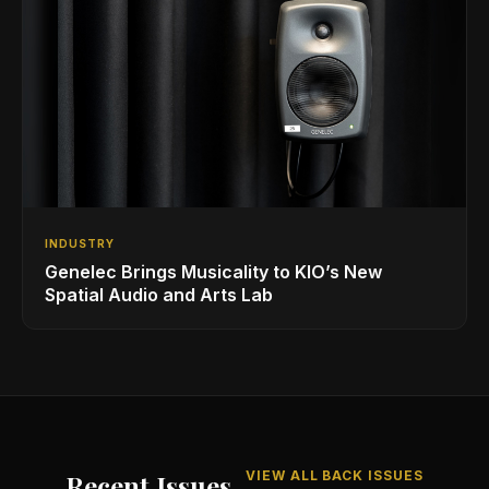
INDUSTRY
Genelec Brings Musicality to KIO’s New
Spatial Audio and Arts Lab
VIEW ALL BACK ISSUES
Recent Issues