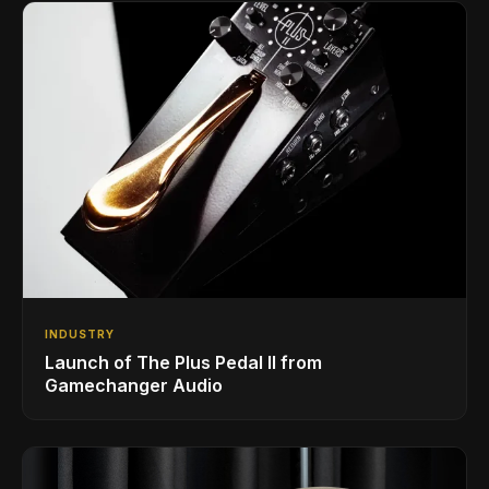
INDUSTRY
Launch of The Plus Pedal II from
Gamechanger Audio