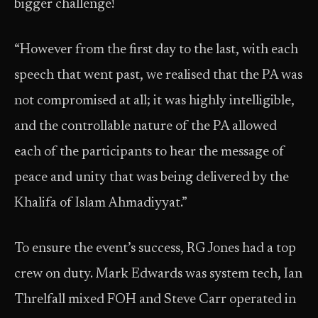
bigger challenge!
“However from the first day to the last, with each
speech that went past, we realised that the PA was
not compromised at all; it was highly intelligible,
and the controllable nature of the PA allowed
each of the participants to hear the message of
peace and unity that was being delivered by the
Khalifa of Islam Ahmadiyyat.”
To ensure the event’s success, RG Jones had a top
crew on duty. Mark Edwards was system tech, Ian
Threlfall mixed FOH and Steve Carr operated in