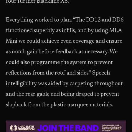
four further Blackline X8.
Everything worked to plan. “The DD12 and DD6
functioned superbly as infills, and by using MLA
Mini we could achieve even coverage and ensure
as much gain before feedback as necessary. We
could also programme the system to prevent
reflections from the roof and sides.” Speech
intelligibility was aided by carpeting throughout
and the rear gable end being draped to prevent
slapback from the plastic marquee materials.