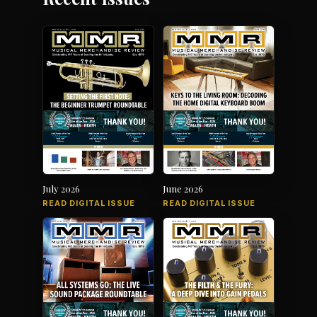
July 2026
June 2026
READ DIGITAL ISSUE
READ DIGITAL ISSUE