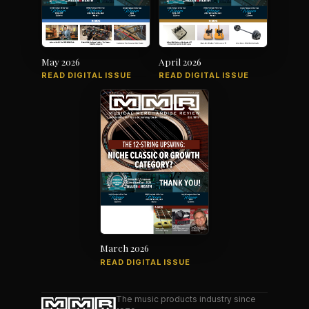
May 2026
April 2026
READ DIGITAL ISSUE
READ DIGITAL ISSUE
March 2026
READ DIGITAL ISSUE
The music products industry since