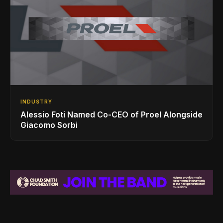
INDUSTRY
Alessio Foti Named Co-CEO of Proel Alongside
Giacomo Sorbi