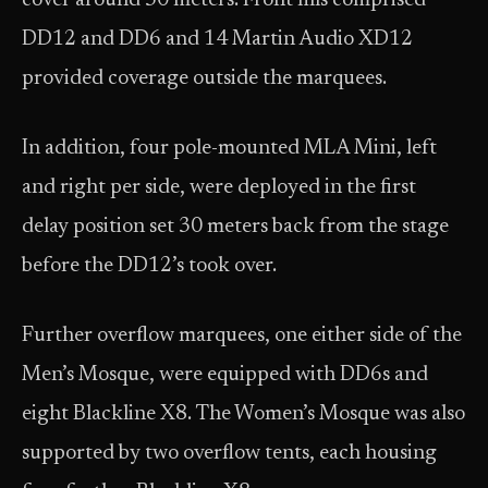
cover around 30 meters. Front fills comprised
DD12 and DD6 and 14 Martin Audio XD12
provided coverage outside the marquees.
In addition, four pole-mounted MLA Mini, left
and right per side, were deployed in the first
delay position set 30 meters back from the stage
before the DD12’s took over.
Further overflow marquees, one either side of the
Men’s Mosque, were equipped with DD6s and
eight Blackline X8. The Women’s Mosque was also
supported by two overflow tents, each housing