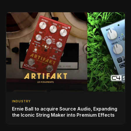
INDUSTRY
Ernie Ball to acquire Source Audio, Expanding
the Iconic String Maker into Premium Effects