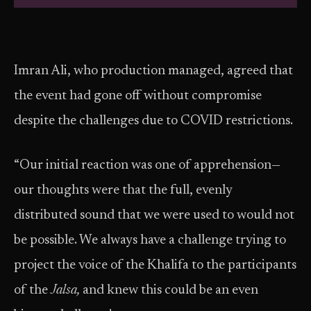
Imran Ali, who production managed, agreed that
the event had gone off without compromise
despite the challenges due to COVID restrictions.
“Our initial reaction was one of apprehension—
our thoughts were that the full, evenly
distributed sound that we were used to would not
be possible. We always have a challenge trying to
project the voice of the Khalifa to the participants
of the
Jalsa,
and knew this could be an even