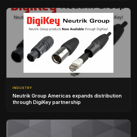
INDUSTRY
Neutrik Group Americas expands distribution
through DigiKey partnership