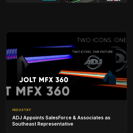
INDUSTRY
ADJ Appoints SalesForce & Associates as
Southeast Representative