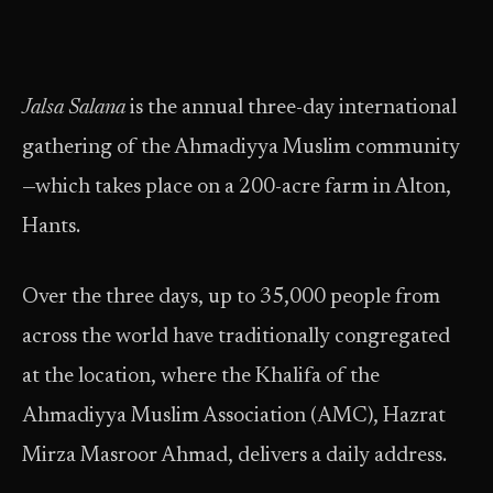
Jalsa Salana
is the annual three-day international
gathering of the Ahmadiyya Muslim community
—which takes place on a 200-acre farm in Alton,
Hants.
Over the three days, up to 35,000 people from
across the world have traditionally congregated
at the location, where the Khalifa of the
Ahmadiyya Muslim Association (AMC), Hazrat
Mirza Masroor Ahmad, delivers a daily address.