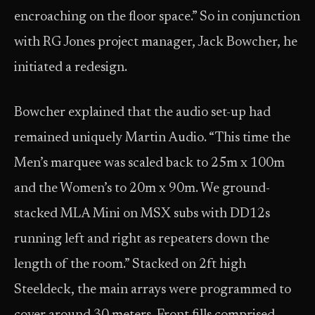
encroaching on the floor space.” So in conjunction
with RG Jones project manager, Jack Bowcher, he
initiated a redesign.
Bowcher explained that the audio set-up had
remained uniquely Martin Audio. “This time the
Men’s marquee was scaled back to 25m x 100m
and the Women’s to 20m x 90m. We ground-
stacked MLA Mini on MSX subs with DD12s
running left and right as repeaters down the
length of the room.” Stacked on 2ft high
Steeldeck, the main arrays were programmed to