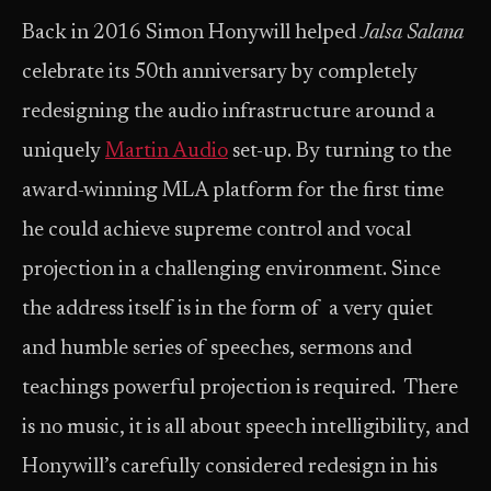
Back in 2016 Simon Honywill helped
Jalsa Salana
celebrate its 50th anniversary by completely
redesigning the audio infrastructure around a
uniquely
Martin Audio
set-up. By turning to the
award-winning MLA platform for the first time
he could achieve supreme control and vocal
projection in a challenging environment. Since
the address itself is in the form of a very quiet
and humble series of speeches, sermons and
teachings powerful projection is required. There
is no music, it is all about speech intelligibility, and
Honywill’s carefully considered redesign in his