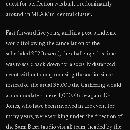
quest for perfection was built predominantly
around an MLA Mini central cluster.
Fast forward five years, and in a post-pandemic
world (following the cancellation of the
scheduled 2020 event), the challenge this time
was to scale back down for a socially distanced
event without compromising the audio, since
instead of the usual 35,000 the Gathering would
accommodate a mere 4,000. Once again RG
Jones, who have been involved in the event for
many years, were working under the direction of
the Sami Basri (audio visual) team, headed by the