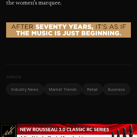
the women’s marquee.
TOPICS
Industry News
Market Trends
Retail
Business