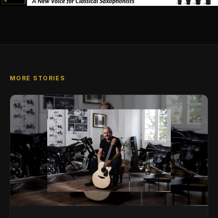
MORE STORIES