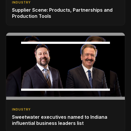
INDUSTRY
Supplier Scene: Products, Partnerships and
Production Tools
INDUSTRY
Sweetwater executives named to Indiana
influential business leaders list