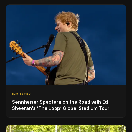
INDUSTRY
Sennheiser Spectera on the Road with Ed
Sheeran’s ‘The Loop’ Global Stadium Tour