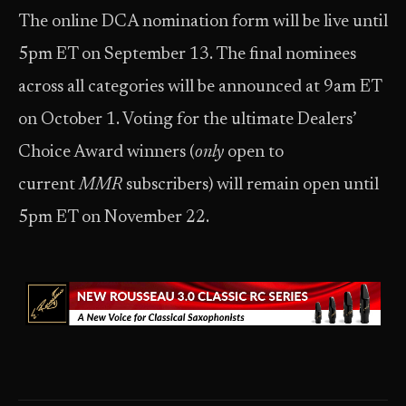
The online DCA nomination form will be live until
5pm ET on September 13. The final nominees
across all categories will be announced at 9am ET
on October 1. Voting for the ultimate Dealers’
Choice Award winners (
only
open to
current
MMR
subscribers) will remain open until
5pm ET on November 22.