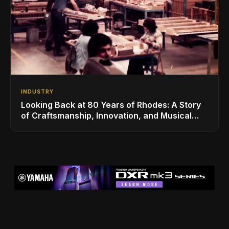
INDUSTRY
Looking Back at 80 Years of Rhodes: A Story
of Craftsmanship, Innovation, and Musical
Legacy