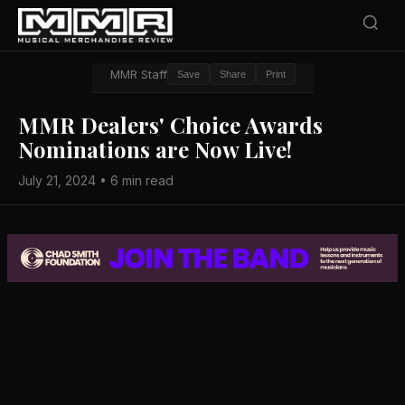
MMR Staff
Save
Share
Print
MMR Dealers' Choice Awards
Nominations are Now Live!
July 21, 2024 • 6 min read