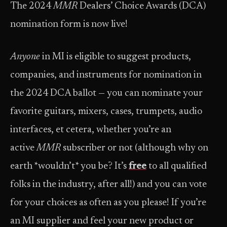
The 2024
MMR
Dealers’ Choice Awards (DCA)
nomination form is now live!
Anyone
in MI is eligible to suggest products,
companies, and instruments for nomination in
the 2024 DCA ballot — you can nominate your
favorite guitars, mixers, cases, trumpets, audio
interfaces, et cetera, whether you’re an
active
MMR
subscriber or not (although why on
earth *wouldn’t* you be? It’s
free
to all qualified
folks in the industry, after all!) and you can vote
for your choices as often as you please! If you’re
an MI supplier and feel your new product or