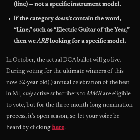
(line) — not a specific instrument model.
If the category
doesn’t
contain the word,
“Line,” such as “Electric Guitar of the Year,”
then we
ARE
looking for a specific model.
In October, the actual DCA ballot will go live.
During voting for the ultimate winners of this
now 32-year old(!) annual celebration of the best
in MI,
only
active subscribers to
MMR
are eligible
to vote, but for the three-month-long nomination
process, it’s open season, so: let your voice be
heard by clicking
here
!