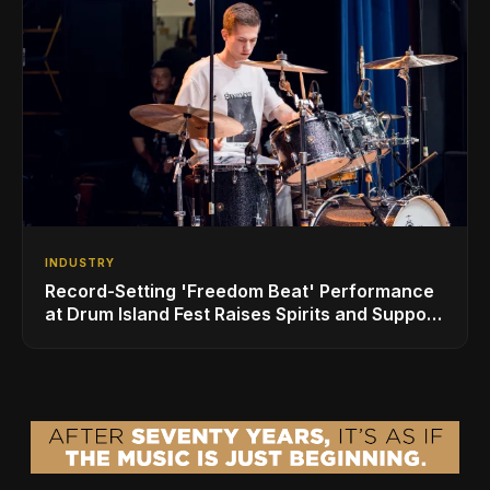
INDUSTRY
Record-Setting 'Freedom Beat' Performance
at Drum Island Fest Raises Spirits and Support
While Showcasing Ukraine’s Intrepid
Drumming Community