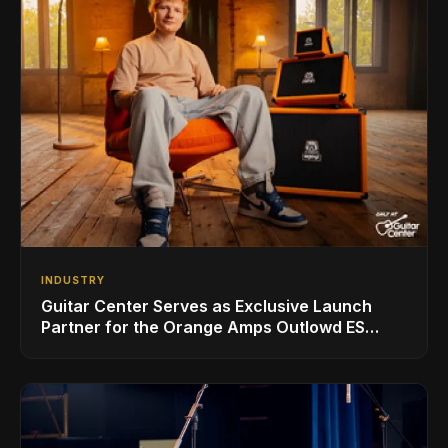
INDUSTRY
Guitar Center Serves as Exclusive Launch
Partner for the Orange Amps Outlowd ES
Series, Designed in Collaboration with Ed
Sheeran