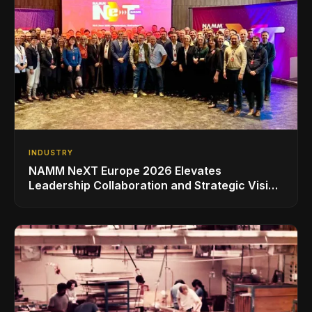
INDUSTRY
NAMM NeXT Europe 2026 Elevates
Leadership Collaboration and Strategic Vision
for the Global Music Products Industry