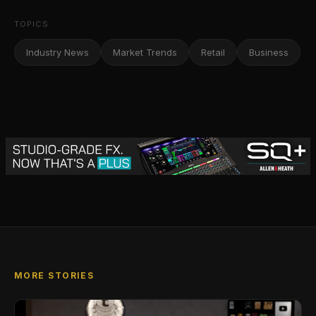
TOPICS
Industry News
Market Trends
Retail
Business
MORE STORIES