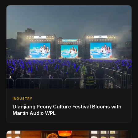
INDUSTRY
Dianjiang Peony Culture Festival Blooms with
Martin Audio WPL