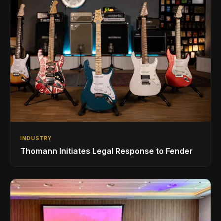
INDUSTRY
Thomann Initiates Legal Response to Fender