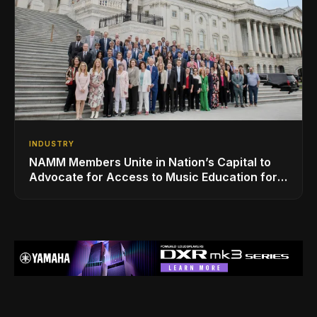
INDUSTRY
NAMM Members Unite in Nation’s Capital to
Advocate for Access to Music Education for
Over 50 Million Students