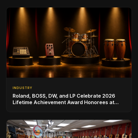
INDUSTRY
Roland, BOSS, DW, and LP Celebrate 2026
Lifetime Achievement Award Honorees at
NAMM