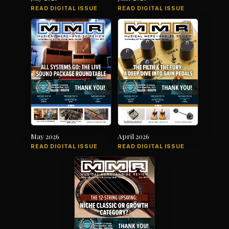
READ DIGITAL ISSUE
READ DIGITAL ISSUE
May 2026
April 2026
READ DIGITAL ISSUE
READ DIGITAL ISSUE