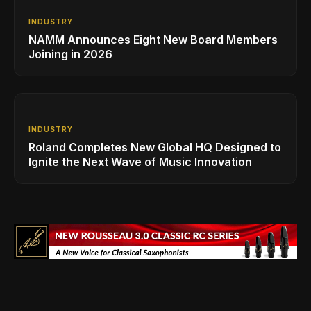
INDUSTRY
NAMM Announces Eight New Board Members
Joining in 2026
INDUSTRY
Roland Completes New Global HQ Designed to
Ignite the Next Wave of Music Innovation