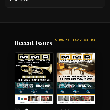
VIEW ALL BACK ISSUES
Recent Issues
July 2026
June 2026