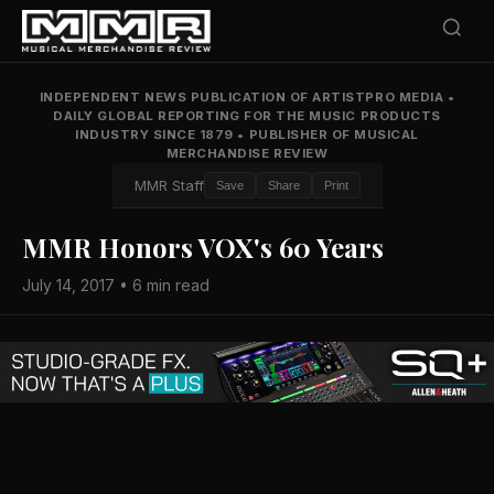
INDEPENDENT NEWS PUBLICATION OF ARTISTPRO MEDIA
•
DAILY GLOBAL REPORTING FOR THE MUSIC PRODUCTS
INDUSTRY SINCE 1879
•
PUBLISHER OF MUSICAL
MERCHANDISE REVIEW
MMR Staff
Save
Share
Print
MMR Honors VOX's 60 Years
July 14, 2017 • 6 min read