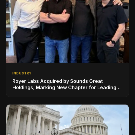
INDUSTRY
Royer Labs Acquired by Sounds Great
Holdings, Marking New Chapter for Leading
Ribbon Microphone Manufacturer