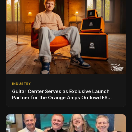
INDUSTRY
Guitar Center Serves as Exclusive Launch
Partner for the Orange Amps Outlowd ES
Series, Designed in Collaboration with Ed
Sheeran