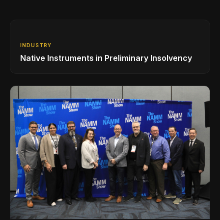
INDUSTRY
Native Instruments in Preliminary Insolvency