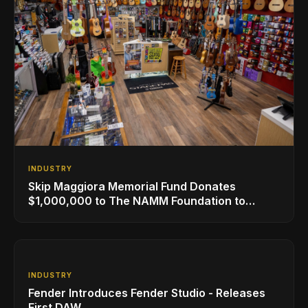
INDUSTRY
Skip Maggiora Memorial Fund Donates
$1,000,000 to The NAMM Foundation to
Create New Retail Innovation Award
INDUSTRY
Fender Introduces Fender Studio - Releases
First DAW