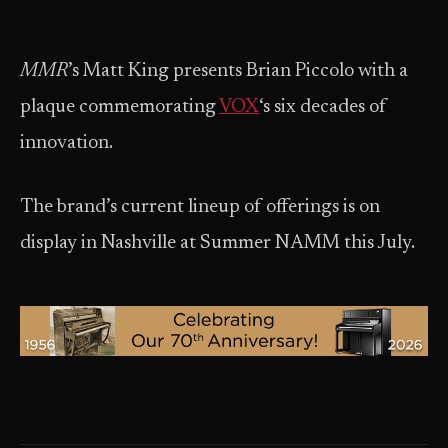
MMR
​’s Matt King presents Brian Piccolo with a
plaque commemorating
VOX
‘s six decades of
innovation.
The brand’s current lineup of offerings is on
display in Nashville at Summer NAMM this July.