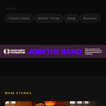
TOPICS
Industry News
Market Trends
Retail
Business
MORE STORIES