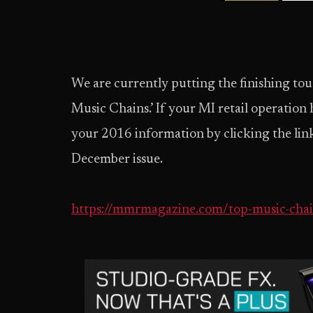
We are currently putting the finishing to
Music Chains.’ If your MI retail operation
your 2016 information by clicking the link
December issue.
https://mmrmagazine.com/top-music-chai