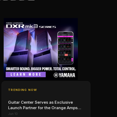
TRENDING NOW
Guitar Center Serves as Exclusive
Launch Partner for the Orange Amps
Outlowd ES Series, Designed in
Jun 10