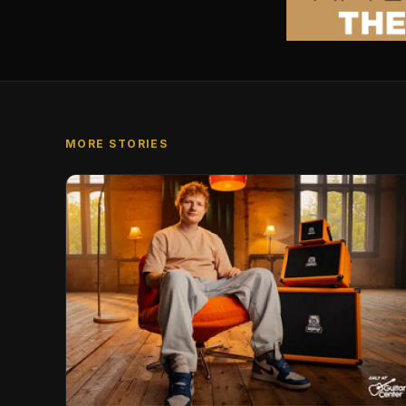
MORE STORIES