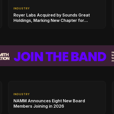
INDUSTRY
Royer Labs Acquired by Sounds Great
Holdings, Marking New Chapter for
Leading Ribbon Microphone Manufacturer
INDUSTRY
NAMM Announces Eight New Board
Members Joining in 2026