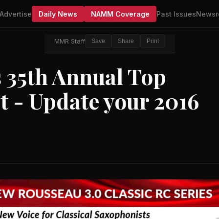
Advertise
Daily News
NAMM Coverage
Past Issues
Newsr
MMR Staff
Save
Share
Print
35th Annual Top
 - Update your 2016