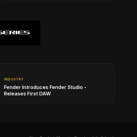
INDUSTRY
Fender Introduces Fender Studio -
Releases First DAW