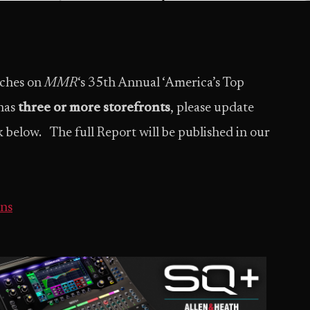
uches on
MMR
‘s 35th Annual ‘America’s Top
 has
three or more storefronts
, please update
 below. The full Report will be published in our
ns