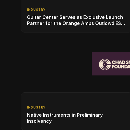
INDUSTRY
Guitar Center Serves as Exclusive Launch
Partner for the Orange Amps Outlowd ES
Series, Designed in Collaboration with Ed
Sheeran
INDUSTRY
Native Instruments in Preliminary
Insolvency