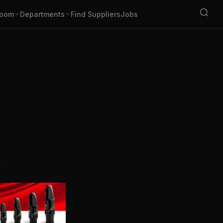
oom
Departments
Find Suppliers
Jobs