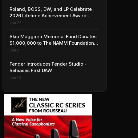
Roland, BOSS, DW, and LP Celebrate
2026 Lifetime Achievement Award
Honorees at NAMM
Jan 22
Skip Maggiora Memorial Fund Donates
$1,000,000 to The NAMM Foundation
to Create New Retail Innovation Award
Jan 21
Fender Introduces Fender Studio -
Releases First DAW
Jan 13