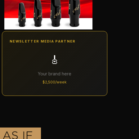
NEWSLETTER MEDIA PARTNER
🎸
Your brand here
$2,500/week