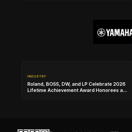
INDUSTRY
Roland, BOSS, DW, and LP Celebrate 2026
Lifetime Achievement Award Honorees at
NAMM