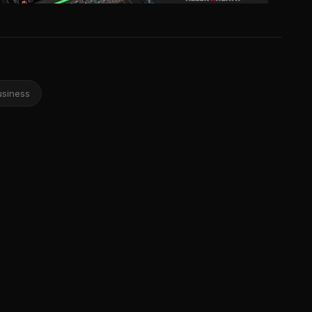
usiness