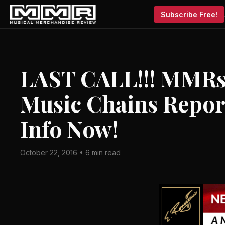
Subscribe Free!
LAST CALL!!! MMRs 
Music Chains Report
Info Now!
October 22, 2016 • 6 min read