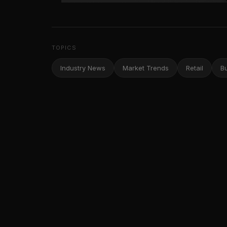
TOPICS
Industry News
Market Trends
Retail
B