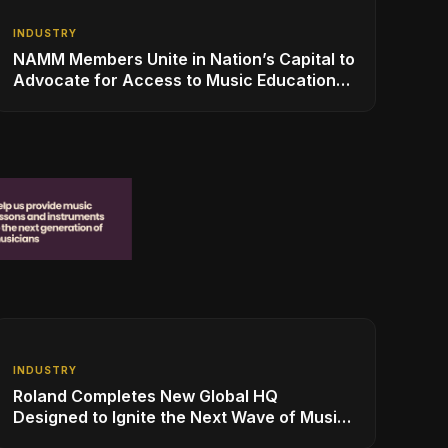
INDUSTRY
NAMM Members Unite in Nation’s Capital to
Advocate for Access to Music Education
for Over 50 Million Students
INDUSTRY
Roland Completes New Global HQ
Designed to Ignite the Next Wave of Music
Innovation