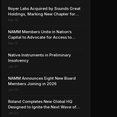
Collaboration with Ed Sheeran
Royer Labs Acquired by Sounds Great
Holdings, Marking New Chapter for
Leading Ribbon Microphone
Mar 19
Manufacturer
NAMM Members Unite in Nation’s
Capital to Advocate for Access to
Music Education for Over 50 Million
Mar 12
Students
Native Instruments in Preliminary
Insolvency
Jan 27
NAMM Announces Eight New Board
Members Joining in 2026
Jan 26
Roland Completes New Global HQ
Designed to Ignite the Next Wave of
Music Innovation
Jan 23