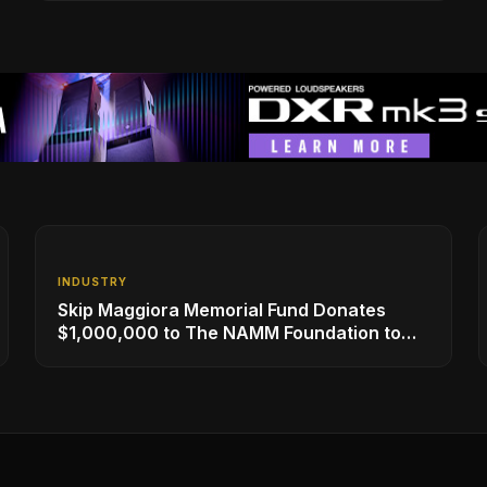
INDUSTRY
Skip Maggiora Memorial Fund Donates
$1,000,000 to The NAMM Foundation to
Create New Retail Innovation Award