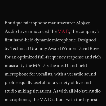
Boutique microphone manufacturer
Mojave
Audio
have announced the
MA-D
, the company’s
first hand-held dynamic microphone. Designed
by Technical Grammy Award Winner David Royer
for an optimized full-frequency response and rich
musicality the MA-D is the ideal hand-held
microphone for vocalists, with a versatile sound
profile equally useful for a variety of live and
studio miking situations. As with all Mojave Audio
microphones, the MA-D is built with the highest-