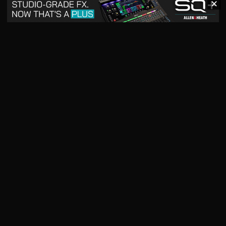
✕
May 2026
April 2026
READ DIGITAL ISSUE
READ DIGITAL ISSUE
March 2026
READ DIGITAL ISSUE
The music products industry since