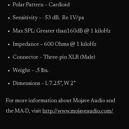
Polar Pattern – Cardioid
Sensitivity – -53 dB. Re 1V/pa
Max SPL: Greater than160dB @ 1 kiloHz
Impedance – 600 Ohms @ 1 kiloHz
Connector – Three-pin XLR (Male)
Weight – .5 lbs.
Dimensions – L 7.25”, W 2”
For more information about Mojave Audio and
the MA-D, visit
http://www.mojaveaudio.com/