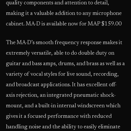
quality components and attention to detail,
making it a valuable addition to any microphone
cabinet. MA-D is available now for MAP $159.00
The MA-D’s smooth frequency response makes it
extremely versatile, able to do double duty on
guitar and bass amps, drums, and brass as well as a
variety of vocal styles for live sound, recording,
and broadcast applications. It has excellent off-
axis rejection, an integrated pneumatic shock-
mount, and a built-in internal windscreen which
gives it a focused performance with reduced
handling noise and the ability to easily eliminate