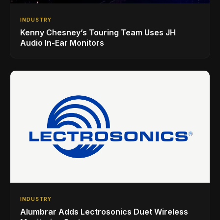
INDUSTRY
Kenny Chesney’s Touring Team Uses JH
Audio In-Ear Monitors
INDUSTRY
Alumbrar Adds Lectrosonics Duet Wireless