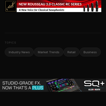
TOPICS
Industry News
Market Trends
Retail
Business