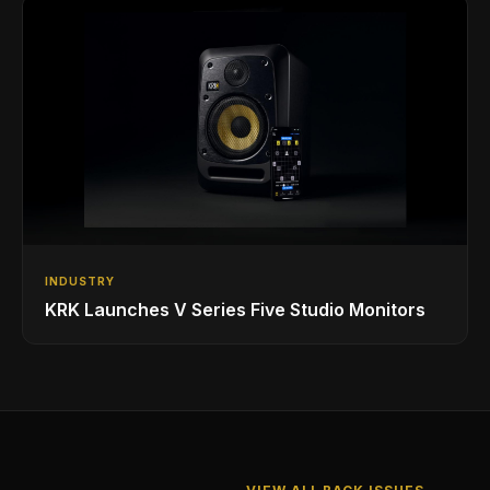
INDUSTRY
KRK Launches V Series Five Studio Monitors