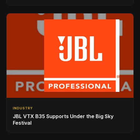
INDUSTRY
JBL VTX B35 Supports Under the Big Sky
Festival