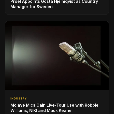
Proel Appoints Gösta Hjelmqvist as Country
Manager for Sweden
INDUSTRY
Mojave Mics Gain Live-Tour Use with Robbie
Williams, NIKI and Mack Keane