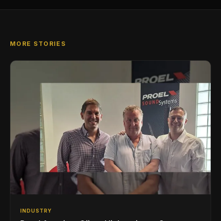
MORE STORIES
INDUSTRY