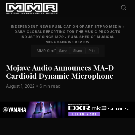
INDEPENDENT NEWS PUBLICATION OF ARTISTPRO MEDIA
•
DAILY GLOBAL REPORTING FOR THE MUSIC PRODUCTS
INDUSTRY SINCE 1879
•
PUBLISHER OF MUSICAL
MERCHANDISE REVIEW
MMR Staff
Save
Share
Print
Mojave Audio Announces MA-D
Cardioid Dynamic Microphone
August 1, 2022 • 6 min read