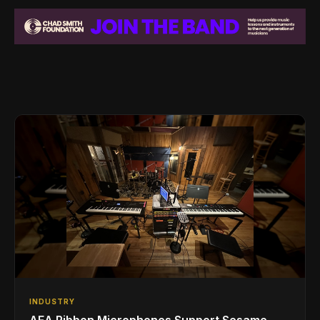
INDUSTRY