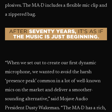
plosives. The MA-D includes a flexible mic clip and
a zippered bag.
“When we set out to create our first dynamic
microphone, we wanted to avoid the harsh
‘presence peak’ common in a lot of well-known
mics on the market and deliver a smoother-
sounding alternative,” said Mojave Audio
President Dusty Wakeman. “The MA-D has a rich,