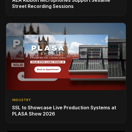
AEA Ribbon Microphones Support Sesame
Street Recording Sessions
INDUSTRY
SSL to Showcase Live Production Systems at
PLASA Show 2026