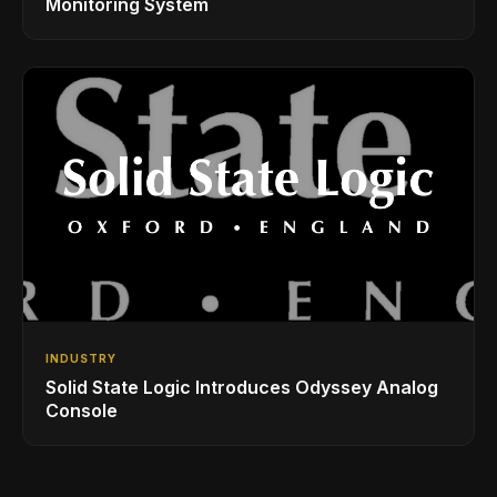
Monitoring System
INDUSTRY
Solid State Logic Introduces Odyssey Analog
Console