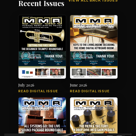
VIEW ALL BACK ISSUES
Recent Issues
July 2026
June 2026
READ DIGITAL ISSUE
READ DIGITAL ISSUE