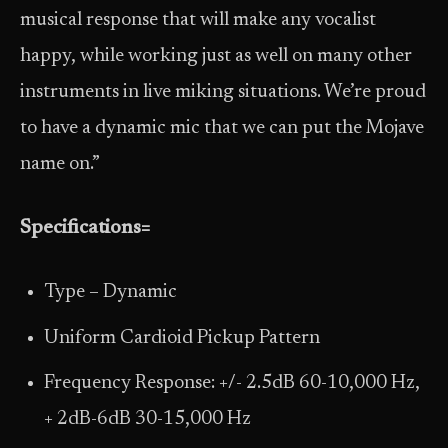
musical response that will make any vocalist
happy, while working just as well on many other
instruments in live miking situations. We’re proud
to have a dynamic mic that we can put the Mojave
name on.”
Specifications=
Type – Dynamic
Uniform Cardioid Pickup Pattern
Frequency Response: +/- 2.5dB 60-10,000 Hz,
+ 2dB-6dB 30-15,000 Hz