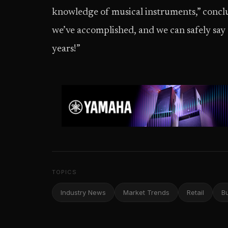
knowledge of musical instruments,” conc
we’ve accomplished, and we can safely say
years!”
TOPICS
Industry News
Market Trends
Retail
B