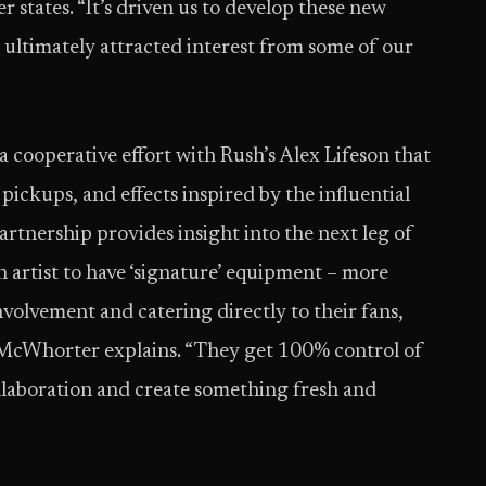
 states. “It’s driven us to develop these new
d ultimately attracted interest from some of our
a cooperative effort with Rush’s Alex Lifeson that
, pickups, and effects inspired by the influential
partnership provides insight into the next leg of
an artist to have ‘signature’ equipment – more
 involvement and catering directly to their fans,
” McWhorter explains. “They get 100% control of
llaboration and create something fresh and