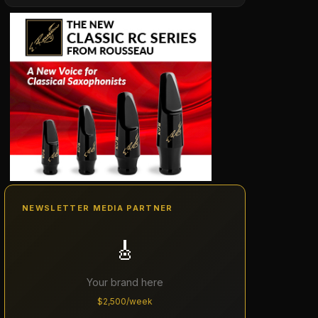
NEWSLETTER MEDIA PARTNER
🎸
Your brand here
$2,500/week