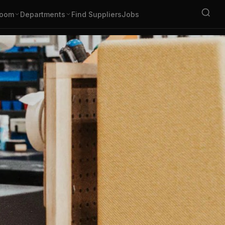
oom
Departments
Find Suppliers
Jobs