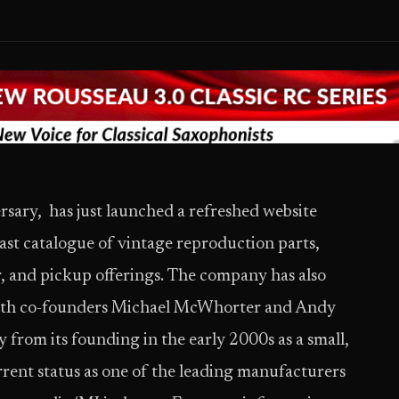
ersary, ​ has just launched a refreshed website
ast catalogue of vintage reproduction parts,
r, and pickup offerings. The company has also
 with co-founders Michael McWhorter and Andy
 from its founding in the early 2000s as a small,
urrent status as one of the leading manufacturers