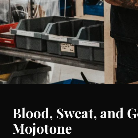
Blood, Sweat, and Ge
Mojotone