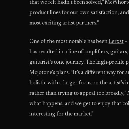
that we felt hadn’t been solved,” McWhorter
product lines for our own satisfaction, an
most exciting artist partners.”
One of the most notable has been
Lerxst
– 
has resulted in a line of amplifiers, guitars
guitarist’s tone journey. The high-profile 
Mojotone’s plans. “It’s a different way for 
holistic with a larger focus on the artist’s
rather than trying to appeal too broadly,
what happens, and we get to enjoy that co
interesting for the market.”