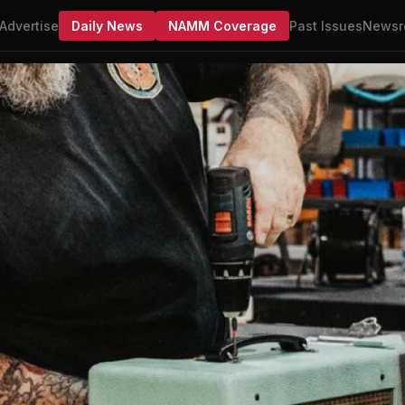
Advertise
Daily News
NAMM Coverage
Past Issues
Newsr