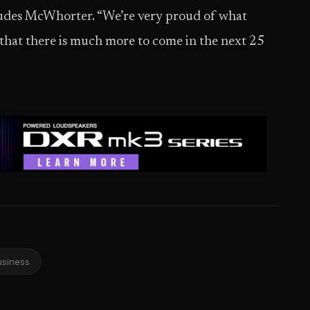
ludes McWhorter. “We’re very proud of what
 that there is much more to come in the next 25
usiness