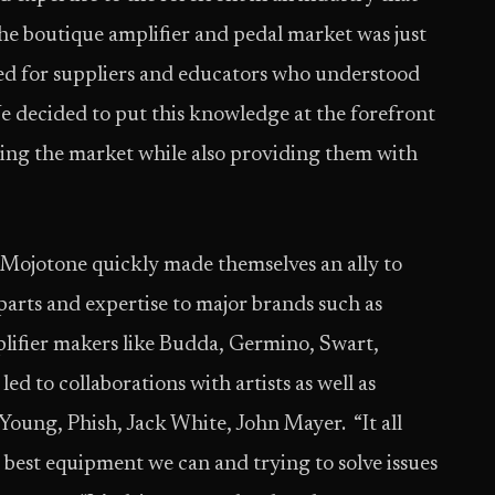
The boutique amplifier and pedal market was just
need for suppliers and educators who understood
We decided to put this knowledge at the forefront
ting the market while also providing them with
, Mojotone quickly made themselves an ally to
rts and expertise to major brands such as
lifier makers like Budda, Germino, Swart,
led to collaborations with artists as well as
oung, Phish, Jack White, John Mayer. ​ “It all
 best equipment we can and trying to solve issues