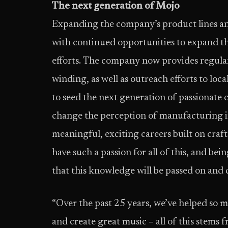
The next generation of Mojo
Expanding the company’s product lines and
with continued opportunities to expand 
efforts. The company now provides regula
winding, as well as outreach efforts to local
to seed the next generation of passionate 
change the perception of manufacturing in
meaningful, exciting careers built on cra
have such a passion for all of this, and be
that this knowledge will be passed on and
“Over the past 25 years, we’ve helped so ma
and create great music – all of this stems f