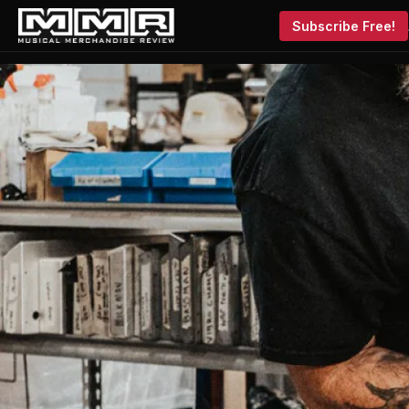
Subscribe Free!