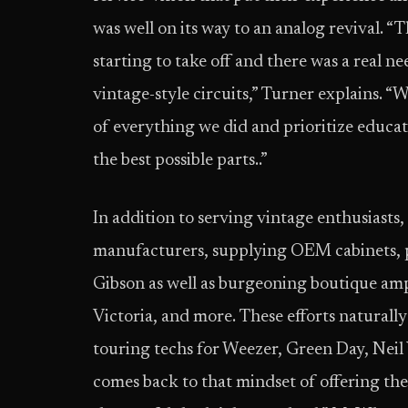
was well on its way to an analog revival. “
starting to take off and there was a real 
vintage-style circuits,” Turner explains. “
of everything we did and prioritize educa
the best possible parts..”
In addition to serving vintage enthusiasts
manufacturers, supplying OEM cabinets, pa
Gibson as well as burgeoning boutique amp
Victoria, and more. These efforts naturally 
touring techs for Weezer, Green Day, Neil Y
comes back to that mindset of offering the