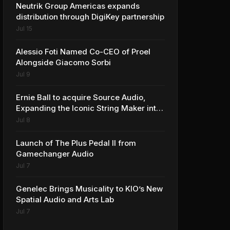
Neutrik Group Americas expands
distribution through DigiKey partnership
Jul 15
Alessio Foti Named Co-CEO of Proel
Alongside Giacomo Sorbi
Jul 9
Ernie Ball to acquire Source Audio,
Expanding the Iconic String Maker into
Premium Effects
Jul 8
Launch of The Plus Pedal II from
Gamechanger Audio
Jul 7
Genelec Brings Musicality to KIO’s New
Spatial Audio and Arts Lab
Jul 7