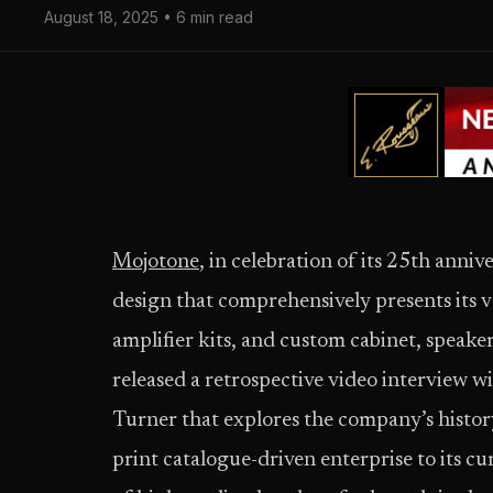
August 18, 2025 • 6 min read
Mojotone
, in celebration of its 25th anniv
design that comprehensively presents its v
amplifier kits, and custom cabinet, speake
released a retrospective video interview
Turner that explores the company’s history
print catalogue-driven enterprise to its c