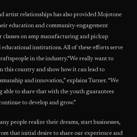
 artist relationships has also provided Mojotone
their education and community-engagement
r classes on amp manufacturing and pickup
 educational institutions. All of these efforts serve
craftspeople in the industry.“We really want to
 this country and show how it can lead to
ftsmanship and innovation,” explains Turner. “We
ing able to share that with the youth guarantees
 continue to develop and grow.”
ny people realize their dreams, start businesses,
rom that initial desire to share our experience and