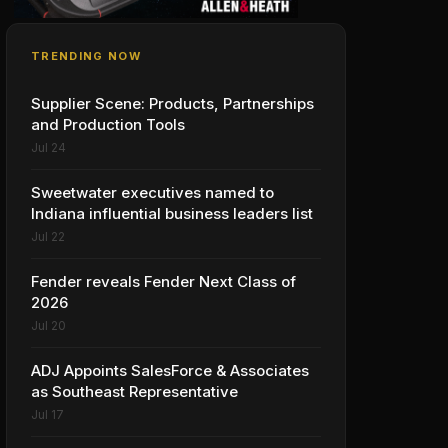
TRENDING NOW
Supplier Scene: Products, Partnerships
and Production Tools
Jul 24
Sweetwater executives named to
Indiana influential business leaders list
Jul 22
Fender reveals Fender Next Class of
2026
Jul 20
ADJ Appoints SalesForce & Associates
as Southeast Representative
Jul 17