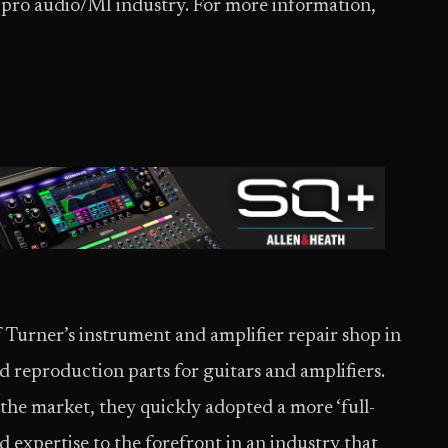
e pro audio/MI industry. For more information,
f Turner’s instrument and amplifier repair shop in
reproduction parts for guitars and amplifiers.
the market, they quickly adopted a more ‘full-
nd expertise to the forefront in an industry that