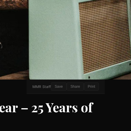
MMR Staff
Save
Share
Print
ar – 25 Years of