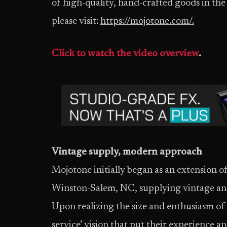
of high-quality, hand-crafted goods in th
please visit:
https://mojotone.com/.
Click to watch the video overview
.
Vintage supply, modern approach
Mojotone initially began as an extension o
Winston-Salem, NC, supplying vintage and 
Upon realizing the size and enthusiasm of 
service’ vision that put their experience a