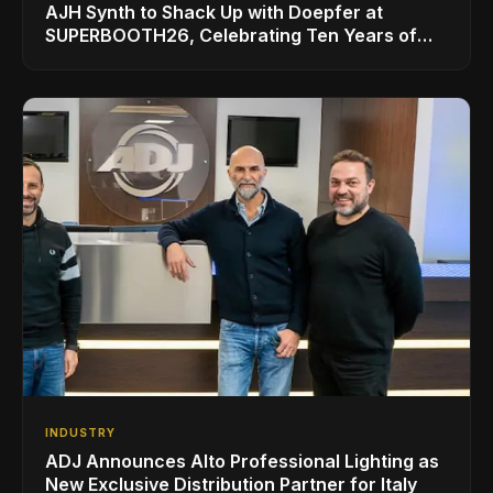
AJH Synth to Shack Up with Doepfer at
SUPERBOOTH26, Celebrating Ten Years of
Superbooth in Berlin
INDUSTRY
ADJ Announces Alto Professional Lighting as
New Exclusive Distribution Partner for Italy