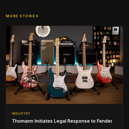
MORE STORIES
INDUSTRY
Thomann Initiates Legal Response to Fender