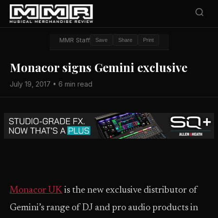
MMR Staff
Save
Share
Print
Monacor signs Gemini exclusive
July 19, 2017 • 6 min read
Monacor UK
is the new exclusive distributor of
Gemini’s range of DJ and pro audio products in