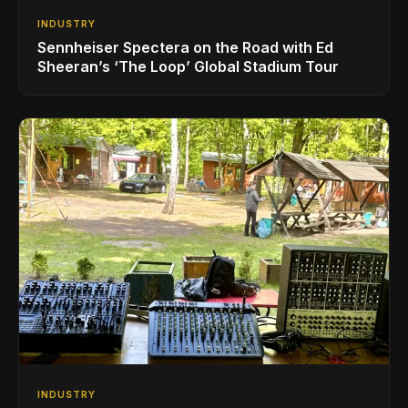
INDUSTRY
Sennheiser Spectera on the Road with Ed
Sheeran’s ‘The Loop’ Global Stadium Tour
INDUSTRY