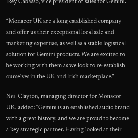
Ikey Cabasso, vice president of sales for Gemini.
“Monacor UK are a long established company
and offer us their exceptional local sale and
marketing expertise, as well as a stable logistical
solution for Gemini products. We are excited to
be working with them as we look to re-establish
ourselves in the UK and Irish marketplace.”
Neil Clayton, managing director for Monacor
UK, added: “Gemini is an established audio brand
with a great history, and we are proud to become
a key strategic partner. Having looked at their