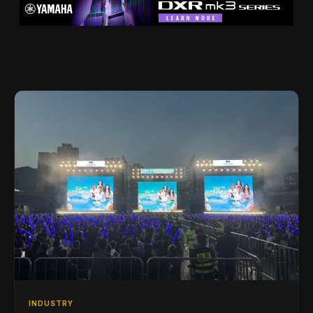
INDUSTRY