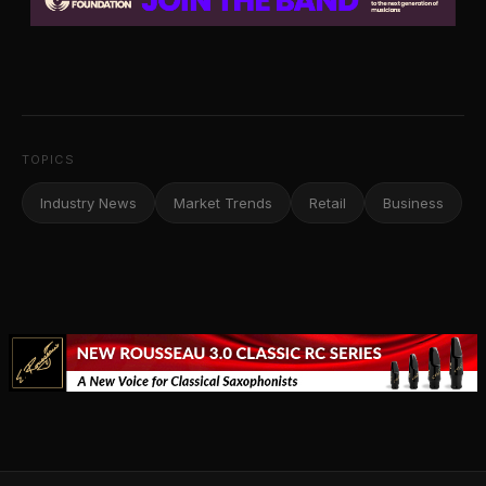
TOPICS
Industry News
Market Trends
Retail
Business