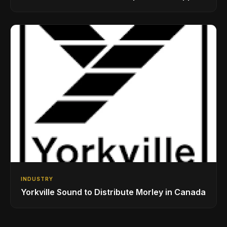
While Showcasing Ukraine’s Intrepid
Drumming Community
INDUSTRY
Yorkville Sound to Distribute Morley in Canada