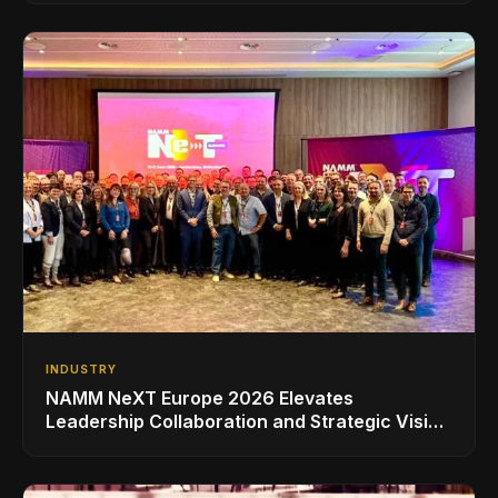
INDUSTRY
NAMM NeXT Europe 2026 Elevates
Leadership Collaboration and Strategic Vision
for the Global Music Products Industry