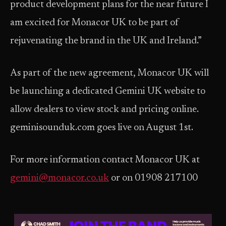
product development plans for the near future I
am excited for Monacor UK to be part of
rejuvenating the brand in the UK and Ireland.”
As part of the new agreement, Monacor UK will
be launching a dedicated Gemini UK website to
allow dealers to view stock and pricing online.
geminisounduk.com goes live on August 1st.
For more information contact Monacor UK at
gemini@monacor.co.uk
or on 01908 217100