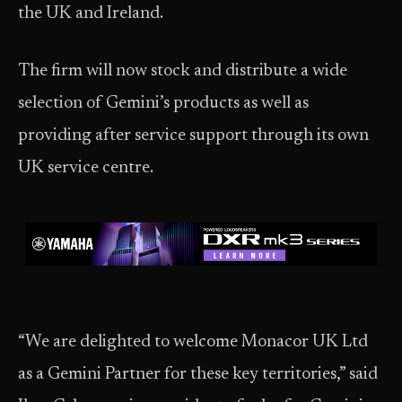
the UK and Ireland.
The firm will now stock and distribute a wide
selection of Gemini’s products as well as
providing after service support through its own
UK service centre.
“We are delighted to welcome Monacor UK Ltd
as a Gemini Partner for these key territories,” said