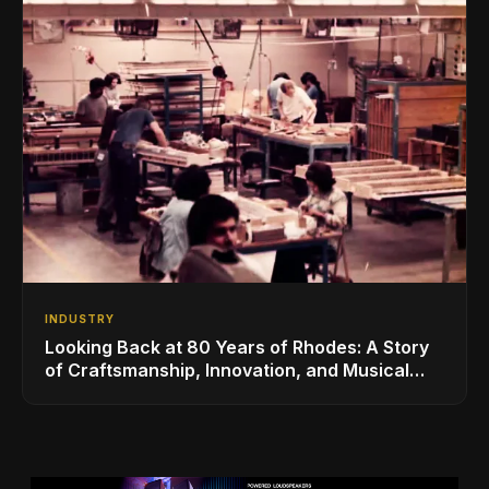
INDUSTRY
Looking Back at 80 Years of Rhodes: A Story
of Craftsmanship, Innovation, and Musical
Legacy