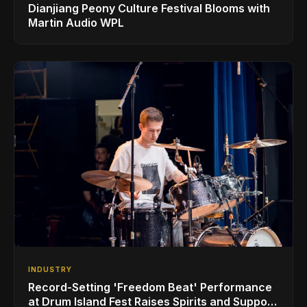
Dianjiang Peony Culture Festival Blooms with
Martin Audio WPL
INDUSTRY
Record-Setting 'Freedom Beat' Performance
at Drum Island Fest Raises Spirits and Support