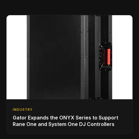
INDUSTRY
Gator Expands the ONYX Series to Support
Rane One and System One DJ Controllers