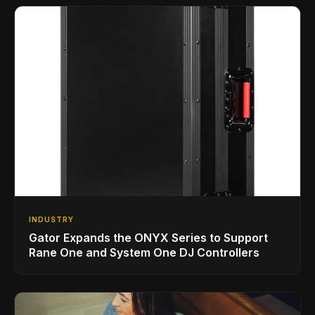
INDUSTRY
Gator Expands the ONYX Series to Support
Rane One and System One DJ Controllers