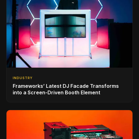
INDUSTRY
Frameworks’ Latest DJ Facade Transforms
into a Screen-Driven Booth Element