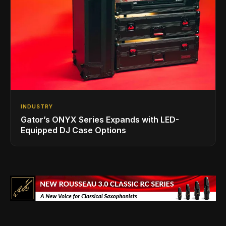
INDUSTRY
Gator’s ONYX Series Expands with LED-
Equipped DJ Case Options