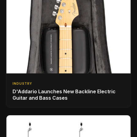
INDUSTRY
D'Addario Launches New Backline Electric
Guitar and Bass Cases