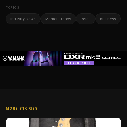
TOPICS
Industry News
Market Trends
Retail
Business
MORE STORIES