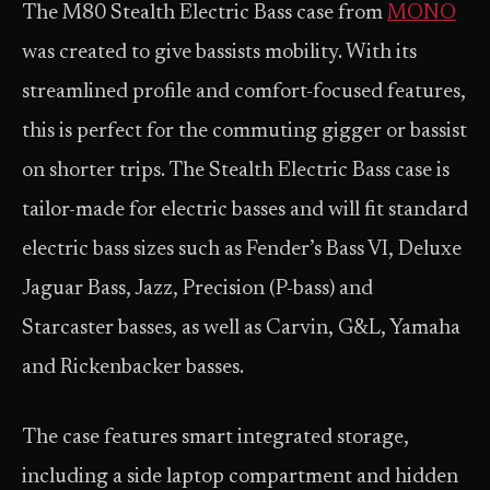
The M80 Stealth Electric Bass case from
MONO
was created to give bassists mobility. With its
streamlined profile and comfort-focused features,
this is perfect for the commuting gigger or bassist
on shorter trips. The Stealth Electric Bass case is
tailor-made for electric basses and will fit standard
electric bass sizes such as Fender’s Bass VI, Deluxe
Jaguar Bass, Jazz, Precision (P-bass) and
Starcaster basses, as well as Carvin, G&L, Yamaha
and Rickenbacker basses.
The case features smart integrated storage,
including a side laptop compartment and hidden