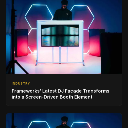
INDUSTRY
Frameworks’ Latest DJ Facade Transforms
into a Screen-Driven Booth Element