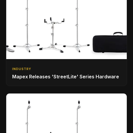
INDUSTRY
Mapex Releases 'StreetLite' Series Hardware