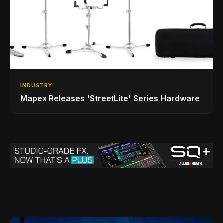
INDUSTRY
Mapex Releases 'StreetLite' Series Hardware