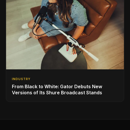
INDUSTRY
From Black to White: Gator Debuts New
Versions of Its Shure Broadcast Stands