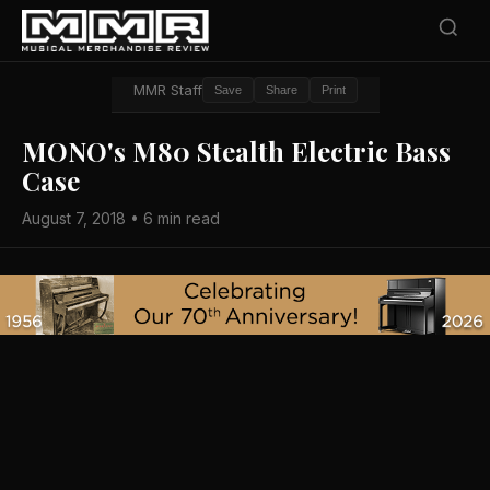
MMR Staff
Save
Share
Print
MONO's M80 Stealth Electric Bass
Case
August 7, 2018 • 6 min read