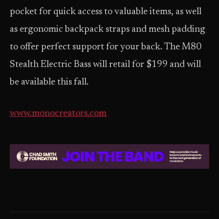
pocket for quick access to valuable items, as well
as ergonomic backpack straps and mesh padding
to offer perfect support for your back. The M80
Stealth Electric Bass will retail for $199 and will
be available this fall.
www.monocreators.com