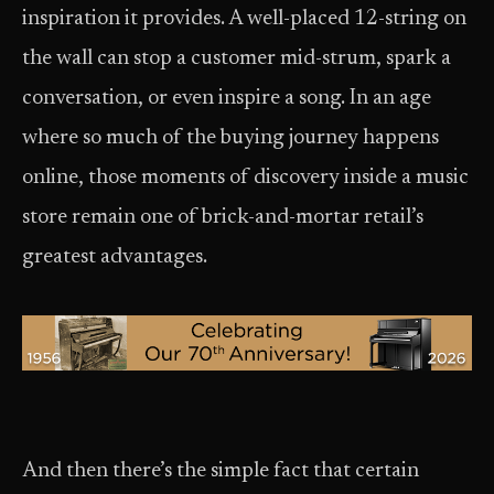
inspiration it provides. A well-placed 12-string on
the wall can stop a customer mid-strum, spark a
conversation, or even inspire a song. In an age
where so much of the buying journey happens
online, those moments of discovery inside a music
store remain one of brick-and-mortar retail’s
greatest advantages.
And then there’s the simple fact that certain