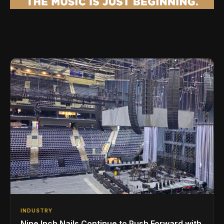
INDUSTRY
Nine Inch Nails Continue to Push Forward with