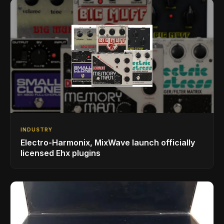
INDUSTRY
Electro-Harmonix, MixWave launch officially
licensed Ehx plugins