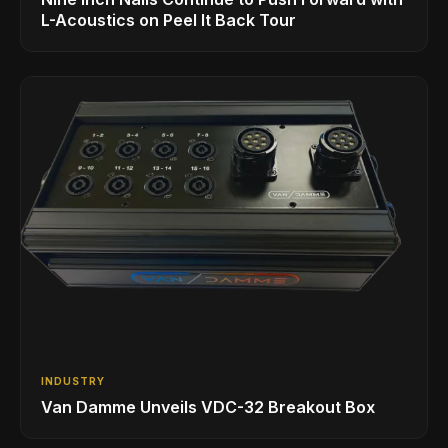
L-Acoustics on Peel It Back Tour
INDUSTRY
Van Damme Unveils VDC-32 Breakout Box