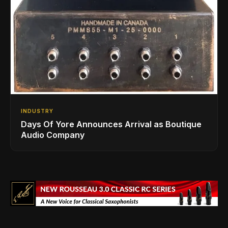
INDUSTRY
Days Of Yore Announces Arrival as Boutique
Audio Company