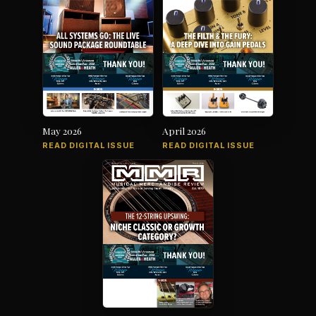
May 2026
April 2026
READ DIGITAL ISSUE
READ DIGITAL ISSUE