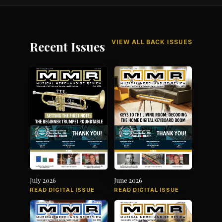
VIEW ALL BACK ISSUES
Recent Issues
July 2026
June 2026
READ DIGITAL ISSUE
READ DIGITAL ISSUE