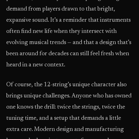
demand from players drawn to that bright,
expansive sound. It’s a reminder that instruments
often find new life when they intersect with
evolving musical trends — and that a design that’s
been around for decades can still feel fresh when
heard in a new context.
Of course, the 12-string’s unique character also
brings unique challenges. Anyone who has owned
one knows the drill: twice the strings, twice the
tuning time, and a setup that demands a little
extra care. Modern design and manufacturing