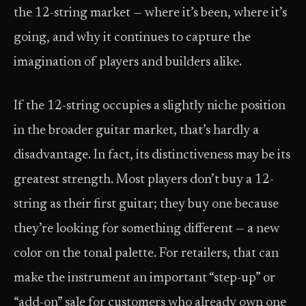
the 12-string market — where it’s been, where it’s
going, and why it continues to capture the
imagination of players and builders alike.
If the 12-string occupies a slightly niche position
in the broader guitar market, that’s hardly a
disadvantage. In fact, its distinctiveness may be its
greatest strength. Most players don’t buy a 12-
string as their first guitar; they buy one because
they’re looking for something different — a new
color on the tonal palette. For retailers, that can
make the instrument an important “step-up” or
“add-on” sale for customers who already own one