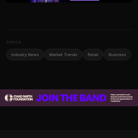
TOPICS
Industry News
Market Trends
Retail
Business