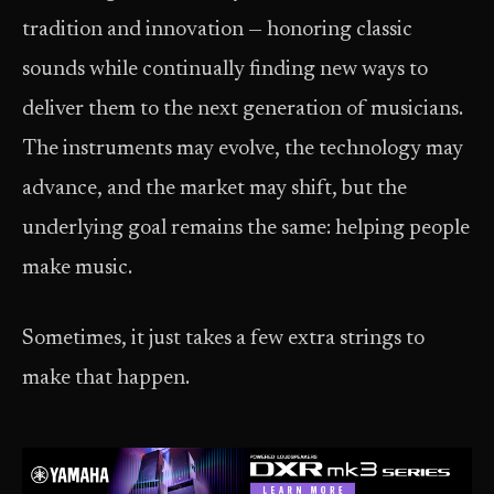
tradition and innovation — honoring classic
sounds while continually finding new ways to
deliver them to the next generation of musicians.
The instruments may evolve, the technology may
advance, and the market may shift, but the
underlying goal remains the same: helping people
make music.
Sometimes, it just takes a few extra strings to
make that happen.