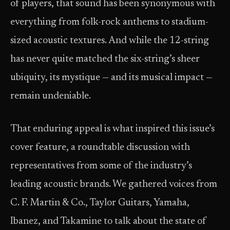
of players, that sound has been synonymous with
everything from folk-rock anthems to stadium-
sized acoustic textures. And while the 12-string
has never quite matched the six-string’s sheer
ubiquity, its mystique — and its musical impact —
remain undeniable.
That enduring appeal is what inspired this issue’s
cover feature, a roundtable discussion with
representatives from some of the industry’s
leading acoustic brands. We gathered voices from
C. F. Martin & Co., Taylor Guitars, Yamaha,
Ibanez, and Takamine to talk about the state of