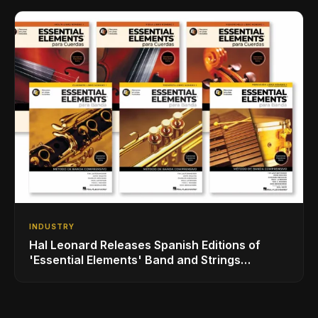
INDUSTRY
Hal Leonard Releases Spanish Editions of
'Essential Elements' Band and Strings
Methods