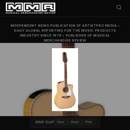
INDEPENDENT NEWS PUBLICATION OF ARTISTPRO MEDIA
•
DAILY GLOBAL REPORTING FOR THE MUSIC PRODUCTS
INDUSTRY SINCE 1879
•
PUBLISHER OF MUSICAL
MERCHANDISE REVIEW
MMR Staff
Save
Share
Print