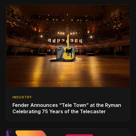
INDUSTRY
Fender Announces “Tele Town” at the Ryman
Celebrating 75 Years of the Telecaster