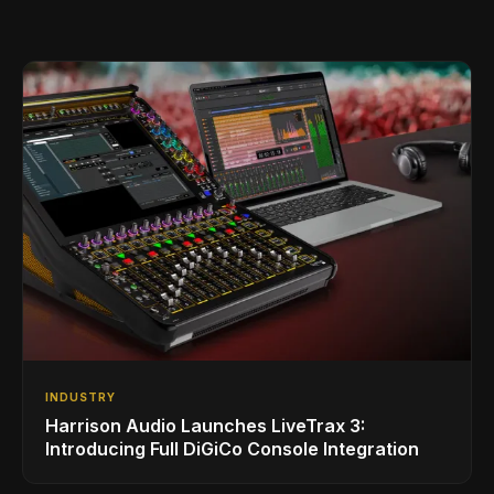
INDUSTRY
Harrison Audio Launches LiveTrax 3:
Introducing Full DiGiCo Console Integration