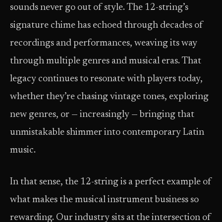
sounds never go out of style. The 12-string’s
signature chime has echoed through decades of
recordings and performances, weaving its way
through multiple genres and musical eras. That
legacy continues to resonate with players today,
whether they’re chasing vintage tones, exploring
new genres, or — increasingly — bringing that
unmistakable shimmer into contemporary Latin
music.
In that sense, the 12-string is a perfect example of
what makes the musical instrument business so
rewarding. Our industry sits at the intersection of