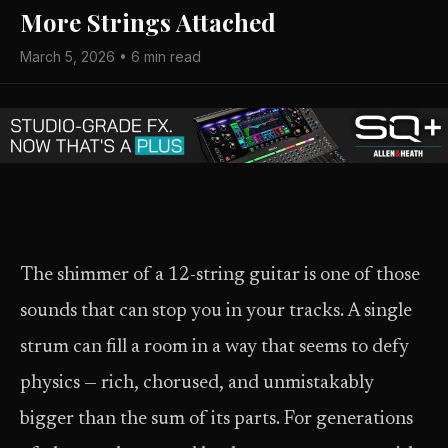
More Strings Attached
March 5, 2026 • 6 min read
The shimmer of a 12-string guitar is one of those
sounds that can stop you in your tracks. A single
strum can fill a room in a way that seems to defy
physics — rich, chorused, and unmistakably
bigger than the sum of its parts. For generations