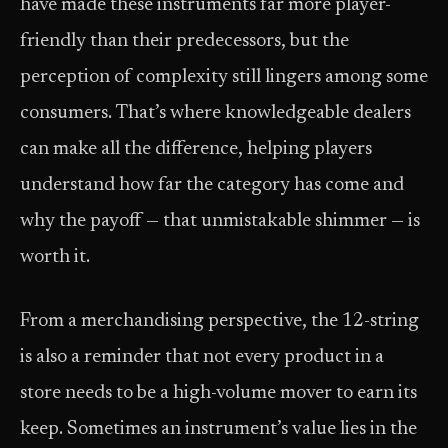
have made these instruments far more player-
friendly than their predecessors, but the
perception of complexity still lingers among some
consumers. That’s where knowledgeable dealers
can make all the difference, helping players
understand how far the category has come and
why the payoff — that unmistakable shimmer — is
worth it.
From a merchandising perspective, the 12-string
is also a reminder that not every product in a
store needs to be a high-volume mover to earn its
keep. Sometimes an instrument’s value lies in the