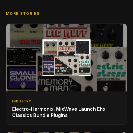
MORE STORIES
INDUSTRY
Electro-Harmonix, MixWave Launch Ehx
Classics Bundle Plugins