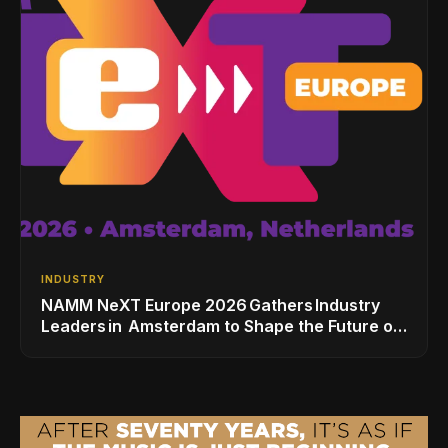
INDUSTRY
NAMM NeXT Europe 2026 Gathers Industry
Leaders in Amsterdam to Shape the Future of
the Global Music Industry