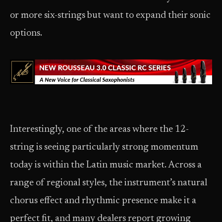
or more six-strings but want to expand their sonic
options.
Interestingly, one of the areas where the 12-
string is seeing particularly strong momentum
today is within the Latin music market. Across a
range of regional styles, the instrument’s natural
chorus effect and rhythmic presence make it a
perfect fit, and many dealers report growing