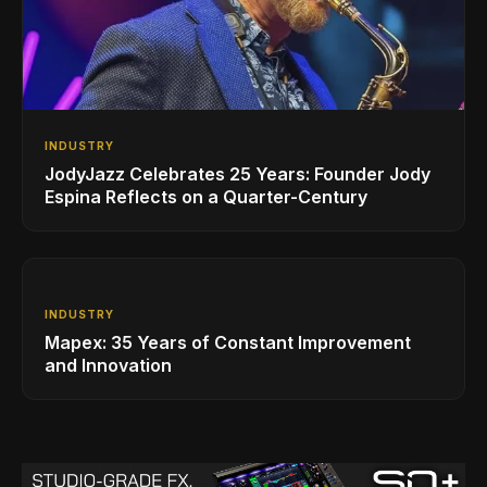
INDUSTRY
JodyJazz Celebrates 25 Years: Founder Jody
Espina Reflects on a Quarter-Century
INDUSTRY
Mapex: 35 Years of Constant Improvement
and Innovation