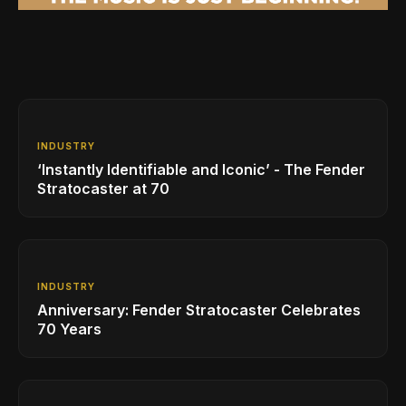
INDUSTRY
‘Instantly Identifiable and Iconic’ - The Fender
Stratocaster at 70
INDUSTRY
Anniversary: Fender Stratocaster Celebrates
70 Years