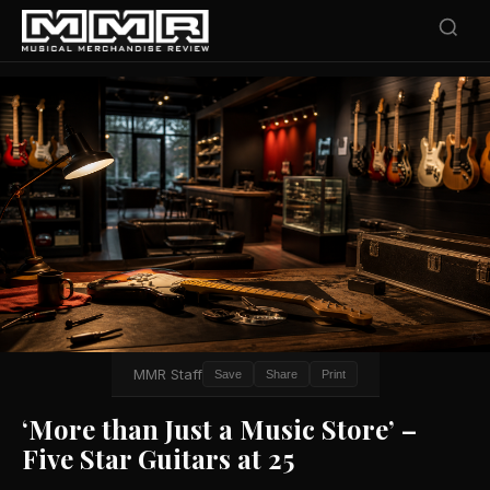
MMR Staff
Save
Share
Print
‘More than Just a Music Store’ –
Five Star Guitars at 25