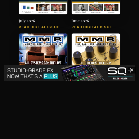
July 2026
June 2026
READ DIGITAL ISSUE
READ DIGITAL ISSUE
✕
May 2026
April 2026
READ DIGITAL ISSUE
READ DIGITAL ISSUE