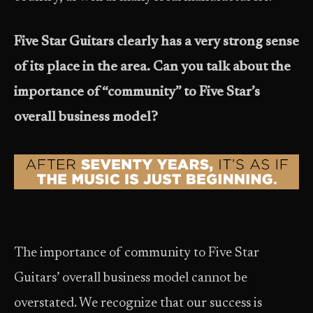
Five Star Guitars clearly has a very strong sense
of its place in the area. Can you talk about the
importance of “community” to Five Star’s
overall business model?
The importance of community to Five Star
Guitars’ overall business model cannot be
overstated. We recognize that our success is