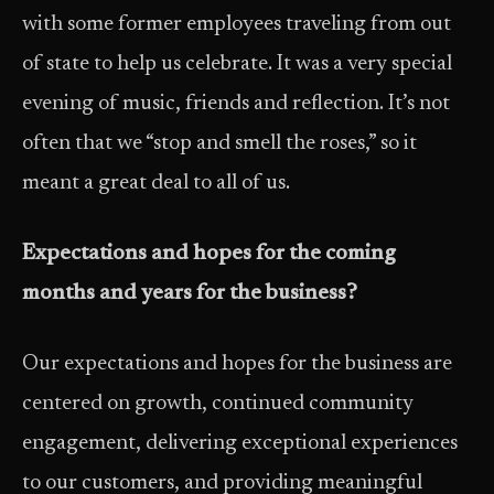
with some former employees traveling from out
of state to help us celebrate. It was a very special
evening of music, friends and reflection. It’s not
often that we “stop and smell the roses,” so it
meant a great deal to all of us.
Expectations and hopes for the coming
months and years for the business?
Our expectations and hopes for the business are
centered on growth, continued community
engagement, delivering exceptional experiences
to our customers, and providing meaningful