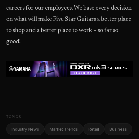
careers for our employees. We base every decision
on what will make Five Star Guitars a better place
to shop and a better place to work – so far so
good!
TOPICS
Industry News
Market Trends
Retail
Business