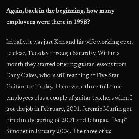
Again, back in the beginning, how many
employees were there in 1998?
Initially, it was just Ken and his wife working open
to close, Tuesday through Saturday. Within a
month they started offering guitar lessons from
Dany Oakes, who is still teaching at Five Star
Guitars to this day. There were three full-time
employees plus a couple of guitar teachers when I
got the job in February, 2001. Jeremie Murfin got
hired in the spring of 2001 and Johnpaul “Jeep”
Simonet in January 2004. The three of us