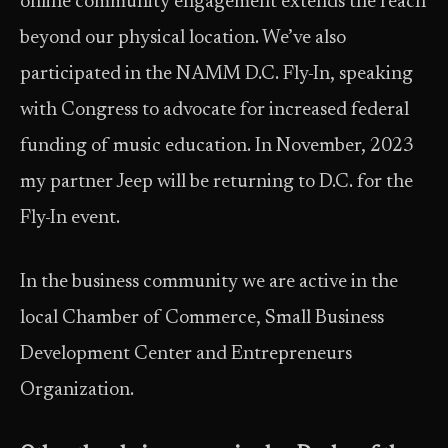
online community engagement extends the reach
beyond our physical location. We’ve also
participated in the NAMM D.C. Fly-In, speaking
with Congress to advocate for increased federal
funding of music education. In November, 2023
my partner Jeep will be returning to D.C. for the
Fly-In event.
In the business community we are active in the
local Chamber of Commerce, Small Business
Development Center and Entrepreneurs
Organization.