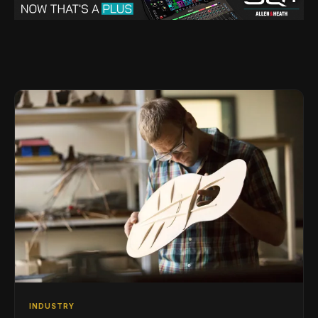
INDUSTRY