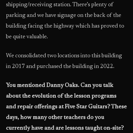
shipping/receiving station. There’s plenty of
parking and we have signage on the back of the
building facing the highway which has proved to
be quite valuable.
We consolidated two locations into this building
in 2017 and purchased the building in 2022.
You mentioned Danny Oaks. Can you talk
about the evolution of the lesson programs
and repair offerings at Five Star Guitars? These
days, how many other teachers do you
currently have and are lessons taught on-site?