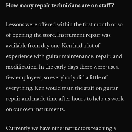
How many repair technicians are on staff?
Lessons were offered within the first month or so
of opening the store. Instrument repair was
available from day one. Ken had a lot of
experience with guitar maintenance, repair, and
modification. In the early days there were just a
few employees, so everybody did a little of
everything. Ken would train the staff on guitar
repair and made time after hours to help us work
on our own instruments.
Currently we have nine instructors teaching a