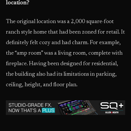
location?
The original location was a 2,000 square-foot
ranch style home that had been zoned for retail. It
definitely felt cozy and had charm. For example,
the “amp room” was a living room, complete with
fireplace. Having been designed for residential,
the building also had its limitations in parking,
ceiling, height, and floor plan.