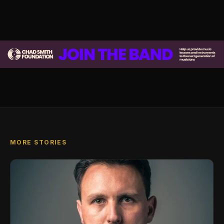
MORE STORIES