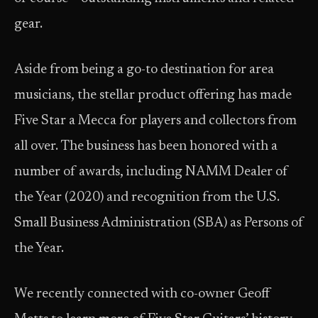
gear.
Aside from being a go-to destination for area
musicians, the stellar product offering has made
Five Star a Mecca for players and collectors from
all over. The business has been honored with a
number of awards, including NAMM Dealer of
the Year (2020) and recognition from the U.S.
Small Business Administration (SBA) as Persons of
the Year.
We recently connected with co-owner Geoff