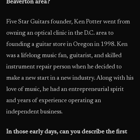
Beaverton area?
Five Star Guitars founder, Ken Potter went from
owning an optical clinic in the D.C. area to
founding a guitar store in Oregon in 1998. Ken
was a lifelong music fan, guitarist, and skilled
instrument repair person when he decided to
make a new start in a new industry. Along with his
love of music, he had an entrepreneurial spirit
and years of experience operating an
independent business.
In those early days, can you describe the first