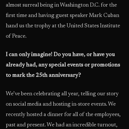
almost surreal being in Washington D.C. for the
first time and having guest speaker Mark Cuban
hand us the trophy at the United States Institute
of Peace.
I can only imagine! Do you have, or have you
already had, any special events or promotions
to mark the 25th anniversary?
We’ve been celebrating all year, telling our story
on social media and hosting in-store events. We
recently hosted a dinner for all of the employees,
past and present. We had an incredible turnout,