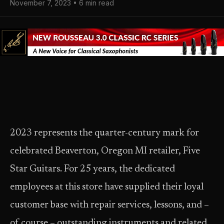
November 7, 2023 • 6 min read
2023 represents the quarter-century mark for
celebrated Beaverton, Oregon MI retailer, Five
Star Guitars. For 25 years, the dedicated
employees at this store have supplied their loyal
customer base with repair services, lessons, and –
of course – outstanding instruments and related