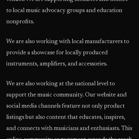
to local music advocacy groups and education
nonprofits.
We are also working with local manufacturers to
provide a showcase for locally produced
instruments, amplifiers, and accessories.
We are also working at the national level to
support the music community. Our website and
social media channels feature not only product
listings but also content that educates, inspires,
and connects with musicians and enthusiasts. This