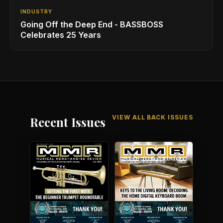
INDUSTRY
Going Off the Deep End - BASSBOSS
Celebrates 25 Years
VIEW ALL BACK ISSUES
Recent Issues