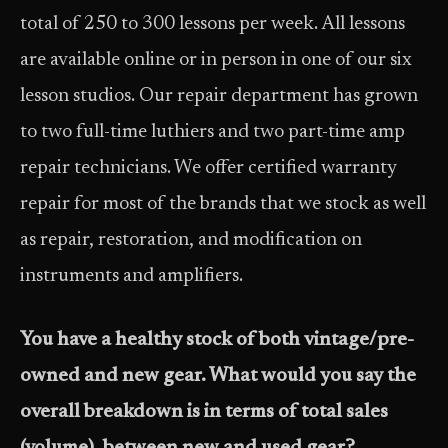
total of 250 to 300 lessons per week. All lessons
are available online or in person in one of our six
lesson studios. Our repair department has grown
to two full-time luthiers and two part-time amp
repair technicians. We offer certified warranty
repair for most of the brands that we stock as well
as repair, restoration, and modification on
instruments and amplifiers.
You have a healthy stock of both vintage/pre-
owned and new gear. What would you say the
overall breakdown is in terms of total sales