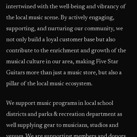
intertwined with the well-being and vibrancy of
the local music scene. By actively engaging,
supporting, and nurturing our community, we
not only build a loyal customer base but also
contribute to the enrichment and growth of the
musical culture in our area, making Five Star
Guitars more than just a music store, but also a
pillar of the local music ecosystem.
We support music programs in local school
districts and parks & recreation department as
well supplying gear to musicians, studios and
venues. We are supporting members and donors