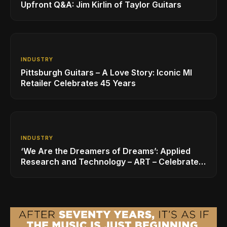
Upfront Q&A: Jim Kirlin of Taylor Guitars
INDUSTRY
Pittsburgh Guitars – A Love Story: Iconic MI
Retailer Celebrates 45 Years
INDUSTRY
‘We Are the Dreamers of Dreams’: Applied
Research and Technology – ART – Celebrates
40 Years