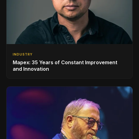
INDUSTRY
Mapex: 35 Years of Constant Improvement
and Innovation