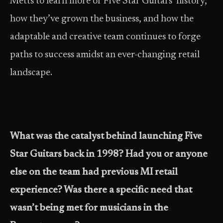
Metts to learn more of Five Star Guitars’ history,
how they’ve grown the business, and how the
adaptable and creative team continues to forge
paths to success amidst an ever-changing retail
landscape.
What was the catalyst behind launching Five
Star Guitars back in 1998? Had you or anyone
else on the team had previous MI retail
experience? Was there a specific need that
wasn’t being met for musicians in the