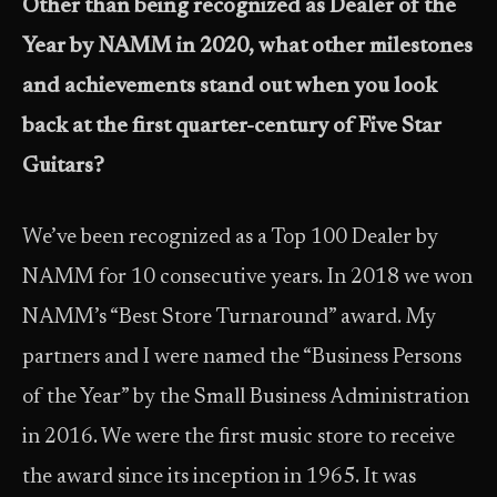
Other than being recognized as Dealer of the
Year by NAMM in 2020, what other milestones
and achievements stand out when you look
back at the first quarter-century of Five Star
Guitars?
We’ve been recognized as a Top 100 Dealer by
NAMM for 10 consecutive years. In 2018 we won
NAMM’s “Best Store Turnaround” award. My
partners and I were named the “Business Persons
of the Year” by the Small Business Administration
in 2016. We were the first music store to receive
the award since its inception in 1965. It was