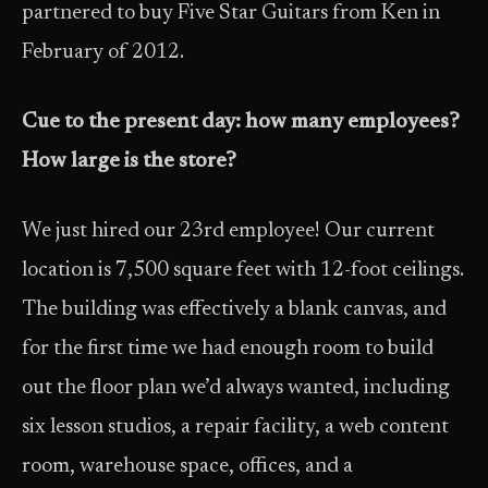
partnered to buy Five Star Guitars from Ken in
February of 2012.
Cue to the present day: how many employees?
How large is the store?
We just hired our 23rd employee! Our current
location is 7,500 square feet with 12-foot ceilings.
The building was effectively a blank canvas, and
for the first time we had enough room to build
out the floor plan we’d always wanted, including
six lesson studios, a repair facility, a web content
room, warehouse space, offices, and a