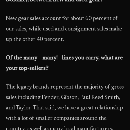
(volume), between new and used gear?
New gear sales account for about 60 percent of
our sales, while used and consignment sales make
up the other 40 percent.
Of the many – many! –lines you carry, what are
your top-sellers?
The legacy brands represent the majority of gross
sales including Fender, Gibson, Paul Reed Smith,
and Taylor. That said, we have a great relationship
with a lot of smaller companies around the
country, as well as many local manufacturers.