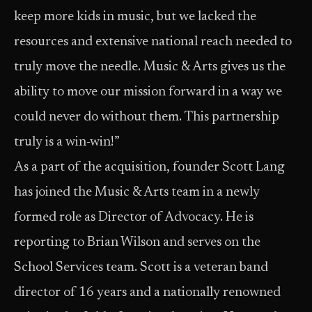
keep more kids in music, but we lacked the
resources and extensive national reach needed to
truly move the needle. Music & Arts gives us the
ability to move our mission forward in a way we
could never do without them. This partnership
truly is a win-win!”
As a part of the acquisition, founder Scott Lang
has joined the Music & Arts team in a newly
formed role as Director of Advocacy. He is
reporting to Brian Wilson and serves on the
School Services team. Scott is a veteran band
director of 16 years and a nationally renowned