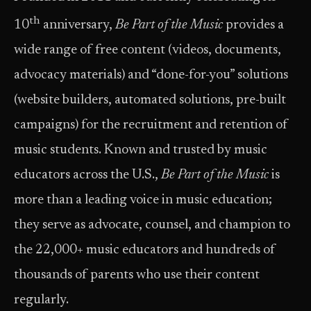
th
10
anniversary,
Be Part of the Music
provides a
wide range of free content (videos, documents,
advocacy materials) and “done-for-you” solutions
(website builders, automated solutions, pre-built
campaigns) for the recruitment and retention of
music students. Known and trusted by music
educators across the U.S.,
Be Part of the Music
is
more than a leading voice in music education;
they serve as advocate, counsel, and champion to
the 22,000+ music educators and hundreds of
thousands of parents who use their content
regularly.