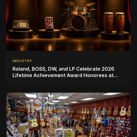
INDUSTRY
Roland, BOSS, DW, and LP Celebrate 2026
Lifetime Achievement Award Honorees at
NAMM