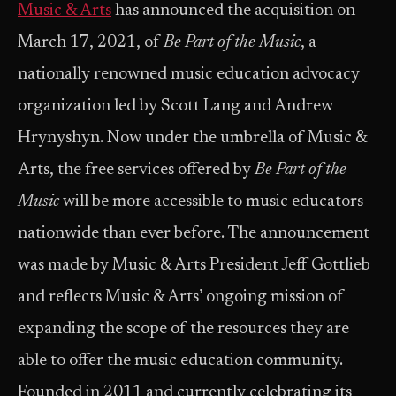
Music & Arts
has announced the acquisition on
March 17, 2021, of
Be Part of the Music
, a
nationally renowned music education advocacy
organization led by Scott Lang and Andrew
Hrynyshyn. Now under the umbrella of Music &
Arts, the free services offered by
Be Part of the
Music
will be more accessible to music educators
nationwide than ever before. The announcement
was made by Music & Arts President Jeff Gottlieb
and reflects Music & Arts’ ongoing mission of
expanding the scope of the resources they are
able to offer the music education community.
Founded in 2011 and currently celebrating its