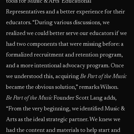
tools for Music & Arts’ Educational
Representatives and a better experience for their
educators. “During various discussions, we
realized we could better serve our educators if we
had two components that were missing before: a
formalized recruitment and retention program,
and a more intentional advocacy program. Once
we understood this, acquiring
Be Part of the Music
became the obvious solution,” remarks Wilson.
Be Part of the Music
Founder Scott Lang adds,
“From the very beginning, we identified Music &
Arts as the ideal strategic partner. We knew we
had the content and materials to help start and