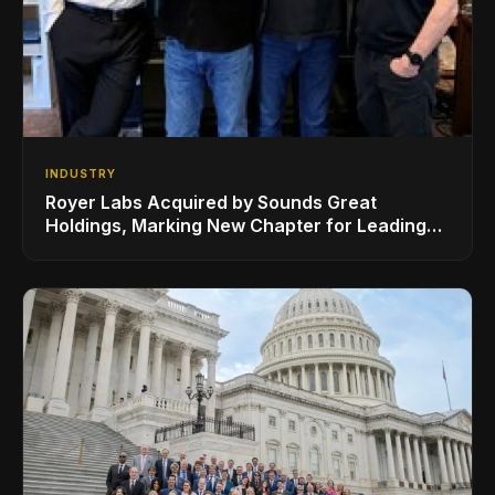
INDUSTRY
Royer Labs Acquired by Sounds Great
Holdings, Marking New Chapter for Leading
Ribbon Microphone Manufacturer