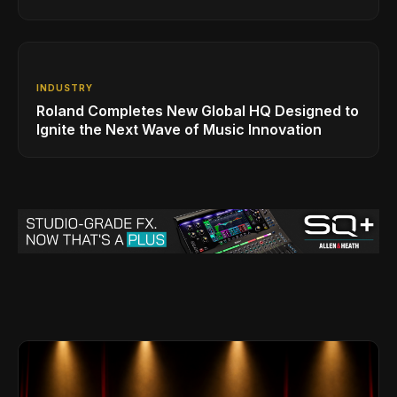
INDUSTRY
Roland Completes New Global HQ Designed to
Ignite the Next Wave of Music Innovation