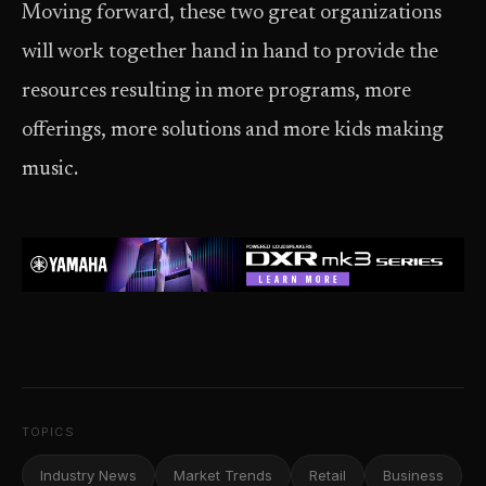
Moving forward, these two great organizations
will work together hand in hand to provide the
resources resulting in more programs, more
offerings, more solutions and more kids making
music.
TOPICS
Industry News
Market Trends
Retail
Business