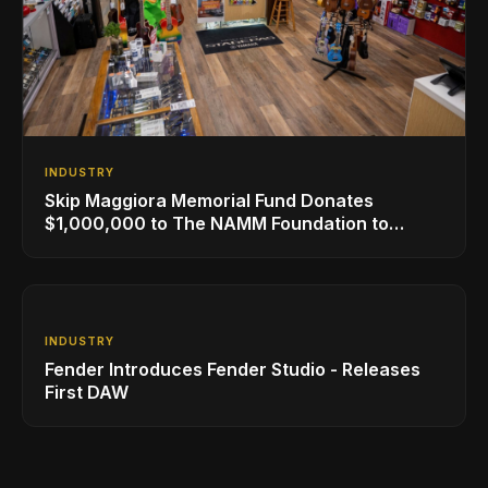
INDUSTRY
Skip Maggiora Memorial Fund Donates
$1,000,000 to The NAMM Foundation to
Create New Retail Innovation Award
INDUSTRY
Fender Introduces Fender Studio - Releases
First DAW