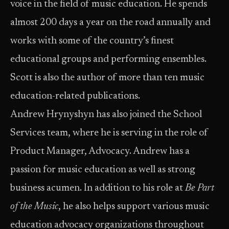
voice in the field of music education. He spends
almost 200 days a year on the road annually and
works with some of the country’s finest
educational groups and performing ensembles.
Scott is also the author of more than ten music
education-related publications.
Andrew Hrynyshyn has also joined the School
Services team, where he is serving in the role of
Product Manager, Advocacy. Andrew has a
passion for music education as well as strong
business acumen. In addition to his role at
Be Part
of the Music
, he also helps support various music
education advocacy organizations throughout