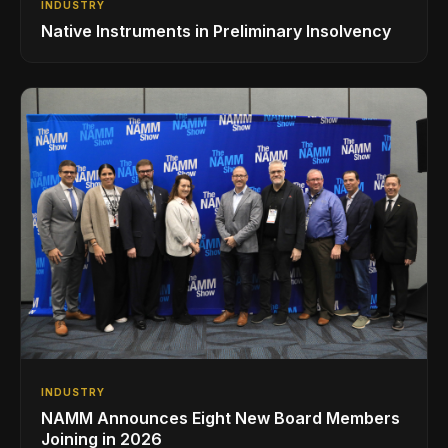
INDUSTRY
Native Instruments in Preliminary Insolvency
INDUSTRY
NAMM Announces Eight New Board Members
Joining in 2026