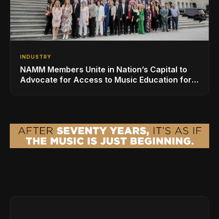
INDUSTRY
NAMM Members Unite in Nation’s Capital to
Advocate for Access to Music Education for
Over 50 Million Students