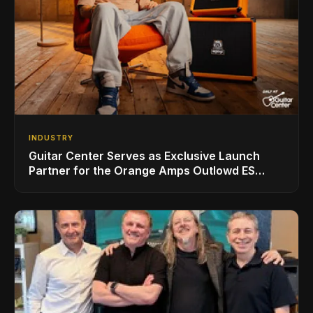
INDUSTRY
Guitar Center Serves as Exclusive Launch
Partner for the Orange Amps Outlowd ES
Series, Designed in Collaboration with Ed
Sheeran