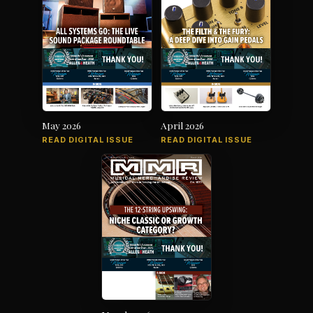
May 2026
April 2026
READ DIGITAL ISSUE
READ DIGITAL ISSUE