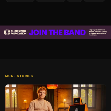
MORE STORIES