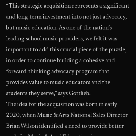
“This strategic acquisition represents a significant
and long-term investment into not just advocacy,
but music education. As one of the nation’s
leading school music providers, we felt it was
important to add this crucial piece of the puzzle,
in order to continue building a cohesive and
forward-thinking advocacy program that
provides value to music educators and the
students they serve,” says Gottlieb.
The idea for the acquisition was born in early
2020, when Music & Arts National Sales Director
Brian Wilson identified a need to provide better