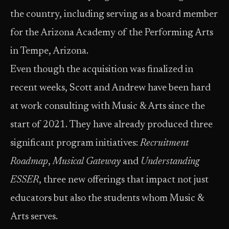
the country, including serving as a board member
for the Arizona Academy of the Performing Arts
in Tempe, Arizona.
Even though the acquisition was finalized in
recent weeks, Scott and Andrew have been hard
at work consulting with Music & Arts since the
start of 2021. They have already produced three
significant program initiatives:
Recruitment
Roadmap
,
Musical Gateway
and
Understanding
ESSER
, three new offerings that impact not just
educators but also the students whom Music &
Arts serves.