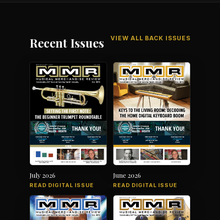
VIEW ALL BACK ISSUES
Recent Issues
July 2026
June 2026
READ DIGITAL ISSUE
READ DIGITAL ISSUE