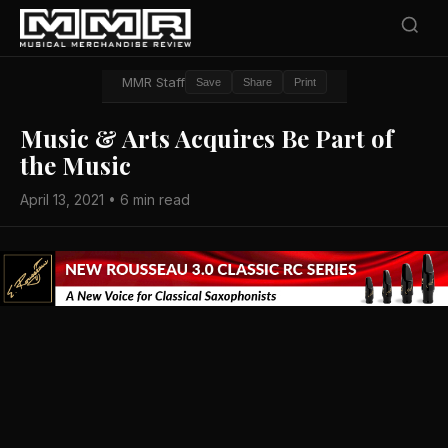
MMR Staff
Save
Share
Print
Music & Arts Acquires Be Part of
the Music
April 13, 2021 • 6 min read