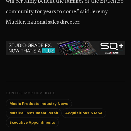
will certainly benefit the families of the El Centro
community for years to come,” said Jeremy
Mueller, national sales director.
EXPLORE MMR COVERAGE
Music Products Industry News
Musical Instrument Retail
Acquisitions & M&A
Executive Appointments