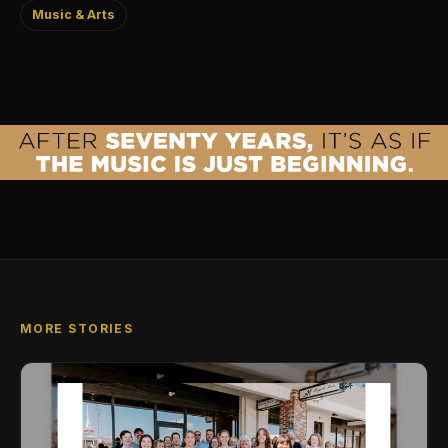
Music & Arts
MORE STORIES