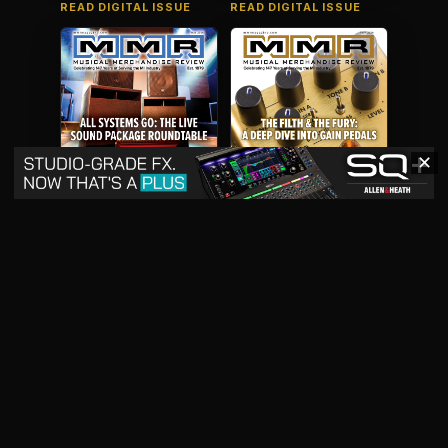
READ DIGITAL ISSUE
READ DIGITAL ISSUE
✕
May 2026
April 2026
READ DIGITAL ISSUE
READ DIGITAL ISSUE