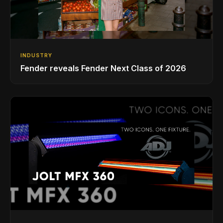
INDUSTRY
Fender reveals Fender Next Class of 2026