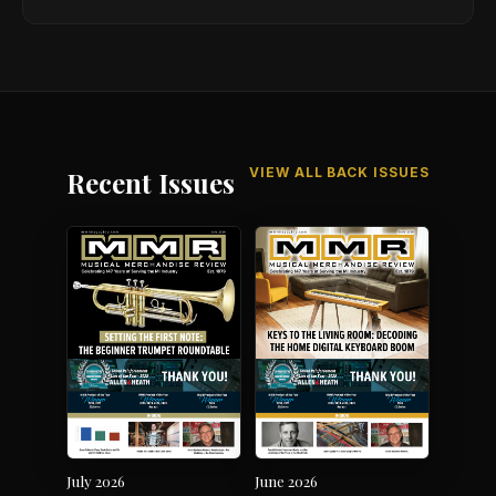
VIEW ALL BACK ISSUES
Recent Issues
July 2026
June 2026