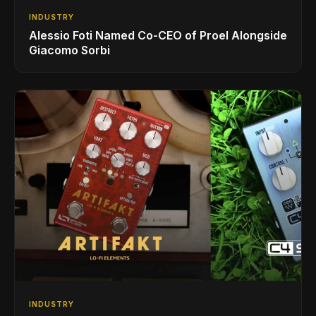
INDUSTRY
Alessio Foti Named Co-CEO of Proel Alongside
Giacomo Sorbi
INDUSTRY