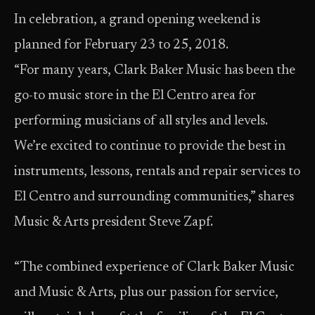
In celebration, a grand opening weekend is
planned for February 23 to 25, 2018.
“For many years, Clark Baker Music has been the
go-to music store in the El Centro area for
performing musicians of all styles and levels.
We’re excited to continue to provide the best in
instruments, lessons, rentals and repair services to
El Centro and surrounding communities,” shares
Music & Arts president Steve Zapf.
“The combined experience of Clark Baker Music
and Music & Arts, plus our passion for service,