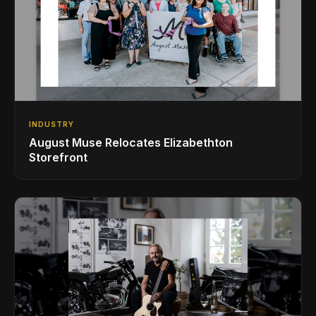
INDUSTRY
August Muse Relocates Elizabethton
Storefront