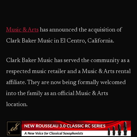
Music & Arts
has announced the acquisition of
Clark Baker Music in El Centro, California.
Clark Baker Music has served the community as a
respected music retailer and a Music & Arts rental
affiliate. They are now being formally welcomed
into the family as an official Music & Arts
location.