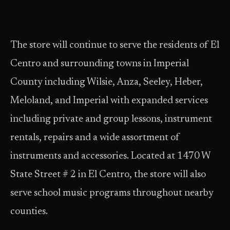
The store will continue to serve the residents of El
Centro and surrounding towns in Imperial
County including Wilsie, Anza, Seeley, Heber,
Meloland, and Imperial with expanded services
including private and group lessons, instrument
rentals, repairs and a wide assortment of
instruments and accessories. Located at 1470 W
State Street # 2 in El Centro, the store will also
serve school music programs throughout nearby
counties.