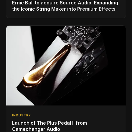
Ernie Ball to acquire Source Audio, Expanding
the Iconic String Maker into Premium Effects
INDUSTRY
Launch of The Plus Pedal II from
Gamechanger Audio