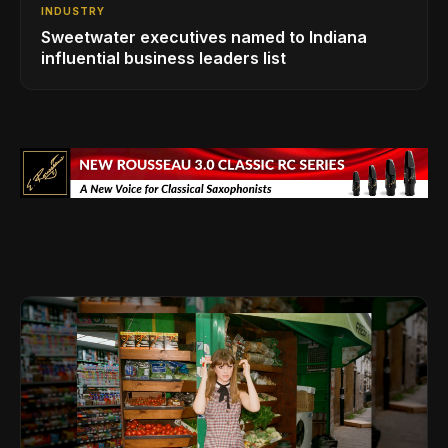
INDUSTRY
Sweetwater executives named to Indiana
influential business leaders list