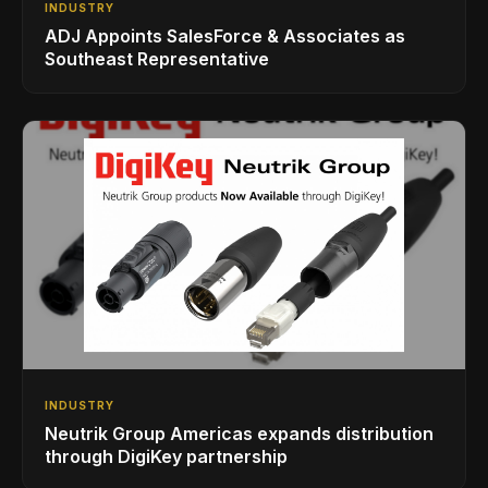
INDUSTRY
ADJ Appoints SalesForce & Associates as
Southeast Representative
INDUSTRY
Neutrik Group Americas expands distribution
through DigiKey partnership