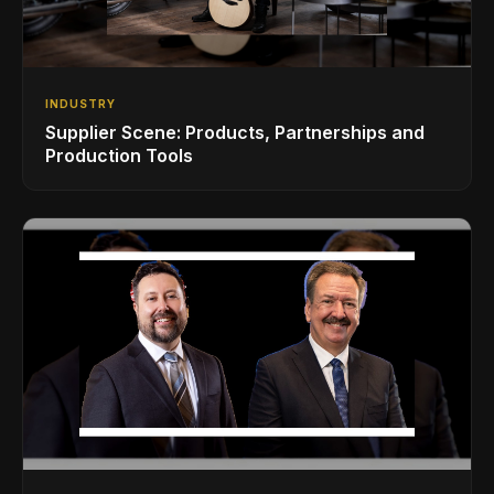
INDUSTRY
Supplier Scene: Products, Partnerships and
Production Tools