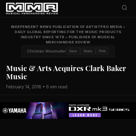
INDEPENDENT NEWS PUBLICATION OF ARTISTPRO MEDIA
•
DAILY GLOBAL REPORTING FOR THE MUSIC PRODUCTS
INDUSTRY SINCE 1879
•
PUBLISHER OF MUSICAL
MERCHANDISE REVIEW
Christian Wissmuller
Save
Share
Print
Music & Arts Acquires Clark Baker
Music
February 14, 2018 • 6 min read