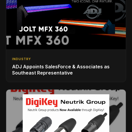
INDUSTRY
ADJ Appoints SalesForce & Associates as
Southeast Representative