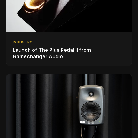
INDUSTRY
Launch of The Plus Pedal II from
Gamechanger Audio