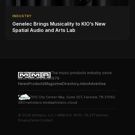
INDUSTRY
Genelec Brings Musicality to KIO’s New
Spatial Audio and Arts Lab
The music products industry since
1879
News
Products
Magazine
Directory
Jobs
Advertise
7012 City Center Way, Suite 207, Fairview, TN 37062
SBO+
artistpro.media
artistpro.cloud
© 2026 artistpro, LLC • MMR Est. 1879 • 19,237 articles
Privacy
Terms
Contact