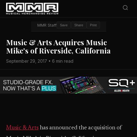
MMR Staff
Save
Share
Print
Music & Arts Acquires Music
Mike's of Riverside, California
September 29, 2017 • 6 min read
Music & Arts
has announced the acquisition of