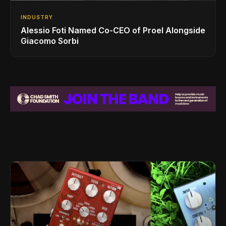
INDUSTRY
Alessio Foti Named Co-CEO of Proel Alongside
Giacomo Sorbi