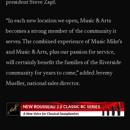
president Steve Zapf.
“In each new location we open, Music & Arts
becomes a strong member of the community it
serves. The combined experience of Music Mike’s
and Music & Arts, plus our passion for service,
will certainly benefit the families of the Riverside
community for years to come,” added Jeremy
Mueller, national sales director.