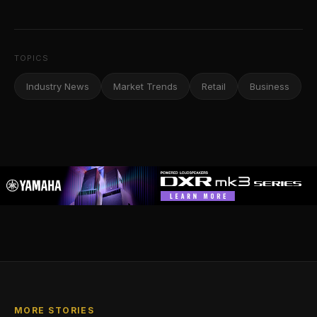
TOPICS
Industry News
Market Trends
Retail
Business
MORE STORIES