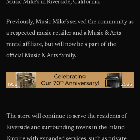
Music Mike’s in Riverside, California.
Previously, Music Mike’s served the community as
a respected music retailer and a Music & Arts
rental affiliate, but will now be a part of the
official Music & Arts family.
The store will continue to serve the residents of
Riverside and surrounding towns in the Inland
Empire with expanded services, such as private