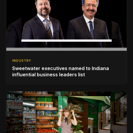
INDUSTRY
Sweetwater executives named to Indiana
influential business leaders list