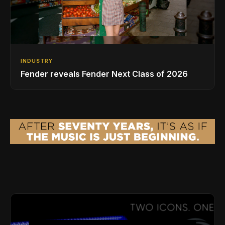
INDUSTRY
Fender reveals Fender Next Class of 2026