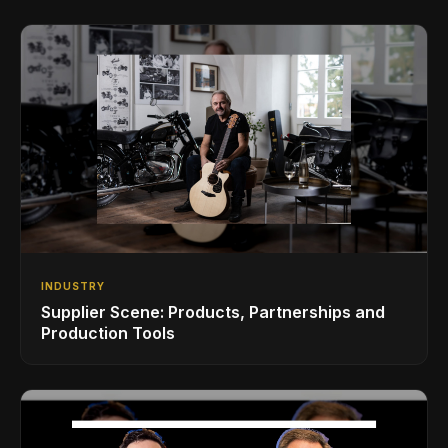
INDUSTRY
Supplier Scene: Products, Partnerships and
Production Tools