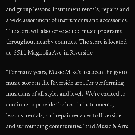
and group lessons, instrument rentals, repairs and
a wide assortment of instruments and accessories.
The store will also serve school music programs
throughout nearby counties. The store is located
at 6511 Magnolia Ave. in Riverside.
“For many years, Music Mike’s has been the go-to
music store in the Riverside area for performing
musicians of all styles and levels. We’re excited to
continue to provide the best in instruments,
lessons, rentals, and repair services to Riverside
and surrounding communities,” said Music & Arts