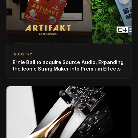
INDUSTRY
Ernie Ball to acquire Source Audio, Expanding
the Iconic String Maker into Premium Effects