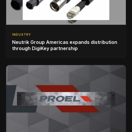
INDUSTRY
Neutrik Group Americas expands distribution
through DigiKey partnership