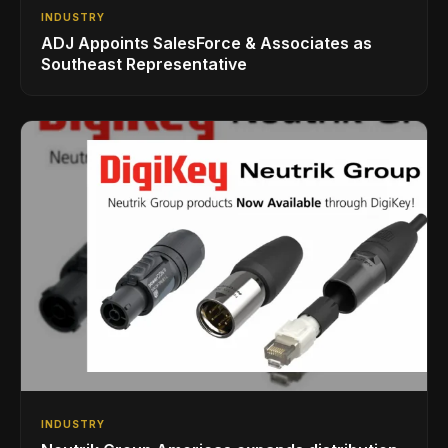
INDUSTRY
ADJ Appoints SalesForce & Associates as
Southeast Representative
INDUSTRY