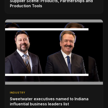
Supplier Scene: Products, Partnerships and
Production Tools
INDUSTRY
Sweetwater executives named to Indiana
influential business leaders list