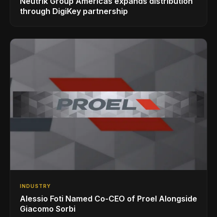
Neutrik Group Americas expands distribution
through DigiKey partnership
INDUSTRY
Alessio Foti Named Co-CEO of Proel Alongside
Giacomo Sorbi