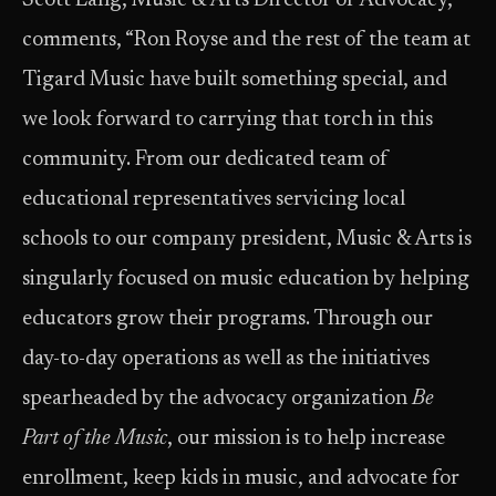
Scott Lang, Music & Arts Director of Advocacy,
comments, “Ron Royse and the rest of the team at
Tigard Music have built something special, and
we look forward to carrying that torch in this
community. From our dedicated team of
educational representatives servicing local
schools to our company president, Music & Arts is
singularly focused on music education by helping
educators grow their programs. Through our
day-to-day operations as well as the initiatives
spearheaded by the advocacy organization
Be
Part of the Music
, our mission is to help increase
enrollment, keep kids in music, and advocate for