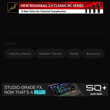
TOPICS
Industry News
Market Trends
Retail
Business