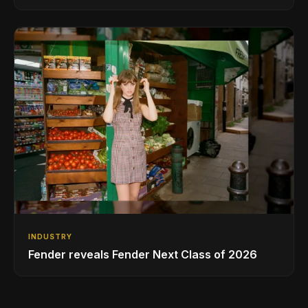
INDUSTRY
Fender reveals Fender Next Class of 2026