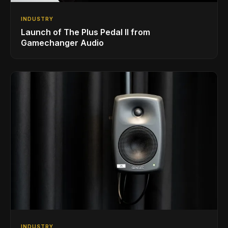
INDUSTRY
Launch of The Plus Pedal II from
Gamechanger Audio
INDUSTRY