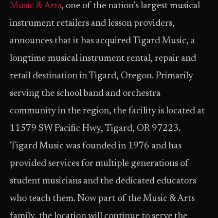
Music & Arts
, one of the nation’s largest musical
instrument retailers and lesson providers,
announces that it has acquired Tigard Music, a
longtime musical instrument rental, repair and
retail destination in Tigard, Oregon. Primarily
serving the school band and orchestra
community in the region, the facility is located at
11579 SW Pacific Hwy, Tigard, OR 97223.
Tigard Music was founded in 1976 and has
provided services for multiple generations of
student musicians and the dedicated educators
who teach them. Now part of the Music & Arts
family, the location will continue to serve the