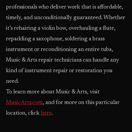
professionals who deliver work that is affordable,
timely, and unconditionally guaranteed. Whether
it’s rehairing a violin bow, overhauling a flute,
repadding a saxophone, soldering a brass
instrument or reconditioning an entire tuba,
Music & Arts repair technicians can handle any
kind of instrument repair or restoration you
need.
To learn more about Music & Arts, visit
MusicArts.com
, and for more on this particular
location, click
here
.