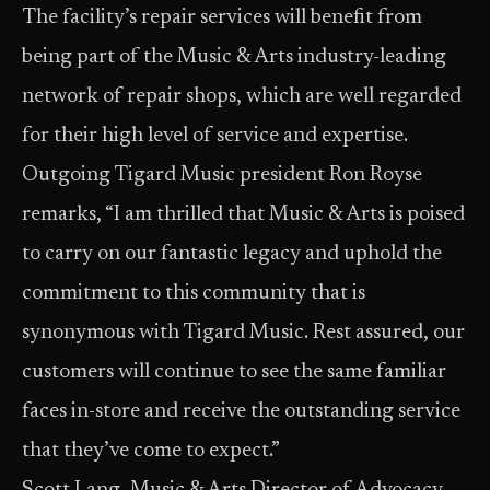
The facility’s repair services will benefit from
being part of the Music & Arts industry-leading
network of repair shops, which are well regarded
for their high level of service and expertise.
Outgoing Tigard Music president Ron Royse
remarks, “I am thrilled that Music & Arts is poised
to carry on our fantastic legacy and uphold the
commitment to this community that is
synonymous with Tigard Music. Rest assured, our
customers will continue to see the same familiar
faces in-store and receive the outstanding service
that they’ve come to expect.”