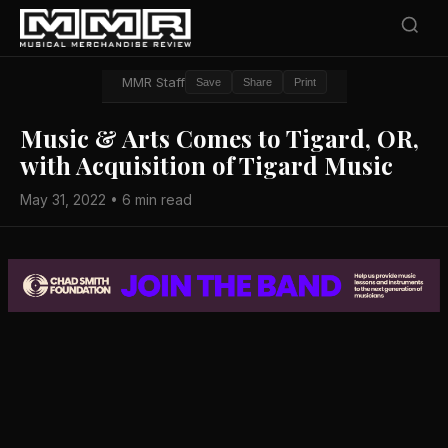
MMR Staff
Save
Share
Print
Music & Arts Comes to Tigard, OR,
with Acquisition of Tigard Music
May 31, 2022 • 6 min read