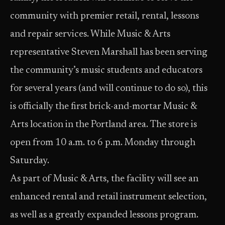
community with premier retail, rental, lessons
and repair services. While Music & Arts
representative Steven Marshall has been serving
the community’s music students and educators
for several years (and will continue to do so), this
is officially the first brick-and-mortar Music &
Arts location in the Portland area. The store is
open from 10 a.m. to 6 p.m. Monday through
Saturday.
As part of Music & Arts, the facility will see an
enhanced rental and retail instrument selection,
as well as a greatly expanded lessons program.