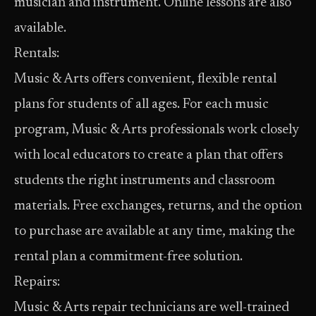
musician and instrument. Online lessons are also
available.
Rentals:
Music & Arts offers convenient, flexible rental
plans for students of all ages. For each music
program, Music & Arts professionals work closely
with local educators to create a plan that offers
students the right instruments and classroom
materials. Free exchanges, returns, and the option
to purchase are available at any time, making the
rental plan a commitment-free solution.
Repairs:
Music & Arts repair technicians are well-trained