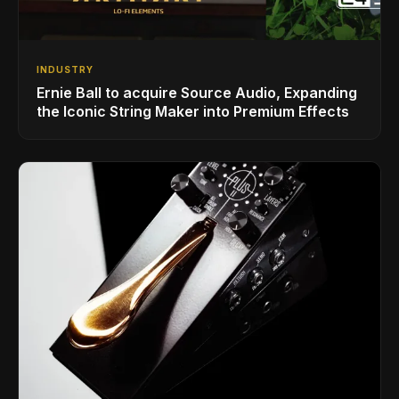
INDUSTRY
Ernie Ball to acquire Source Audio, Expanding
the Iconic String Maker into Premium Effects