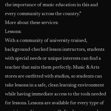
the importance of music education in this and
every community across the country.”
More about these services:
Lessons:
With a community of university-trained,
background-checked lesson instructors, students
with special needs or unique interests can find a
teacher that suits them perfectly. Music & Arts
stores are outfitted with studios, so students can
take lessons in a safe, clean learning environment
while having immediate access to the tools needed
for lessons. Lessons are available for every type of