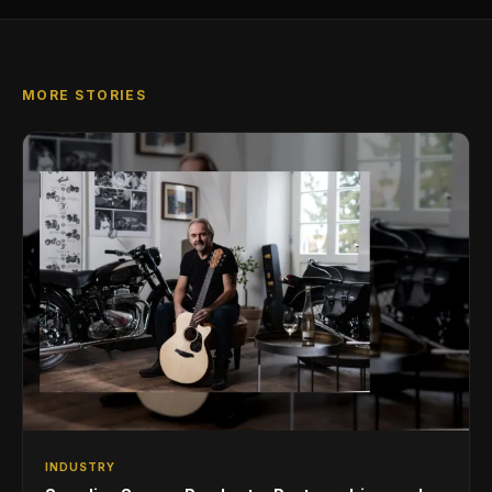
MORE STORIES
INDUSTRY