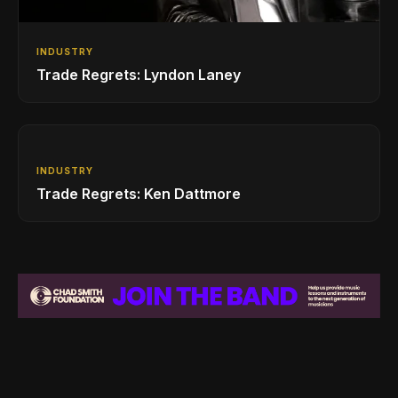
INDUSTRY
Trade Regrets: Lyndon Laney
INDUSTRY
Trade Regrets: Ken Dattmore