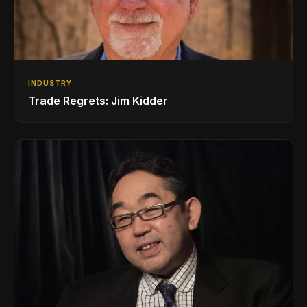
INDUSTRY
Trade Regrets: Jim Kidder