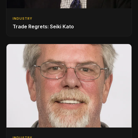
INDUSTRY
Trade Regrets: Seiki Kato
INDUSTRY