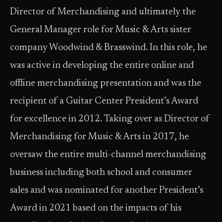
Director of Merchandising and ultimately the
General Manager role for Music & Arts sister
company Woodwind & Brasswind. In this role, he
was active in developing the entire online and
offline merchandising presentation and was the
recipient of a Guitar Center President’s Award
for excellence in 2012. Taking over as Director of
Merchandising for Music & Arts in 2017, he
oversaw the entire multi-channel merchandising
business including both school and consumer
sales and was nominated for another President’s
Award in 2021 based on the impacts of his