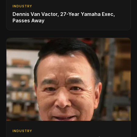
INDUSTRY
Dennis Van Vactor, 27-Year Yamaha Exec,
Passes Away
INDUSTRY