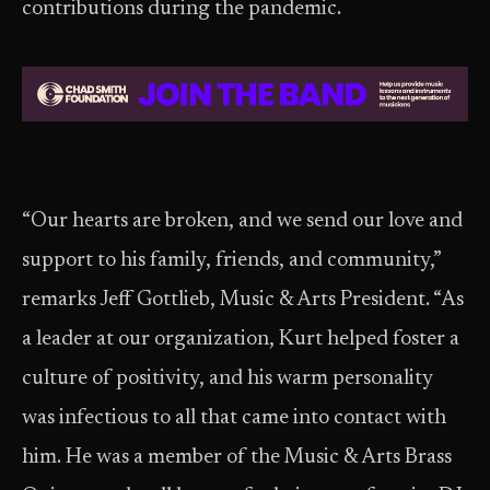
contributions during the pandemic.
“Our hearts are broken, and we send our love and
support to his family, friends, and community,”
remarks Jeff Gottlieb, Music & Arts President. “As
a leader at our organization, Kurt helped foster a
culture of positivity, and his warm personality
was infectious to all that came into contact with
him. He was a member of the Music & Arts Brass