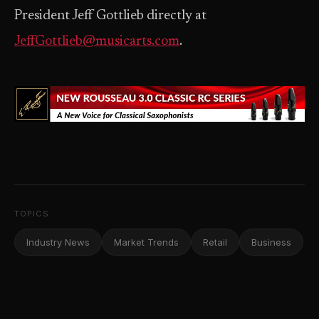
President Jeff Gottlieb directly at
JeffGottlieb@musicarts.com
.
TOPICS
Industry News
Market Trends
Retail
Business