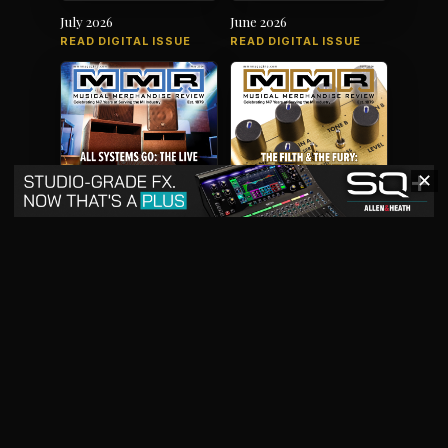
July 2026
June 2026
READ DIGITAL ISSUE
READ DIGITAL ISSUE
✕
May 2026
April 2026
READ DIGITAL ISSUE
READ DIGITAL ISSUE