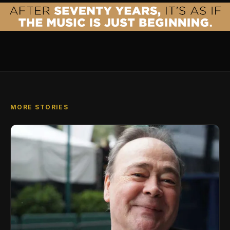
MORE STORIES