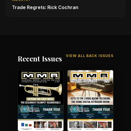
Trade Regrets: Rick Cochran
VIEW ALL BACK ISSUES
Recent Issues