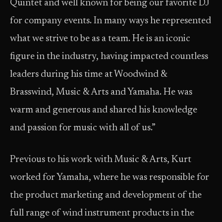
Quintet and well known for being our favorite DJ
for company events. In many ways he represented
what we strive to be as a team. He is an iconic
figure in the industry, having impacted countless
leaders during his time at Woodwind &
Brasswind, Music & Arts and Yamaha. He was
warm and generous and shared his knowledge
and passion for music with all of us.”
Previous to his work with Music & Arts, Kurt
worked for Yamaha, where he was responsible for
the product marketing and development of the
full range of wind instrument products in the