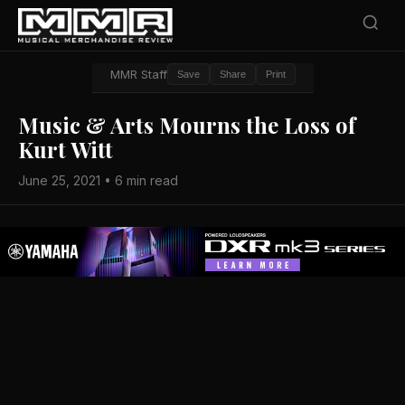
MMR Staff
Save
Share
Print
Music & Arts Mourns the Loss of
Kurt Witt
June 25, 2021 • 6 min read