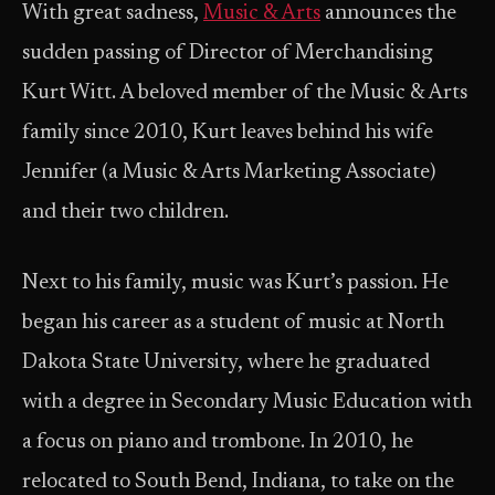
With great sadness,
Music & Arts
announces the
sudden passing of Director of Merchandising
Kurt Witt. A beloved member of the Music & Arts
family since 2010, Kurt leaves behind his wife
Jennifer (a Music & Arts Marketing Associate)
and their two children.
Next to his family, music was Kurt’s passion. He
began his career as a student of music at North
Dakota State University, where he graduated
with a degree in Secondary Music Education with
a focus on piano and trombone. In 2010, he
relocated to South Bend, Indiana, to take on the