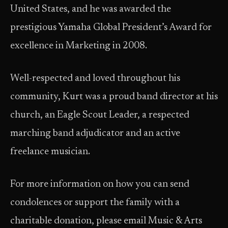
United States, and he was awarded the
prestigious Yamaha Global President’s Award for
excellence in Marketing in 2008.
Well-respected and loved throughout his
community, Kurt was a proud band director at his
church, an Eagle Scout Leader, a respected
marching band adjudicator and an active
freelance musician.
For more information on how you can send
condolences or support the family with a
charitable donation, please email Music & Arts