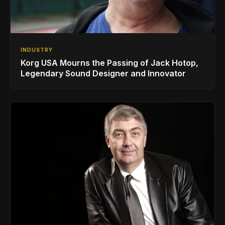
INDUSTRY
Korg USA Mourns the Passing of Jack Hotop,
Legendary Sound Designer and Innovator