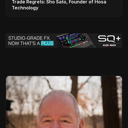
Trade Regrets: Sho Sato, Founder of Hosa
Technology