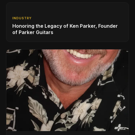
INDUSTRY
Honoring the Legacy of Ken Parker, Founder
of Parker Guitars