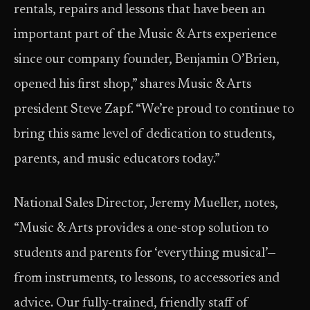
rentals, repairs and lessons that have been an
important part of the Music & Arts experience
since our company founder, Benjamin O’Brien,
opened his first shop,” shares Music & Arts
president Steve Zapf. “We’re proud to continue to
bring this same level of dedication to students,
parents, and music educators today.”
National Sales Director, Jeremy Mueller, notes,
“Music & Arts provides a one-stop solution to
students and parents for ‘everything musical’—
from instruments, to lessons, to accessories and
advice. Our fully-trained, friendly staff of