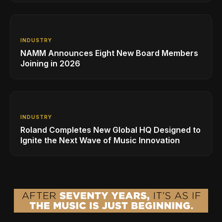
INDUSTRY
NAMM Announces Eight New Board Members
Joining in 2026
INDUSTRY
Roland Completes New Global HQ Designed to
Ignite the Next Wave of Music Innovation