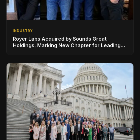
INDUSTRY
Royer Labs Acquired by Sounds Great
Holdings, Marking New Chapter for Leading
Ribbon Microphone Manufacturer