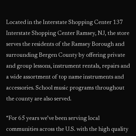
Located in the Interstate Shopping Center 137
Interstate Shopping Center Ramsey, NJ, the store
serves the residents of the Ramsey Borough and
surrounding Bergen County by offering private
and group lessons, instrument rentals, repairs and
a wide assortment of top name instruments and
accessories. School music programs throughout
the county are also served.
“For 65 years we’ve been serving local
communities across the U.S. with the high quality