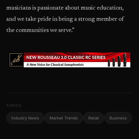
musicians is passionate about music education,
and we take pride in being a strong member of
the communities we serve.”
TOPICS
Industry News
Market Trends
Retail
Business