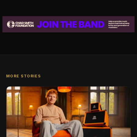
MORE STORIES