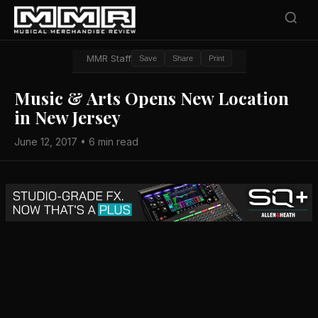
MMR Staff
Save
Share
Print
Music & Arts Opens New Location
in New Jersey
June 12, 2017 • 6 min read