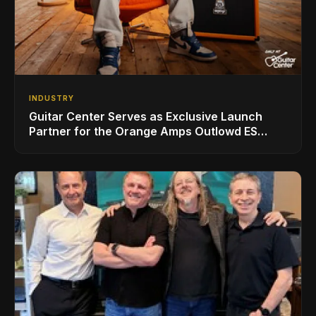
INDUSTRY
Guitar Center Serves as Exclusive Launch
Partner for the Orange Amps Outlowd ES
Series, Designed in Collaboration with Ed
Sheeran