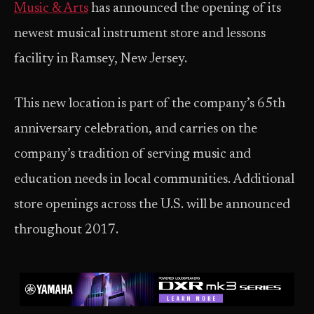
M
usic & Arts
has announced the opening of its
newest musical instrument store and lessons
facility in Ramsey, New Jersey.
This new location is part of the company’s 65th
anniversary celebration, and carries on the
company’s tradition of serving music and
education needs in local communities. Additional
store openings across the U.S. will be announced
throughout 2017.