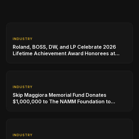
INDUSTRY
Roland, BOSS, DW, and LP Celebrate 2026
Lifetime Achievement Award Honorees at
NAMM
INDUSTRY
Skip Maggiora Memorial Fund Donates
$1,000,000 to The NAMM Foundation to
Create New Retail Innovation Award
INDUSTRY