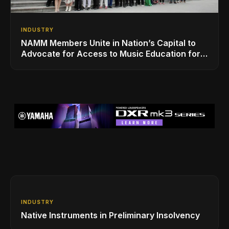
INDUSTRY
NAMM Members Unite in Nation’s Capital to
Advocate for Access to Music Education for
Over 50 Million Students
INDUSTRY
Native Instruments in Preliminary Insolvency