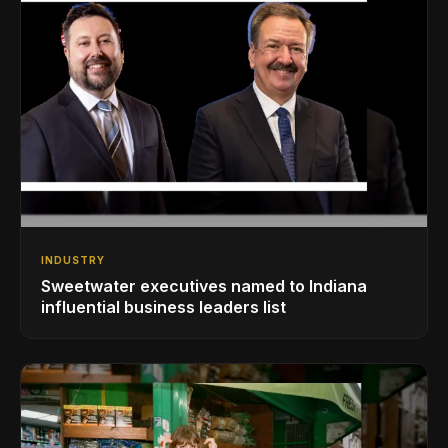
INDUSTRY
Sweetwater executives named to Indiana
influential business leaders list