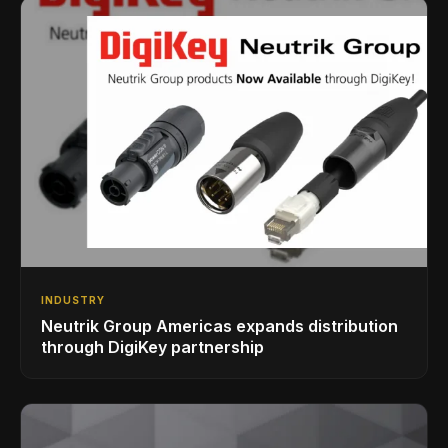
INDUSTRY
Neutrik Group Americas expands distribution
through DigiKey partnership