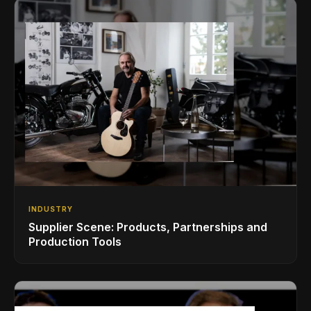
INDUSTRY
Supplier Scene: Products, Partnerships and
Production Tools