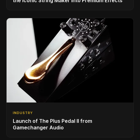
the Iconic String Maker into Premium Effects
INDUSTRY
Launch of The Plus Pedal II from
Gamechanger Audio