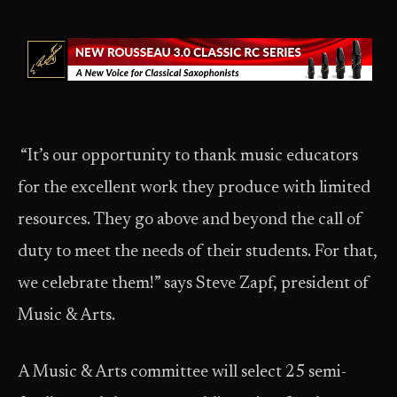
“It’s our opportunity to thank music educators
for the excellent work they produce with limited
resources. They go above and beyond the call of
duty to meet the needs of their students. For that,
we celebrate them!” says Steve Zapf, president of
Music & Arts.
A Music & Arts committee will select 25 semi-