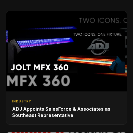
INDUSTRY
ADJ Appoints SalesForce & Associates as
Southeast Representative