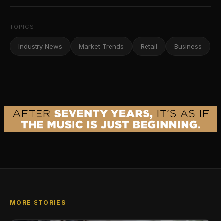
TOPICS
Industry News
Market Trends
Retail
Business
MORE STORIES