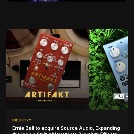
INDUSTRY
Ernie Ball to acquire Source Audio, Expanding