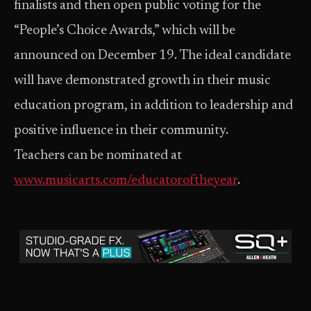
finalists and then open public voting for the
“People’s Choice Awards,” which will be
announced on December 19. The ideal candidate
will have demonstrated growth in their music
education program, in addition to leadership and
positive influence in their community.
Teachers can be nominated at
www.musicarts.com/educatoroftheyear
.