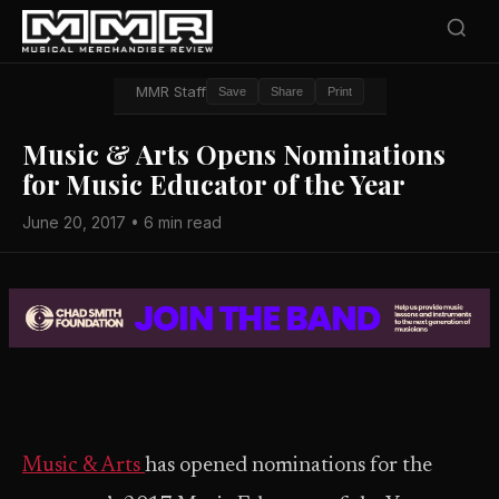
MMR Staff
Save
Share
Print
Music & Arts Opens Nominations
for Music Educator of the Year
June 20, 2017 • 6 min read
Music & Arts
has opened nominations for the