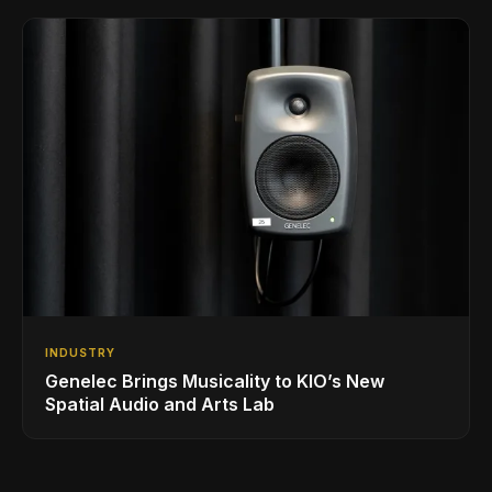
INDUSTRY
Genelec Brings Musicality to KIO’s New
Spatial Audio and Arts Lab