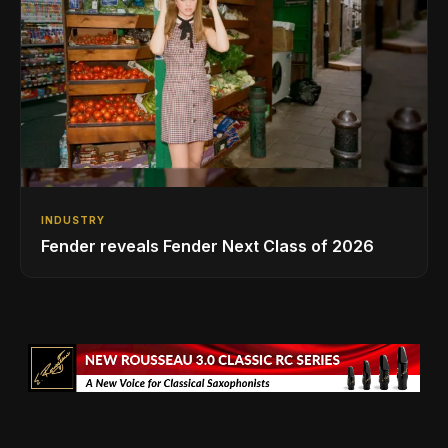
INDUSTRY
Fender reveals Fender Next Class of 2026