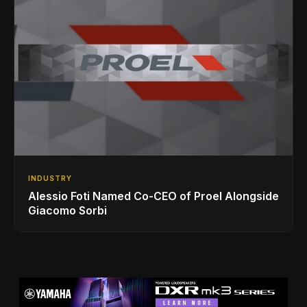
INDUSTRY
Alessio Foti Named Co-CEO of Proel Alongside
Giacomo Sorbi