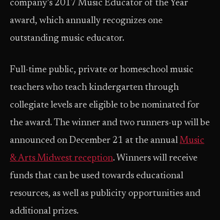
company’s 2017 Music Educator of the Year
award, which annually recognizes one
outstanding music educator.
Full-time public, private or homeschool music
teachers who teach kindergarten through
collegiate levels are eligible to be nominated for
the award. The winner and two runners-up will be
announced on December 21 at the annual
Music
& Arts Midwest reception
. Winners will receive
funds that can be used towards educational
resources, as well as publicity opportunities and
additional prizes.