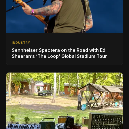
INDUSTRY
Sennheiser Spectera on the Road with Ed
Sheeran’s ‘The Loop’ Global Stadium Tour