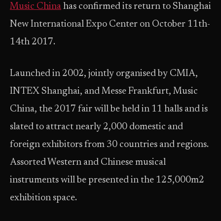
Music China
has confirmed its return to Shanghai
New International Expo Center on October 11th-
14th 2017.
Launched in 2002, jointly organised by CMIA,
INTEX Shanghai, and Messe Frankfurt, Music
China, the 2017 fair will be held in 11 halls and is
slated to attract nearly 2,000 domestic and
foreign exhibitors from 30 countries and regions.
Assorted Western and Chinese musical
instruments will be presented in the 125,000m2
exhibition space.