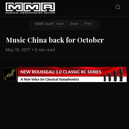
MMR Staff
Save
Share
Print
Music China back for October
May 19, 2017 • 6 min read