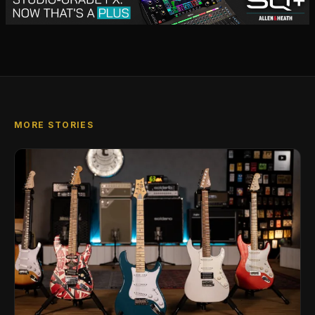
MORE STORIES