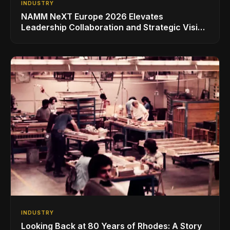
INDUSTRY
NAMM NeXT Europe 2026 Elevates
Leadership Collaboration and Strategic Vision
for the Global Music Products Industry
INDUSTRY
Looking Back at 80 Years of Rhodes: A Story