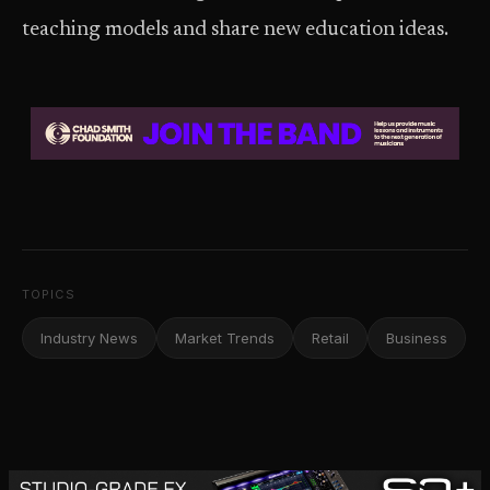
teaching models and share new education ideas.
TOPICS
Industry News
Market Trends
Retail
Business