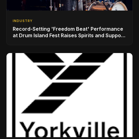
INDUSTRY
Record-Setting 'Freedom Beat' Performance
at Drum Island Fest Raises Spirits and Support
While Showcasing Ukraine’s Intrepid
Drumming Community