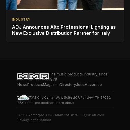
INDUSTRY
ADJ Announces Alto Professional Lighting as
New Exclusive Distribution Partner for Italy
The music products industry since
1879
News
Products
Magazine
Directory
Jobs
Advertise
7012 City Center Way, Suite 207, Fairview, TN 37062
SBO+
artistpro.media
artistpro.cloud
© 2026 artistpro, LLC • MMR Est. 1879 • 19,188 articles
Privacy
Terms
Contact