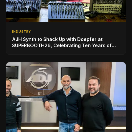
INDUSTRY
AJH Synth to Shack Up with Doepfer at
SUPERBOOTH26, Celebrating Ten Years of
Superbooth in Berlin