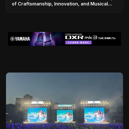
of Craftsmanship, Innovation, and Musical
Legacy