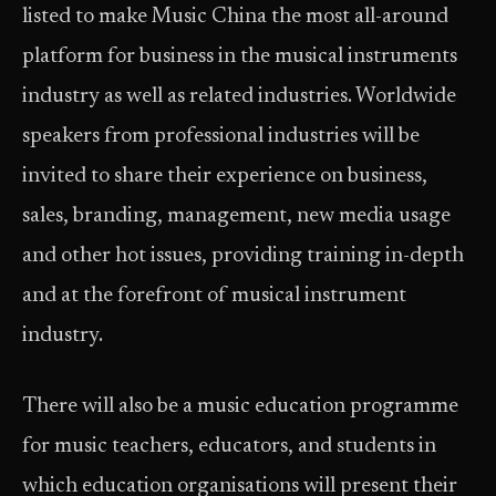
listed to make Music China the most all-around
platform for business in the musical instruments
industry as well as related industries. Worldwide
speakers from professional industries will be
invited to share their experience on business,
sales, branding, management, new media usage
and other hot issues, providing training in-depth
and at the forefront of musical instrument
industry.
There will also be a music education programme
for music teachers, educators, and students in
which education organisations will present their