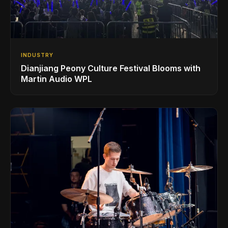
INDUSTRY
Dianjiang Peony Culture Festival Blooms with
Martin Audio WPL