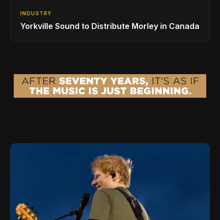
INDUSTRY
Yorkville Sound to Distribute Morley in Canada