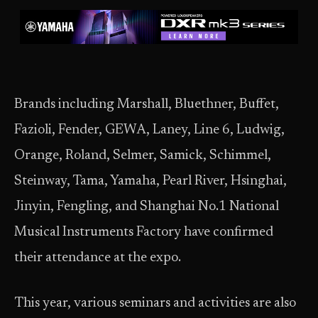
Brands including Marshall, Bluethner, Buffet,
Fazioli, Fender, GEWA, Laney, Line 6, Ludwig,
Orange, Roland, Selmer, Samick, Schimmel,
Steinway, Tama, Yamaha, Pearl River, Hsinghai,
Jinyin, Fengling, and Shanghai No.1 National
Musical Instruments Factory have confirmed
their attendance at the expo.
This year, various seminars and activities are also