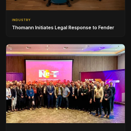
INDUSTRY
Thomann Initiates Legal Response to Fender