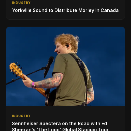
INDUSTRY
Yorkville Sound to Distribute Morley in Canada
INDUSTRY
Sennheiser Spectera on the Road with Ed
Sheeran’s ‘The Loop’ Global Stadium Tour