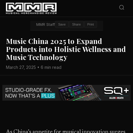
MMR Staff
Save
Share
Print
Music China 2025 to Expand
Products into Holistic Wellness and
Music Technology
March 27, 2025 • 6 min read
As China’s appetite for musical innovation surges,