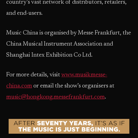
country’s vast network of distributors, retailers,
and end-users.
Music China is organised by Messe Frankfurt, the
China Musical Instrument Association and
Shanghai Intex Exhibition Co Ltd.
For more details, visit
www.musikmesse-
china.com
or email the show’s organisers at
music@hongkong.messefrankfurt.com
.