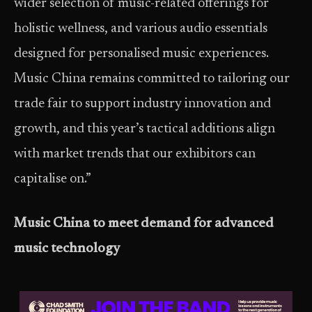
wider selection of music-related offerings for
holistic wellness, and various audio essentials
designed for personalised music experiences.
Music China remains committed to tailoring our
trade fair to support industry innovation and
growth, and this year’s tactical additions align
with market trends that our exhibitors can
capitalise on.”
Music China to meet demand for advanced
music technology