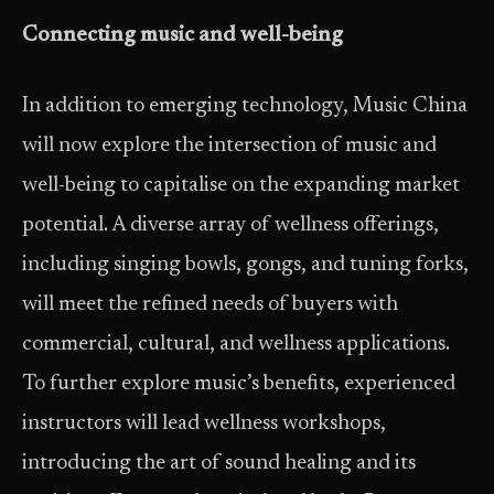
Connecting music and well-being
In addition to emerging technology, Music China
will now explore the intersection of music and
well-being to capitalise on the expanding market
potential. A diverse array of wellness offerings,
including singing bowls, gongs, and tuning forks,
will meet the refined needs of buyers with
commercial, cultural, and wellness applications.
To further explore music’s benefits, experienced
instructors will lead wellness workshops,
introducing the art of sound healing and its