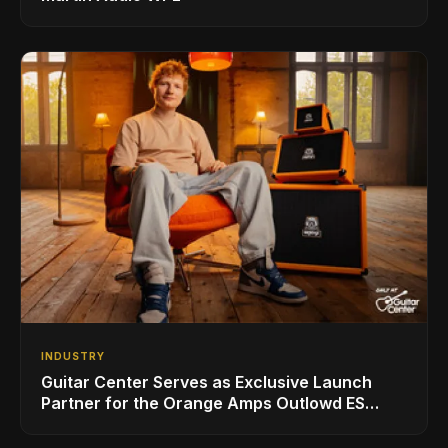
INDUSTRY
Guitar Center Serves as Exclusive Launch
Partner for the Orange Amps Outlowd ES
Series, Designed in Collaboration with Ed
Sheeran