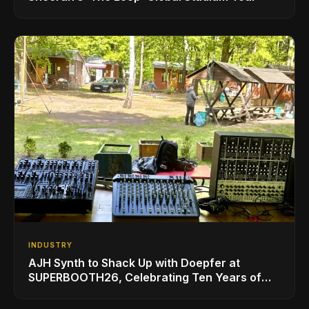
INDUSTRY
AJH Synth to Shack Up with Doepfer at
SUPERBOOTH26, Celebrating Ten Years of
Superbooth in Berlin