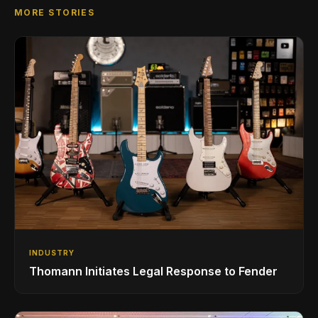
MORE STORIES
INDUSTRY
Thomann Initiates Legal Response to Fender