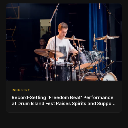
INDUSTRY
Record-Setting 'Freedom Beat' Performance
at Drum Island Fest Raises Spirits and Support
While Showcasing Ukraine’s Intrepid
Drumming Community