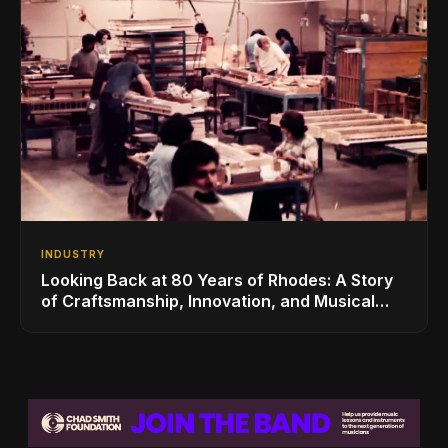
INDUSTRY
Looking Back at 80 Years of Rhodes: A Story
of Craftsmanship, Innovation, and Musical
Legacy