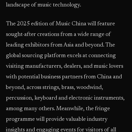
landscape of music technology.
The 2025 edition of Music China will feature
sought-after creations from a wide range of
leading exhibitors from Asia and beyond. The
global sourcing platform excels at connecting
visiting manufacturers, dealers, and music lovers
with potential business partners from China and
beyond, across strings, brass, woodwind,
percussion, keyboard and electronic instruments,
among many others. Meanwhile, the fringe
programme will provide valuable industry
insights and engaging events for visitors of all