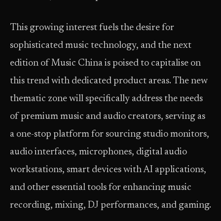
This growing interest fuels the desire for
sophisticated music technology, and the next
edition of Music China is poised to capitalise on
this trend with dedicated product areas. The new
thematic zone
will specifically address the needs
of premium music and audio creators, serving as
a one-stop platform for sourcing studio monitors,
audio interfaces, microphones, digital audio
workstations, smart devices with AI applications,
and other essential tools for enhancing music
recording, mixing, DJ performances, and gaming.