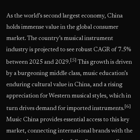
As the world’s second largest economy, China
holds immense value in the global consumer
market. The country’s musical instrument
industry is projected to see robust CAGR of 7.5%
[5]
between 2025 and 2029.
This growth is driven
by a burgeoning middle class, music education’s
enduring cultural value in China, and a rising
appreciation for Western musical styles, which in
[6]
turn drives demand for imported instruments.
Music China provides essential access to this key
market, connecting international brands with the