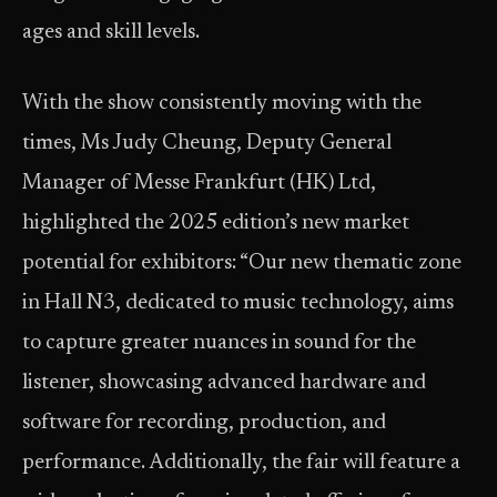
ages and skill levels.
With the show consistently moving with the
times, Ms Judy Cheung, Deputy General
Manager of Messe Frankfurt (HK) Ltd,
highlighted the 2025 edition’s new market
potential for exhibitors: “Our new thematic zone
in Hall N3, dedicated to music technology, aims
to capture greater nuances in sound for the
listener, showcasing advanced hardware and
software for recording, production, and
performance. Additionally, the fair will feature a