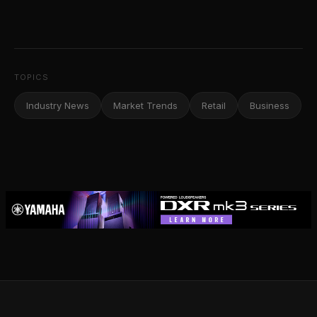
TOPICS
Industry News
Market Trends
Retail
Business