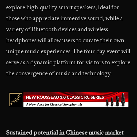
explore high-quality smart speakers, ideal for
those who appreciate immersive sound, while a
variety of Bluetooth devices and wireless
headphones will allow users to curate their own
unique music experiences. The four-day event will
serve as a dynamic platform for visitors to explore
the convergence of music and technology.
Sustained potential in Chinese music market