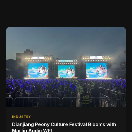
INDUSTRY
Dianjiang Peony Culture Festival Blooms with
Martin Audio WPL