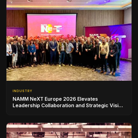
INDUSTRY
NAMM NeXT Europe 2026 Elevates
Leadership Collaboration and Strategic Vision
for the Global Music Products Industry