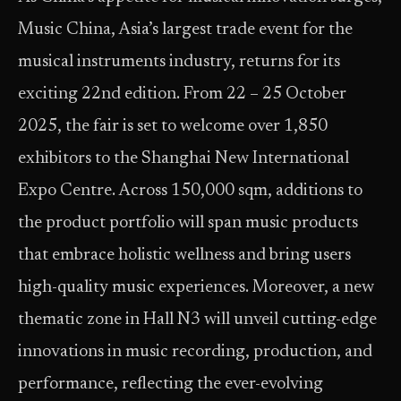
Music China, Asia’s largest trade event for the
musical instruments industry, returns for its
exciting 22nd edition. From 22 – 25 October
2025, the fair is set to welcome over 1,850
exhibitors to the Shanghai New International
Expo Centre. Across 150,000 sqm, additions to
the product portfolio will span music products
that embrace holistic wellness and bring users
high-quality music experiences. Moreover, a new
thematic zone in Hall N3 will unveil cutting-edge
innovations in music recording, production, and
performance, reflecting the ever-evolving