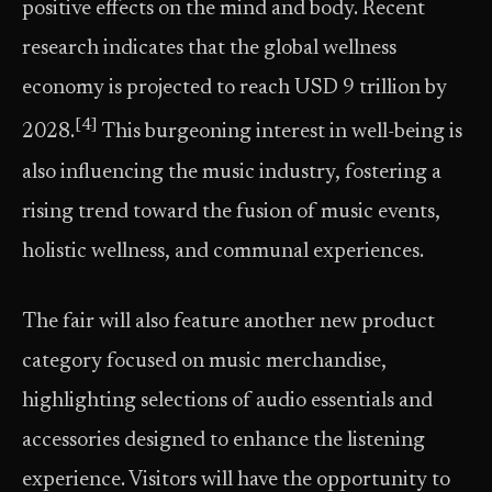
positive effects on the mind and body. Recent
research indicates that the global wellness
economy is projected to reach USD 9 trillion by
[4]
2028.
This burgeoning interest in well-being is
also influencing the music industry, fostering a
rising trend toward the fusion of music events,
holistic wellness, and communal experiences.
The fair will also feature another new product
category focused on music merchandise,
highlighting selections of audio essentials and
accessories designed to enhance the listening
experience. Visitors will have the opportunity to