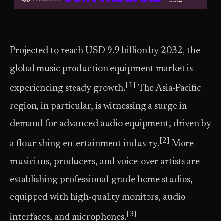
Projected to reach USD 9.9 billion by 2032, the
global music production equipment market is
[1]
experiencing steady growth.
The Asia-Pacific
region, in particular, is witnessing a surge in
demand for advanced audio equipment, driven by
[2]
a flourishing entertainment industry.
More
musicians, producers, and voice-over artists are
establishing professional-grade home studios,
equipped with high-quality monitors, audio
[3]
interfaces, and microphones.