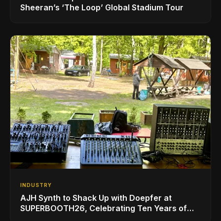
Sheeran’s ‘The Loop’ Global Stadium Tour
INDUSTRY
AJH Synth to Shack Up with Doepfer at
SUPERBOOTH26, Celebrating Ten Years of
Superbooth in Berlin