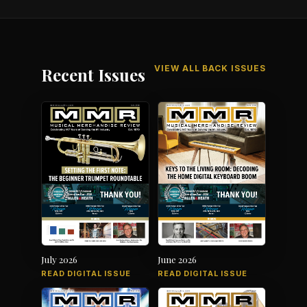
VIEW ALL BACK ISSUES
Recent Issues
July 2026
June 2026
READ DIGITAL ISSUE
READ DIGITAL ISSUE