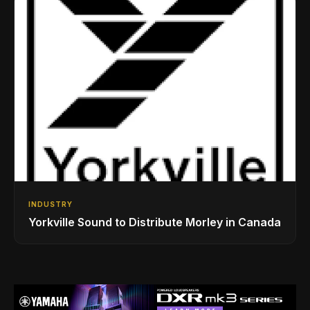
INDUSTRY
Yorkville Sound to Distribute Morley in Canada