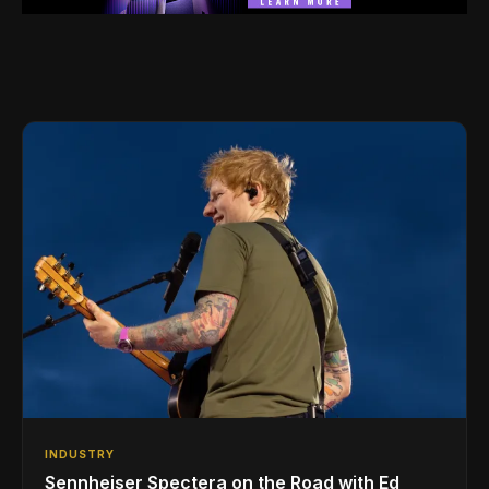
INDUSTRY
Sennheiser Spectera on the Road with Ed