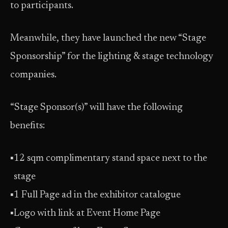
to participants.
Meanwhile, they have launched the new “Stage
Sponsorship” for the lighting & stage technology
companies.
“Stage Sponsor(s)” will have the following
benefits:
▪
12 sqm complimentary stand space next to the
stage
▪
1 Full Page ad in the exhibitor catalogue
▪
Logo with link at Event Home Page