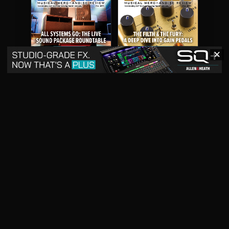
✕
May 2026
April 2026
READ DIGITAL ISSUE
READ DIGITAL ISSUE