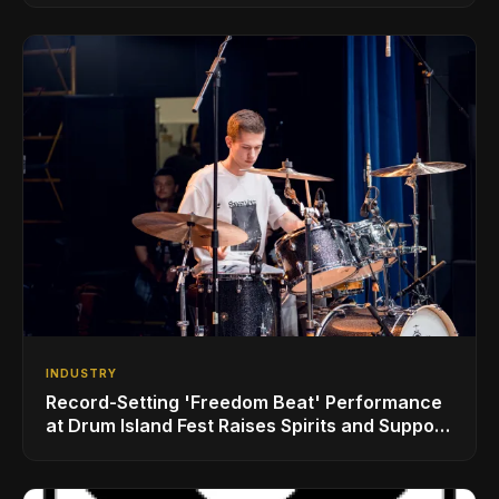
INDUSTRY
Record-Setting 'Freedom Beat' Performance
at Drum Island Fest Raises Spirits and Support
While Showcasing Ukraine’s Intrepid
Drumming Community