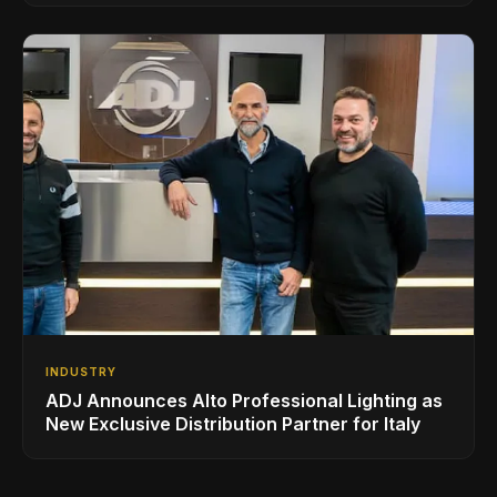
INDUSTRY
ADJ Announces Alto Professional Lighting as
New Exclusive Distribution Partner for Italy