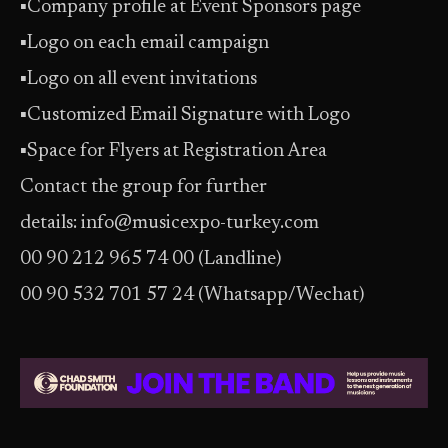
▪
Company profile at Event Sponsors page
▪
Logo on each email campaign
▪
Logo on all event invitations
▪
Customized Email Signature with Logo
▪
Space for Flyers at Registration Area
Contact the group for further
details: info@musicexpo-turkey.com
00 90 212 965 74 00 (Landline)
00 90 532 701 57 24 (Whatsapp/Wechat)