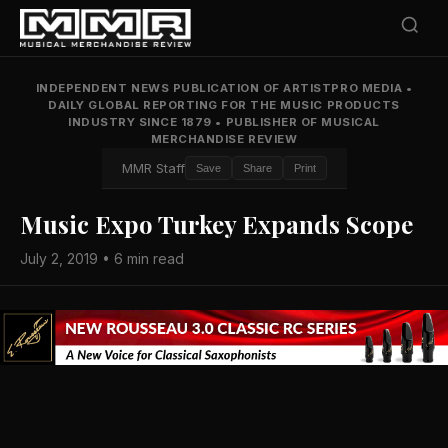
INDEPENDENT NEWS PUBLICATION OF ARTISTPRO MEDIA
•
DAILY GLOBAL REPORTING FOR THE MUSIC PRODUCTS
INDUSTRY SINCE 1879
•
PUBLISHER OF MUSICAL
MERCHANDISE REVIEW
MMR Staff
Save
Share
Print
Music Expo Turkey Expands Scope
July 2, 2019 • 6 min read