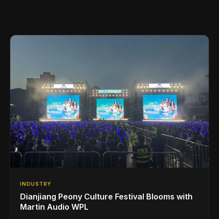
INDUSTRY
Dianjiang Peony Culture Festival Blooms with
Martin Audio WPL