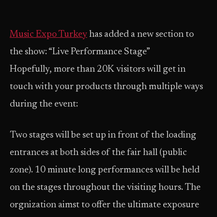
Music Expo Turkey
has added a new section to
the show: “Live Performance Stage”
Hopefully, more than 20K visitors will get in
touch with your products through multiple ways
during the event:
Two stages will be set up in front of the loading
entrances at both sides of the fair hall (public
zone). 10 minute long performances will be held
on the stages throughout the visiting hours. The
orgnization aimst to offer the ultimate exposure