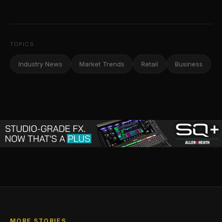
TOPICS
Industry News
Market Trends
Retail
Business
MORE STORIES