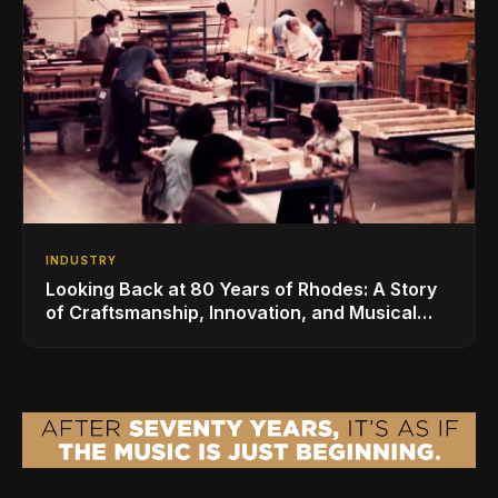
INDUSTRY
Looking Back at 80 Years of Rhodes: A Story
of Craftsmanship, Innovation, and Musical
Legacy