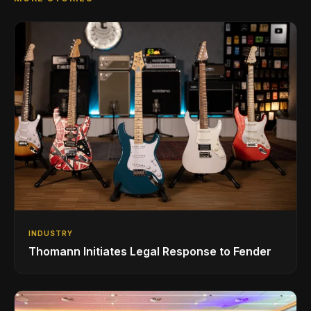
INDUSTRY
Thomann Initiates Legal Response to Fender