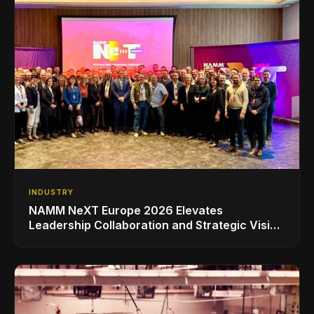
INDUSTRY
NAMM NeXT Europe 2026 Elevates
Leadership Collaboration and Strategic Vision
for the Global Music Products Industry