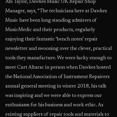
Abi Taylor, Dawkes Music UK Repair Shop
Manager, says, “The technicians here at Dawkes
Music have been long standing admirers of
MusicMedic and their products, regularly
enjoying their fantastic ‘bench notes’ repair
newsletter and swooning over the clever, practical
tools they manufacture. We were lucky enough to
meet Curt Altarac in person when Dawkes hosted
the National Association of Instrument Repairers
annual general meeting in winter 2018, his talk
was inspiring and we were able to express our
enthusiasm for his business and work ethic. As
existing suppliers of repair tools and materials to