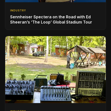
INDUSTRY
Sennheiser Spectera on the Road with Ed
Sheeran’s ‘The Loop’ Global Stadium Tour