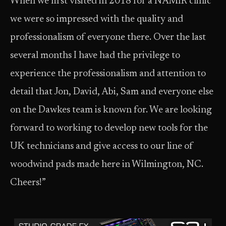
When we first visited in 2018 for a NAMIR clinic
we were so impressed with the quality and
professionalism of everyone there. Over the last
several months I have had the privilege to
experience the professionalism and attention to
detail that Jon, David, Abi, Sam and everyone else
on the Dawkes team is known for. We are looking
forward to working to develop new tools for the
UK technicians and give access to our line of
woodwind pads made here in Wilmington, NC.
Cheers!”