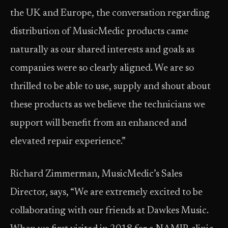
the UK and Europe, the conversation regarding
distribution of MusicMedic products came
naturally as our shared interests and goals as
companies were so clearly aligned. We are so
thrilled to be able to use, supply and shout about
these products as we believe the technicians we
support will benefit from an enhanced and
elevated repair experience.”
Richard Zimmerman, MusicMedic’s Sales
Director, says, “We are extremely excited to be
collaborating with our friends at Dawkes Music.