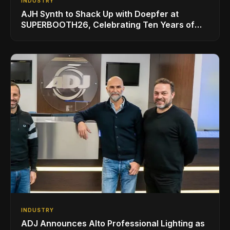
INDUSTRY
AJH Synth to Shack Up with Doepfer at
SUPERBOOTH26, Celebrating Ten Years of
Superbooth in Berlin
INDUSTRY
ADJ Announces Alto Professional Lighting as