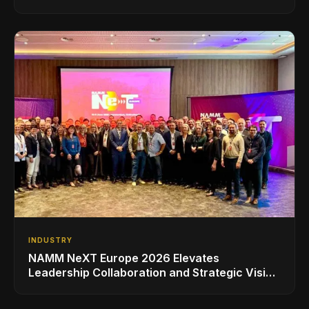
INDUSTRY
NAMM NeXT Europe 2026 Elevates
Leadership Collaboration and Strategic Vision
for the Global Music Products Industry