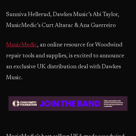
Sunniva Hellerud, Dawkes Music’s Abi Taylor,
MusicMedic’s Curt Altarac & Ana Guerreiro
MusicMedic
, an online resource for Woodwind
repair tools and supplies, is excited to announce
an exclusive UK distribution deal with Dawkes
Music.