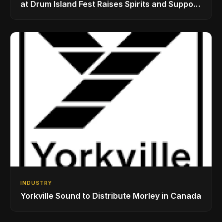
at Drum Island Fest Raises Spirits and Support
While Showcasing Ukraine’s Intrepid
Drumming Community
INDUSTRY
Yorkville Sound to Distribute Morley in Canada