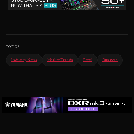
TOPICS
Industry News
Market Trends
Retail
Business