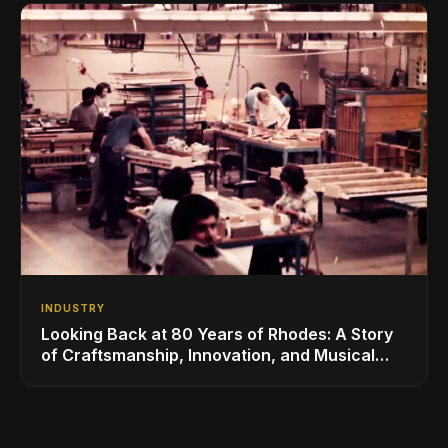
INDUSTRY
Looking Back at 80 Years of Rhodes: A Story
of Craftsmanship, Innovation, and Musical
Legacy