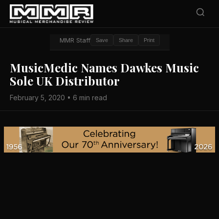
MMR Staff
Save
Share
Print
MusicMedic Names Dawkes Music
Sole UK Distributor
February 5, 2020 • 6 min read