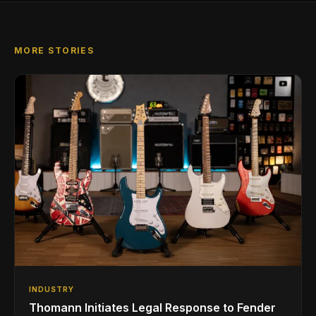
MORE STORIES
INDUSTRY
Thomann Initiates Legal Response to Fender