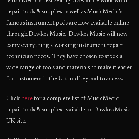
MusicMedic’s best-selling USA made woodwind
repair tools & supplies as well as MusicMedic’s
famous instrument pads are now available online
through Dawkes Music. Dawkes Music will now
carry everything a working instrument repair
technician needs. They have chosen to stock a
wide range of tools and materials to make it easier
for customers in the UK and beyond to access.
Click
here
for a complete list of MusicMedic
repair tools & supplies available on Dawkes Music
UK site.