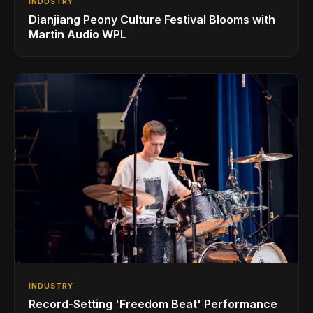
INDUSTRY
Dianjiang Peony Culture Festival Blooms with
Martin Audio WPL
INDUSTRY
Record-Setting 'Freedom Beat' Performance