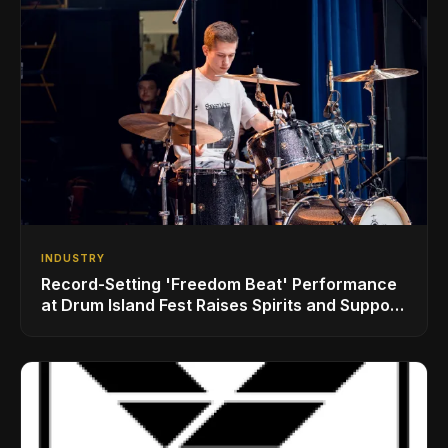
INDUSTRY
Record-Setting 'Freedom Beat' Performance
at Drum Island Fest Raises Spirits and Support
While Showcasing Ukraine’s Intrepid
Drumming Community