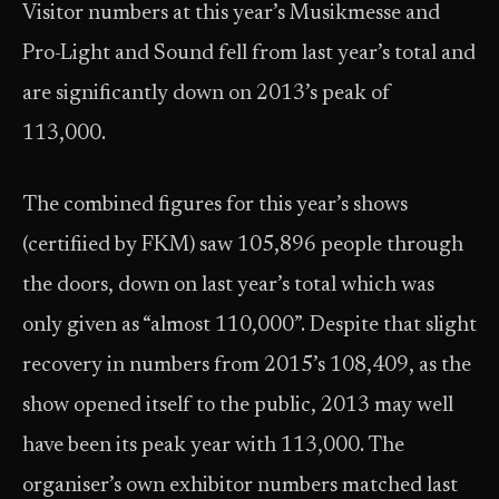
Visitor numbers at this year’s Musikmesse and
Pro-Light and Sound fell from last year’s total and
are significantly down on 2013’s peak of
113,000.
The combined figures for this year’s shows
(certifiied by FKM) saw 105,896 people through
the doors, down on last year’s total which was
only given as “almost 110,000”. Despite that slight
recovery in numbers from 2015’s 108,409, as the
show opened itself to the public, 2013 may well
have been its peak year with 113,000. The
organiser’s own exhibitor numbers matched last