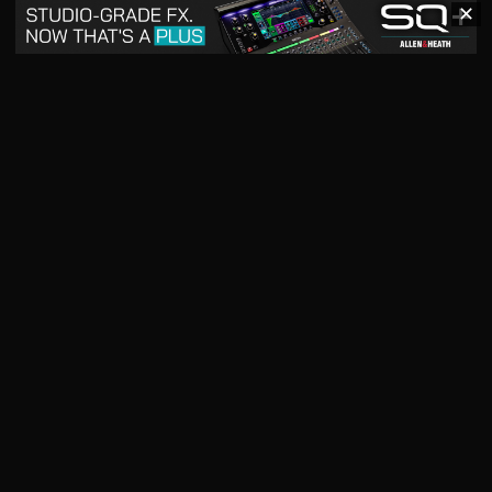
✕
May 2026
April 2026
READ DIGITAL ISSUE
READ DIGITAL ISSUE
March 2026
READ DIGITAL ISSUE