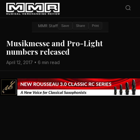
MMR Staff
Save
Share
Print
Musikmesse and Pro-Light
numbers released
April 12, 2017 • 6 min read