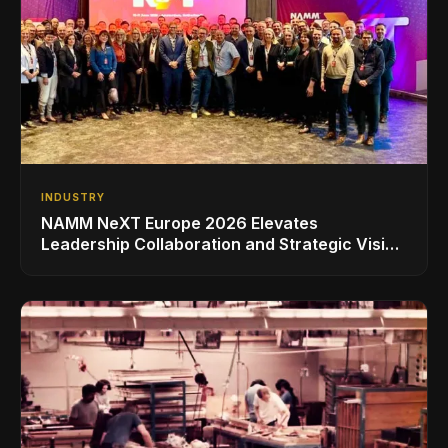
INDUSTRY
NAMM NeXT Europe 2026 Elevates
Leadership Collaboration and Strategic Vision
for the Global Music Products Industry