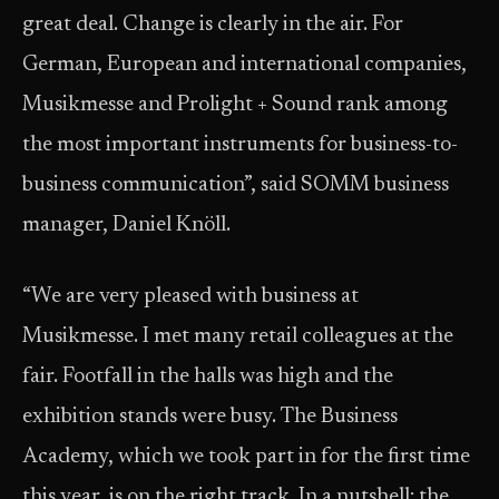
great deal. Change is clearly in the air. For
German, European and international companies,
Musikmesse and Prolight + Sound rank among
the most important instruments for business-to-
business communication”, said SOMM business
manager, Daniel Knöll.
“We are very pleased with business at
Musikmesse. I met many retail colleagues at the
fair. Footfall in the halls was high and the
exhibition stands were busy. The Business
Academy, which we took part in for the first time
this year, is on the right track. In a nutshell: the