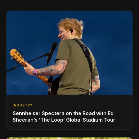
INDUSTRY
Sennheiser Spectera on the Road with Ed
Sheeran’s ‘The Loop’ Global Stadium Tour