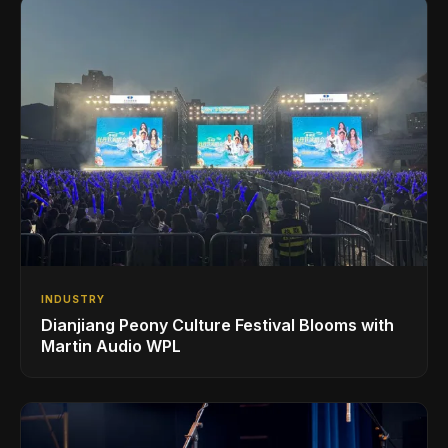
INDUSTRY
Dianjiang Peony Culture Festival Blooms with
Martin Audio WPL