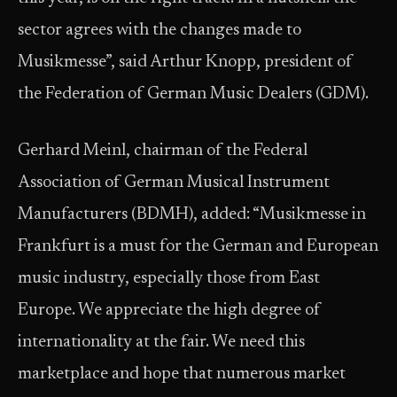
sector agrees with the changes made to
Musikmesse”, said Arthur Knopp, president of
the Federation of German Music Dealers (GDM).
Gerhard Meinl, chairman of the Federal
Association of German Musical Instrument
Manufacturers (BDMH), added: “Musikmesse in
Frankfurt is a must for the German and European
music industry, especially those from East
Europe. We appreciate the high degree of
internationality at the fair. We need this
marketplace and hope that numerous market