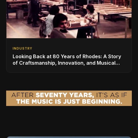
INDUSTRY
Looking Back at 80 Years of Rhodes: A Story
of Craftsmanship, Innovation, and Musical
Legacy