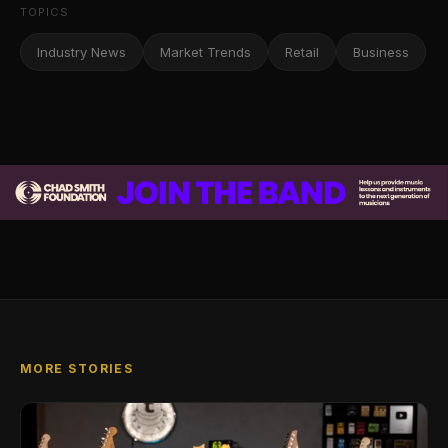
TOPICS
Industry News
Market Trends
Retail
Business
MORE STORIES