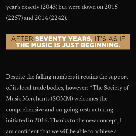
year’s exactly (2043) but were down on 2015
(2257) and 2014 (2242).
Despite the falling numbers it retains the support
of its local trade bodies, however: “The Society of
Music Merchants (SOMM) welcomes the
comprehensive and on-going restructuring
initiated in 2016. Thanks to the new concept, I
am confident that we will be able to achieve a