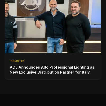
INDUSTRY
ADJ Announces Alto Professional Lighting as
New Exclusive Distribution Partner for Italy