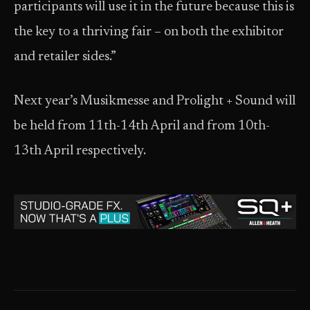
participants will use it in the future because this is
the key to a thriving fair – on both the exhibitor
and retailer sides.”
Next year’s Musikmesse and Prolight + Sound will
be held from 11th-14th April and from 10th-
13th April respectively.