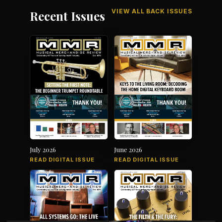
VIEW ALL BACK ISSUES
Recent Issues
July 2026
June 2026
READ DIGITAL ISSUE
READ DIGITAL ISSUE