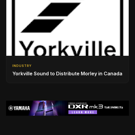
INDUSTRY
Yorkville Sound to Distribute Morley in Canada