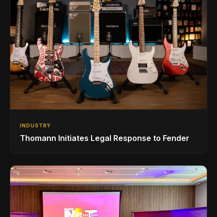
INDUSTRY
Thomann Initiates Legal Response to Fender