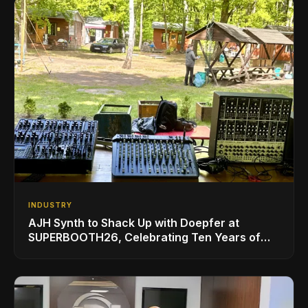
INDUSTRY
AJH Synth to Shack Up with Doepfer at
SUPERBOOTH26, Celebrating Ten Years of
Superbooth in Berlin