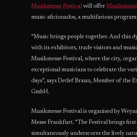
Musikmesse
Festival
will offer
Musikmesse
music aficionados, a multifarious programm
“Music brings people together. And this d
with its exhibitors, trade visitors and musi
Musikmesse Festival, where the city, organi
exceptional musicians to celebrate the var
days”, says Detlef Braun, Member of the E
GmbH.
Musikmesse Festival is organised by Wey
Messe Frankfurt. “The Festival brings first
simultaneously underscores the lively natu