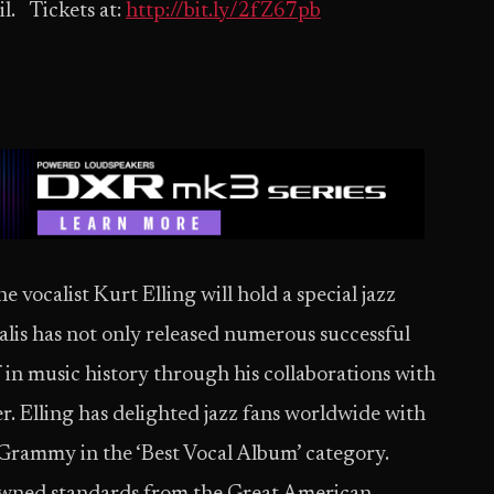
l. Tickets at:
http://bit.ly/2fZ67pb
vocalist Kurt Elling will hold a special jazz
salis has not only released numerous successful
f in music history through his collaborations with
r. Elling has delighted jazz fans worldwide with
 Grammy in the ‘Best Vocal Album’ category.