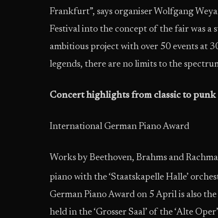
Frankfurt”, says organiser Wolfgang Weyan
Festival into the concept of the fair was a
ambitious project with over 50 events at 3
legends, there are no limits to the spectr
Concert highlights from classic to punk
International German Piano Award
Works by Beethoven, Brahms and Rachmani
piano with the ‘Staatskapelle Halle’ orches
German Piano Award on 5 April is also the 
held in the ‘Grosser Saal’ of the ‘Alte Oper