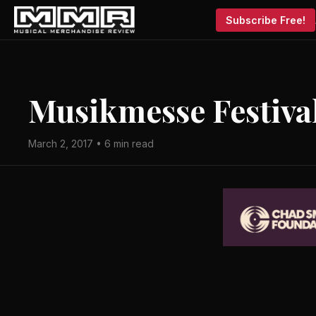
Subscribe Free!
Musikmesse Festival
March 2, 2017 • 6 min read