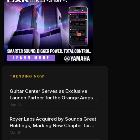
TRENDING NOW
Guitar Center Serves as Exclusive
Launch Partner for the Orange Amps
Outlowd ES Series, Designed in
Jun 10
Collaboration with Ed Sheeran
Royer Labs Acquired by Sounds Great
Holdings, Marking New Chapter for
Leading Ribbon Microphone
Mar 19
Manufacturer