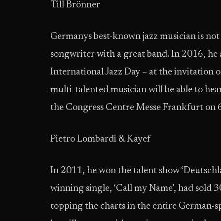
Till Brönner
Germanys best-known jazz musician is not o
songwriter with a great band. In 2016, he
International Jazz Day – at the invitation
multi-talented musician will be able to he
the Congress Centre Messe Frankfurt on 6
Pietro Lombardi & Kayef
In 2011, he won the talent show ‘Deutschl
winning single, ‘Call my Name’, had sold 
topping the charts in the entire German-s