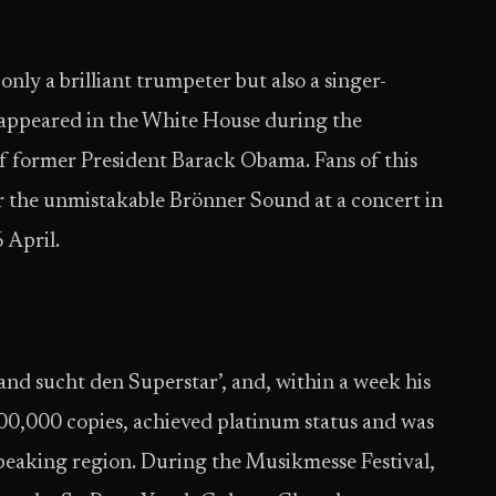
nly a brilliant trumpeter but also a singer-
 appeared in the White House during the
 of former President Barack Obama. Fans of this
ar the unmistakable Brönner Sound at a concert in
 April.
and sucht den Superstar’, and, within a week his
300,000 copies, achieved platinum status and was
peaking region. During the Musikmesse Festival,