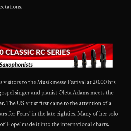
ectations.
visitors to the Musikmesse Festival at 20.00 hrs
 gospel singer and pianist Oleta Adams meets the
 The US artist first came to the attention of a
s for Fears’ in the late eighties. Many of her solo
of Hope’ made it into the international charts.