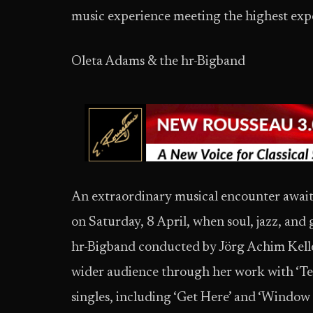
music experience meeting the highest exp
Oleta Adams & the hr-Bigband
An extraordinary musical encounter awaits 
on Saturday, 8 April, when soul, jazz, and
hr-Bigband conducted by Jörg Achim Keller.
wider audience through her work with ‘Tear
singles, including ‘Get Here’ and ‘Window 