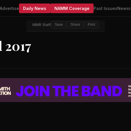
Advertise
Daily News
NAMM Coverage
Past Issues
Newsr
MMR Staff
Save
Share
Print
 2017