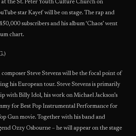
w at the St. Peter Youth Culture Church on
uTube star Kayef will be on stage. The rap and
450,000 subscribers and his album ‘Chaos’ went
bum chart.
G.)
composer Steve Stevens will be the focal point of
ing his European tour. Steve Stevens is primarily
 with Billy Idol, his work on Michael Jackson’s
ammy for Best Pop Instrumental Performance for
e Top Gun movie. Together with his band and
egend Ozzy Osbourne – he will appear on the stage