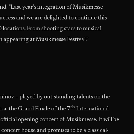
d. “Last year’s integration of Musikmesse
 success and we are delighted to continue this
0 locations. From shooting stars to musical
um appearing at Musikmesse Festival.”
nov – played by out-standing talents on the
th
tra: the Grand Finale of the 7
International
official opening concert of Musikmesse. It will be
’ concert house and promises to be a classical-