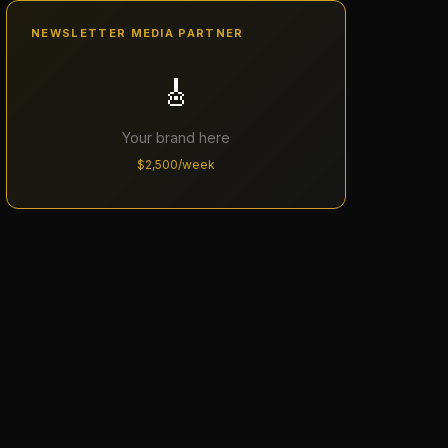
NEWSLETTER MEDIA PARTNER
🎸
Your brand here
$2,500/week