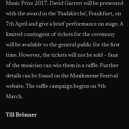
Music Prize 2017. David Garrett will be presented
with the award in the ‘Paulskirche’, Frankfurt, on
7th April and give a brief performance on stage. A
limited contingent of tickets for the ceremony
will be available to the general public for the first
time. However, the tickets will not be sold – fans
of the musician can win them in a raffle. Further
details can be found on the Musikmesse Festival
website. The raffle campaign begins on 9th
March.
Till Brönner