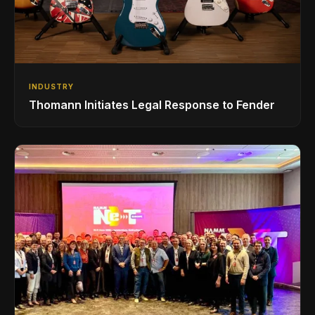
INDUSTRY
Thomann Initiates Legal Response to Fender