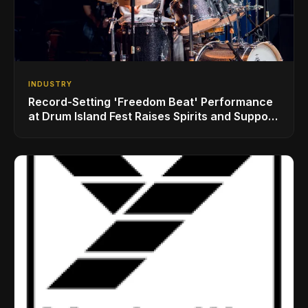
INDUSTRY
Record-Setting 'Freedom Beat' Performance
at Drum Island Fest Raises Spirits and Support
While Showcasing Ukraine’s Intrepid
Drumming Community