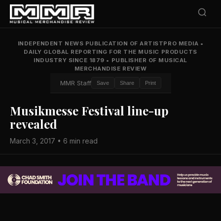
INDEPENDENT NEWS PUBLICATION OF ARTISTPRO MEDIA
•
DAILY GLOBAL REPORTING FOR THE MUSIC PRODUCTS
INDUSTRY SINCE 1879
•
PUBLISHER OF MUSICAL
MERCHANDISE REVIEW
MMR Staff
Save
Share
Print
Musikmesse Festival line-up
revealed
March 3, 2017 • 6 min read