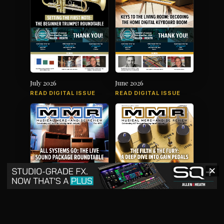
July 2026
June 2026
READ DIGITAL ISSUE
READ DIGITAL ISSUE
✕
May 2026
April 2026