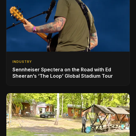
INDUSTRY
Sennheiser Spectera on the Road with Ed
Sheeran’s ‘The Loop’ Global Stadium Tour