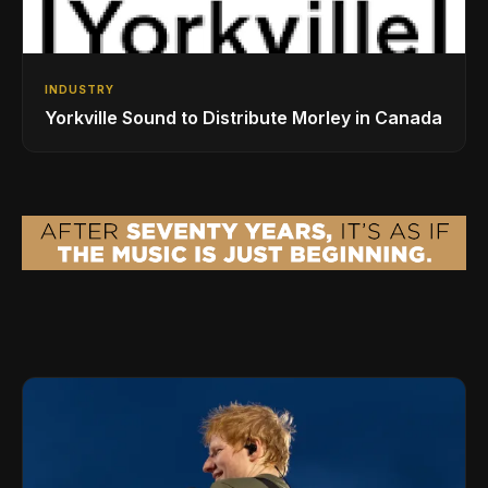
INDUSTRY
Yorkville Sound to Distribute Morley in Canada