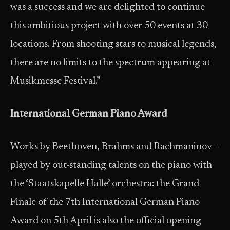
was a success and we are delighted to continue
this ambitious project with over 50 events at 30
locations. From shooting stars to musical legends,
there are no limits to the spectrum appearing at
Musikmesse Festival.”
International German Piano Award
Works by Beethoven, Brahms and Rachmaninov –
played by out-standing talents on the piano with
the ‘Staatskapelle Halle’ orchestra: the Grand
Finale of the 7th International German Piano
Award on 5th April is also the official opening