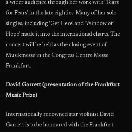
a wider audience through her work with ‘Tears
for Fears’ in the late eighties. Many of her solo
singles, including ‘Get Here’ and ‘Window of
Hope’ made it into the international charts. The
concert will be held as the closing event of
Musikmesse in the Congress Centre Messe
Frankfurt.
David Garrett (presentation of the Frankfurt
Music Prize)
Internationally renowned star violinist David
Garrett is to be honoured with the Frankfurt