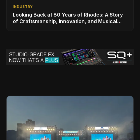
INDUSTRY
Looking Back at 80 Years of Rhodes: A Story
of Craftsmanship, Innovation, and Musical
Legacy