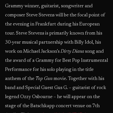
Grammy winner, guitarist, songwriter and
composer Steve Stevens will be the focal point of
the evening in Frankfurt during his European
tour. Steve Stevens is primarily known from his
30-year musical partnership with Billy Idol, his
work on Michael Jackson’s
Dirty Diana
song and
the award of a Grammy for Best Pop Instrumental
Performance for his solo playing in the title
anthem of the
Top Gun
movie. Together with his
band and Special Guest Gus G. – guitarist of rock
legend Ozzy Osbourne – he will appear on the
stage of the Batschkapp concert venue on 7th