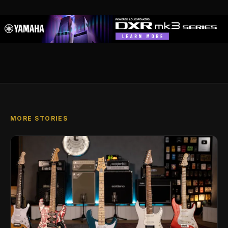
MORE STORIES