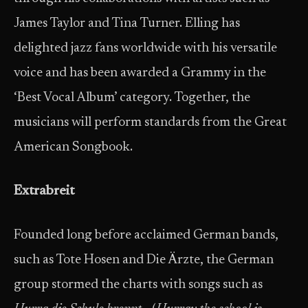
James Taylor and Tina Turner. Elling has
delighted jazz fans worldwide with his versatile
voice and has been awarded a Grammy in the
‘Best Vocal Album’ category. Together, the
musicians will perform standards from the Great
American Songbook.
Extrabreit
Founded long before acclaimed German bands,
such as Tote Hosen and Die Ärzte, the German
group stormed the charts with songs such as