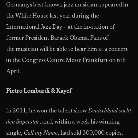
Germanys best-known jazz musician appeared in
the White House last year during the
International Jazz Day – at the invitation of
former President Barack Obama. Fans of
the musician will be able to hear him at a concert
in the Congress Centre Messe Frankfurt on 6th
April.
Pietro Lombardi & Kayef
In 2011, he won the talent show
Deutschland sucht
den Superstar
, and, within a week his winning
single,
Call my Name
, had sold 300,000 copies,