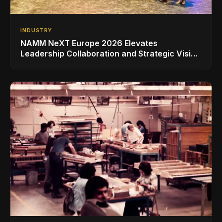
INDUSTRY
NAMM NeXT Europe 2026 Elevates
Leadership Collaboration and Strategic Vision
for the Global Music Products Industry