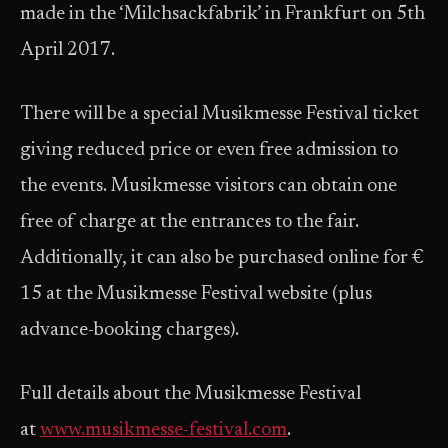
made in the ‘Milchsackfabrik’ in Frankfurt on 5th
April 2017.
There will be a special Musikmesse Festival ticket
giving reduced price or even free admission to
the events. Musikmesse visitors can obtain one
free of charge at the entrances to the fair.
Additionally, it can also be purchased online for €
15 at the Musikmesse Festival website (plus
advance-booking charges).
Full details about the Musikmesse Festival
at
www.musikmesse-festival.com
.