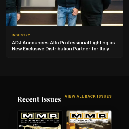
INDUSTRY
ADJ Announces Alto Professional Lighting as
New Exclusive Distribution Partner for Italy
VIEW ALL BACK ISSUES
Recent Issues