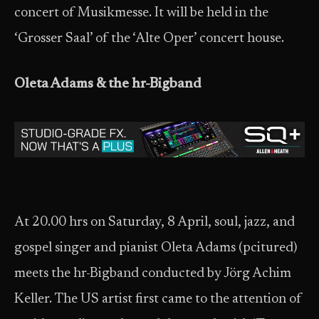
concert of Musikmesse. It will be held in the
‘Grosser Saal’ of the ‘Alte Oper’ concert house.
Oleta Adams & the hr-Bigband
At 20.00 hrs on Saturday, 8 April, soul, jazz, and
gospel singer and pianist Oleta Adams (pcitured)
meets the hr-Bigband conducted by Jörg Achim
Keller. The US artist first came to the attention of