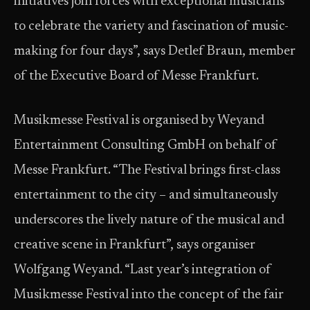
initiatives join forces with exceptional musicians
to celebrate the variety and fascination of music-
making for four days”, says Detlef Braun, member
of the Executive Board of Messe Frankfurt.
Musikmesse Festival is organised by Weyand
Entertainment Consulting GmbH on behalf of
Messe Frankfurt. “The Festival brings first-class
entertainment to the city – and simultaneously
underscores the lively nature of the musical and
creative scene in Frankfurt”, says organiser
Wolfgang Weyand. “Last year’s integration of
Musikmesse Festival into the concept of the fair