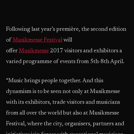
Following last year’s première, the second edition
of
Musikmesse Festival
will
offer
Musikmesse
2017 visitors and exhibitors a
varied programme of events from 5th-8th April.
“Music brings people together. And this
dynamism is to be seen not only at Musikmesse
with its exhibitors, trade visitors and musicians
from all over the world but also at Musikmesse
Festival, where the city, organisers, partners and