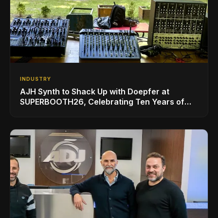
INDUSTRY
AJH Synth to Shack Up with Doepfer at
SUPERBOOTH26, Celebrating Ten Years of
Superbooth in Berlin