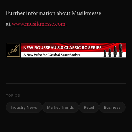
Further information about Musikmesse
at
www.musikmesse.com
.
TOPICS
Industry News
Market Trends
Retail
Business