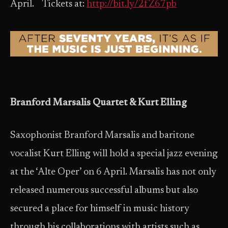
April. Tickets at:
http://bit.ly/2fZ67pb
Branford Marsalis Quartet & Kurt Elling
Saxophonist Branford Marsalis and baritone
vocalist Kurt Elling will hold a special jazz evening
at the ‘Alte Oper’ on 6 April. Marsalis has not only
released numerous successful albums but also
secured a place for himself in music history
through his collaborations with artists such as