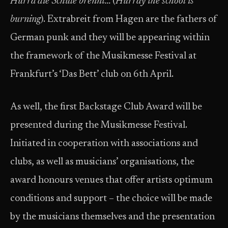
Hurra die Schule brennt…
(
Hurray the school is
burning
). Extrabreit from Hagen are the fathers of
German punk and they will be appearing within
the framework of the Musikmesse Festival at
Frankfurt’s ‘Das Bett’ club on 6th April.
As well, the first Backstage Club Award will be
presented during the Musikmesse Festival.
Initiated in cooperation with associations and
clubs, as well as musicians’ organisations, the
award honours venues that offer artists optimum
conditions and support – the choice will be made
by the musicians themselves and the presentation