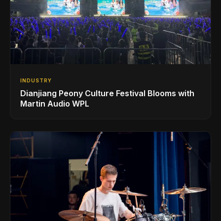
INDUSTRY
Dianjiang Peony Culture Festival Blooms with
Martin Audio WPL