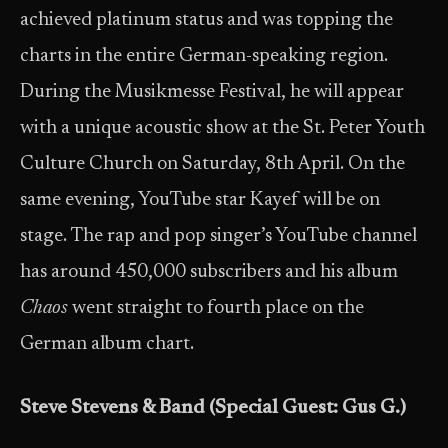
achieved platinum status and was topping the
charts in the entire German-speaking region.
During the Musikmesse Festival, he will appear
with a unique acoustic show at the St. Peter Youth
Culture Church on Saturday, 8th April. On the
same evening, YouTube star Kayef will be on
stage. The rap and pop singer’s YouTube channel
has around 450,000 subscribers and his album
Chaos
went straight to fourth place on the
German album chart.
Steve Stevens & Band (Special Guest: Gus G.)