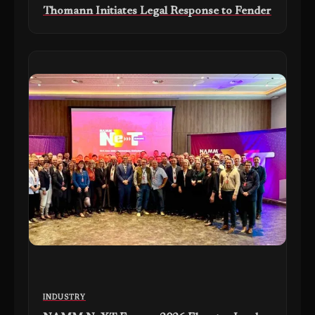
Thomann Initiates Legal Response to Fender
INDUSTRY