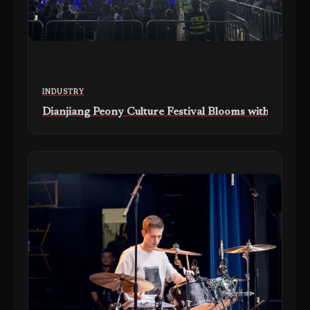
INDUSTRY
Dianjiang Peony Culture Festival Blooms with Marti