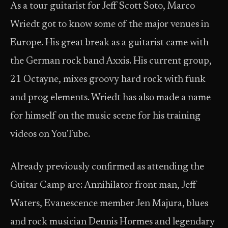
As a tour guitarist for Jeff Scott Soto, Marco
Wriedt got to know some of the major venues in
Europe. His great break as a guitarist came with
the German rock band Axxis. His current group,
21 Octayne, mixes groovy hard rock with funk
and prog elements. Wriedt has also made a name
for himself on the music scene for his training
videos on YouTube.
Already previously confirmed as attending the
Guitar Camp are: Annihilator front man, Jeff
Waters, Evanescence member Jen Majura, blues
and rock musician Dennis Hormes and legendary