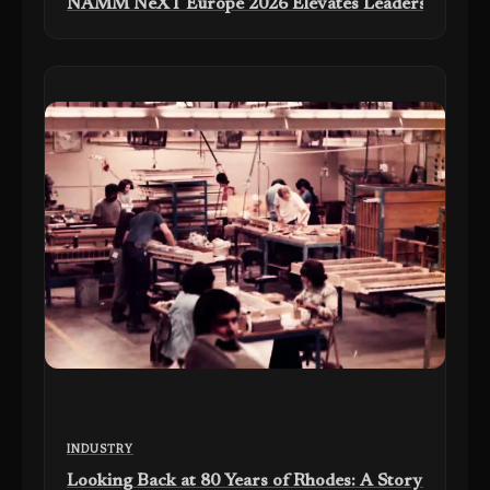
NAMM NeXT Europe 2026 Elevates Leadership Collabo
INDUSTRY
Looking Back at 80 Years of Rhodes: A Story of Craf