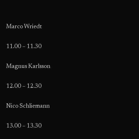
Marco Wriedt
11.00 – 11.30
Magnus Karlsson
12.00 – 12.30
Nico Schliemann
13.00 – 13.30