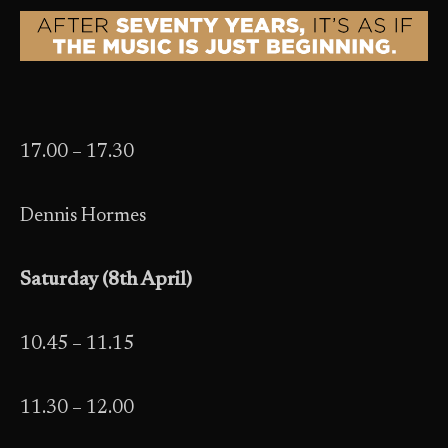
17.00 – 17.30
Dennis Hormes
Saturday (8th April)
10.45 – 11.15
11.30 – 12.00