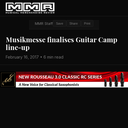
MMR Staff
Save
Share
Print
Musikmesse finalises Guitar Camp
line-up
February 16, 2017 • 6 min read