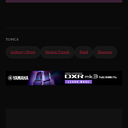
TOPICS
Industry News
Market Trends
Retail
Business