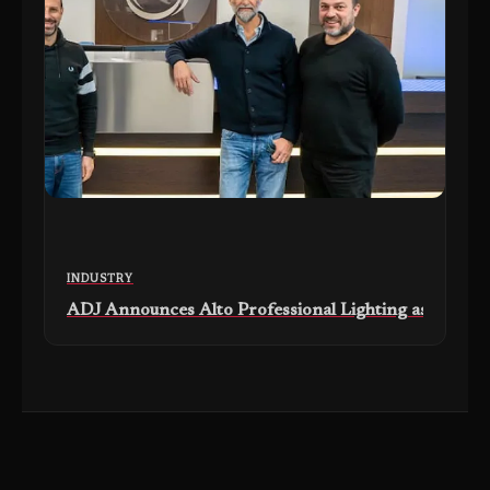
INDUSTRY
ADJ Announces Alto Professional Lighting as New Exc