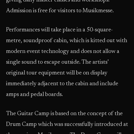
giving daily master classes and workshops.
Admission is free for visitors to Musikmesse.
Performances will take place in a 50-square-
metre, soundproof cabin, which is kitted out with
modern event technology and does not allow a
single sound to escape outside. The artists’
original tour equipment will be on display
immediately adjacent to the cabin and include
amps and pedal boards.
The Guitar Camp is based on the concept of the
Drum Camp which was successfully introduced at