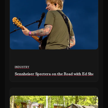
INDUSTRY
Sennheiser Spectera on the Road with Ed Sheeran’s ‘