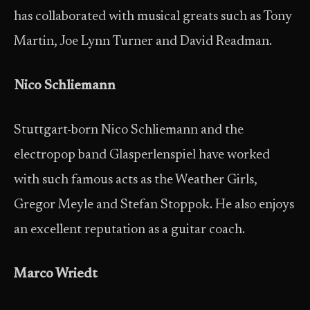
has collaborated with musical greats such as Tony
Martin, Joe Lynn Turner and David Readman.
Nico Schliemann
Stuttgart-born Nico Schliemann and the
electropop band Glasperlenspiel have worked
with such famous acts as the Weather Girls,
Gregor Meyle and Stefan Stoppok. He also enjoys
an excellent reputation as a guitar coach.
Marco Wriedt