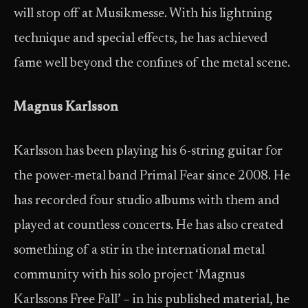
will stop off at Musikmesse. With his lightning
technique and special effects, he has achieved
fame well beyond the confines of the metal scene.
Magnus Karlsson
Karlsson has been playing his 6-string guitar for
the power-metal band Primal Fear since 2008. He
has recorded four studio albums with them and
played at countless concerts. He has also created
something of a stir in the international metal
community with his solo project ‘Magnus
Karlssons Free Fall’ – in his published material, he