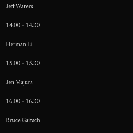
Jeff Waters
14.00 – 14.30
Herman Li
15.00 – 15.30
Jen Majura
16.00 – 16.30
Bruce Gaitsch