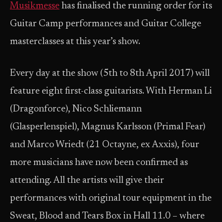
Musikmesse
has finalised the running order for its
Guitar Camp performances and Guitar College
masterclasses at this year’s show.
Every day at the show (5th to 8th April 2017) will
feature eight first-class guitarists. With Herman Li
(Dragonforce), Nico Schliemann
(Glasperlenspiel), Magnus Karlsson (Primal Fear)
and Marco Wriedt (21 Octayne, ex Axxis), four
more musicians have now been confirmed as
attending. All the artists will give their
performances with original tour equipment in the
Sweat, Blood and Tears Box in Hall 11.0 – where