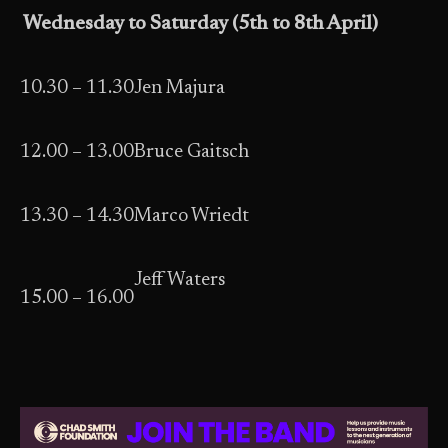
Wednesday to Saturday (5th to 8th April)
10.30 – 11.30
Jen Majura
12.00 – 13.00
Bruce Gaitsch
13.30 – 14.30
Marco Wriedt
Jeff Waters
15.00 – 16.00