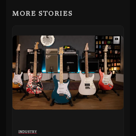
MORE STORIES
INDUSTRY