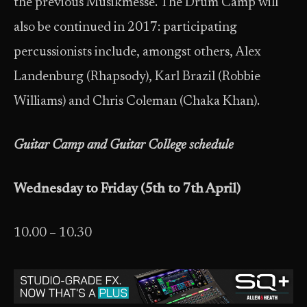
the previous Musikmesse. The Drum Camp will
also be continued in 2017: participating
percussionists include, amongst others, Alex
Landenburg (Rhapsody), Karl Brazil (Robbie
Williams) and Chris Coleman (Chaka Khan).
Guitar Camp and Guitar College schedule
Wednesday to Friday (5th to 7th April)
10.00 – 10.30