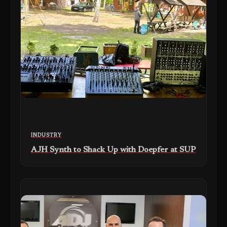
INDUSTRY
AJH Synth to Shack Up with Doepfer at SUPERBOOTH