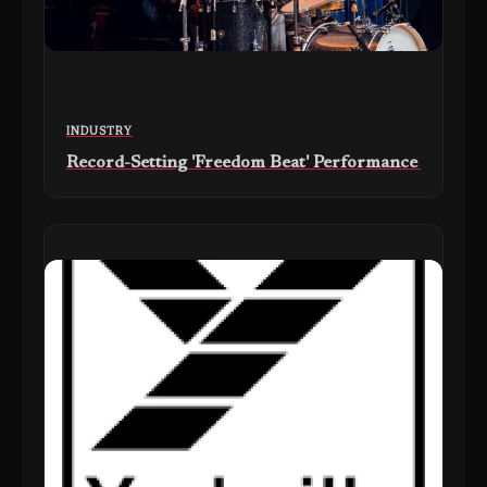
INDUSTRY
Record-Setting 'Freedom Beat' Performance at Drum