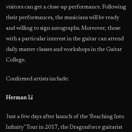
visitors can get a close-up performance. Following
their performances, the musicians will be ready
and willing to sign autographs. Moreover, those
with a particular interest in the guitar can attend
daily master classes and workshops in the Guitar
College.
Confirmed artists include:
Herman Li
Just a few days after launch of the ‘Reaching Into
Infinity’ Tour in 2017, the Dragonforce guitarist