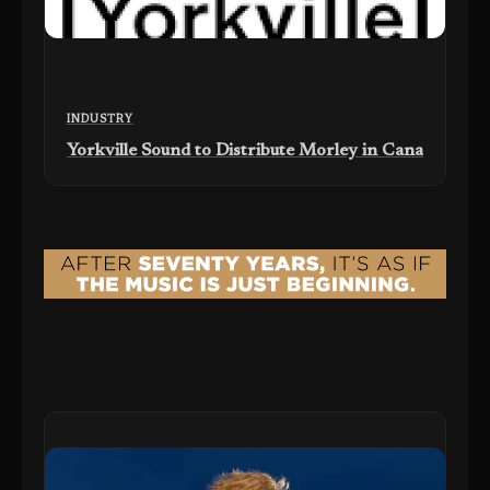
INDUSTRY
Yorkville Sound to Distribute Morley in Canada