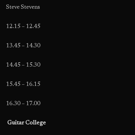
Steve Stevens
12.15 – 12.45
13.45 – 14.30
14.45 – 15.30
15.45 – 16.15
16.30 – 17.00
Guitar College