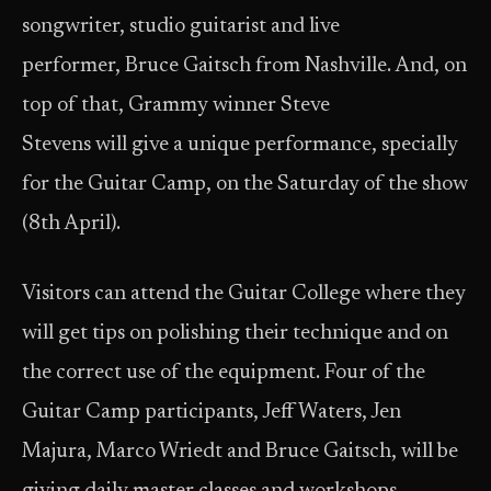
songwriter, studio guitarist and live
performer, Bruce Gaitsch from Nashville. And, on
top of that, Grammy winner Steve
Stevens will give a unique performance, specially
for the Guitar Camp, on the Saturday of the show
(8th April).
Visitors can attend the Guitar College where they
will get tips on polishing their technique and on
the correct use of the equipment. Four of the
Guitar Camp participants, Jeff Waters, Jen
Majura, Marco Wriedt and Bruce Gaitsch, will be