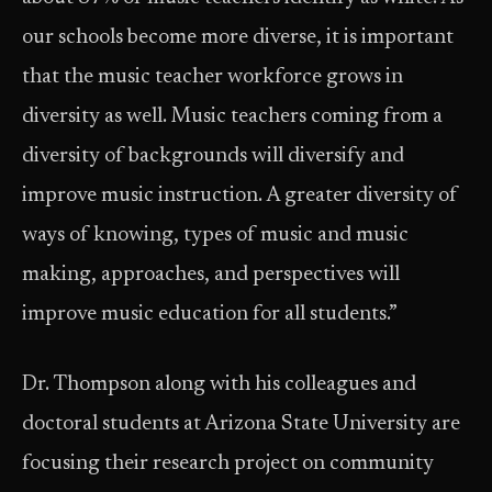
our schools become more diverse, it is important
that the music teacher workforce grows in
diversity as well. Music teachers coming from a
diversity of backgrounds will diversify and
improve music instruction. A greater diversity of
ways of knowing, types of music and music
making, approaches, and perspectives will
improve music education for all students.”
Dr. Thompson along with his colleagues and
doctoral students at Arizona State University are
focusing their research project on community