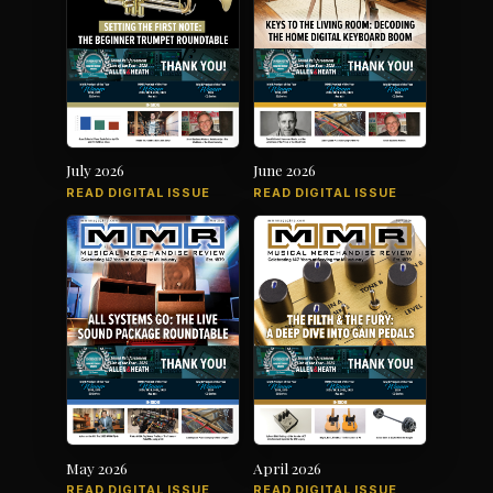
July 2026
June 2026
READ DIGITAL ISSUE
READ DIGITAL ISSUE
May 2026
April 2026
READ DIGITAL ISSUE
READ DIGITAL ISSUE