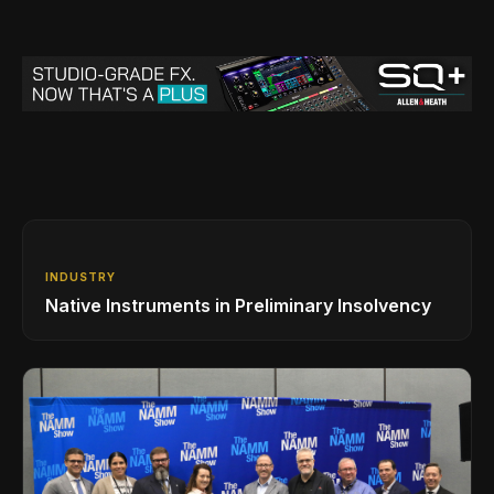
INDUSTRY
Native Instruments in Preliminary Insolvency