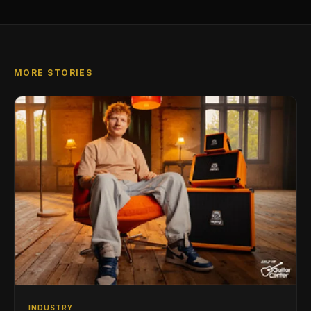
MORE STORIES
INDUSTRY