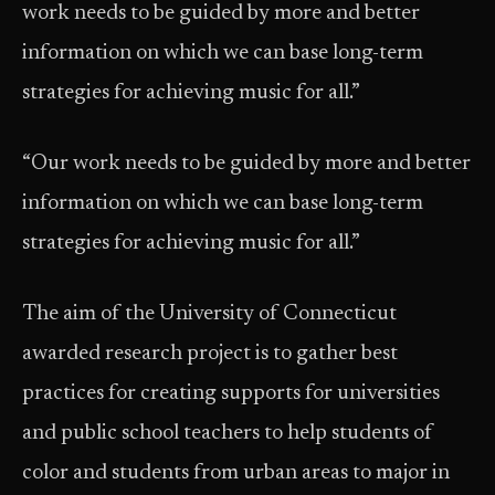
work needs to be guided by more and better
information on which we can base long-term
strategies for achieving music for all.”
“Our work needs to be guided by more and better
information on which we can base long-term
strategies for achieving music for all.”
The aim of the University of Connecticut
awarded research project is to gather best
practices for creating supports for universities
and public school teachers to help students of
color and students from urban areas to major in