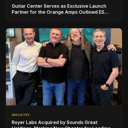
Guitar Center Serves as Exclusive Launch
Partner for the Orange Amps Outlowd ES
Series, Designed in Collaboration with Ed
Sheeran
INDUSTRY
Royer Labs Acquired by Sounds Great