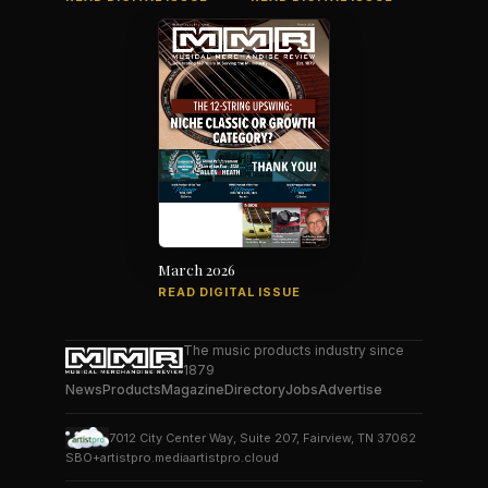
March 2026
READ DIGITAL ISSUE
The music products industry since
1879
News
Products
Magazine
Directory
Jobs
Advertise
7012 City Center Way, Suite 207, Fairview, TN 37062
SBO+
artistpro.media
artistpro.cloud