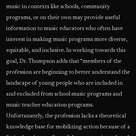
music in contexts like schools, community
programs, or on their own may provide useful
information to music educators who often have
interest in making music programs more diverse,
equitable, and inclusive. In working towards this
goal, Dr. Thompson adds that “members of the
profession are beginning to better understand the
landscape of young people who are included in
and excluded from school music programs and
music teacher education programs.
Unfortunately, the profession lacks a theoretical
knowledge base for mobilizing action because of a