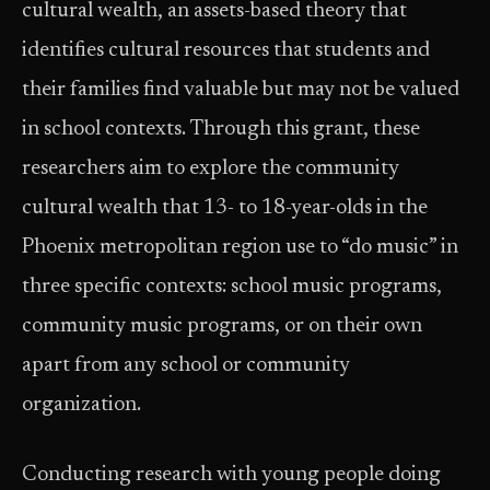
cultural wealth, an assets-based theory that
identifies cultural resources that students and
their families find valuable but may not be valued
in school contexts. Through this grant, these
researchers aim to explore the community
cultural wealth that 13- to 18-year-olds in the
Phoenix metropolitan region use to “do music” in
three specific contexts: school music programs,
community music programs, or on their own
apart from any school or community
organization.
Conducting research with young people doing