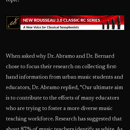
topic.”
When asked why Dr. Abramo and Dr. Bernard
chose to focus their research on collecting first-
hand information from urban music students and
educators, Dr. Abramo replied, “Our ultimate aim
is to contribute to the efforts of many educators
who are trying to foster a more diverse music
teaching workforce. Research has suggested that
about 87% of music teachers identify as white. As