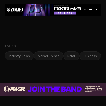
TOPICS
Industry News
Market Trends
Retail
Business