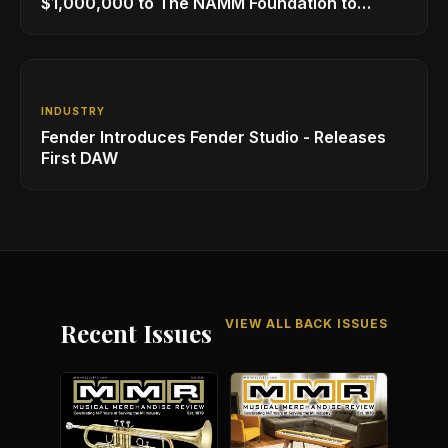
$1,000,000 to The NAMM Foundation to
Create New Retail Innovation Award
INDUSTRY
Fender Introduces Fender Studio - Releases
First DAW
VIEW ALL BACK ISSUES
Recent Issues