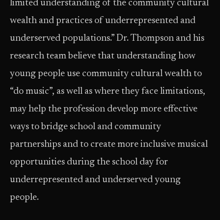
limited understanding of the community cultural
wealth and practices of underrepresented and
underserved populations.” Dr. Thompson and his
research team believe that understanding how
young people use community cultural wealth to
“do music”, as well as where they face limitations,
may help the profession develop more effective
ways to bridge school and community
partnerships and to create more inclusive musical
opportunities during the school day for
underrepresented and underserved young
people.