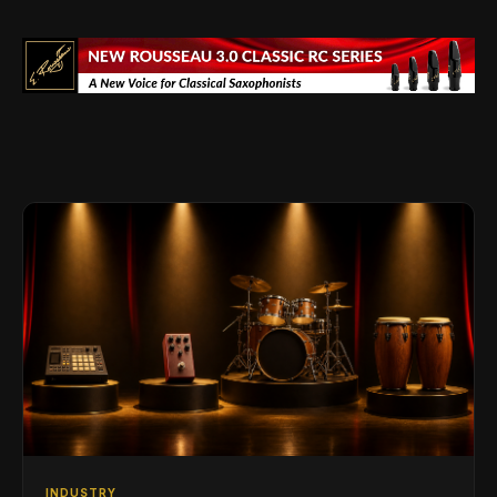
INDUSTRY