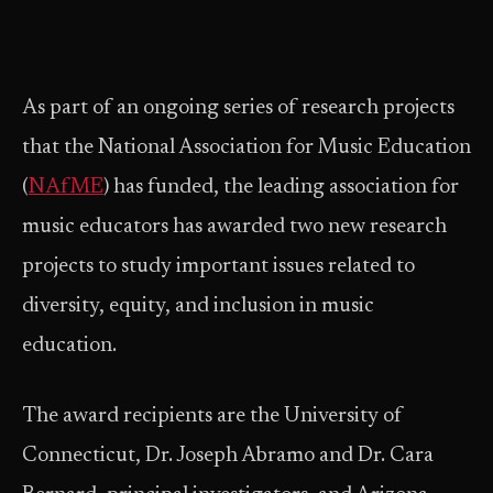
As part of an ongoing series of research projects
that the National Association for Music Education
(
NAfME
) has funded, the leading association for
music educators has awarded two new research
projects to study important issues related to
diversity, equity, and inclusion in music
education.
The award recipients are the University of
Connecticut, Dr. Joseph Abramo and Dr. Cara