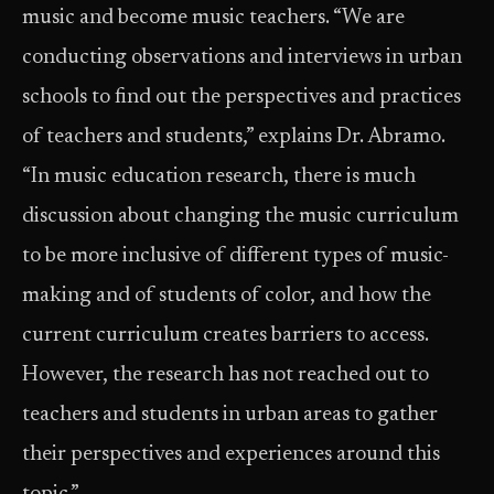
music and become music teachers. “We are
conducting observations and interviews in urban
schools to find out the perspectives and practices
of teachers and students,” explains Dr. Abramo.
“In music education research, there is much
discussion about changing the music curriculum
to be more inclusive of different types of music-
making and of students of color, and how the
current curriculum creates barriers to access.
However, the research has not reached out to
teachers and students in urban areas to gather
their perspectives and experiences around this