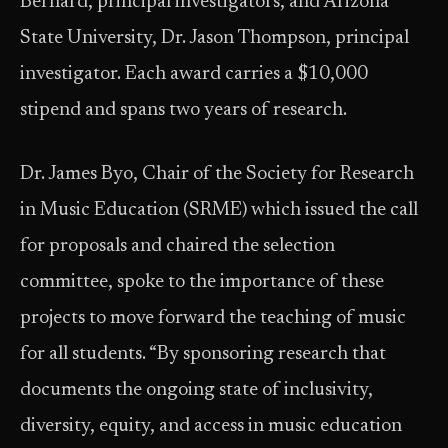
Bernard, principal investigators, and Arizona
State University, Dr. Jason Thompson, principal
investigator. Each award carries a $10,000
stipend and spans two years of research.
Dr. James Byo, Chair of the Society for Research
in Music Education (SRME) which issued the call
for proposals and chaired the selection
committee, spoke to the importance of these
projects to move forward the teaching of music
for all students. “By sponsoring research that
documents the ongoing state of inclusivity,
diversity, equity, and access in music education