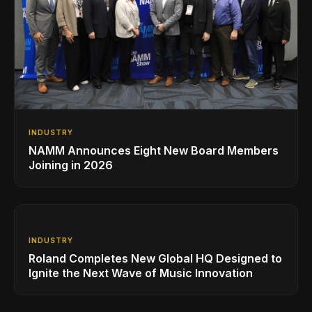
INDUSTRY
NAMM Announces Eight New Board Members
Joining in 2026
INDUSTRY
Roland Completes New Global HQ Designed to
Ignite the Next Wave of Music Innovation