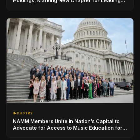
Holdings, Marking New Chapter for Leading
Ribbon Microphone Manufacturer
INDUSTRY
NAMM Members Unite in Nation’s Capital to
Advocate for Access to Music Education for
Over 50 Million Students