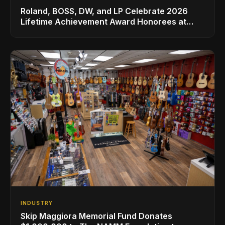
Roland, BOSS, DW, and LP Celebrate 2026
Lifetime Achievement Award Honorees at
NAMM
INDUSTRY
Skip Maggiora Memorial Fund Donates