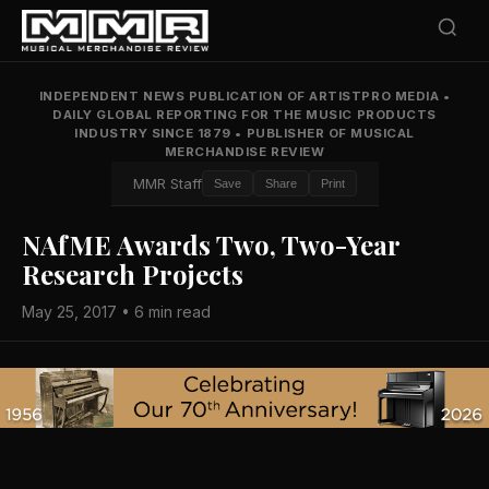
INDEPENDENT NEWS PUBLICATION OF ARTISTPRO MEDIA
•
DAILY GLOBAL REPORTING FOR THE MUSIC PRODUCTS
INDUSTRY SINCE 1879
•
PUBLISHER OF MUSICAL
MERCHANDISE REVIEW
MMR Staff
Save
Share
Print
NAfME Awards Two, Two-Year
Research Projects
May 25, 2017 • 6 min read