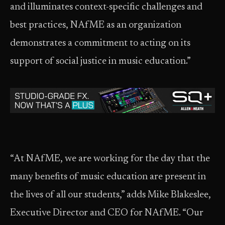
and illuminates context-specific challenges and
best practices, NAfME as an organization
demonstrates a commitment to acting on its
support of social justice in music education.”
“At NAfME, we are working for the day that the
many benefits of music education are present in
the lives of all our students,” adds Mike Blakeslee,
Executive Director and CEO for NAfME. “Our