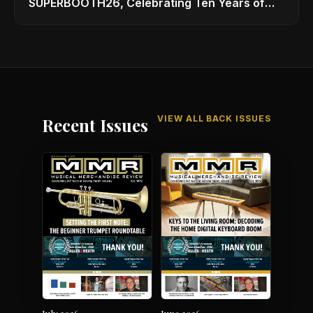
SUPERBOOTH26, Celebrating Ten Years of
Superbooth in Berlin
VIEW ALL BACK ISSUES
Recent Issues
July 2026
June 2026