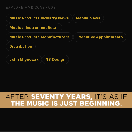
EXPLORE MMR COVERAGE
Music Products Industry News
NAMM News
Musical Instrument Retail
Music Products Manufacturers
Executive Appointments
Distribution
John Mlynczak
NS Design