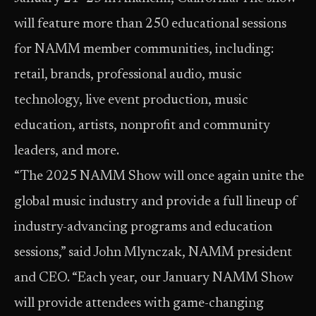
will feature more than 250 educational sessions
for NAMM member communities, including:
retail, brands, professional audio, music
technology, live event production, music
education, artists, nonprofit and community
leaders, and more.
“The 2025 NAMM Show will once again unite the
global music industry and provide a full lineup of
industry-advancing programs and education
sessions,” said John Mlynczak, NAMM president
and CEO. “Each year, our January NAMM Show
will provide attendees with game-changing