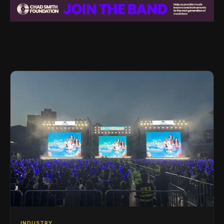
INDUSTRY