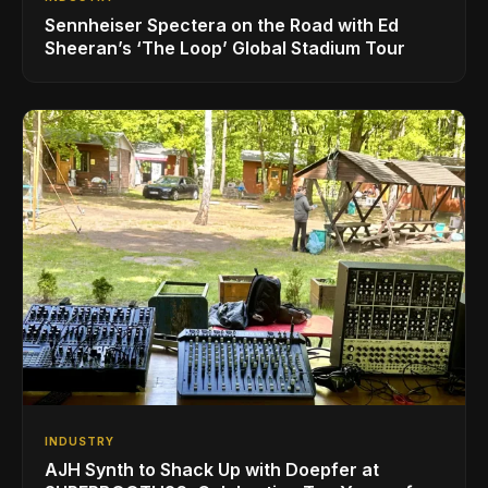
Sennheiser Spectera on the Road with Ed
Sheeran’s ‘The Loop’ Global Stadium Tour
INDUSTRY
AJH Synth to Shack Up with Doepfer at