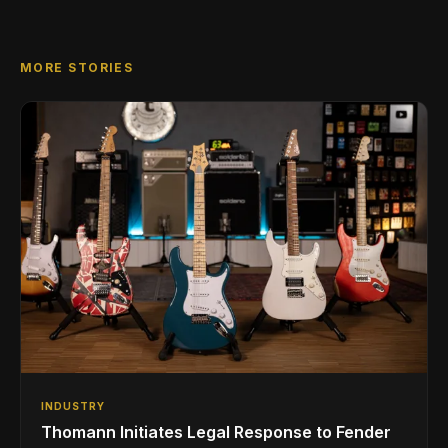
MORE STORIES
INDUSTRY
Thomann Initiates Legal Response to Fender