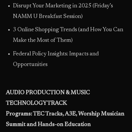
Disrupt Your Marketing in 2025 (Friday’s
NAMM U Breakfast Session)
3 Online Shopping Trends (and How You Can
Make the Most of Them)
Federal Policy Insights: Impacts and
Opportunities
AUDIO PRODUCTION & MUSIC
TECHNOLOGY TRACK
Programs: TEC Tracks, A3E, Worship Musician
Summit and Hands-on Education