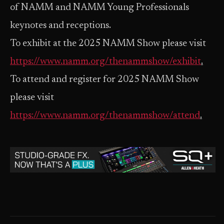
of NAMM and NAMM Young Professionals
keynotes and receptions.
To exhibit at the 2025 NAMM Show please visit
https://www.namm.org/thenammshow/exhibit
.
To attend and register for 2025 NAMM Show
please visit
https://www.namm.org/thenammshow/attend
.