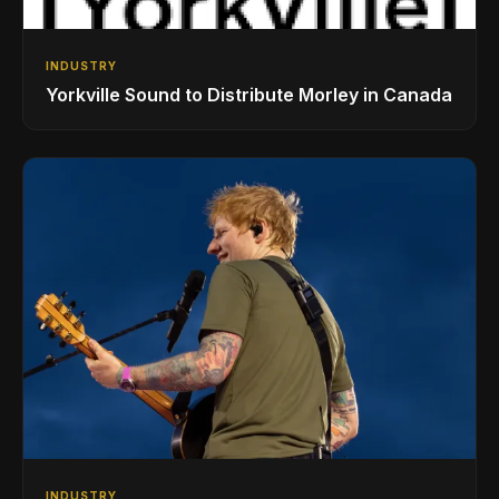
INDUSTRY
Yorkville Sound to Distribute Morley in Canada
INDUSTRY