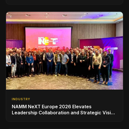
INDUSTRY
NAMM NeXT Europe 2026 Elevates
Leadership Collaboration and Strategic Vision
for the Global Music Products Industry