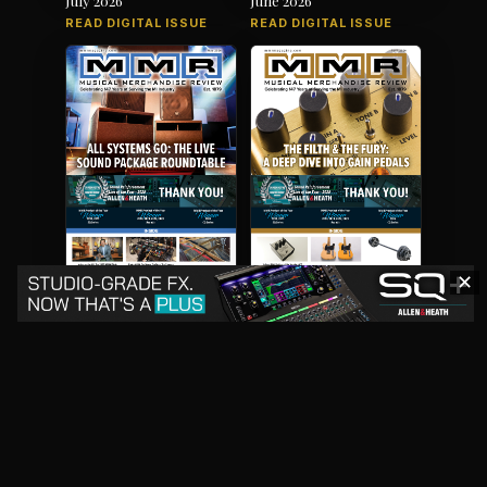
READ DIGITAL ISSUE
READ DIGITAL ISSUE
✕
May 2026
April 2026
READ DIGITAL ISSUE
READ DIGITAL ISSUE