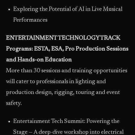
Exploring the Potential of AI in Live Musical
Performances
ENTERTAINMENT TECHNOLOGY TRACK
Programs: ESTA, ESA, Pro Production Sessions
and Hands-on Education
More than 30 sessions and training opportunities
will cater to professionals in lighting and
production design, rigging, touring and event
safety.
Entertainment Tech Summit: Powering the
Stage — A deep-dive workshop into electrical