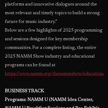
platforms and innovative dialogues around the
most relevant and timely topics to build a strong
future for music industry.”
Below are a few highlights of 2025 programming
and sessions designed for key membership
communities. For a complete listing, the entire
2025 NAMM Show industry and educational
programs can be found at
https://www.namm.org/thenammshow/education
.
BUSINESS TRACK
Programs: NAMM U (NAMM Idea Center,