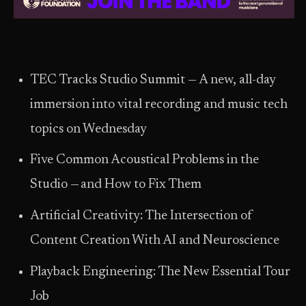
TEC Tracks Studio Summit — A new, all-day
immersion into vital recording and music tech
topics on Wednesday
Five Common Acoustical Problems in the
Studio — and How to Fix Them
Artificial Creativity: The Intersection of
Content Creation With AI and Neuroscience
Playback Engineering: The New Essential Tour
Job