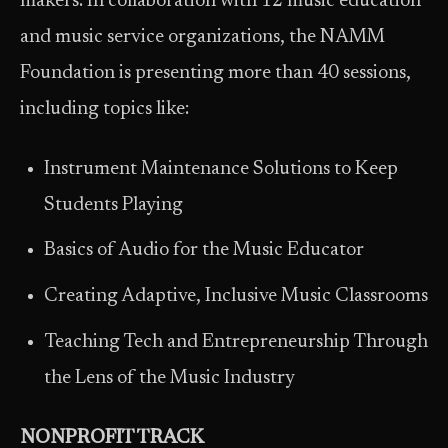
makers. In collaboration with 12 music education
and music service organizations, the NAMM
Foundation is presenting more than 40 sessions,
including topics like:
Instrument Maintenance Solutions to Keep
Students Playing
Basics of Audio for the Music Educator
Creating Adaptive, Inclusive Music Classrooms
Teaching Tech and Entrepreneurship Through
the Lens of the Music Industry
NONPROFIT TRACK