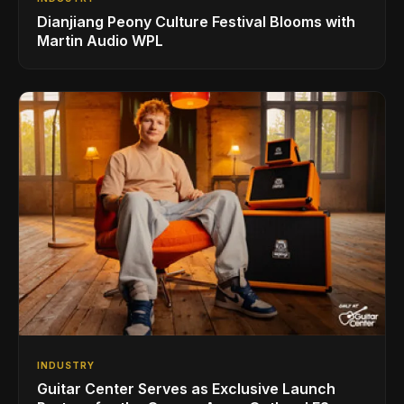
Dianjiang Peony Culture Festival Blooms with
Martin Audio WPL
INDUSTRY
Guitar Center Serves as Exclusive Launch