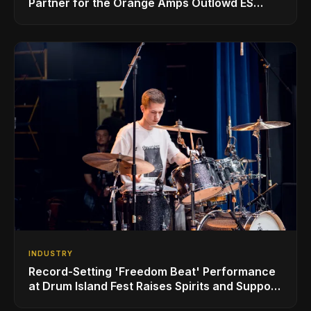
Partner for the Orange Amps Outlowd ES
Series, Designed in Collaboration with Ed
Sheeran
INDUSTRY
Record-Setting 'Freedom Beat' Performance
at Drum Island Fest Raises Spirits and Support
While Showcasing Ukraine’s Intrepid