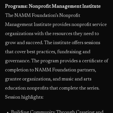
Programs: Nonprofit Management Institute
The NAMM Foundation’s Nonprofit
Management Institute provides nonprofit service
organizations with the resources they need to
grow and succeed. The institute offers sessions
that cover best practices, fundraising and
governance. The program provides a certificate of
completion to NAMM Foundation partners,
grantee organizations, and music and arts
education nonprofits that complete the series.
Session highlights:
Building Community Through Creating and