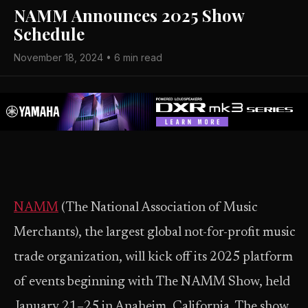
NAMM Announces 2025 Show
Schedule
November 18, 2024 • 6 min read
NAMM
(The National Association of Music
Merchants), the largest global not-for-profit music
trade organization, will kick off its 2025 platform
of events beginning with The NAMM Show, held
January 21–25 in Anaheim, California. The show