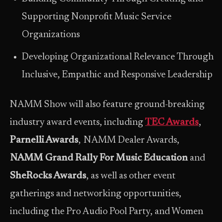
Supporting Nonprofit Music Service
Organizations
Developing Organizational Relevance Through
Inclusive, Empathic and Responsive Leadership
NAMM Show will also feature ground-breaking
industry award events, including
TEC Awards
,
Parnelli Awards
, NAMM Dealer Awards,
NAMM Grand Rally For Music Education
and
SheRocks Awards
, as well as other event
gatherings and networking opportunities,
including the Pro Audio Pool Party, and Women