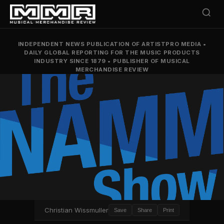
INDEPENDENT NEWS PUBLICATION OF ARTISTPRO MEDIA
•
DAILY GLOBAL REPORTING FOR THE MUSIC PRODUCTS
INDUSTRY SINCE 1879
•
PUBLISHER OF MUSICAL
MERCHANDISE REVIEW
Christian Wissmuller
Save
Share
Print