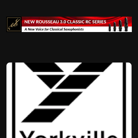
Drumming Community