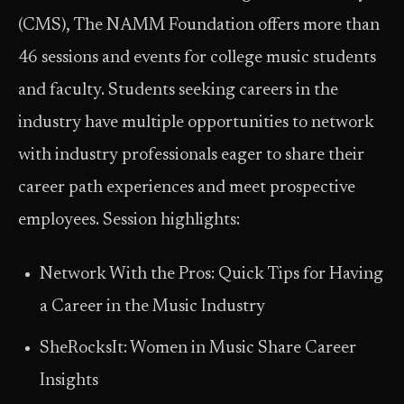
(CMS), The NAMM Foundation offers more than
46 sessions and events for college music students
and faculty. Students seeking careers in the
industry have multiple opportunities to network
with industry professionals eager to share their
career path experiences and meet prospective
employees. Session highlights:
Network With the Pros: Quick Tips for Having
a Career in the Music Industry
SheRocksIt: Women in Music Share Career
Insights