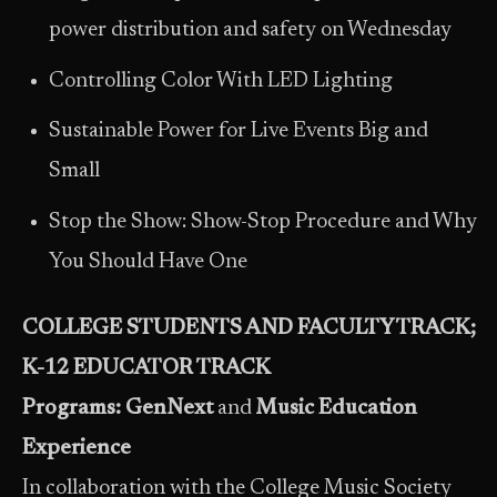
power distribution and safety on Wednesday
Controlling Color With LED Lighting
Sustainable Power for Live Events Big and
Small
Stop the Show: Show-Stop Procedure and Why
You Should Have One
COLLEGE STUDENTS AND FACULTY TRACK;
K-12 EDUCATOR TRACK
Programs: GenNext
and
Music Education
Experience
In collaboration with the College Music Society