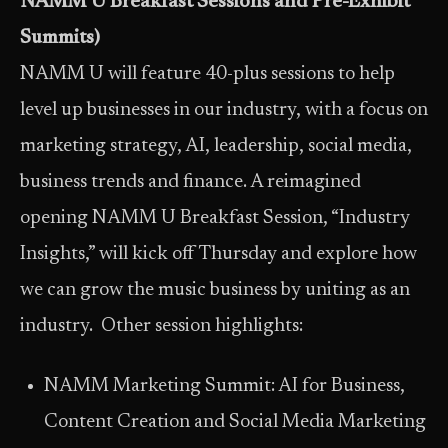
NAMM U Breakfast Sessions and Pre-Exhibit
Summits)
NAMM U will feature 40-plus sessions to help
level up businesses in our industry, with a focus on
marketing strategy, AI, leadership, social media,
business trends and finance. A reimagined
opening NAMM U Breakfast Session, “Industry
Insights,” will kick off Thursday and explore how
we can grow the music business by uniting as an
industry. Other session highlights:
NAMM Marketing Summit: AI for Business,
Content Creation and Social Media Marketing