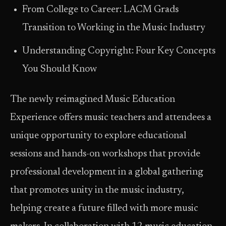
From College to Career: LACM Grads
Transition to Working in the Music Industry
Understanding Copyright: Four Key Concepts
You Should Know
The newly reimagined Music Education
Experience offers music teachers and attendees a
unique opportunity to explore educational
sessions and hands-on workshops that provide
professional development in a global gathering
that promotes unity in the music industry,
helping create a future filled with more music