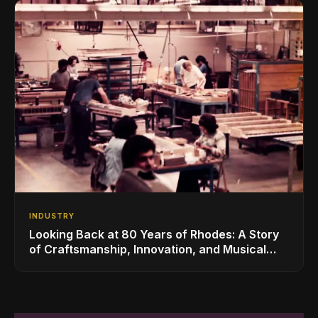
INDUSTRY
Looking Back at 80 Years of Rhodes: A Story
of Craftsmanship, Innovation, and Musical
Legacy