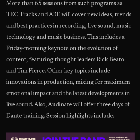
More than 65 sessions from such programs as
TEC Tracks and A3E will cover new ideas, trends
and best practices in recording, live sound, music
technology and music business. This includes a
Friday-morning keynote on the evolution of
content, featuring thought leaders Rick Beato
and Tim Pierce. Other key topics include
innovations in production, mixing for maximum
emotional impact and the latest developments in
live sound. Also, Audinate will offer three days of
Dante training. Session highlights include: