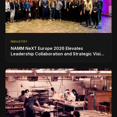
INDUSTRY
NAMM NeXT Europe 2026 Elevates
Leadership Collaboration and Strategic Vision
for the Global Music Products Industry