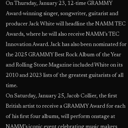
On Thursday, January 23, 12-time GRAMMY
Award-winning singer, songwriter, guitarist and
producer Jack White will headline the NAMM TEC
Awards, where he will also receive NAMM’s TEC
Innovation Award. Jack has also been nominated for
the 2025 GRAMMY Best Rock Album of the Year
and Rolling Stone Magazine included White on its
2010 and 2023 lists of the greatest guitarists of all
time.
On Saturday, January 25, Jacob Collier, the first
British artist to receive a GRAMMY Award for each
of his first four albums, will perform onstage at
NAMM’s iconic event celebrating music makers