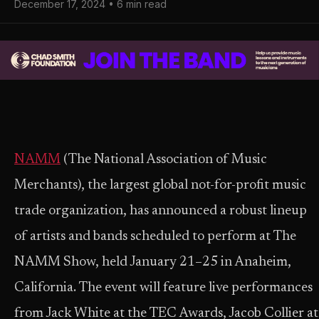
December 17, 2024 • 6 min read
NAMM
(The National Association of Music
Merchants), the largest global not-for-profit music
trade organization, has announced a robust lineup
of artists and bands scheduled to perform at The
NAMM Show, held January 21–25 in Anaheim,
California. The event will feature live performances
from Jack White at the TEC Awards, Jacob Collier at