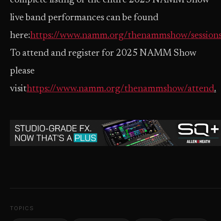
complete listing of the entire 2025 NAMM Show
live band performances can be found
here:
https://www.namm.org/thenammshow/session
To attend and register for 2025 NAMM Show
please
visit
https://www.namm.org/thenammshow/attend
.
TOPICS