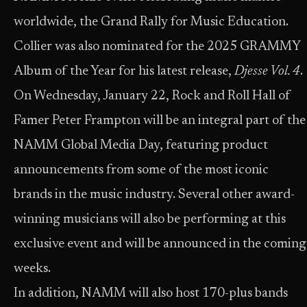
worldwide, the Grand Rally for Music Education.
Collier was also nominated for the 2025 GRAMMY
Album of the Year for his latest release,
Djesse Vol. 4
.
On Wednesday, January 22, Rock and Roll Hall of
Famer Peter Frampton will be an integral part of the
NAMM Global Media Day, featuring product
announcements from some of the most iconic
brands in the music industry. Several other award-
winning musicians will also be performing at this
exclusive event and will be announced in the coming
weeks.
In addition, NAMM will also host 170-plus bands