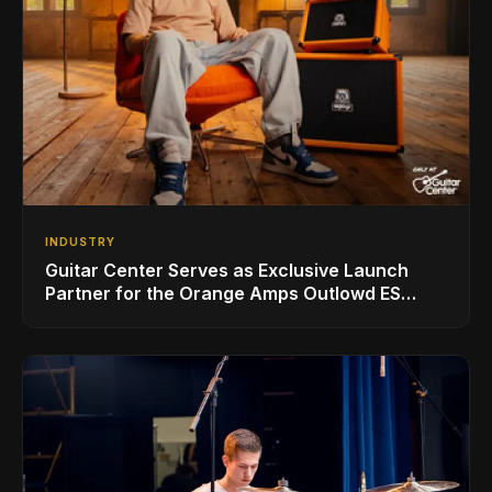
INDUSTRY
Guitar Center Serves as Exclusive Launch
Partner for the Orange Amps Outlowd ES
Series, Designed in Collaboration with Ed
Sheeran