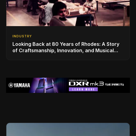
INDUSTRY
Looking Back at 80 Years of Rhodes: A Story
of Craftsmanship, Innovation, and Musical
Legacy