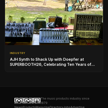
INDUSTRY
AJH Synth to Shack Up with Doepfer at
SUPERBOOTH26, Celebrating Ten Years of
Superbooth in Berlin
The music products industry since
1879
News
Products
Magazine
Directory
Jobs
Advertise