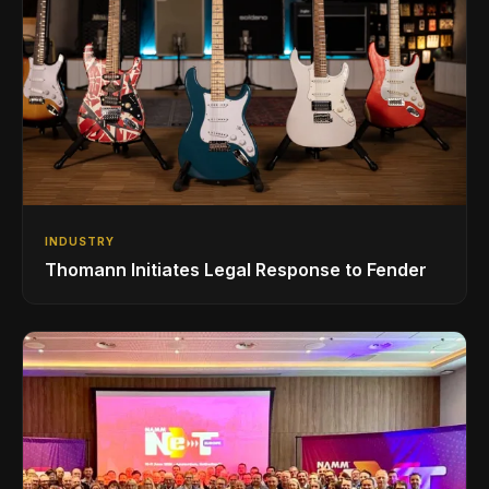
INDUSTRY
Thomann Initiates Legal Response to Fender