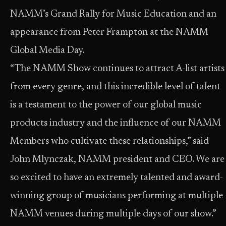
NAMM’s Grand Rally for Music Education and an
appearance from Peter Frampton at the NAMM
Global Media Day.
“The NAMM Show continues to attract A-list artists
from every genre, and this incredible level of talent
is a testament to the power of our global music
products industry and the influence of our NAMM
Members who cultivate these relationships,” said
John Mlynczak, NAMM president and CEO. We are
so excited to have an extremely talented and award-
winning group of musicians performing at multiple
NAMM venues during multiple days of our show.”