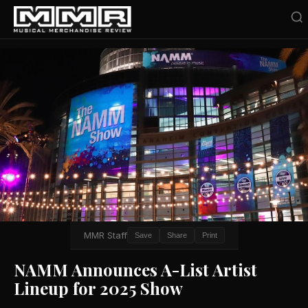
MMR Staff
Save
Share
Print
NAMM Announces A-List Artist
Lineup for 2025 Show