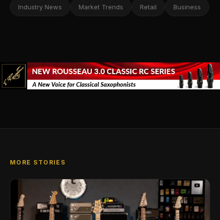
Industry News
Market Trends
Retail
Business
MORE STORIES