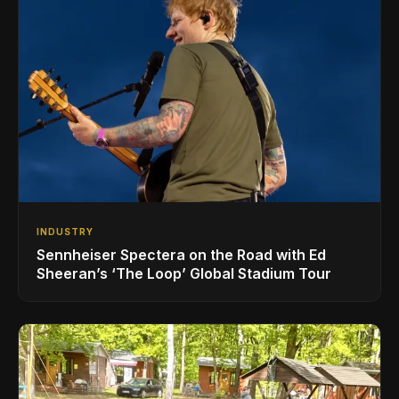
INDUSTRY
Sennheiser Spectera on the Road with Ed
Sheeran’s ‘The Loop’ Global Stadium Tour