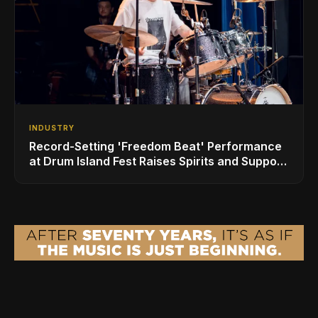
INDUSTRY
Record-Setting 'Freedom Beat' Performance
at Drum Island Fest Raises Spirits and Support
While Showcasing Ukraine’s Intrepid
Drumming Community