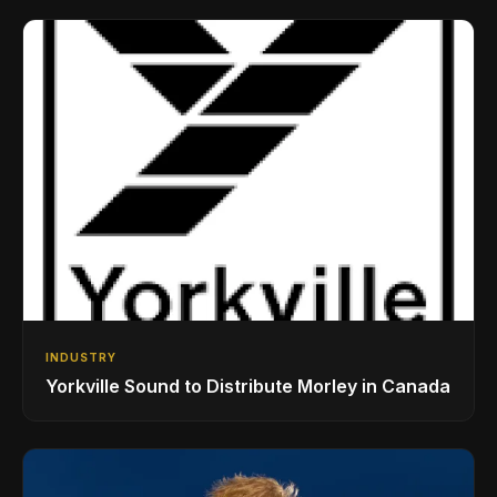
INDUSTRY
Yorkville Sound to Distribute Morley in Canada