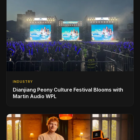
INDUSTRY
Dianjiang Peony Culture Festival Blooms with
Martin Audio WPL