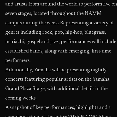
and artists from around the world to perform live on
seven stages, located throughout the NAMM
campus during the week. Representing a variety of
genres including rock, pop, hip-hop, bluegrass,
mariachi, gospel and jazz, performances will include
established bands, along with emerging, first-time
performers.
Additionally, Yamaha will be presenting nightly
concerts featuring popular artists on the Yamaha
Grand Plaza Stage, with additional details in the
coming weeks.
A snapshot of key performances, highlights and a