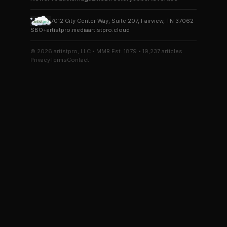
7012 City Center Way, Suite 207, Fairview, TN 37062
SBO+
artistpro.media
artistpro.cloud
© 2026 artistpro, LLC • MMR Est. 1879 • 19,237 articles
Privacy
Terms
Contact