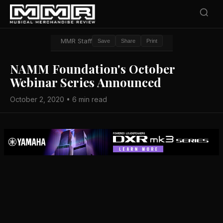
MMR Staff
Save
Share
Print
NAMM Foundation's October
Webinar Series Announced
October 2, 2020 • 6 min read