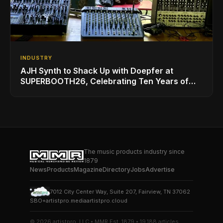
INDUSTRY
AJH Synth to Shack Up with Doepfer at
SUPERBOOTH26, Celebrating Ten Years of
Superbooth in Berlin
The music products industry since
1879
News
Products
Magazine
Directory
Jobs
Advertise
7012 City Center Way, Suite 207, Fairview, TN 37062
SBO+
artistpro.media
artistpro.cloud
© 2026 artistpro, LLC • MMR Est. 1879 • 19,188 articles