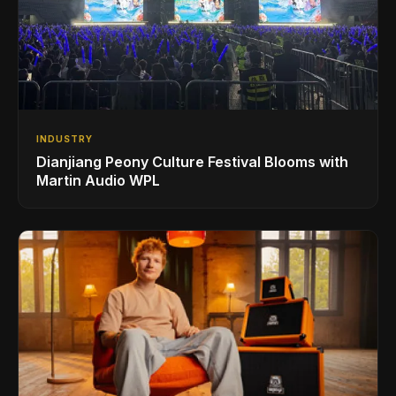
INDUSTRY
Dianjiang Peony Culture Festival Blooms with
Martin Audio WPL