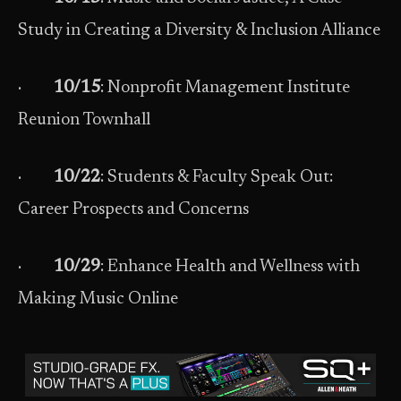
Study in Creating a Diversity & Inclusion Alliance
·
10/15
: Nonprofit Management Institute
Reunion Townhall
·
10/22
: Students & Faculty Speak Out:
Career Prospects and Concerns
·
10/29
: Enhance Health and Wellness with
Making Music Online