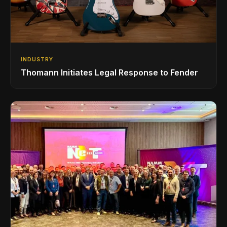
INDUSTRY
Thomann Initiates Legal Response to Fender