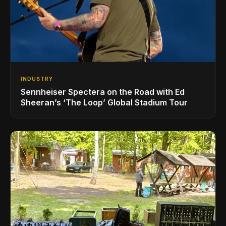
INDUSTRY
Sennheiser Spectera on the Road with Ed
Sheeran’s ‘The Loop’ Global Stadium Tour