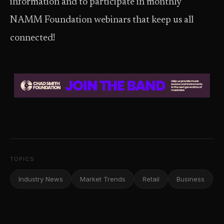
information and to participate in monthly
NAMM Foundation webinars that keep us all
connected!
TOPICS
Industry News
Market Trends
Retail
Business