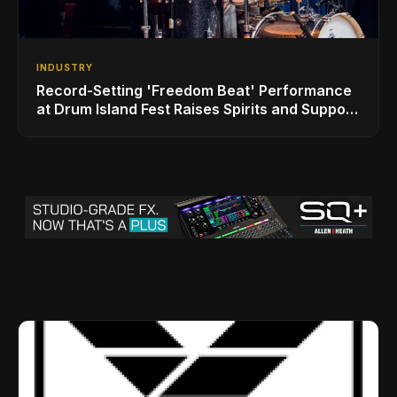
INDUSTRY
Record-Setting 'Freedom Beat' Performance
at Drum Island Fest Raises Spirits and Support
While Showcasing Ukraine’s Intrepid
Drumming Community