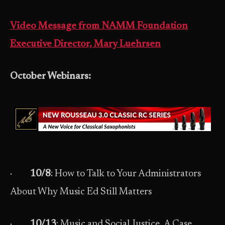
Video Message from NAMM Foundation
Executive Director, Mary Luehrsen
October Webinars:
·
10/8
: How to Talk to Your Administrators
About Why Music Ed Still Matters
·
10/13
: Music and Social Justice, A Case