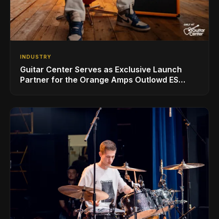
INDUSTRY
Guitar Center Serves as Exclusive Launch
Partner for the Orange Amps Outlowd ES
Series, Designed in Collaboration with Ed
Sheeran