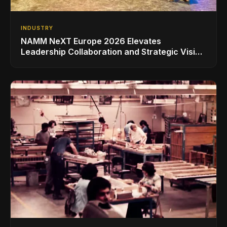
INDUSTRY
NAMM NeXT Europe 2026 Elevates
Leadership Collaboration and Strategic Vision
for the Global Music Products Industry