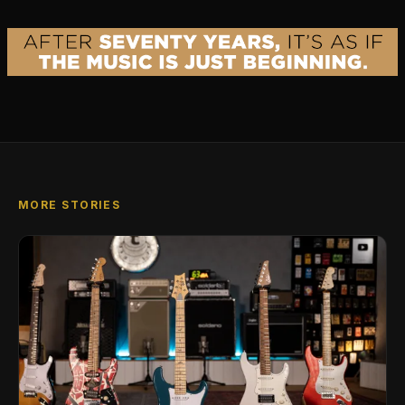
MORE STORIES