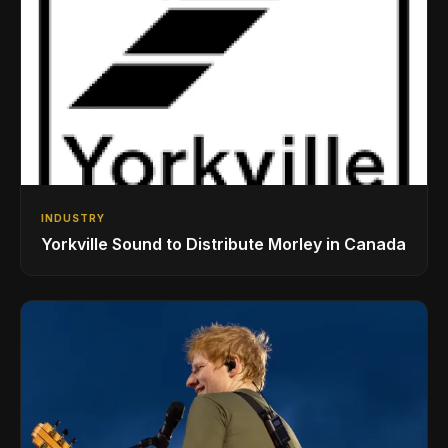
INDUSTRY
Yorkville Sound to Distribute Morley in Canada