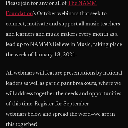
Please join for any or all of
The NAMM
Foundation
’s October webinars that seek to
connect, motivate and support all music teachers
and learners and music makers every month as a
lead up to NAMM’s Believe in Music, taking place
the week of January 18, 2021.
All webinars will feature presentations by national
leaders as well as participant breakouts, where we
will address together the needs and opportunities
of this time. Register for September
webinars below and spread the word—we are in
this together!