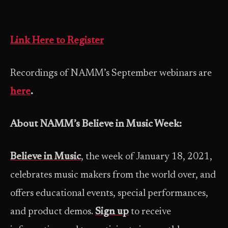
Link Here to Register
Recordings of NAMM’s September webinars are
here
.
About NAMM’s Believe in Music Week:
Believe in Music
, the week of January 18, 2021,
celebrates music makers from the world over, and
offers educational events, special performances,
and product demos.
Sign up
to receive