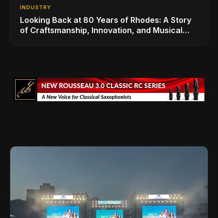
INDUSTRY
Looking Back at 80 Years of Rhodes: A Story
of Craftsmanship, Innovation, and Musical
Legacy