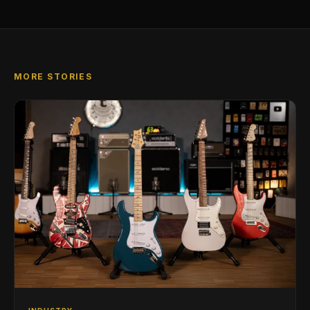
MORE STORIES