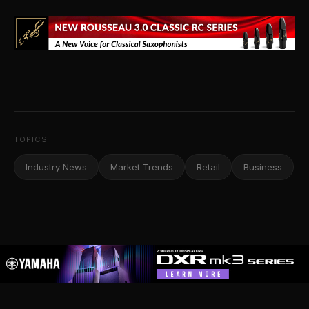
TOPICS
Industry News
Market Trends
Retail
Business