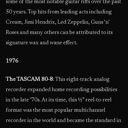
some of the most notable guitar riffs over the past
50 years. Top hits from leading acts including
Cream, Jimi Hendrix, Led Zeppelin, Guns ‘n’
Roses and many others can be attributed to its
signature wax and wane effect.
1976
The TASCAM 80-8
: This eight-track analog
recorder expanded home recording possibilities
in the late ‘70s. At its time, this ½” reel-to-reel
format was the most popular multichannel
recorder in the world and became the standard in