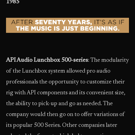
1985
API Audio Lunchbox 500-series
: The modularity
of the Lunchbox system allowed pro audio
professionals the opportunity to customize their
rig with API components and its convenient size,
the ability to pick-up and go as needed. The
company would then go on to offer variations of
its popular 500 Series. Other companies later