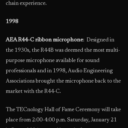
chain experience.
1998
AEA R44-C ribbon microphone
: Designed in
the 1930s, the R44B was deemed the most multi-
purpose microphone available for sound
professionals and in 1998, Audio Engineering
Associations brought the microphone back to the
market with the R44-C.
The TECnology Hall of Fame Ceremony will take
place from 2:00-4:00 p.m. Saturday, January 21