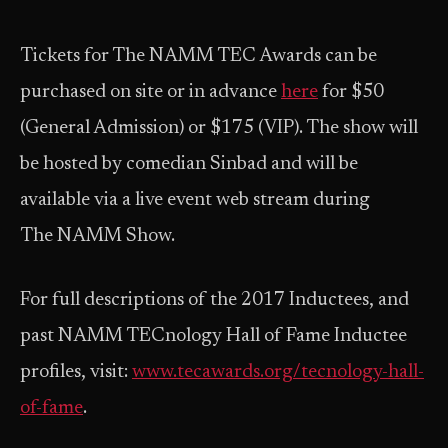
Tickets for The NAMM TEC Awards can be
purchased on site or in advance
here
for $50
(General Admission) or $175 (VIP). The show will
be hosted by comedian Sinbad and will be
available via a live event web stream during
The NAMM Show.
For full descriptions of the 2017 Inductees, and
past NAMM TECnology Hall of Fame Inductee
profiles, visit:
www.tecawards.org/tecnology-hall-
of-fame
.