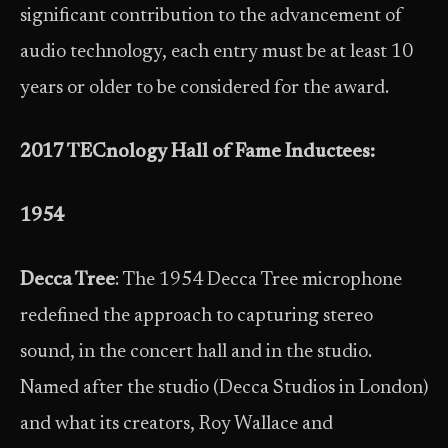
significant contribution to the advancement of
audio technology, each entry must be at least 10
years or older to be considered for the award.
2017 TECnology Hall of Fame Inductees:
1954
Decca Tree
: The 1954 Decca Tree microphone
redefined the approach to capturing stereo
sound, in the concert hall and in the studio.
Named after the studio (Decca Studios in London)
and what its creators, Roy Wallace and