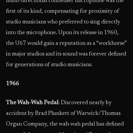
multi-directional condenser microphone was the
first of its kind, compensating for proximity of
studio musicians who preferred to sing directly
into the microphone. Upon its release in 1960,
the U67 would gain a reputation as a “workhorse”
in major studios and its sound was forever defined
for generations of studio musicians.
1966
The Wah-Wah Pedal
: Discovered nearly by
accident by Brad Plunkett of Warwick/Thomas
Organ Company, the wah-wah pedal has defined