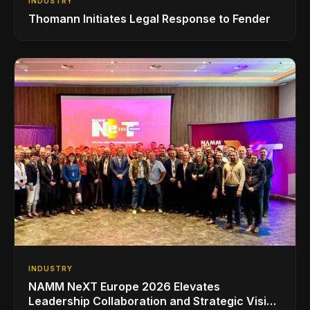
INDUSTRY
Thomann Initiates Legal Response to Fender
INDUSTRY
NAMM NeXT Europe 2026 Elevates
Leadership Collaboration and Strategic Vision