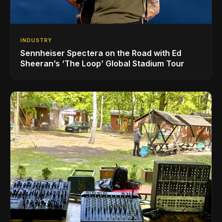
INDUSTRY
Sennheiser Spectera on the Road with Ed
Sheeran’s ‘The Loop’ Global Stadium Tour