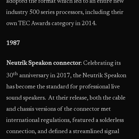
adopted the format which led to an entire new
industry 500 series processors, including their
own TEC Awards category in 2014.
1987
Neutrik Speakon connector
: Celebrating its
th
30
anniversary in 2017, the Neutrik Speakon
has become the standard for professional live
sound speakers. At their release, both the cable
and chassis versions of the connector met
international regulations, featured a solderless
connection, and defined a streamlined signal