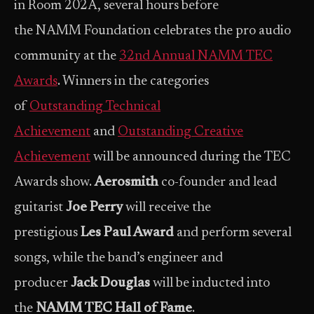
in Room 202A, several hours before
the NAMM Foundation celebrates the pro audio
community at the
32nd Annual NAMM TEC
Awards
. Winners in the categories
of
Outstanding Technical
Achievement
and
Outstanding Creative
Achievement
will be announced during the TEC
Awards show.
Aerosmith
co-founder and lead
guitarist
Joe Perry
will receive the
prestigious
Les Paul Award
and perform several
songs, while the band’s engineer and
producer
Jack Douglas
will be inducted into
the
NAMM TEC Hall of Fame
.