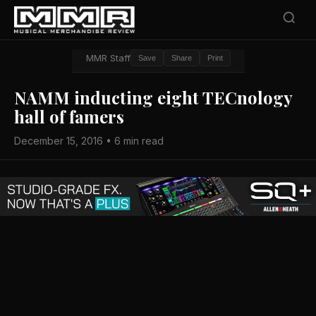
MMR Staff
Save
Share
Print
NAMM inducting eight TECnology
hall of famers
December 15, 2016 • 6 min read