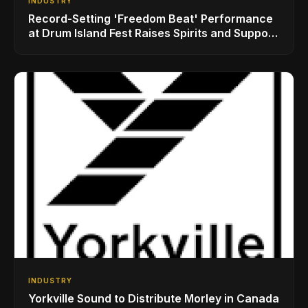
INDUSTRY
Record-Setting 'Freedom Beat' Performance
at Drum Island Fest Raises Spirits and Support
While Showcasing Ukraine’s Intrepid
Drumming Community
INDUSTRY
Yorkville Sound to Distribute Morley in Canada