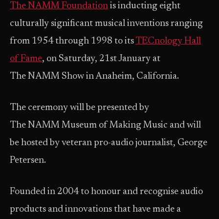
The NAMM Foundation
is inducting eight
culturally significant musical inventions ranging
from 1954 through 1998 to its
TECnology Hall
of Fame
, on Saturday, 21st January at
The NAMM Show in Anaheim, California.
The ceremony will be presented by
The NAMM Museum of Making Music and will
be hosted by veteran pro-audio journalist, George
Petersen.
Founded in 2004 to honour and recognise audio
products and innovations that have made a