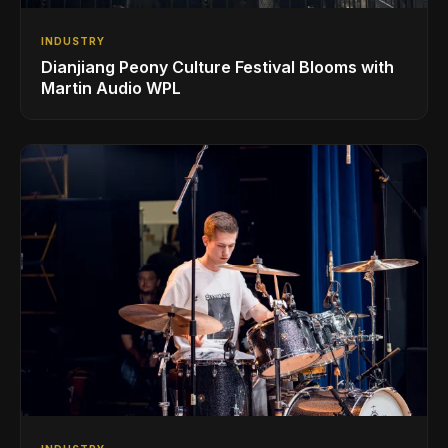
INDUSTRY
Dianjiang Peony Culture Festival Blooms with
Martin Audio WPL