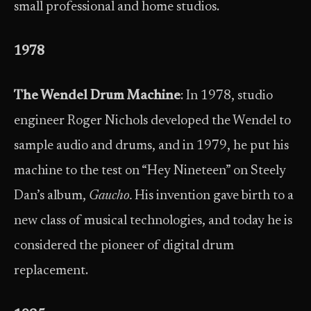
small professional and home studios.
1978
The Wendel Drum Machine
: In 1978, studio
engineer Roger Nichols developed the Wendel to
sample audio and drums, and in 1979, he put his
machine to the test on “Hey Nineteen” on Steely
Dan’s album,
Gaucho.
His invention gave birth to a
new class of musical technologies, and today he is
considered the pioneer of digital drum
replacement.