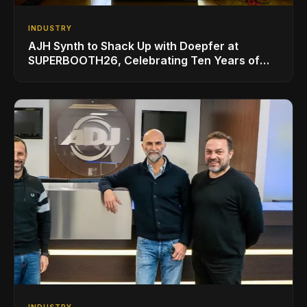
INDUSTRY
AJH Synth to Shack Up with Doepfer at
SUPERBOOTH26, Celebrating Ten Years of
Superbooth in Berlin