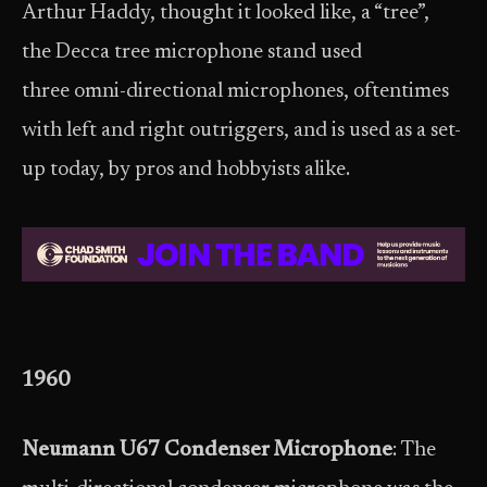
Arthur Haddy, thought it looked like, a “tree”,
the Decca tree microphone stand used
three omni-directional microphones, oftentimes
with left and right outriggers, and is used as a set-
up today, by pros and hobbyists alike.
1960
Neumann U67 Condenser Microphone
: The