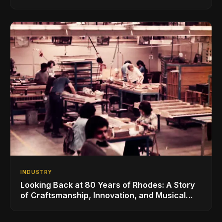
for the Global Music Products Industry
INDUSTRY
Looking Back at 80 Years of Rhodes: A Story
of Craftsmanship, Innovation, and Musical
Legacy