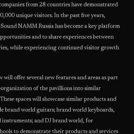
 companies from 28 countries have demonstrated
,000 unique visitors. In the past five years,
 Sound NAMM Russia has become a key platform
 opportunities and to share experiences between
ries, while experiencing continued visitor growth
l offer several new features and areas as part
organization of the pavillions into similar
These spaces will showcase similar products and
lude brand world guitars; brand world keyboards,
d instruments; and DJ brand world, for
ools to demonstrate their products and services