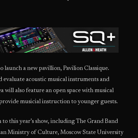
o launch a new pavillion, Pavilion Classique.
 and evaluate acoustic musical instruments and
a will also feature an open space with musical
rovide musicial instruction to younger guests.
rn to this year’s show, including The Grand Band
sian Ministry of Culture, Moscow State University