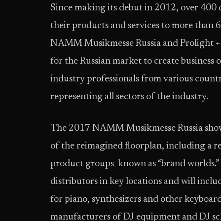
Since making its debut in 2012, over 400
their products and services to more than 60
NAMM Musikmesse Russia and Prolight +
for the Russian market to create business
industry professionals from various count
representing all sectors of the industry.
The 2017 NAMM Musikmesse Russia show wil
of the reimagined floorplan, including a re
product groups known as “brand worlds.” 
distributors in key locations and will inc
for piano, synthesizers and other keyboar
manufacturers of DJ equipment and DJ sch