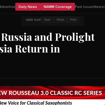
Advertise
Daily News
NAMM Coverage
Past Issues
Newsr
MMR Staff
Save
Share
Print
ussia and Prolight
ia Return in