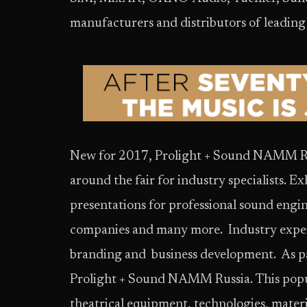
manufacturers and distributors of leading
New for 2017, Prolight + Sound NAMM Rus
around the fair for industry specialists. E
presentations for professional sound engi
companies and many more. Industry experts
branding and business development. As par
Prolight + Sound NAMM Russia. This popul
theatrical equipment, technologies, materi