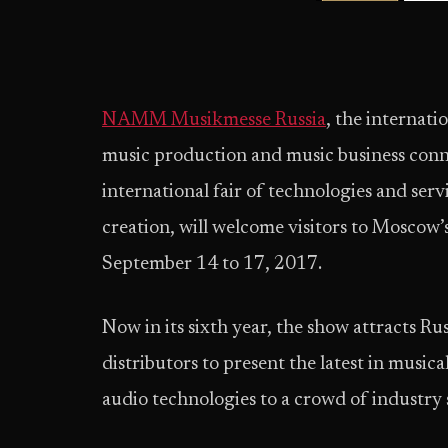
NAMM Musikmesse Russia
, the internati
music production and music business con
international fair of technologies and ser
creation, will welcome visitors to Moscow
September 14 to 17, 2017.
Now in its sixth year, the show attracts R
distributors to present the latest in music
audio technologies to a crowd of industry 