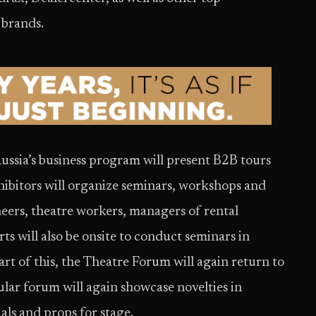
 brands.
sia’s business program will present B2B tours
xhibitors will organize seminars, workshops and
neers, theatre workers, managers of rental
 will also be onsite to conduct seminars in
t of this, the Theatre Forum will again return to
ar forum will again showcase novelties in
als and props for stage.