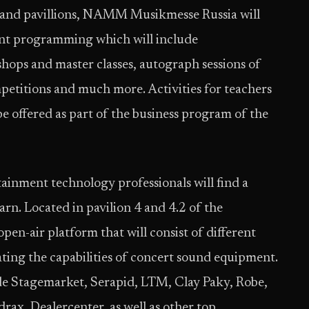
 and pavillions, NAMM Musikmesse Russia will
ment programming which will include
ops and master classes, autograph sessions of
mpetitions and much more. Activities for teachers
be offered as part of the business program of the
inment technology professionals will find a
rn. Located in pavilion 4 and 4.2 of the
open-air platform that will consist of different
ting the capabilities of concert sound equipment.
e Stagemarket, Serapid, LTM, Clay Paky, Robe,
x, Dealercenter, as well as other top