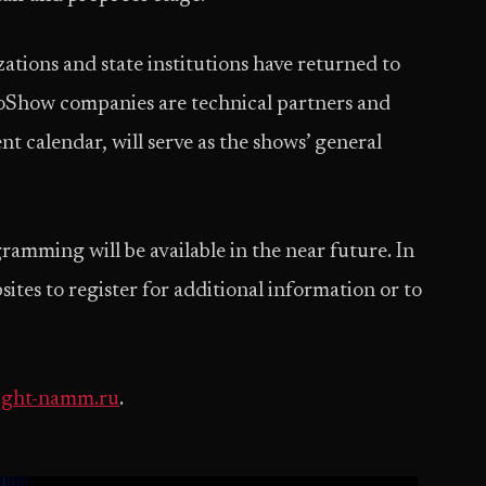
ations and state institutions have returned to
oShow companies are technical partners and
nt calendar, will serve as the shows’ general
ramming will be available in the near future. In
ebsites to register for additional information or to
ight-namm.ru
.