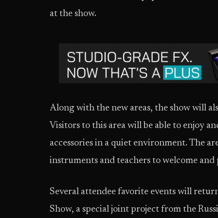
at the show.
Along with the new areas, the show will als
Visitors to this area will be able to enjoy
accessories in a quiet environment. The are
instruments and teachers to welcome and p
Several attendee favorite events will retu
Show, a special joint project from the Rus