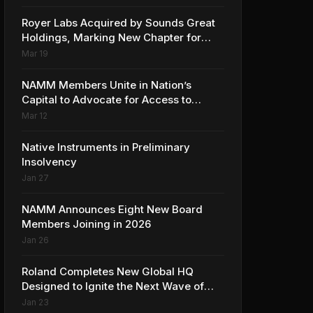
Collaboration with Ed Sheeran
Royer Labs Acquired by Sounds Great
Holdings, Marking New Chapter for
Leading Ribbon Microphone
Mar 19
Manufacturer
NAMM Members Unite in Nation’s
Capital to Advocate for Access to
Music Education for Over 50 Million
Mar 12
Students
Native Instruments in Preliminary
Insolvency
Jan 27
NAMM Announces Eight New Board
Members Joining in 2026
Jan 26
Roland Completes New Global HQ
Designed to Ignite the Next Wave of
Music Innovation
Jan 23