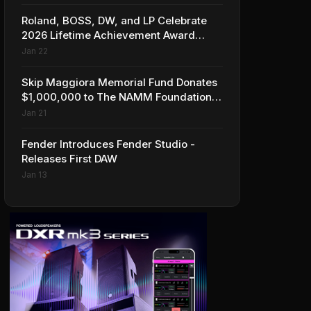
Roland, BOSS, DW, and LP Celebrate
2026 Lifetime Achievement Award
Honorees at NAMM
Jan 22
Skip Maggiora Memorial Fund Donates
$1,000,000 to The NAMM Foundation
to Create New Retail Innovation Award
Jan 21
Fender Introduces Fender Studio -
Releases First DAW
Jan 13