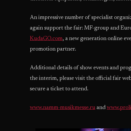
An impressive number of specialist organiz
again support the fair: MF-group and Eur
KudaGO.com
, a new generation online eve
promotion partner.
Additional details of show events and prog
the interim, please visit the official fair w
secure a ticket to attend.
www.namm-musikmesse.ru
and
www.prol