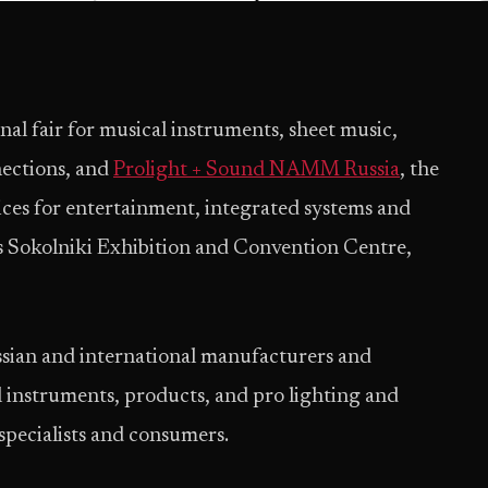
onal fair for musical instruments, sheet music,
nections, and
Prolight + Sound NAMM Russia
, the
vices for entertainment, integrated systems and
’s Sokolniki Exhibition and Convention Centre,
ussian and international manufacturers and
al instruments, products, and pro lighting and
specialists and consumers.