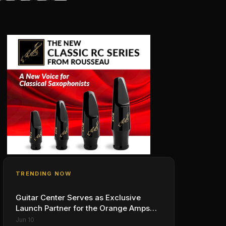
TRENDING NOW
Guitar Center Serves as Exclusive
Launch Partner for the Orange Amps
Outlowd ES Series, Designed in
Jun 10