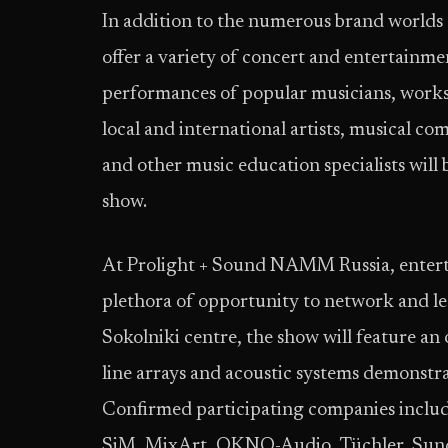
In addition to the numerous brand worlds
offer a variety of concert and entertain
performances of popular musicians, worksh
local and international artists, musical co
and other music education specialists will 
show.
At Prolight + Sound NAMM Russia, enterta
plethora of opportunity to network and lea
Sokolniki centre, the show will feature an 
line arrays and acoustic systems demonstra
Confirmed participating companies includ
SiM, MixArt, OKNO-Audio, Tüchler, Sundra