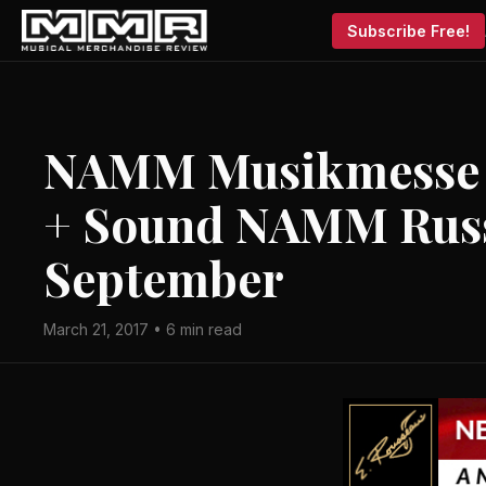
Subscribe Free!
NAMM Musikmesse R
+ Sound NAMM Russ
September
March 21, 2017 • 6 min read