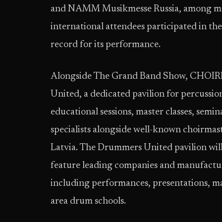
and NAMM Musikmesse Russia, among many
international attendees participated in the
record for its performance.
Alongside The Grand Band Show, CHOIRE
United, a dedicated pavilion for percussio
educational sessions, master classes, semi
specialists alongside well-known choirmast
Latvia. The Drummers United pavilion will 
feature leading companies and manufactur
including performances, presentations, ma
area drum schools.