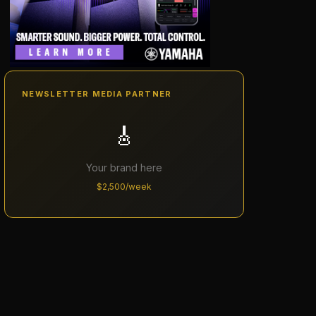
NEWSLETTER MEDIA PARTNER
🎸
Your brand here
$2,500/week