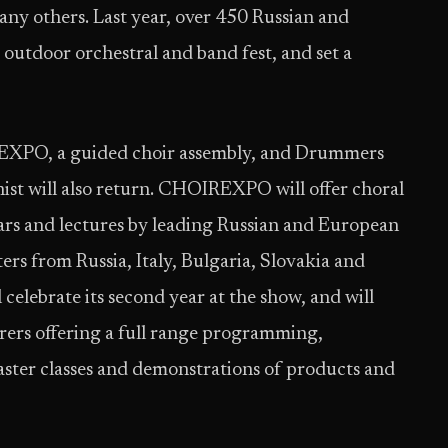
 others. Last year, over 450 Russian and
 outdoor orchestral and band fest, and set a
XPO, a guided choir assembly, and Drummers
nist will also return. CHOIREXPO will offer choral
nars and lectures by leading Russian and European
ers from Russia, Italy, Bulgaria, Slovakia and
celebrate its second year at the show, and will
ers offering a full range programming,
ster classes and demonstrations of products and