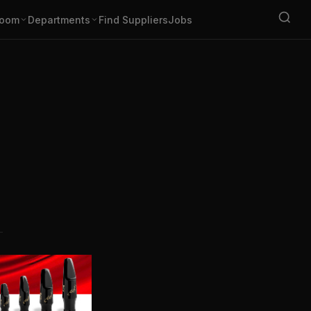
oom
Departments
Find Suppliers
Jobs