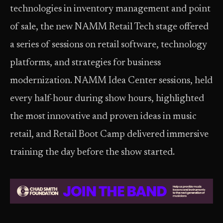
technologies in inventory management and point
of sale, the new NAMM Retail Tech stage offered
a series of sessions on retail software, technology
platforms, and strategies for business
modernization. NAMM Idea Center sessions, held
every half-hour during show hours, highlighted
the most innovative and proven ideas in music
retail, and Retail Boot Camp delivered immersive
training the day before the show started.