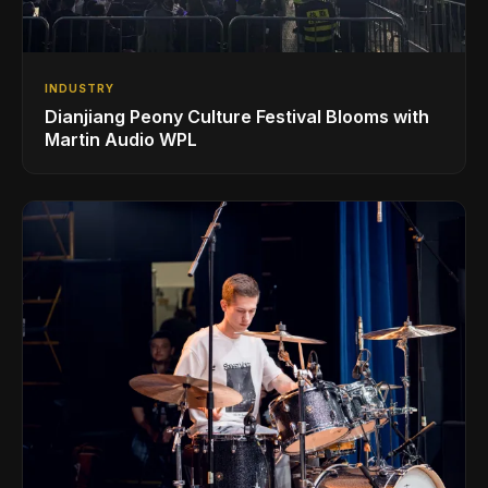
INDUSTRY
Dianjiang Peony Culture Festival Blooms with
Martin Audio WPL