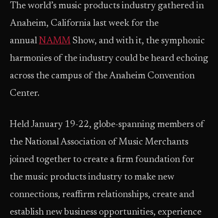
The world’s music products industry gathered in
Anaheim, California last week for the
annual
NAMM
Show, and with it, the symphonic
harmonies of the industry could be heard echoing
across the campus of the Anaheim Convention
Center.
Held January 19-22, globe-spanning members of
the National Association of Music Merchants
joined together to create a firm foundation for
the music products industry to make new
connections, reaffirm relationships, create and
establish new business opportunities, experience