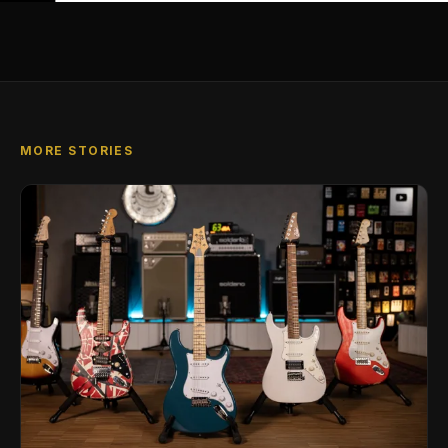
MORE STORIES