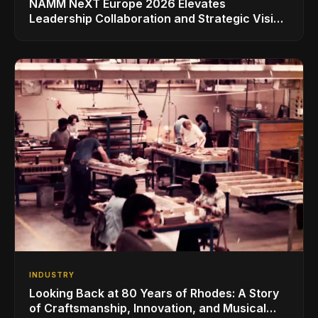
NAMM NeXT Europe 2026 Elevates
Leadership Collaboration and Strategic Vision
for the Global Music Products Industry
INDUSTRY
Looking Back at 80 Years of Rhodes: A Story
of Craftsmanship, Innovation, and Musical