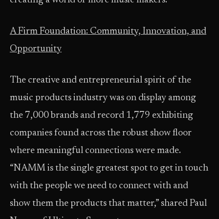
creating a world of more music makers.”
A Firm Foundation: Community, Innovation, and
Opportunity
The creative and entrepreneurial spirit of the
music products industry was on display among
the 7,000 brands and record 1,779 exhibiting
companies found across the robust show floor
where meaningful connections were made.
“NAMM is the single greatest spot to get in touch
with the people we need to connect with and
show them the products that matter,” shared Paul