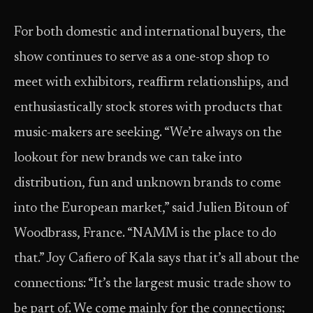
For both domestic and international buyers, the
show continues to serve as a one-stop shop to
meet with exhibitors, reaffirm relationships, and
enthusiastically stock stores with products that
music-makers are seeking. “We’re always on the
lookout for new brands we can take into
distribution, fun and unknown brands to come
into the European market,” said Julien Bitoun of
Woodbrass, France. “NAMM is the place to do
that.” Joy Cafiero of Kala says that it’s all about the
connections: “It’s the largest music trade show to
be part of. We come mainly for the connections;