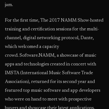
jam.
For the first time, The 2017 NAMM Show-hosted
training and certification sessions for the multi-
channel, digital networking protocol, Dante,
which welcomed a capacity
crowd. Software.NAMM, a showcase of music
apps and technologies created in concert with
IMSTA (International Music Software Trade
Association), returned for its second year and
featured top music software and app developers
who were on hand to meet with prospective
buyers and showcase their latest applications.