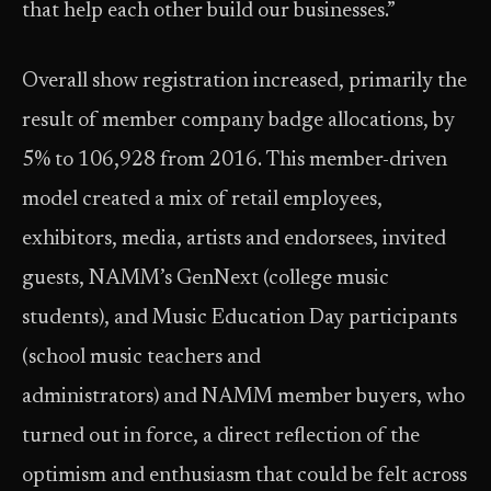
that help each other build our businesses.”
Overall show registration increased, primarily the
result of member company badge allocations, by
5% to 106,928 from 2016. This member-driven
model created a mix of retail employees,
exhibitors, media, artists and endorsees, invited
guests, NAMM’s GenNext (college music
students), and Music Education Day participants
(school music teachers and
administrators) and NAMM member buyers, who
turned out in force, a direct reflection of the
optimism and enthusiasm that could be felt across