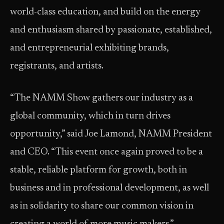
world-class education, and build on the energy
and enthusiasm shared by passionate, established,
and entrepreneurial exhibiting brands,
registrants, and artists.
“The NAMM Show gathers our industry as a
global community, which in turn drives
opportunity,” said Joe Lamond, NAMM President
and CEO. “This event once again proved to be a
stable, reliable platform for growth, both in
business and in professional development, as well
as in solidarity to share our common vision in