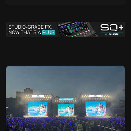
Legacy