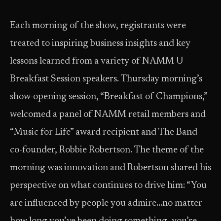
Each morning of the show, registrants were
treated to inspiring business insights and key
lessons learned from a variety of NAMM U
Breakfast Session speakers. Thursday morning’s
show-opening session, “Breakfast of Champions,”
welcomed a panel of NAMM retail members and
“Music for Life” award recipient and The Band
co-founder, Robbie Robertson. The theme of the
morning was innovation and Robertson shared his
perspective on what continues to drive him: “You
are influenced by people you admire…no matter