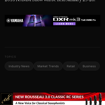
2018 NAMM Show will be held January 25-28.
TOPICS
Industry News
Market Trends
Retail
Business