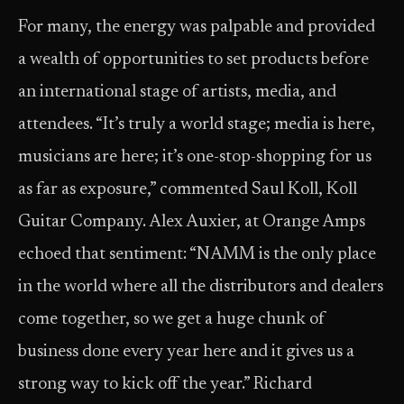
For many, the energy was palpable and provided
a wealth of opportunities to set products before
an international stage of artists, media, and
attendees. “It’s truly a world stage; media is here,
musicians are here; it’s one-stop-shopping for us
as far as exposure,” commented Saul Koll, Koll
Guitar Company. Alex Auxier, at Orange Amps
echoed that sentiment: “NAMM is the only place
in the world where all the distributors and dealers
come together, so we get a huge chunk of
business done every year here and it gives us a
strong way to kick off the year.” Richard