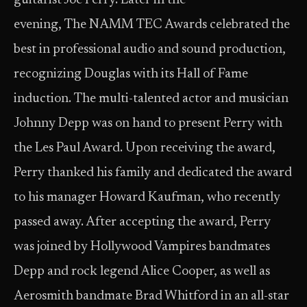
guitarist Joe Perry. Later in the
evening, The NAMM TEC Awards celebrated the
best in professional audio and sound production,
recognizing Douglas with its Hall of Fame
induction. The multi-talented actor and musician
Johnny Depp was on hand to present Perry with
the Les Paul Award. Upon receiving the award,
Perry thanked his family and dedicated the award
to his manager Howard Kaufman, who recently
passed away. After accepting the award, Perry
was joined by Hollywood Vampires bandmates
Depp and rock legend Alice Cooper, as well as
Aerosmith bandmate Brad Whitford in an all-star