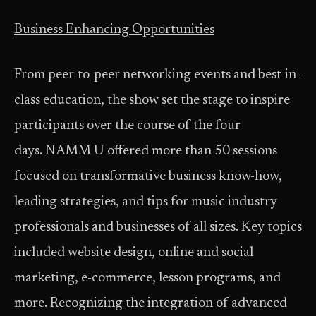
Business Enhancing Opportunities
From peer-to-peer networking events and best-in-
class education, the show set the stage to inspire
participants over the course of the four
days. NAMM U offered more than 50 sessions
focused on transformative business know-how,
leading strategies, and tips for music industry
professionals and businesses of all sizes. Key topics
included website design, online and social
marketing, e-commerce, lesson programs, and
more. Recognizing the integration of advanced