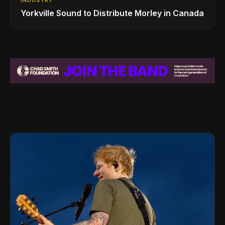
Yorkville Sound to Distribute Morley in Canada