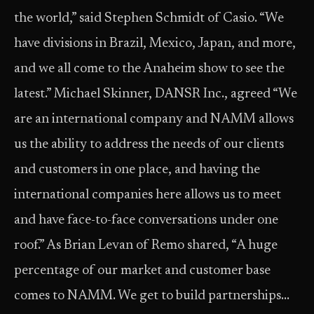
the world,” said Stephen Schmidt of Casio. “We
have divisions in Brazil, Mexico, Japan, and more,
and we all come to the Anaheim show to see the
latest.” Michael Skinner, DANSR Inc., agreed “We
are an international company and NAMM allows
us the ability to address the needs of our clients
and customers in one place, and having the
international companies here allows us to meet
and have face-to-face conversations under one
roof.” As Brian Levan of Remo shared, “A huge
percentage of our market and customer base
comes to NAMM. We get to build partnerships…