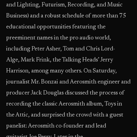
and Lighting, Futurism, Recording, and Music
Business) and a robust schedule of more than 75
educational opportunities featuring the
preeminent names in the pro audio world,
including Peter Asher, Tom and Chris Lord-
Alge, Mark Frink, the Talking Heads’ Jerry
Harrison, among many others. On Saturday,
journalist Mr. Bonzai and Aerosmith engineer and
producer Jack Douglas discussed the process of
recording the classic Aerosmith album, Toys in
the Attic, and surprised the crowd with a guest
panelist: Aerosmith co-founder and lead