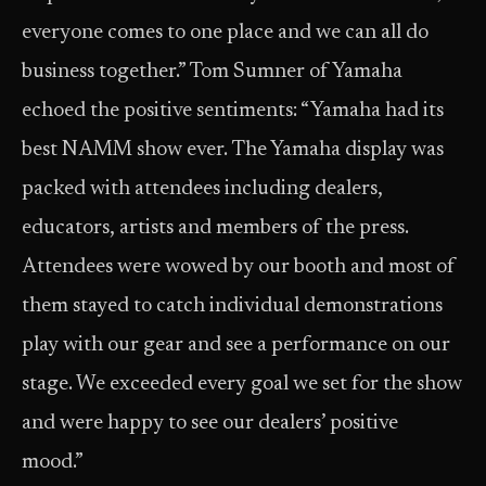
everyone comes to one place and we can all do
business together.” Tom Sumner of Yamaha
echoed the positive sentiments: “Yamaha had its
best NAMM show ever. The Yamaha display was
packed with attendees including dealers,
educators, artists and members of the press.
Attendees were wowed by our booth and most of
them stayed to catch individual demonstrations
play with our gear and see a performance on our
stage. We exceeded every goal we set for the show
and were happy to see our dealers’ positive
mood.”