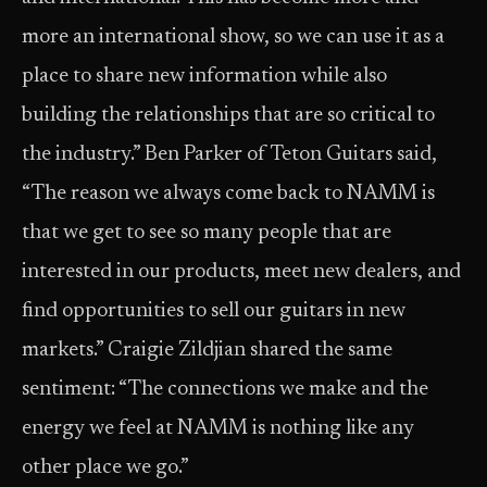
more an international show, so we can use it as a
place to share new information while also
building the relationships that are so critical to
the industry.” Ben Parker of Teton Guitars said,
“The reason we always come back to NAMM is
that we get to see so many people that are
interested in our products, meet new dealers, and
find opportunities to sell our guitars in new
markets.” Craigie Zildjian shared the same
sentiment: “The connections we make and the
energy we feel at NAMM is nothing like any
other place we go.”