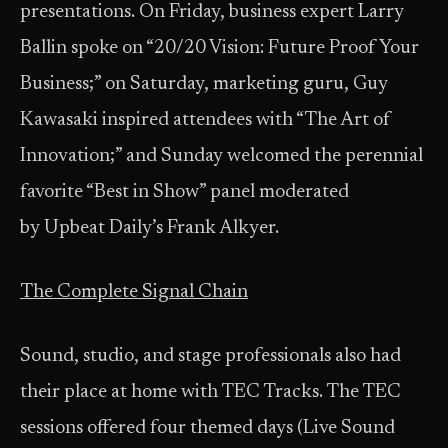
presentations. On Friday, business expert Larry
Ballin spoke on “20/20 Vision: Future Proof Your
Business;” on Saturday, marketing guru, Guy
Kawasaki inspired attendees with “The Art of
Innovation;” and Sunday welcomed the perennial
favorite “Best in Show” panel moderated
by Upbeat Daily’s Frank Alkyer.
The Complete Signal Chain
Sound, studio, and stage professionals also had
their place at home with TEC Tracks. The TEC
sessions offered four themed days (Live Sound