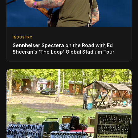
INDUSTRY
Sennheiser Spectera on the Road with Ed
Sheeran’s ‘The Loop’ Global Stadium Tour