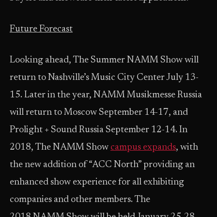
Future Forecast
Looking ahead, The Summer NAMM Show will
return to Nashville’s Music City Center July 13-
15. Later in the year, NAMM Musikmesse Russia
will return to Moscow September 14-17, and
Prolight + Sound Russia September 12-14. In
2018, The NAMM Show
campus expands
, with
the new addition of “ACC North” providing an
enhanced show experience for all exhibiting
companies and other members. The