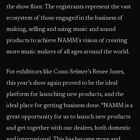
the show floor. The registrants represent the vast
ecosystem of those engaged in the business of
making, selling and using music and sound
products to achieve NAMM’s vision of creating
more music makers of all ages around the world.
For exhibitors like Conn-Selmer’s Renee Jones,
this year’s show again proved to be the ideal
platform for launching new products, and the
ideal place for getting business done. “NAMM is a
great opportunity for us to launch new products
and get together with our dealers, both domestic
and international. This has become more and