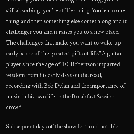
how long you’ve been doing something, you’re
still absorbing, you’re still learning. You learn one
thing and then something else comes along and it
challenges you and it raises you to a new place.
The challenges that make you want to wake-up
early is one of the greatest gifts of life.” A guitar
player since the age of 10, Robertson imparted
wisdom from his early days on the road,
recording with Bob Dylan and the importance of
music in his own life to the Breakfast Session
crowd.
Subsequent days of the show featured notable