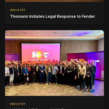
INDUSTRY
Thomann Initiates Legal Response to Fender
INDUSTRY