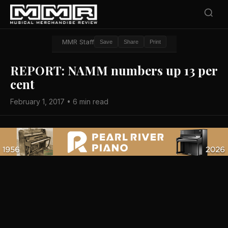
MMR Staff
Save
Share
Print
REPORT: NAMM numbers up 13 per
cent
February 1, 2017 • 6 min read