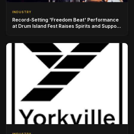
INDUSTRY
Record-Setting 'Freedom Beat' Performance
at Drum Island Fest Raises Spirits and Support
While Showcasing Ukraine’s Intrepid
Drumming Community
INDUSTRY