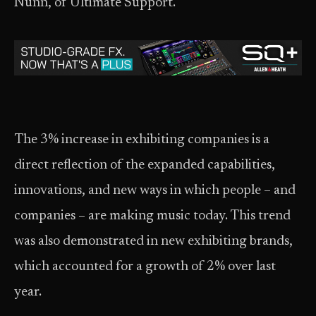
Nunn, of Ultimate Support.
The 3% increase in exhibiting companies is a
direct reflection of the expanded capabilities,
innovations, and new ways in which people – and
companies – are making music today. This trend
was also demonstrated in new exhibiting brands,
which accounted for a growth of 2% over last
year.