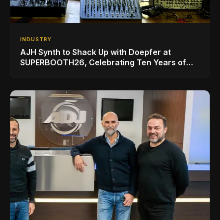
INDUSTRY
AJH Synth to Shack Up with Doepfer at
SUPERBOOTH26, Celebrating Ten Years of
Superbooth in Berlin