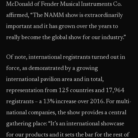
McDonald of Fender Musical Instruments Co.
affirmed, “The NAMM show is extraordinarily
important and it has grown over the years to
really become the global show for our industry.”
Of note, international registrants turned out in
force, as demonstrated by a growing
international pavilion area and in total,
representation from 125 countries and 17,964
registrants – a 13% increase over 2016. For multi-
national companies, the show provides a central
gathering place: “It’s an international showcase
for our products and it sets the bar for the rest of