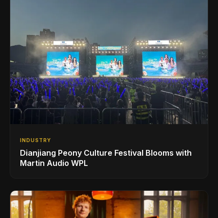
INDUSTRY
Dianjiang Peony Culture Festival Blooms with
Martin Audio WPL