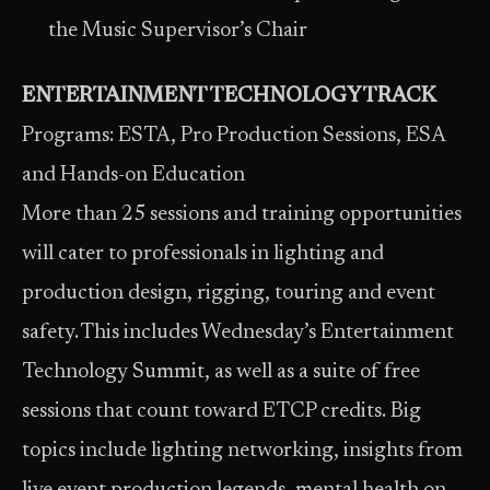
the Music Supervisor’s Chair
ENTERTAINMENT TECHNOLOGY TRACK
Programs: ESTA, Pro Production Sessions, ESA
and Hands-on Education
More than 25 sessions and training opportunities
will cater to professionals in lighting and
production design, rigging, touring and event
safety. This includes Wednesday’s Entertainment
Technology Summit, as well as a suite of free
sessions that count toward ETCP credits. Big
topics include lighting networking, insights from