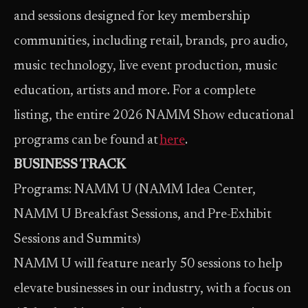
and sessions designed for key membership
communities, including retail, brands, pro audio,
music technology, live event production, music
education, artists and more. For a complete
listing, the entire 2026 NAMM Show educational
programs can be found at
here
.
BUSINESS TRACK
Programs: NAMM U (NAMM Idea Center,
NAMM U Breakfast Sessions, and Pre-Exhibit
Sessions and Summits)
NAMM U will feature nearly 50 sessions to help
elevate businesses in our industry, with a focus on