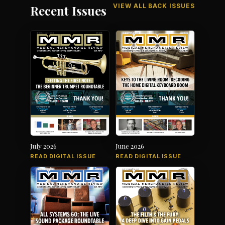
VIEW ALL BACK ISSUES
Recent Issues
July 2026
June 2026
READ DIGITAL ISSUE
READ DIGITAL ISSUE