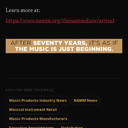
Learn more at:
https://www.namm.org/thenammshow/attend
EXPLORE MMR COVERAGE
Music Products Industry News
NAMM News
Musical Instrument Retail
Music Products Manufacturers
Executive Appointments
Distribution