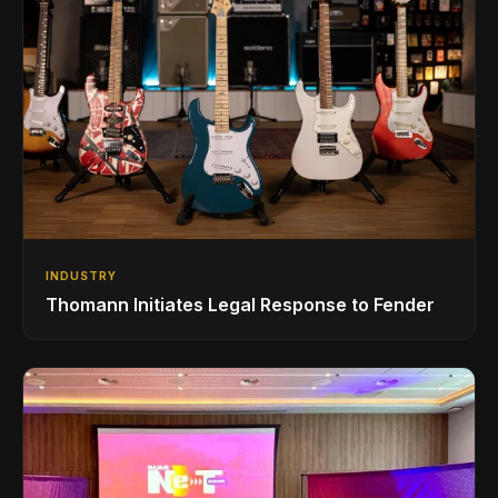
INDUSTRY
Thomann Initiates Legal Response to Fender