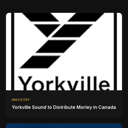
INDUSTRY
Yorkville Sound to Distribute Morley in Canada