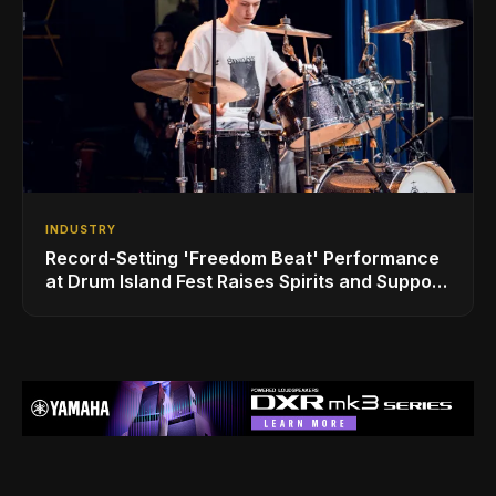
INDUSTRY
Record-Setting 'Freedom Beat' Performance
at Drum Island Fest Raises Spirits and Support
While Showcasing Ukraine’s Intrepid
Drumming Community