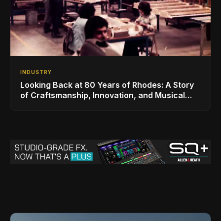
INDUSTRY
Looking Back at 80 Years of Rhodes: A Story
of Craftsmanship, Innovation, and Musical
Legacy