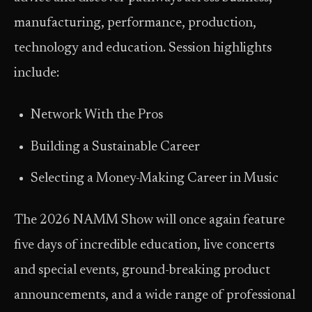
manufacturing, performance, production,
technology and education. Session highlights
include:
Network With the Pros
Building a Sustainable Career
Selecting a Money-Making Career in Music
The 2026 NAMM Show will once again feature
five days of incredible education, live concerts
and special events, ground-breaking product
announcements, and a wide range of professional