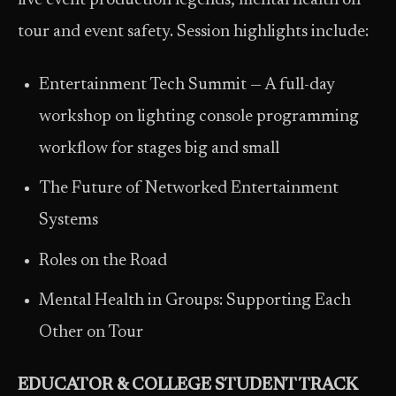
live event production legends, mental health on
tour and event safety. Session highlights include:
Entertainment Tech Summit — A full-day
workshop on lighting console programming
workflow for stages big and small
The Future of Networked Entertainment
Systems
Roles on the Road
Mental Health in Groups: Supporting Each
Other on Tour
EDUCATOR & COLLEGE STUDENT TRACK