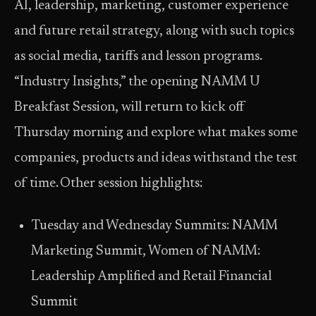
AI, leadership, marketing, customer experience
and future retail strategy, along with such topics
as social media, tariffs and lesson programs.
“Industry Insights,” the opening NAMM U
Breakfast Session, will return to kick off
Thursday morning and explore what makes some
companies, products and ideas withstand the test
of time. Other session highlights:
Tuesday and Wednesday Summits: NAMM
Marketing Summit, Women of NAMM:
Leadership Amplified and Retail Financial
Summit