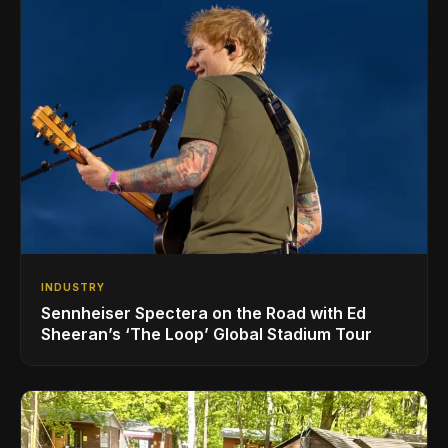
INDUSTRY
Sennheiser Spectera on the Road with Ed
Sheeran’s ‘The Loop’ Global Stadium Tour