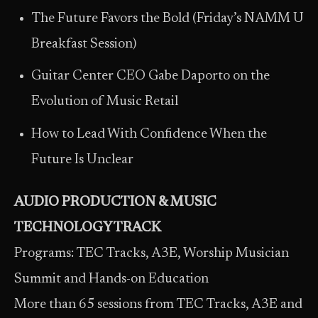
The Future Favors the Bold (Friday’s NAMM U
Breakfast Session)
Guitar Center CEO Gabe Daporto on the
Evolution of Music Retail
How to Lead With Confidence When the
Future Is Unclear
AUDIO PRODUCTION & MUSIC
TECHNOLOGY TRACK
Programs: TEC Tracks, A3E, Worship Musician
Summit and Hands-on Education
More than 65 sessions from TEC Tracks, A3E and