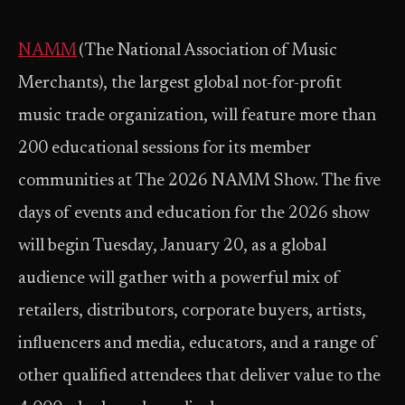
NAMM
(The National Association of Music
Merchants), the largest global not-for-profit
music trade organization, will feature more than
200 educational sessions for its member
communities at The 2026 NAMM Show. The five
days of events and education for the 2026 show
will begin Tuesday, January 20, as a global
audience will gather with a powerful mix of
retailers, distributors, corporate buyers, artists,
influencers and media, educators, and a range of
other qualified attendees that deliver value to the