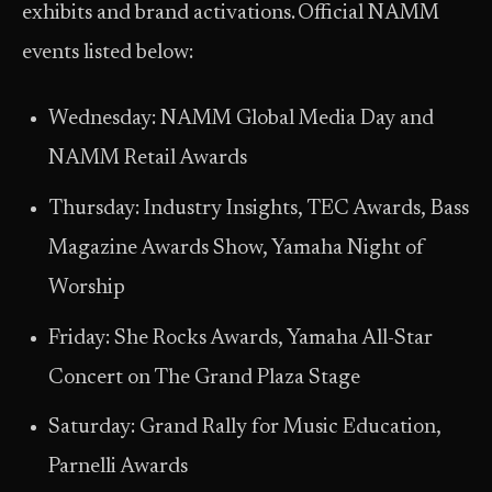
exhibits and brand activations. Official NAMM
events listed below:
Wednesday: NAMM Global Media Day and
NAMM Retail Awards
Thursday: Industry Insights, TEC Awards, Bass
Magazine Awards Show, Yamaha Night of
Worship
Friday: She Rocks Awards, Yamaha All-Star
Concert on The Grand Plaza Stage
Saturday: Grand Rally for Music Education,
Parnelli Awards