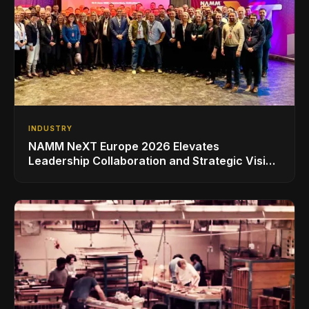
INDUSTRY
NAMM NeXT Europe 2026 Elevates
Leadership Collaboration and Strategic Vision
for the Global Music Products Industry