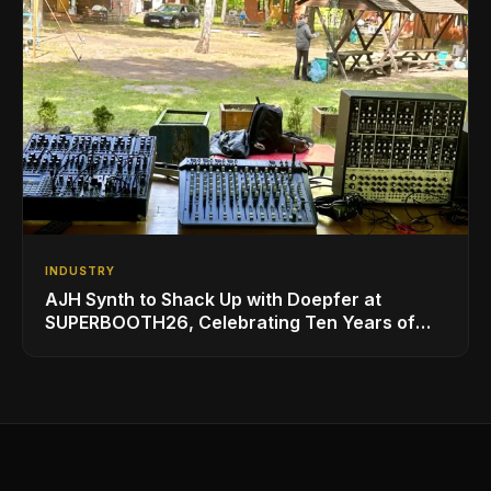
INDUSTRY
AJH Synth to Shack Up with Doepfer at
SUPERBOOTH26, Celebrating Ten Years of
Superbooth in Berlin