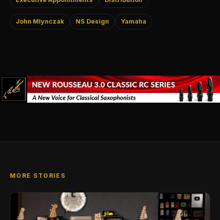
John Mlynczak
NS Design
Yamaha
MORE STORIES