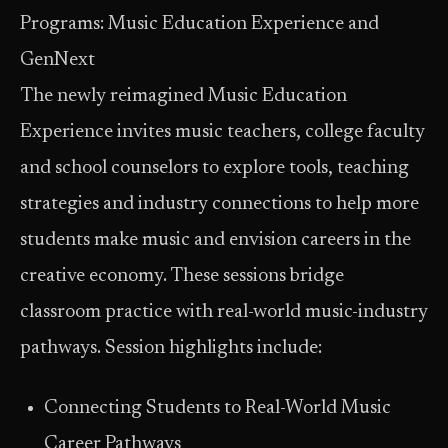
Programs: Music Education Experience and
GenNext
The newly reimagined Music Education
Experience invites music teachers, college faculty
and school counselors to explore tools, teaching
strategies and industry connections to help more
students make music and envision careers in the
creative economy. These sessions bridge
classroom practice with real-world music-industry
pathways. Session highlights include:
Connecting Students to Real-World Music
Career Pathways