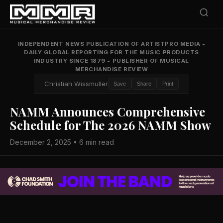
INDEPENDENT NEWS PUBLICATION OF ARTISTPRO MEDIA
•
DAILY GLOBAL REPORTING FOR THE MUSIC PRODUCTS
INDUSTRY SINCE 1879
•
PUBLISHER OF MUSICAL
MERCHANDISE REVIEW
Christian Wissmuller
Save
Share
Print
NAMM Announces Comprehensive
Schedule for The 2026 NAMM Show
December 2, 2025 • 6 min read