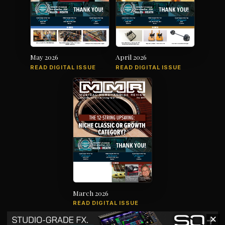
May 2026
April 2026
READ DIGITAL ISSUE
READ DIGITAL ISSUE
March 2026
READ DIGITAL ISSUE
✕