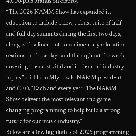
4,000-plus brands on display.
“The 2026 NAMM Show has expanded its
education to include a new, robust suite of half-
and full-day summits during the first two days,
along with a lineup of complimentary education
sessions on those days and throughout the week —
covering the most vital and in-demand industry
topics,” said John Mlynczak, NAMM president
and CEO. “Each and every year, The NAMM
Show delivers the most relevant and game-
changing programming to help build a strong
future for our music industry.”
Below are a few highlights of 2026 programming