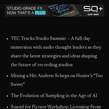
TEC Tracks Studio Summit — A full-day
immersion with audio thought leaders as they
share the latest strategies and ideas shaping
the future of recording
studios
Mixing a Hit: Andrew Scheps on Hozier’s “Too
Sweet”
The Evolution of Sampling in the Age of AI
Sound for Picture Workshop: Licensing From