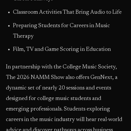
Classroom Activities That Bring Audio to Life
Preparing Students for Careers in Music
Therapy
Film, TV and Game Scoring in Education
In partnership with the College Music Society,
The 2026 NAMM Show also offers GenNext, a
dynamic set of nearly 20 sessions and events
designed for college music students and
emerging professionals. Students exploring
careers in the music industry will hear real-world
advice and discover pathways across business,