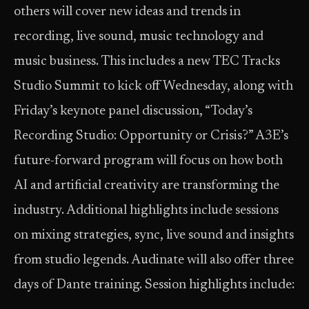
others will cover new ideas and trends in
recording, live sound, music technology and
music business. This includes a new TEC Tracks
Studio Summit to kick off Wednesday, along with
Friday’s keynote panel discussion, “Today’s
Recording Studio: Opportunity or Crisis?” A3E’s
future-forward program will focus on how both
AI and artificial creativity are transforming the
industry. Additional highlights include sessions
on mixing strategies, sync, live sound and insights
from studio legends. Audinate will also offer three
days of Dante training. Session highlights include: