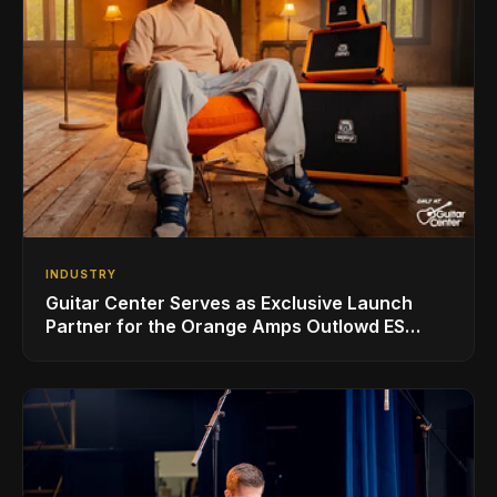
INDUSTRY
Guitar Center Serves as Exclusive Launch
Partner for the Orange Amps Outlowd ES
Series, Designed in Collaboration with Ed
Sheeran