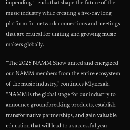
impending trends that shape the future of the
music industry while creating a five-day long
platform for network connections and meetings
that are critical for uniting and growing music
makers globally.
“The 2025 NAMM Show united and energized
our NAMM members from the entire ecosystem
of the music industry,” continues Mlynczak.
“NAMM is the global stage for our industry to
announce groundbreaking products, establish
transformative partnerships, and gain valuable
education that will lead to a successful year