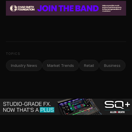
TOPICS
Industry News
Market Trends
Retail
Business