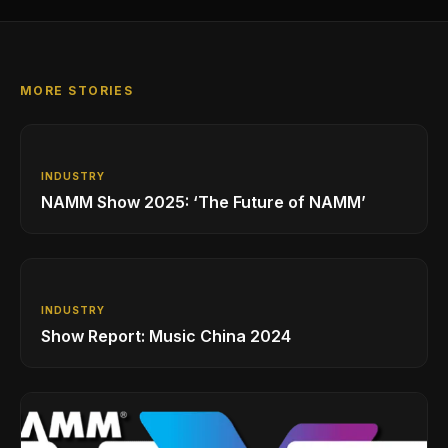
MORE STORIES
INDUSTRY
NAMM Show 2025: ‘The Future of NAMM’
INDUSTRY
Show Report: Music China 2024