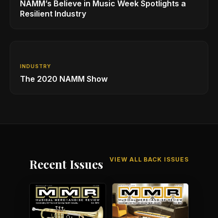
NAMM’s Believe in Music Week Spotlights a
Resilient Industry
INDUSTRY
The 2020 NAMM Show
VIEW ALL BACK ISSUES
Recent Issues