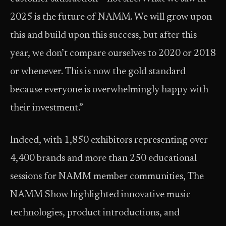
2025 is the future of NAMM. We will grow upon
this and build upon this success, but after this
year, we don’t compare ourselves to 2020 or 2018
or whenever. This is now the gold standard
because everyone is overwhelmingly happy with
their investment.”
Indeed, with 1,850 exhibitors representing over
4,400 brands and more than 250 educational
sessions for NAMM member communities, The
NAMM Show highlighted innovative music
technologies, product introductions, and