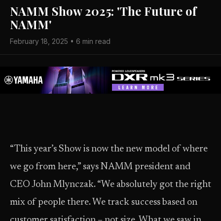
NAMM Show 2025: 'The Future of
NAMM'
February 18, 2025 • 6 min read
“This year’s Show is now the new model of where
we go from here,” says NAMM president and
CEO John Mlynczak. “We absolutely got the right
mix of people there. We track success based on
customer satisfaction – not size. What we saw in