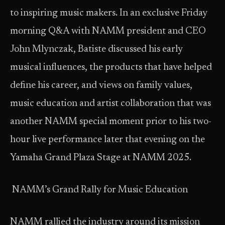
to inspiring music makers. In an exclusive Friday
morning Q&A with NAMM president and CEO
John Mlynczak, Batiste discussed his early
musical influences, the products that have helped
define his career, and views on family values,
music education and artist collaboration that was
another NAMM special moment prior to his two-
hour live performance later that evening on the
Yamaha Grand Plaza Stage at NAMM 2025.
NAMM’s Grand Rally for Music Education
NAMM rallied the industry around its mission