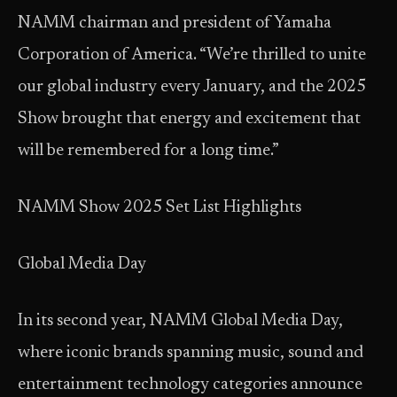
NAMM chairman and president of Yamaha
Corporation of America. “We’re thrilled to unite
our global industry every January, and the 2025
Show brought that energy and excitement that
will be remembered for a long time.”
NAMM Show 2025 Set List Highlights
Global Media Day
In its second year, NAMM Global Media Day,
where iconic brands spanning music, sound and
entertainment technology categories announce