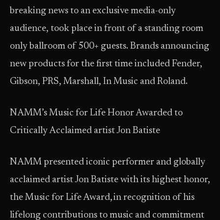
breaking news to an exclusive media-only
audience, took place in front of a standing room
only ballroom of 500+ guests. Brands announcing
new products for the first time included Fender,
Gibson, PRS, Marshall, In Music and Roland.
NAMM’s Music for Life Honor Awarded to
Critically Acclaimed artist Jon Batiste
NAMM presented iconic performer and globally
acclaimed artist Jon Batiste with its highest honor,
the Music for Life Award, in recognition of his
lifelong contributions to music and commitment