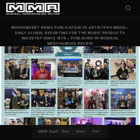
INDEPENDENT NEWS PUBLICATION OF ARTISTPRO MEDIA
•
DAILY GLOBAL REPORTING FOR THE MUSIC PRODUCTS
INDUSTRY SINCE 1879
•
PUBLISHER OF MUSICAL
MERCHANDISE REVIEW
MMR Staff
Save
Share
Print