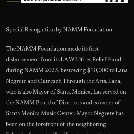
Special Recognition by NAMM Foundation
The NAMM Foundation made its first
disbursement from its LA Wildfires Relief Fund
during NAMM 2025, bestowing $10,000 to Lana
Negrete and Outreach Through the Arts. Lana,
who is also Mayor of Santa Monica, has served on
the NAMM Board of Directors and is owner of
Santa Monica Music Center. Mayor Negrete has
been on the forefront of the neighboring