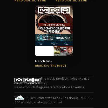
READ DIGITAL ISSUE
READ DIGITAL ISSUE
March 2026
READ DIGITAL ISSUE
The music products industry since
1879
News
Products
Magazine
Directory
Jobs
Advertise
7012 City Center Way, Suite 207, Fairview, TN 37062
SBO+
artistpro.media
artistpro.cloud