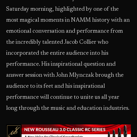
Saturday morning, highlighted by one of the
most magical moments in NAMM history with an
emotional conversation and performance from
the incredibly talented Jacob Collier who
incorporated the entire audience into his
performance. His inspirational question and
answer session with John Mlynczak brough the
audience to its feet and his inspirational
performance will continue to unite us all year
long through the music and education industries.