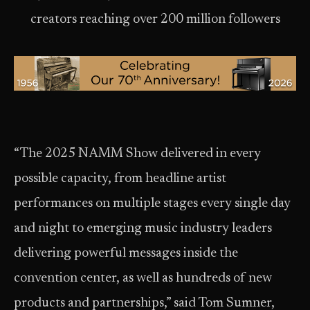
creators reaching over 200 million followers
“The 2025 NAMM Show delivered in every
possible capacity, from headline artist
performances on multiple stages every single day
and night to emerging music industry leaders
delivering powerful messages inside the
convention center, as well as hundreds of new
products and partnerships,” said Tom Sumner,