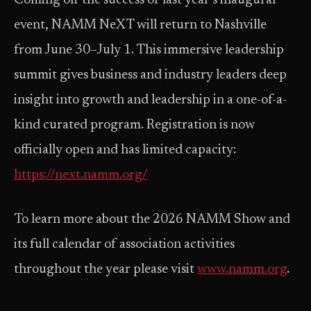
Coming off the success of last year’s inaugural
event, NAMM NeXT will return to Nashville
from June 30–July 1. This immersive leadership
summit gives business and industry leaders deep
insight into growth and leadership in a one-of-a-
kind curated program. Registration is now
officially open and has limited capacity:
https://next.namm.org/
To learn more about the 2026 NAMM Show and
its full calendar of association activities
throughout the year please visit
www.namm.org
.