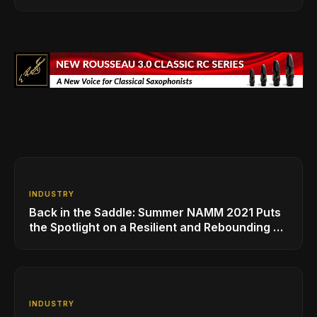
INDUSTRY
Back in the Saddle: Summer NAMM 2021 Puts
the Spotlight on a Resilient and Rebounding MI
Industry
INDUSTRY