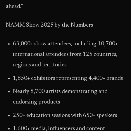
ahead.”
NAMM Show 2025 by the Numbers
63,000+ show attendees, including 10,700+
international attendees from 125 countries,
regions and territories
1,850+ exhibitors representing 4,400+ brands
Nearly 8,700 artists demonstrating and
endorsing products
250+ education sessions with 650+ speakers
1,600+ media, influencers and content