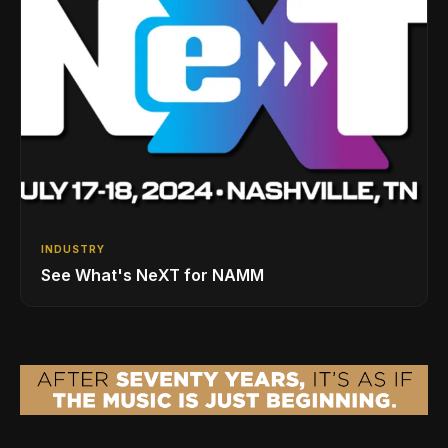
INDUSTRY
See What's NeXT for NAMM