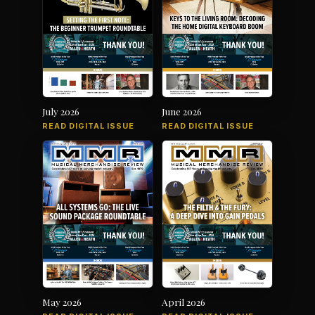
July 2026
June 2026
READ DIGITAL ISSUE
READ DIGITAL ISSUE
May 2026
April 2026