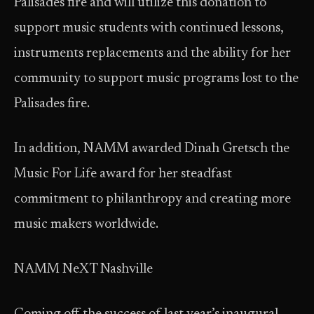
Palisades fire and will utilize this donation to
support music students with continued lessons,
instruments replacements and the ability for her
community to support music programs lost to the
Palisades fire.
In addition, NAMM awarded Dinah Gretsch the
Music For Life award for her steadfast
commitment to philanthropy and creating more
music makers worldwide.
NAMM NeXT Nashville