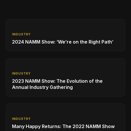
INDUSTRY
2024 NAMM Show: ‘We’re on the Right Path’
INDUSTRY
2023 NAMM Show: The Evolution of the
Annual Industry Gathering
INDUSTRY
Many Happy Returns: The 2022 NAMM Show