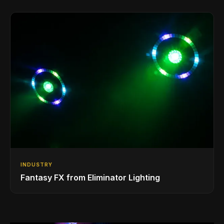
Phones/Tablets
INDUSTRY
Fantasy FX from Eliminator Lighting