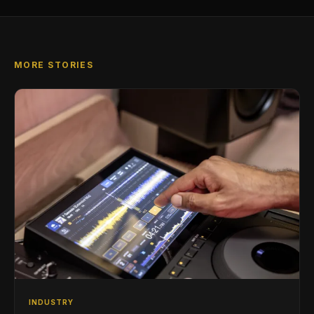
MORE STORIES
INDUSTRY