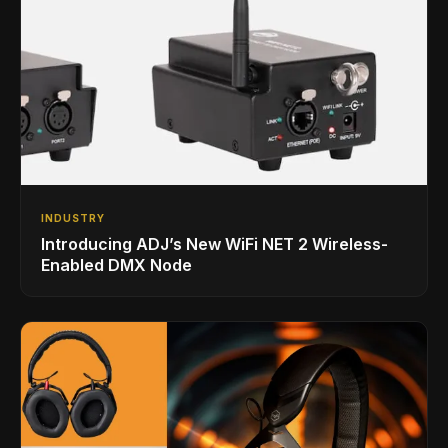
INDUSTRY
Introducing ADJ’s New WiFi NET 2 Wireless-
Enabled DMX Node