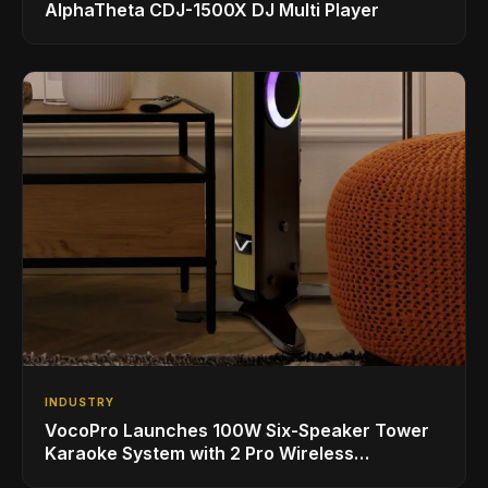
AlphaTheta CDJ-1500X DJ Multi Player
INDUSTRY
VocoPro Launches 100W Six-Speaker Tower
Karaoke System with 2 Pro Wireless
Microphones for Singing with Smart TVs and