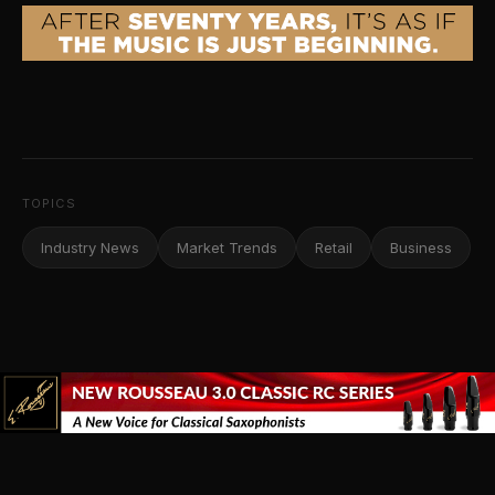
TOPICS
Industry News
Market Trends
Retail
Business