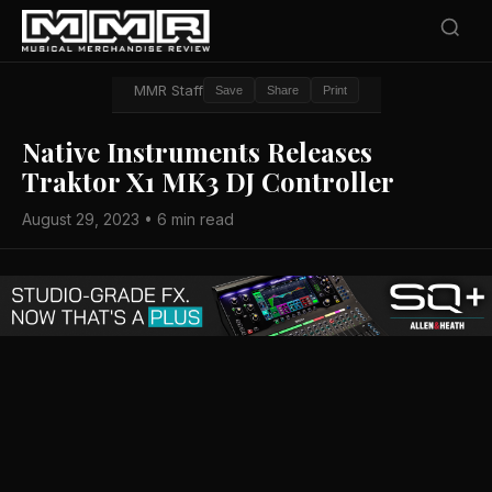
MMR Staff
Save
Share
Print
Native Instruments Releases
Traktor X1 MK3 DJ Controller
August 29, 2023 • 6 min read