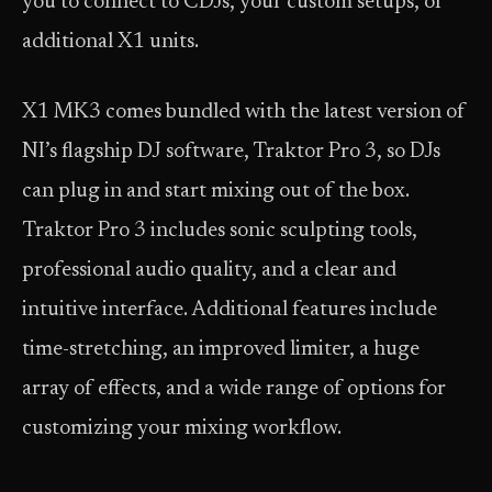
you to connect to CDJs, your custom setups, or
additional X1 units.
X1 MK3 comes bundled with the latest version of
NI’s flagship DJ software, Traktor Pro 3, so DJs
can plug in and start mixing out of the box.
Traktor Pro 3 includes sonic sculpting tools,
professional audio quality, and a clear and
intuitive interface. Additional features include
time-stretching, an improved limiter, a huge
array of effects, and a wide range of options for
customizing your mixing workflow.