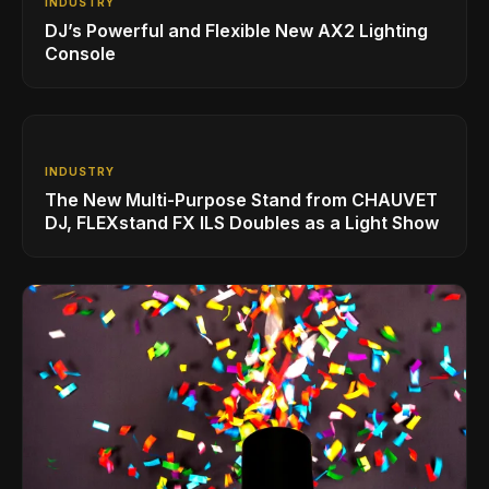
INDUSTRY
DJ’s Powerful and Flexible New AX2 Lighting
Console
INDUSTRY
The New Multi-Purpose Stand from CHAUVET
DJ, FLEXstand FX ILS Doubles as a Light Show