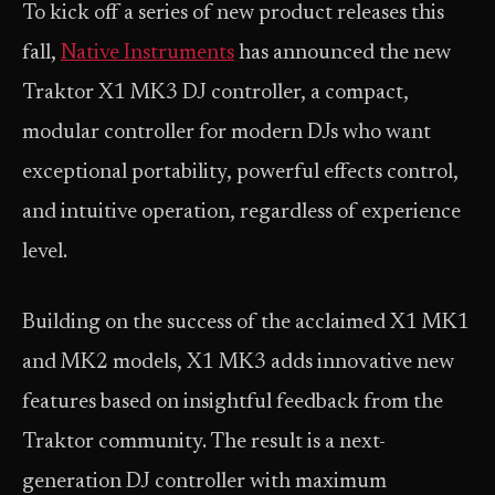
To kick off a series of new product releases this
fall,
Native Instruments
has announced the new
Traktor X1 MK3 DJ controller, a compact,
modular controller for modern DJs who want
exceptional portability, powerful effects control,
and intuitive operation, regardless of experience
level.
Building on the success of the acclaimed X1 MK1
and MK2 models, X1 MK3 adds innovative new
features based on insightful feedback from the
Traktor community. The result is a next-
generation DJ controller with maximum