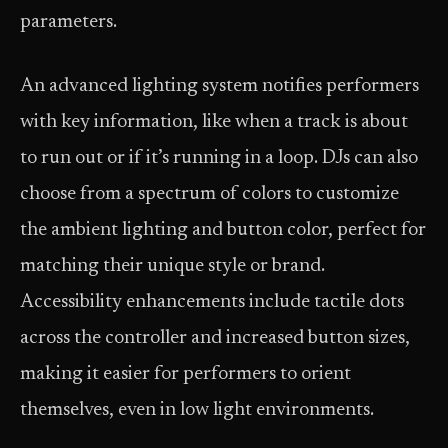
parameters.
An advanced lighting system notifies performers
with key information, like when a track is about
to run out or if it’s running in a loop. DJs can also
choose from a spectrum of colors to customize
the ambient lighting and button color, perfect for
matching their unique style or brand.
Accessibility enhancements include tactile dots
across the controller and increased button sizes,
making it easier for performers to orient
themselves, even in low light environments.