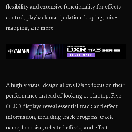
flexibility and extensive functionality for effects
control, playback manipulation, looping, mixer
mapping, and more.
A highly visual design allows DJs to focus on their
performance instead of looking at a laptop. Five
OLED displays reveal essential track and effect
information, including track progress, track
name, loop size, selected effects, and effect