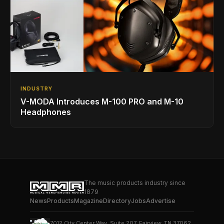
INDUSTRY
V-MODA Introduces M-100 PRO and M-10
Headphones
The music products industry since
1879
News
Products
Magazine
Directory
Jobs
Advertise
7012 City Center Way, Suite 207, Fairview, TN 37062