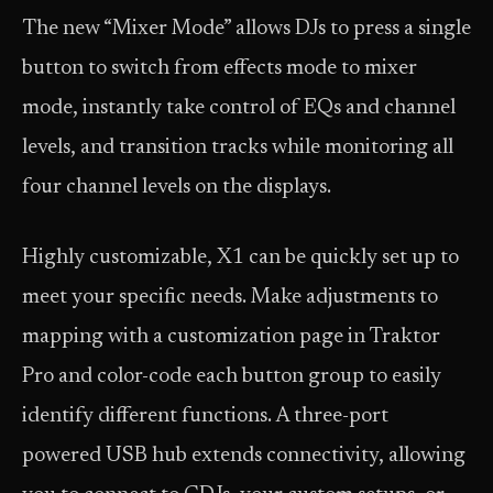
The new “Mixer Mode” allows DJs to press a single
button to switch from effects mode to mixer
mode, instantly take control of EQs and channel
levels, and transition tracks while monitoring all
four channel levels on the displays.
Highly customizable, X1 can be quickly set up to
meet your specific needs. Make adjustments to
mapping with a customization page in Traktor
Pro and color-code each button group to easily
identify different functions. A three-port
powered USB hub extends connectivity, allowing