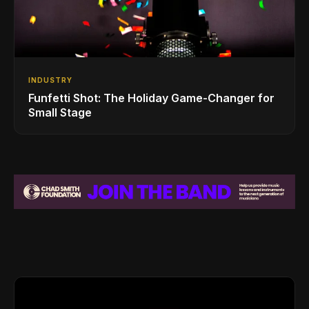
INDUSTRY
Funfetti Shot: The Holiday Game-Changer for
Small Stage