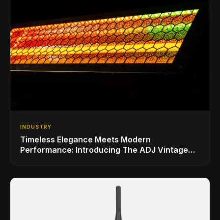
INDUSTRY
Timeless Elegance Meets Modern
Performance: Introducing The ADJ Vintage
Bar