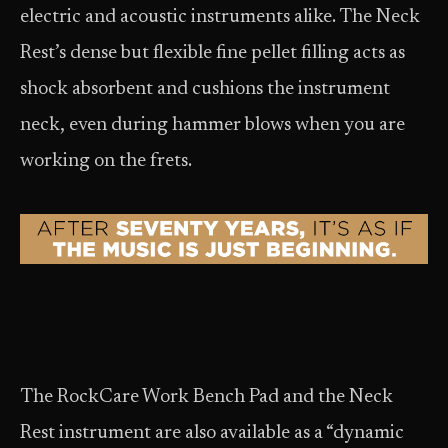
electric
and acoustic instruments alike. The Neck
Rest’s dense but flexible fine pellet filling acts as
shock absorbent and cushions the instrument
neck, even during hammer blows when you are
working on the frets.
The RockCare Work Bench Pad and the Neck
Rest instrument are also available as a “dynamic