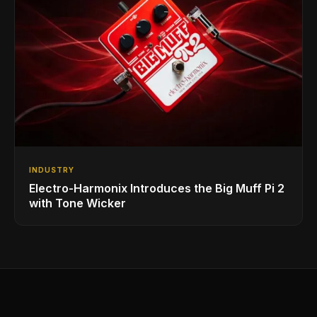
INDUSTRY
Electro-Harmonix Introduces the Big Muff Pi 2
with Tone Wicker