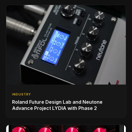
INDUSTRY
Roland Future Design Lab and Neutone
Advance Project LYDIA with Phase 2