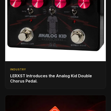
INDUSTRY
LERXST Introduces the Analog Kid Double
Chorus Pedal.