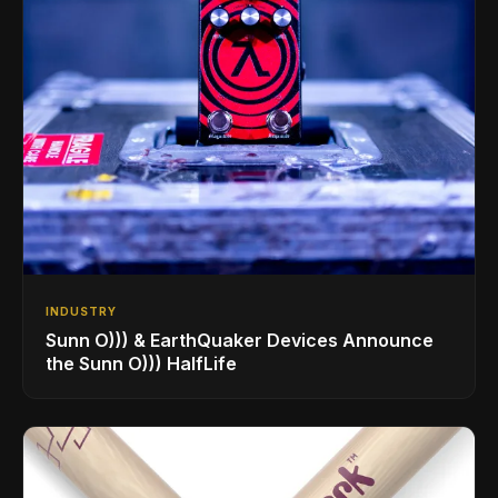
INDUSTRY
Sunn O))) & EarthQuaker Devices Announce
the Sunn O))) HalfLife