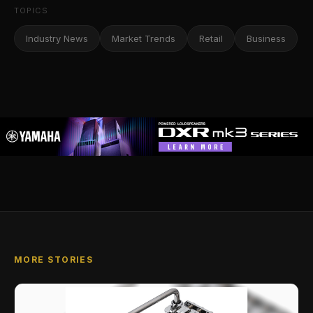
TOPICS
Industry News
Market Trends
Retail
Business
MORE STORIES