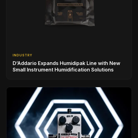
INDUSTRY
D’Addario Expands Humidipak Line with New
Small Instrument Humidification Solutions