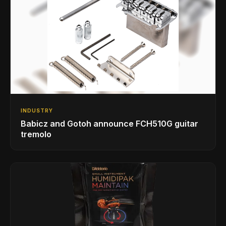
INDUSTRY
Babicz and Gotoh announce FCH510G guitar
tremolo