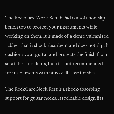
The RockCare Work Bench Pad is a soft non-slip
bench top to protect your instruments while
working on them. It is made of a dense vulcanized
rubber that is shock absorbent and does not slip. It
cushions your guitar and protects the finish from
scratches and dents, but it is not recommended
for instruments with nitro-cellulose finishes.
The RockCare Neck Rest is a shock-absorbing
support for guitar necks. Its foldable design fits