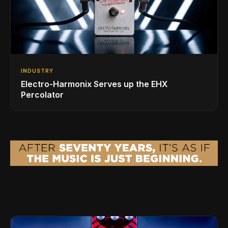
INDUSTRY
Electro-Harmonix Serves up the EHX
Percolator