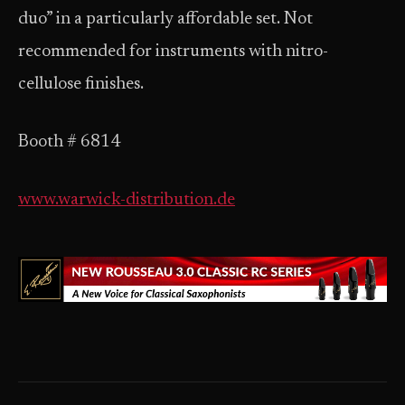
duo” in a particularly affordable set. Not
recommended for instruments with nitro-
cellulose finishes.
Booth # 6814
www.warwick-distribution.de