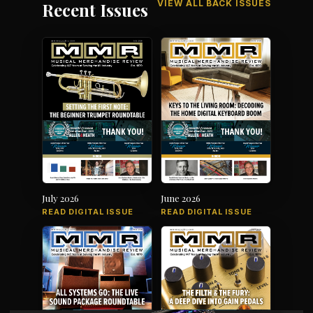
VIEW ALL BACK ISSUES
Recent Issues
July 2026
June 2026
READ DIGITAL ISSUE
READ DIGITAL ISSUE