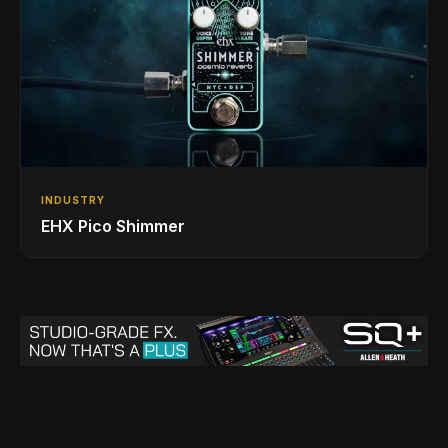
INDUSTRY
EHX Pico Shimmer