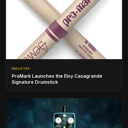
INDUSTRY
ProMark Launches the Eloy Casagrande
Signature Drumstick