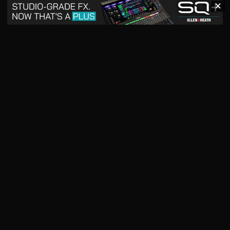
✕
May 2026
April 2026
READ DIGITAL ISSUE
READ DIGITAL ISSUE
March 2026
READ DIGITAL ISSUE