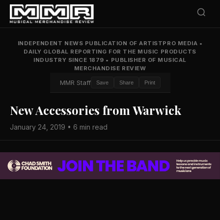
INDEPENDENT NEWS PUBLICATION OF ARTISTPRO MEDIA
•
DAILY GLOBAL REPORTING FOR THE MUSIC PRODUCTS
INDUSTRY SINCE 1879
•
PUBLISHER OF MUSICAL
MERCHANDISE REVIEW
MMR Staff
Save
Share
Print
New Accessories from Warwick
January 24, 2019 • 6 min read