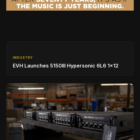
INDUSTRY
EVH Launches 5150III Hypersonic 6L6 1x12