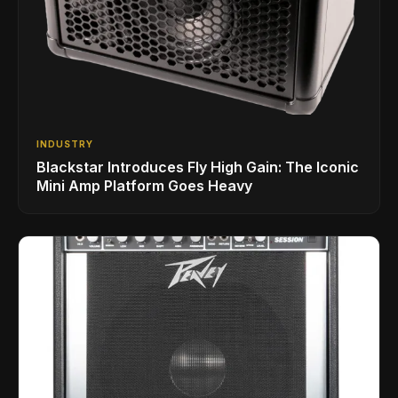
INDUSTRY
Blackstar Introduces Fly High Gain: The Iconic
Mini Amp Platform Goes Heavy