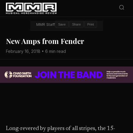
MMR Staff
Save
Share
Print
New Amps from Fender
February 16, 2018 • 6 min read
Long-revered by players of all stripes, the 15-