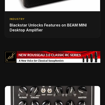
INDUSTRY
Blackstar Unlocks Features on BEAM MINI
Desktop Amplifier