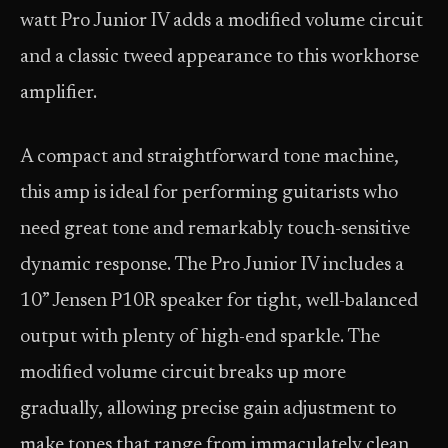
watt Pro Junior IV adds a modified volume circuit
and a classic tweed appearance to this workhorse
amplifier.
A compact and straightforward tone machine,
this amp is ideal for performing guitarists who
need great tone and remarkably touch-sensitive
dynamic response. The Pro Junior IV includes a
10” Jensen P10R speaker for tight, well-balanced
output with plenty of high-end sparkle. The
modified volume circuit breaks up more
gradually, allowing precise gain adjustment to
make tones that range from immaculately clean