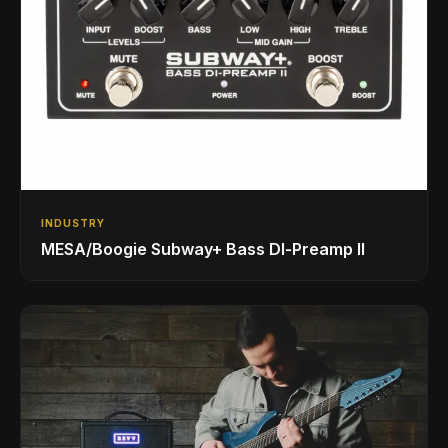
INDUSTRY
MESA/Boogie Subway+ Bass DI‑Preamp II