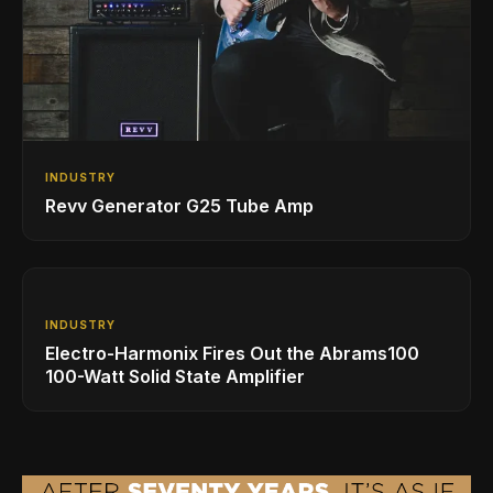
INDUSTRY
Revv Generator G25 Tube Amp
INDUSTRY
Electro-Harmonix Fires Out the Abrams100
100-Watt Solid State Amplifier