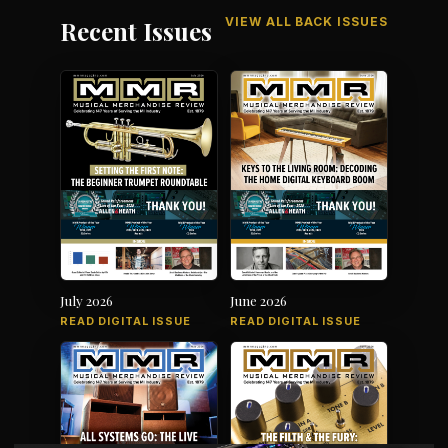
VIEW ALL BACK ISSUES
Recent Issues
July 2026
June 2026
READ DIGITAL ISSUE
READ DIGITAL ISSUE