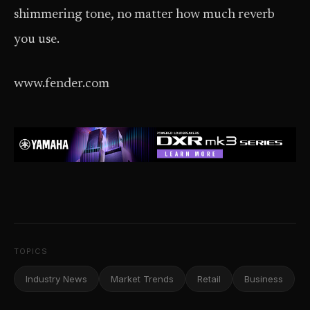
shimmering tone, no matter how much reverb
you use.
www.fender.com
TOPICS
Industry News
Market Trends
Retail
Business