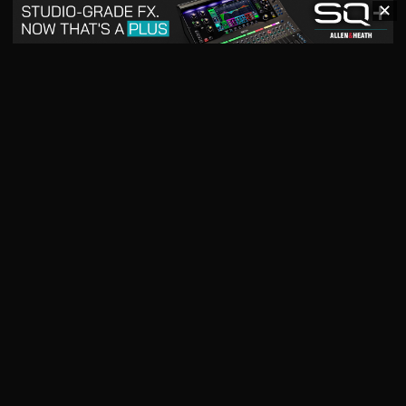
✕
May 2026
April 2026
READ DIGITAL ISSUE
READ DIGITAL ISSUE
March 2026
READ DIGITAL ISSUE