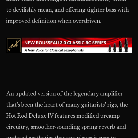
to devilishly mean, and offering tighter bass with
improved definition when overdriven.
An updated version of the legendary amplifier
that’s been the heart of many guitarists’ rigs, the
Hot Rod Deluxe IV features modified preamp
circuitry, smoother-sounding spring reverb and