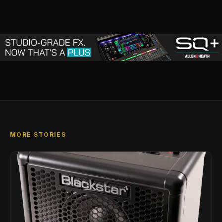
MORE STORIES