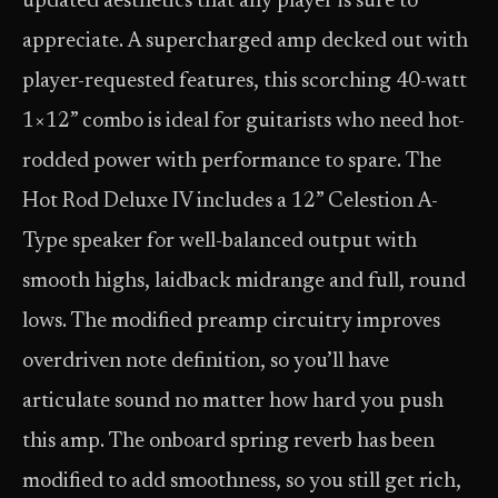
updated aesthetics that any player is sure to
appreciate. A supercharged amp decked out with
player-requested features, this scorching 40-watt
1×12” combo is ideal for guitarists who need hot-
rodded power with performance to spare. The
Hot Rod Deluxe IV includes a 12” Celestion A-
Type speaker for well-balanced output with
smooth highs, laidback midrange and full, round
lows. The modified preamp circuitry improves
overdriven note definition, so you’ll have
articulate sound no matter how hard you push
this amp. The onboard spring reverb has been
modified to add smoothness, so you still get rich,