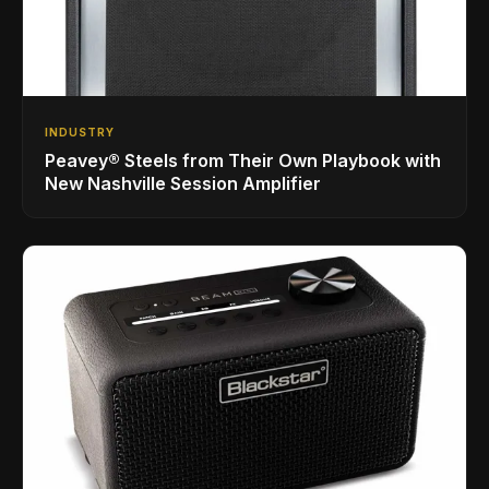
INDUSTRY
Peavey® Steels from Their Own Playbook with
New Nashville Session Amplifier