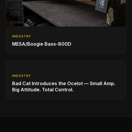
INDUSTRY
MESA/Boogie Bass-800D
INDUSTRY
Bad Cat Introduces the Ocelot — Small Amp.
Big Attitude. Total Control.