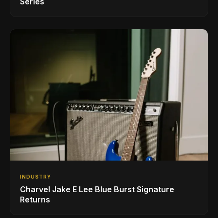
Series
INDUSTRY
Charvel Jake E Lee Blue Burst Signature
Returns