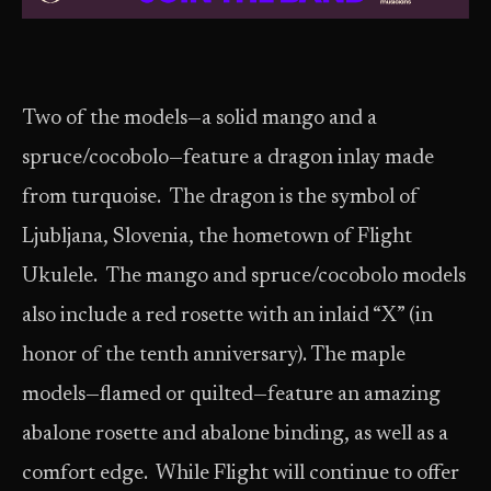
Two of the models—a solid mango and a
spruce/cocobolo—feature a dragon inlay made
from turquoise. The dragon is the symbol of
Ljubljana, Slovenia, the hometown of Flight
Ukulele. The mango and spruce/cocobolo models
also include a red rosette with an inlaid “X” (in
honor of the tenth anniversary). The maple
models—flamed or quilted—feature an amazing
abalone rosette and abalone binding, as well as a
comfort edge. While Flight will continue to offer