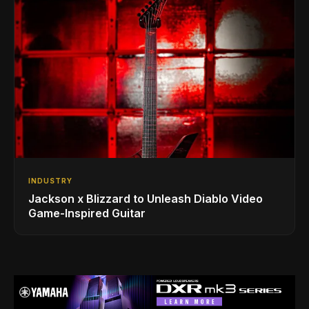
INDUSTRY
Jackson x Blizzard to Unleash Diablo Video
Game-Inspired Guitar