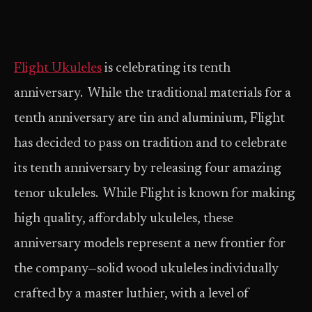
Flight Ukuleles
is celebrating its tenth
anniversary. While the traditional materials for a
tenth anniversary are tin and aluminium, Flight
has decided to pass on tradition and to celebrate
its tenth anniversary by releasing four amazing
tenor ukuleles. While Flight is known for making
high quality, affordably ukuleles, these
anniversary models represent a new frontier for
the company—solid wood ukuleles individually
crafted by a master luthier, with a level of