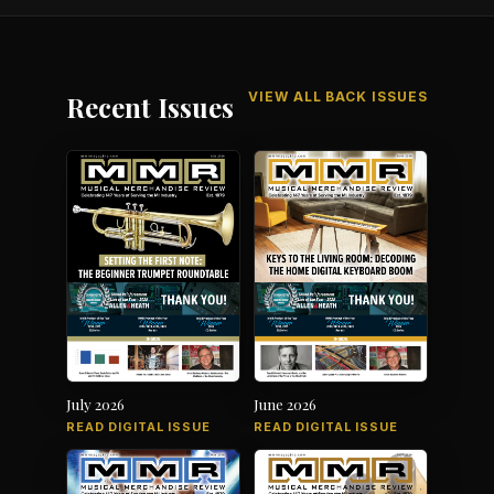
VIEW ALL BACK ISSUES
Recent Issues
July 2026
June 2026
READ DIGITAL ISSUE
READ DIGITAL ISSUE