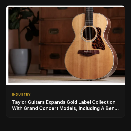
INDUSTRY
Taylor Guitars Expands Gold Label Collection
With Grand Concert Models, Including A Ben
Harper Special Edition