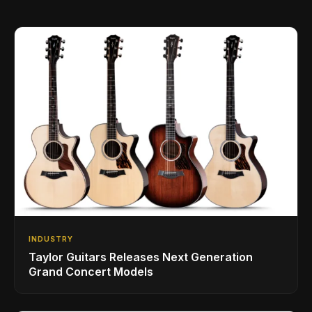
INDUSTRY
Taylor Guitars Releases Next Generation
Grand Concert Models