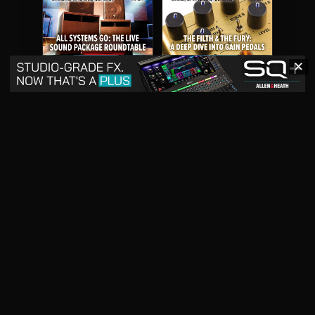
✕
May 2026
April 2026
READ DIGITAL ISSUE
READ DIGITAL ISSUE