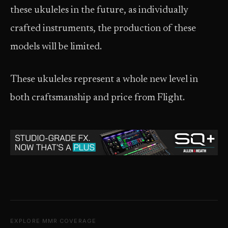
these ukuleles in the future, as individually
crafted instruments, the production of these
models will be limited.
These ukuleles represent a whole new level in
both craftsmanship and price from Flight.
EXPLORE MMR COVERAGE