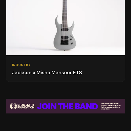
INDUSTRY
Jackson x Misha Mansoor ET8