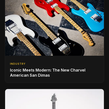
INDUSTRY
Iconic Meets Modern: The New Charvel
American San Dimas