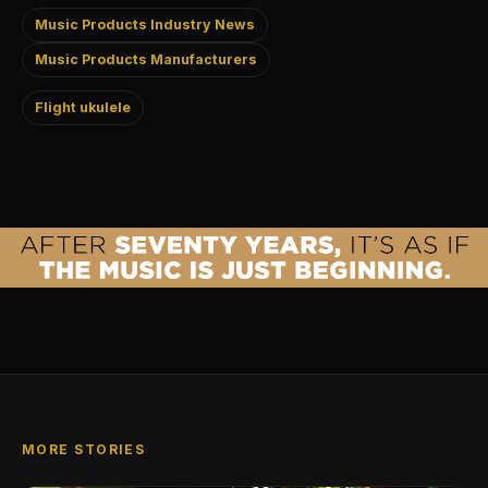
Music Products Industry News
Music Products Manufacturers
Flight ukulele
MORE STORIES