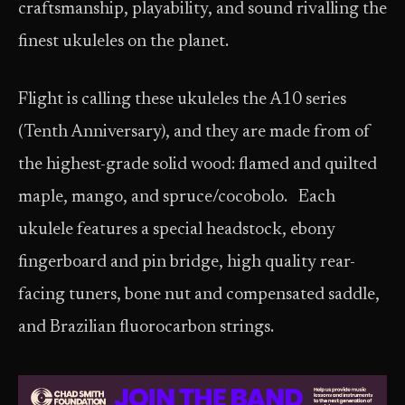
craftsmanship, playability, and sound rivalling the
finest ukuleles on the planet.
Flight is calling these ukuleles the A10 series
(Tenth Anniversary), and they are made from of
the highest-grade solid wood: flamed and quilted
maple, mango, and spruce/cocobolo. Each
ukulele features a special headstock, ebony
fingerboard and pin bridge, high quality rear-
facing tuners, bone nut and compensated saddle,
and Brazilian fluorocarbon strings.