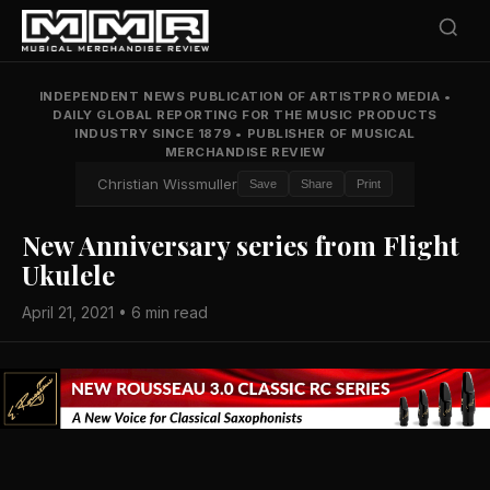
INDEPENDENT NEWS PUBLICATION OF ARTISTPRO MEDIA
•
DAILY GLOBAL REPORTING FOR THE MUSIC PRODUCTS
INDUSTRY SINCE 1879
•
PUBLISHER OF MUSICAL
MERCHANDISE REVIEW
Christian Wissmuller
Save
Share
Print
New Anniversary series from Flight
Ukulele
April 21, 2021 • 6 min read