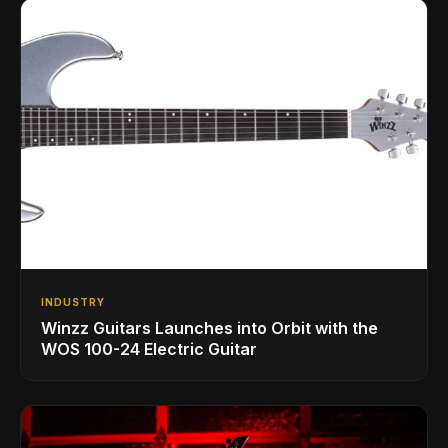
INDUSTRY
Winzz Guitars Launches into Orbit with the
WOS 100-24 Electric Guitar