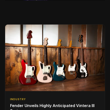
INDUSTRY
Fender Unveils Highly Anticipated Vintera III