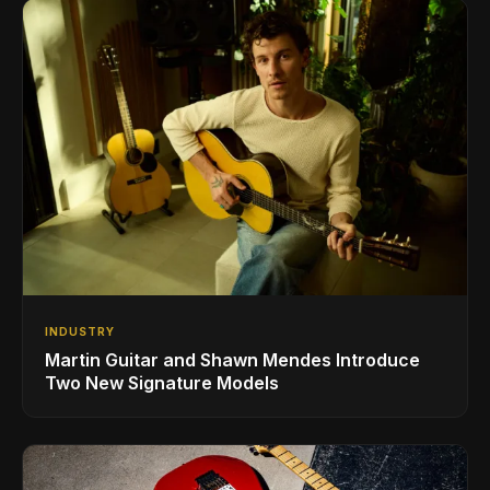
INDUSTRY
Martin Guitar and Shawn Mendes Introduce
Two New Signature Models