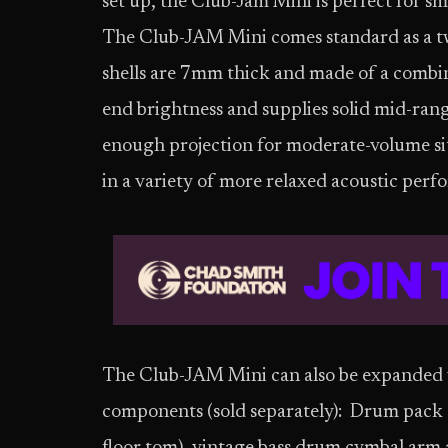
set up, the Club-Jam Mini is perfect
for sm
The Club-JAM Mini comes standard as a two
shells are 7mm thick and made of a combin
end brightness and supplies solid mid-ran
enough projection for moderate-volume situ
in a variety of more relaxed acoustic perf
The Club-JAM Mini can also be expanded wi
components (sold separately): Drum pack 