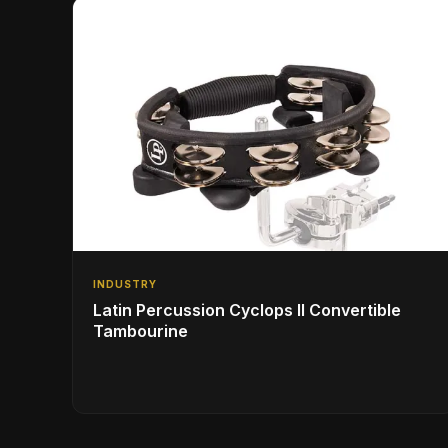
INDUSTRY
Latin Percussion Cyclops II Convertible
Tambourine