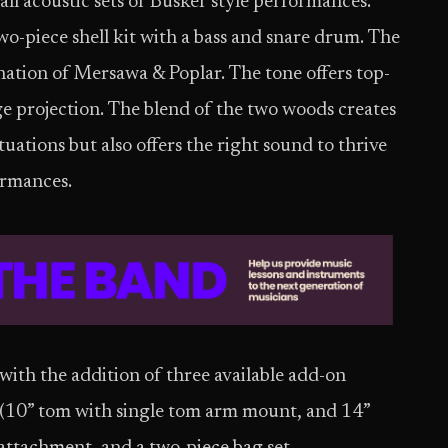
all acoustic sets or Busker style performances.
-piece shell kit with a bass and snare drum. The
ation of Mersawa & Poplar. The tone offers top-
ge projection. The blend of the two woods creates
ations but also offers the right sound to thrive
ormances.
th the addition of three available add-on
(10” tom with single tom arm mount, and 14”