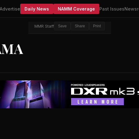
Advertise
Daily News
NAMM Coverage
Past Issues
Newsr
MMR Staff
Save
Share
Print
AMA