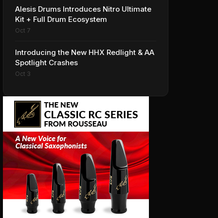
Alesis Drums Introduces Nitro Ultimate
Kit + Full Drum Ecosystem
Oct 7
Introducing the New HHX Redlight & AA
Spotlight Crashes
Oct 3