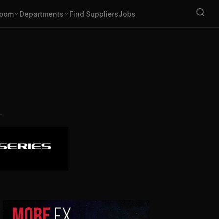
oom
Departments
Find Suppliers
Jobs