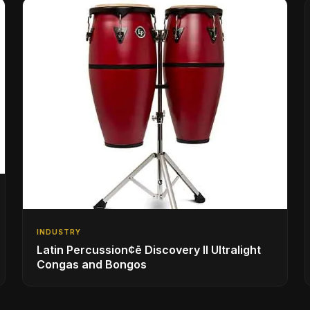
INDUSTRY
Latin Percussion¢ē Discovery II Ultralight
Congas and Bongos