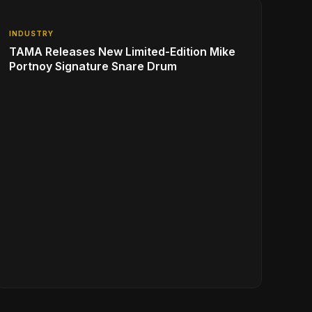
INDUSTRY
TAMA Releases New Limited-Edition Mike
Portnoy Signature Snare Drum