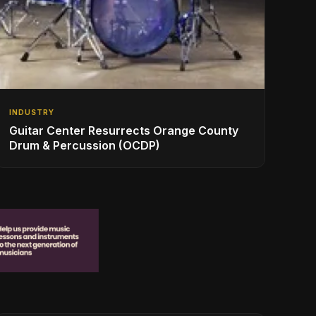
INDUSTRY
Guitar Center Resurrects Orange County
Drum & Percussion (OCDP)