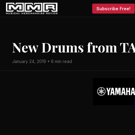
Subscribe Free!
New Drums from T
January 24, 2019 • 6 min read