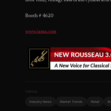
floor tom), vintage bass drum cymbal arm 
Booth # 4620
www.tama.com
TOPICS
Industry News
Market Trends
Retail
B