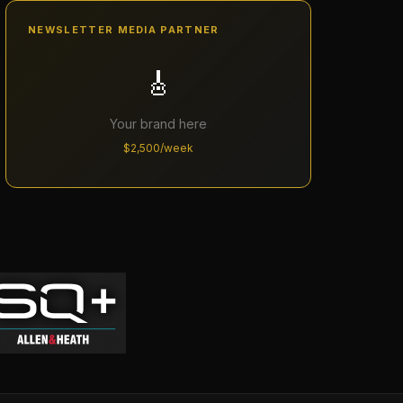
NEWSLETTER MEDIA PARTNER
🎸
Your brand here
$2,500/week