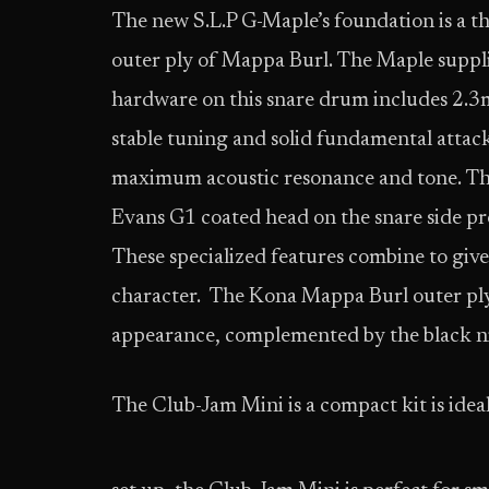
The new S.L.P G-Maple’s foundation is a 
outer ply of Mappa Burl. The Maple supplie
hardware on this snare drum includes 2.3
stable tuning and solid fundamental attack
maximum acoustic resonance and tone. Th
Evans G1 coated head on the snare side pro
These specialized features combine to give
character. The Kona Mappa Burl outer ply f
appearance, complemented by the black n
The Club-Jam Mini is a compact kit is idea