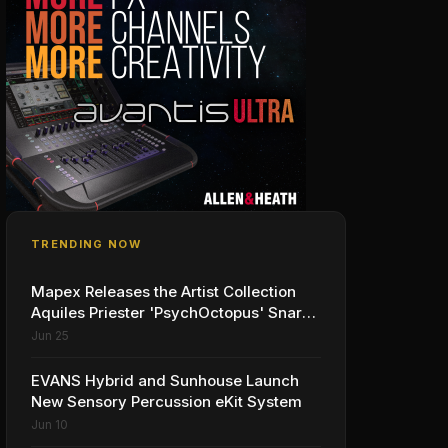
TRENDING NOW
Mapex Releases the Artist Collection
Aquiles Priester 'PsychOctopus' Snare
Drum
Jun 25
EVANS Hybrid and Sunhouse Launch
New Sensory Percussion eKit System
Jun 10