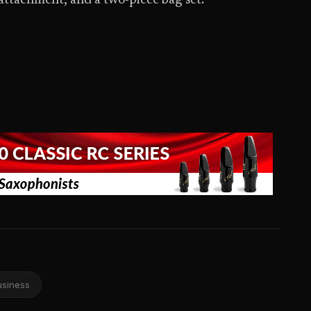
attachment, and a two-piece bag set.
usiness