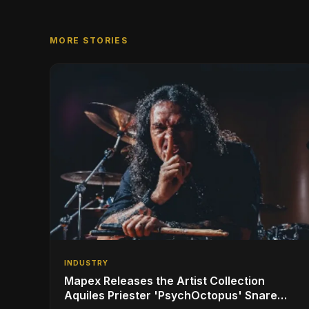
MORE STORIES
INDUSTRY
Mapex Releases the Artist Collection
Aquiles Priester 'PsychOctopus' Snare