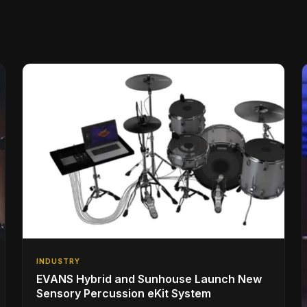
INDUSTRY
EVANS Hybrid and Sunhouse Launch New
Sensory Percussion eKit System