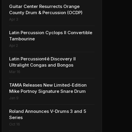
Guitar Center Resurrects Orange
County Drum & Percussion (OCDP)
Apr 3
Latin Percussion Cyclops II Convertible
Tambourine
Apr 2
Latin Percussion¢ē Discovery II
Ultralight Congas and Bongos
Mar 16
TAMA Releases New Limited-Edition
Mike Portnoy Signature Snare Drum
Jan 9
Roland Announces V-Drums 3 and 5
Series
Oct 16