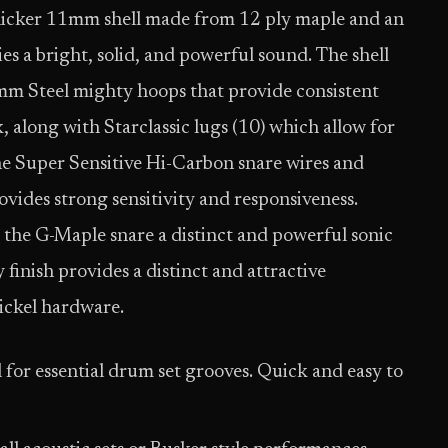
thicker 11mm shell made from 12 ply maple and an
s a bright, solid, and powerful sound. The shell
mm Steel mighty hoops that provide consistent
, along with Starclassic lugs (10) which allow for
e Super Sensitive Hi-Carbon snare wires and
vides strong sensitivity and responsiveness.
 the G-Maple snare a distinct and powerful sonic
inish provides a distinct and attractive
ickel hardware.
l for essential drum set grooves. Quick and easy to