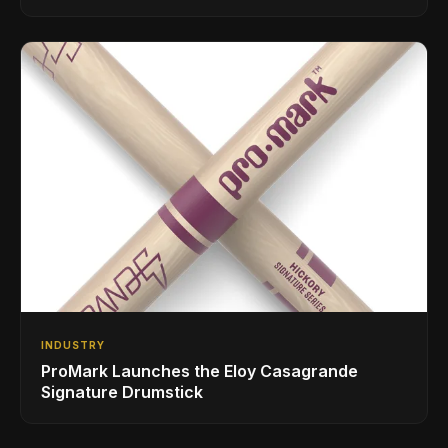
INDUSTRY
ProMark Launches the Eloy Casagrande
Signature Drumstick