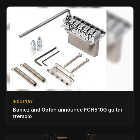
INDUSTRY
Babicz and Gotoh announce FCH510G guitar
tremolo