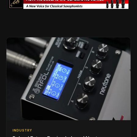
INDUSTRY