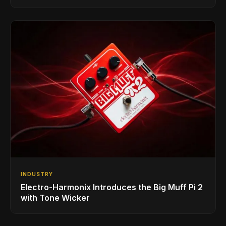
INDUSTRY
Electro-Harmonix Introduces the Big Muff Pi 2
with Tone Wicker