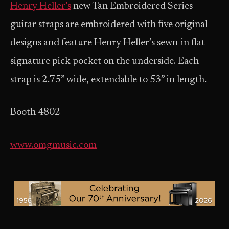
Henry Heller’s
new Tan Embroidered Series
guitar straps are embroidered with five original
designs and feature Henry Heller’s sewn-in flat
signature pick pocket on the underside. Each
strap is 2.75” wide, extendable to 53” in length.
Booth 4802
www.omgmusic.com