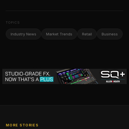
TOPICS
Industry News
Market Trends
Retail
Business
MORE STORIES