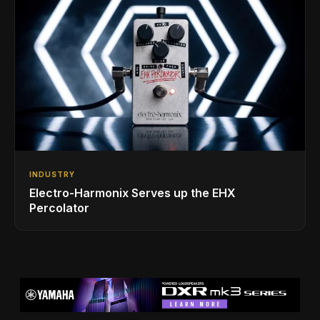
INDUSTRY
Electro-Harmonix Serves up the EHX
Percolator