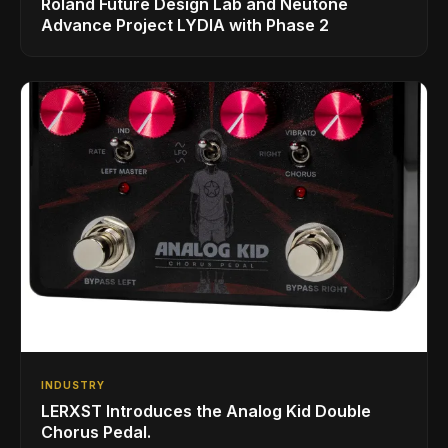
Roland Future Design Lab and Neutone
Advance Project LYDIA with Phase 2
INDUSTRY
LERXST Introduces the Analog Kid Double
Chorus Pedal.