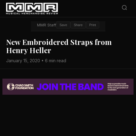
MMR Staff
Save
Share
Print
New Embroidered Straps from
Henry Heller
January 15, 2020 • 6 min read