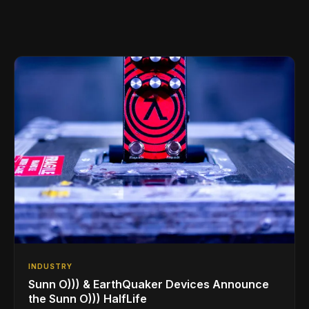
INDUSTRY
Sunn O))) & EarthQuaker Devices Announce
the Sunn O))) HalfLife