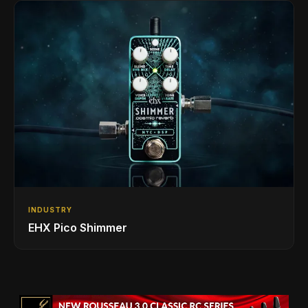
INDUSTRY
EHX Pico Shimmer