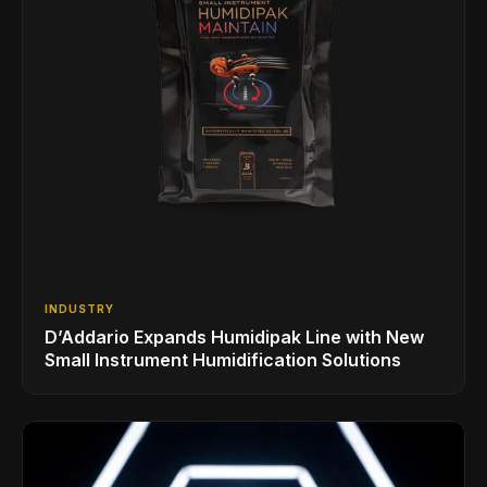
INDUSTRY
D’Addario Expands Humidipak Line with New
Small Instrument Humidification Solutions