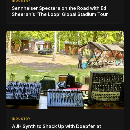
INDUSTRY
Sennheiser Spectera on the Road with Ed
Sheeran’s ‘The Loop’ Global Stadium Tour
INDUSTRY
AJH Synth to Shack Up with Doepfer at