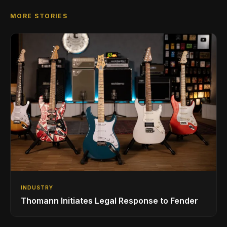
MORE STORIES
INDUSTRY
Thomann Initiates Legal Response to Fender