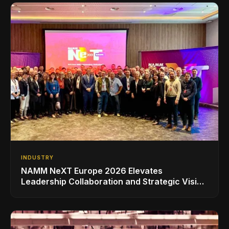
INDUSTRY
NAMM NeXT Europe 2026 Elevates
Leadership Collaboration and Strategic Vision
for the Global Music Products Industry