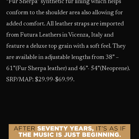
“Fur Sherpa” synthetic fur lining which helps
conform to the shoulder area also allowing for
added comfort. All leather straps are imported
from Futura Leathers in Vicenza, Italy and
feature a deluxe top grain with a soft feel. They
are available in adjustable lengths from 38” –
61”(Fur Sherpa leather) and 46”- 54”(Neoprene).
SRP/MAP: $29.99-$69.99.