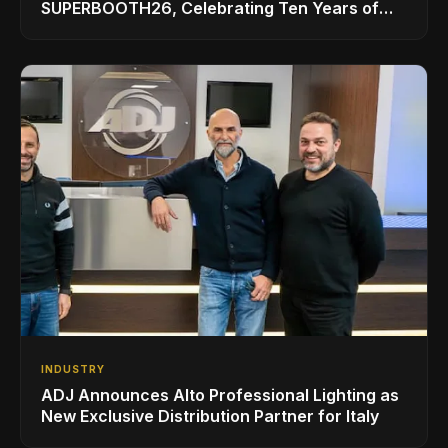
SUPERBOOTH26, Celebrating Ten Years of
Superbooth in Berlin
INDUSTRY
ADJ Announces Alto Professional Lighting as
New Exclusive Distribution Partner for Italy