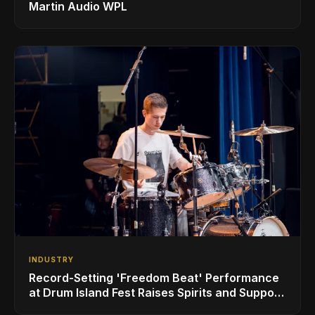
Martin Audio WPL
INDUSTRY
Record-Setting 'Freedom Beat' Performance
at Drum Island Fest Raises Spirits and Support
While Showcasing Ukraine’s Intrepid