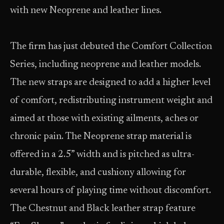
with new Neoprene and leather lines.
The firm has just debuted the Comfort Collection
Series, including neoprene and leather models.
The new straps are designed to add a higher level
of comfort, redistributing instrument weight and
aimed at those with existing ailments, aches or
chronic pain. The Neoprene strap material is
offered in a 2.5” width and is pitched as ultra-
durable, flexible, and cushiony allowing for
several hours of playing time without discomfort.
The Chestnut and Black leather strap feature