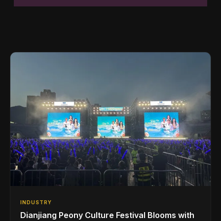
INDUSTRY
Dianjiang Peony Culture Festival Blooms with