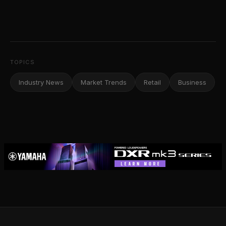
TOPICS
Industry News
Market Trends
Retail
Business