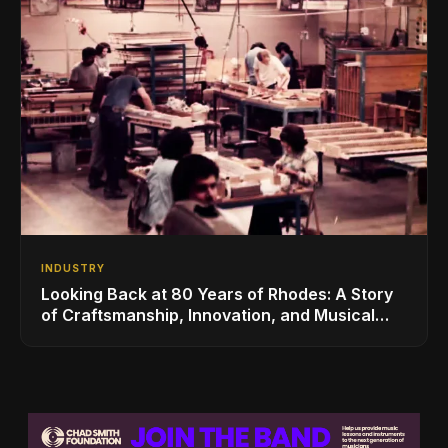
INDUSTRY
Looking Back at 80 Years of Rhodes: A Story
of Craftsmanship, Innovation, and Musical
Legacy