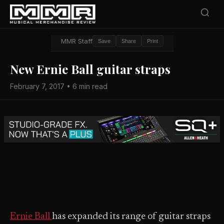
MMR Staff
Save
Share
Print
New Ernie Ball guitar straps
February 7, 2017 • 6 min read
Ernie Ball
has expanded its range of guitar straps