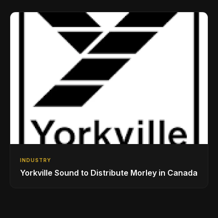
Drumming Community
INDUSTRY
Yorkville Sound to Distribute Morley in Canada