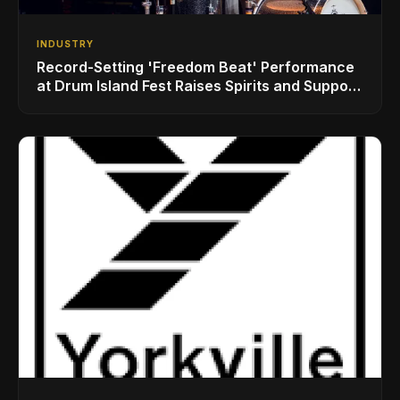
INDUSTRY
Record-Setting 'Freedom Beat' Performance
at Drum Island Fest Raises Spirits and Support
While Showcasing Ukraine’s Intrepid
Drumming Community