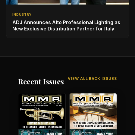
INDUSTRY
ADJ Announces Alto Professional Lighting as
New Exclusive Distribution Partner for Italy
VIEW ALL BACK ISSUES
Recent Issues