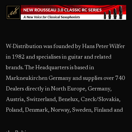
W-Distribution was founded by Hans Peter Wilfer
in 1982 and specialises in guitar and related
brands. The Headquarters is based in
Markneukirchen Germany and supplies over 740
Dealers directly in North Europe, Germany,
Austria, Switzerland, Benelux, Czeck/Slovakia,
Poland, Denmark, Norway, Sweden, Finland and