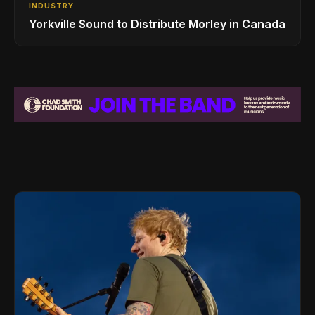
INDUSTRY
Yorkville Sound to Distribute Morley in Canada