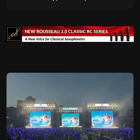
Legacy