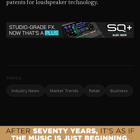
patents for loudspeaker technology.
TOPICS
Industry News
Market Trends
Retail
Business