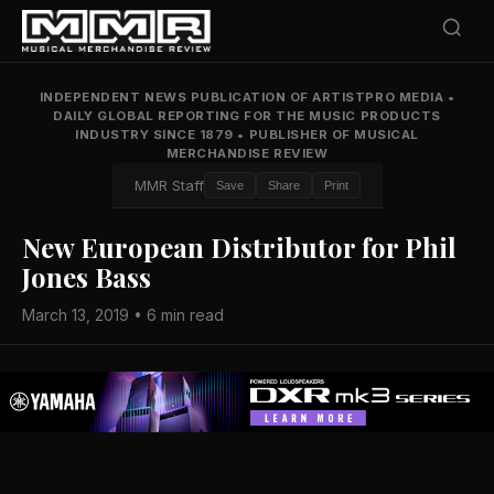
INDEPENDENT NEWS PUBLICATION OF ARTISTPRO MEDIA
•
DAILY GLOBAL REPORTING FOR THE MUSIC PRODUCTS
INDUSTRY SINCE 1879
•
PUBLISHER OF MUSICAL
MERCHANDISE REVIEW
MMR Staff
Save
Share
Print
New European Distributor for Phil
Jones Bass
March 13, 2019 • 6 min read