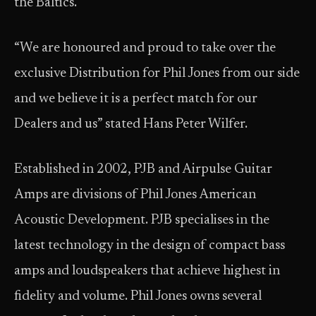
the Baltics.
“We are honoured and proud to take over the
exclusive Distribution for Phil Jones from our side
and we believe it is a perfect match for our
Dealers and us” stated Hans Peter Wilfer.
Established in 2002, PJB and Airpulse Guitar
Amps are divisions of Phil Jones American
Acoustic Development. PJB specialises in the
latest technology in the design of compact bass
amps and loudspeakers that achieve highest in
fidelity and volume. Phil Jones owns several