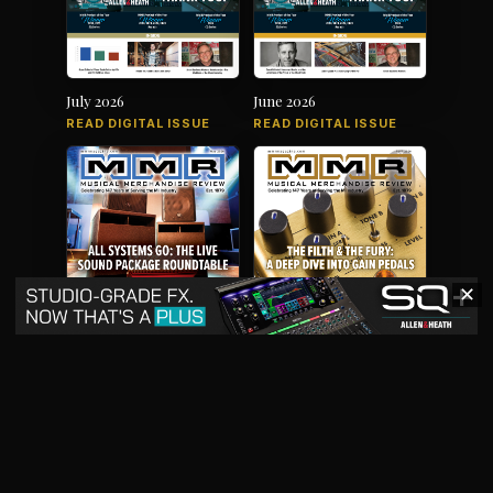
July 2026
June 2026
READ DIGITAL ISSUE
READ DIGITAL ISSUE
✕
May 2026
April 2026
READ DIGITAL ISSUE
READ DIGITAL ISSUE