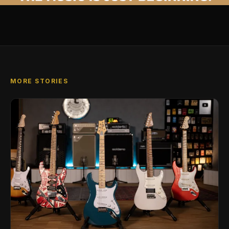
MORE STORIES