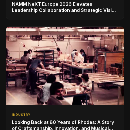
NAMM NeXT Europe 2026 Elevates
Leadership Collaboration and Strategic Vision
for the Global Music Products Industry
INDUSTRY
Looking Back at 80 Years of Rhodes: A Story
of Craftsmanship, Innovation, and Musical