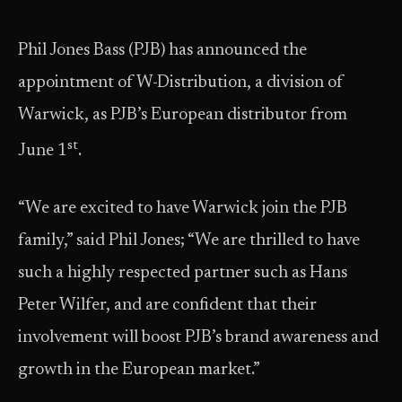
Phil Jones Bass (PJB) has announced the
appointment of W-Distribution, a division of
Warwick, as PJB’s European distributor from
st
June 1
.
“We are excited to have Warwick join the PJB
family,” said Phil Jones; “We are thrilled to have
such a highly respected partner such as Hans
Peter Wilfer, and are confident that their
involvement will boost PJB’s brand awareness and
growth in the European market.”