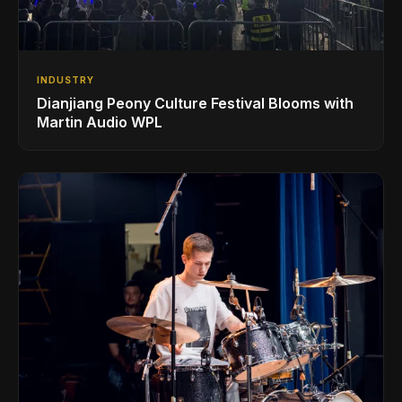
INDUSTRY
Dianjiang Peony Culture Festival Blooms with
Martin Audio WPL