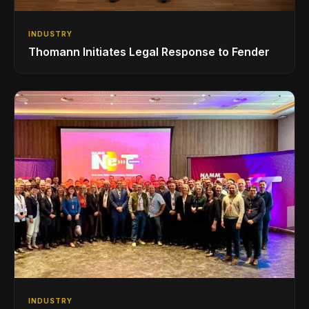
INDUSTRY
Thomann Initiates Legal Response to Fender
INDUSTRY