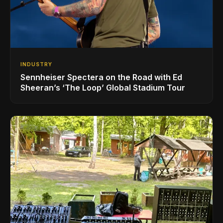
INDUSTRY
Sennheiser Spectera on the Road with Ed
Sheeran’s ‘The Loop’ Global Stadium Tour