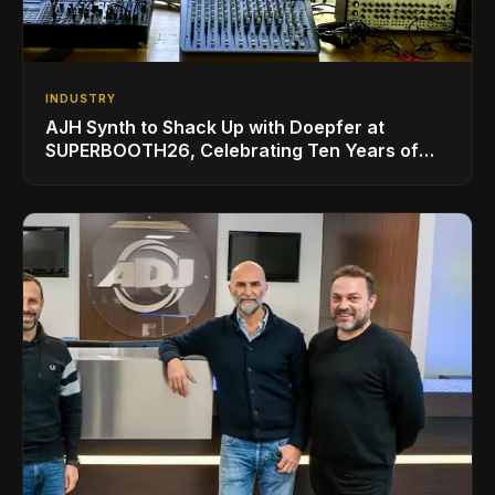
INDUSTRY
AJH Synth to Shack Up with Doepfer at
SUPERBOOTH26, Celebrating Ten Years of
Superbooth in Berlin